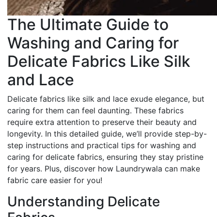
The Ultimate Guide to
Washing and Caring for
Delicate Fabrics Like Silk
and Lace
Delicate fabrics like silk and lace exude elegance, but
caring for them can feel daunting. These fabrics
require extra attention to preserve their beauty and
longevity. In this detailed guide, we’ll provide step-by-
step instructions and practical tips for washing and
caring for delicate fabrics, ensuring they stay pristine
for years. Plus, discover how Laundrywala can make
fabric care easier for you!
Understanding Delicate