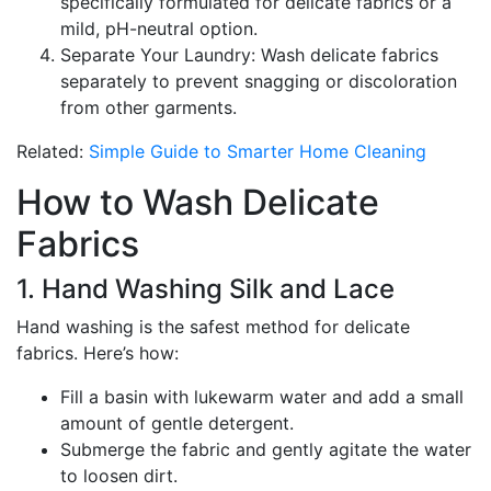
specifically formulated for delicate fabrics or a
mild, pH-neutral option.
Separate Your Laundry: Wash delicate fabrics
separately to prevent snagging or discoloration
from other garments.
Related:
Simple Guide to Smarter Home Cleaning
How to Wash Delicate
Fabrics
1. Hand Washing Silk and Lace
Hand washing is the safest method for delicate
fabrics. Here’s how:
Fill a basin with lukewarm water and add a small
amount of gentle detergent.
Submerge the fabric and gently agitate the water
to loosen dirt.