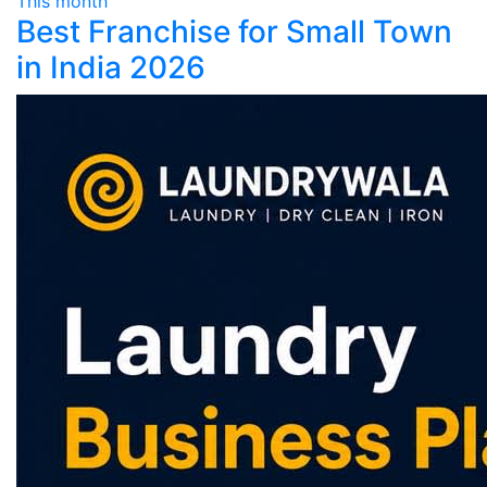
This month
Best Franchise for Small Town
in India 2026