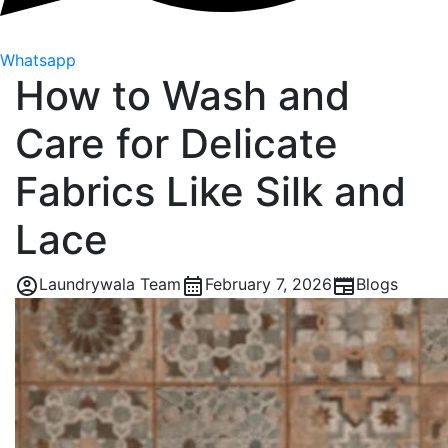
Whatsapp
How to Wash and
Care for Delicate
Fabrics Like Silk and
Lace
Laundrywala Team
February 7, 2026
Blogs