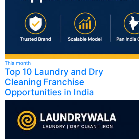
This month
Top 10 Laundry and Dry
Cleaning Franchise
Opportunities in India