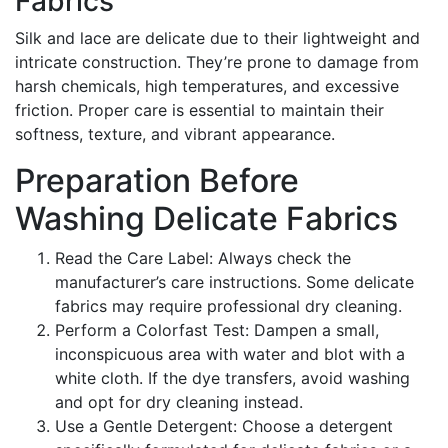
Fabrics
Silk and lace are delicate due to their lightweight and
intricate construction. They’re prone to damage from
harsh chemicals, high temperatures, and excessive
friction. Proper care is essential to maintain their
softness, texture, and vibrant appearance.
Preparation Before
Washing Delicate Fabrics
Read the Care Label: Always check the
manufacturer’s care instructions. Some delicate
fabrics may require professional dry cleaning.
Perform a Colorfast Test: Dampen a small,
inconspicuous area with water and blot with a
white cloth. If the dye transfers, avoid washing
and opt for dry cleaning instead.
Use a Gentle Detergent: Choose a detergent