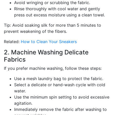
Avoid wringing or scrubbing the fabric.
Rinse thoroughly with cool water and gently
press out excess moisture using a clean towel.
Tip: Avoid soaking silk for more than 5 minutes to
prevent weakening of the fibers.
Related:
How to Clean Your Sneakers
2. Machine Washing Delicate
Fabrics
If you prefer machine washing, follow these steps:
Use a mesh laundry bag to protect the fabric.
Select a delicate or hand-wash cycle with cold
water.
Use the minimum spin setting to avoid excessive
agitation.
Immediately remove the fabric after washing to