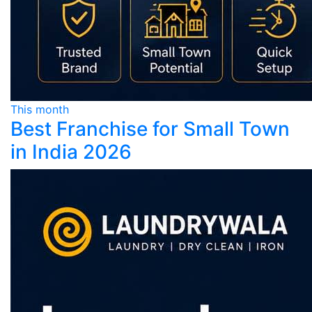
This month
Best Franchise for Small Town
in India 2026