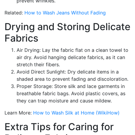
prevent wrinkles.
Related:
How to Wash Jeans Without Fading
Drying and Storing Delicate
Fabrics
Air Drying: Lay the fabric flat on a clean towel to
air dry. Avoid hanging delicate fabrics, as it can
stretch their fibers.
Avoid Direct Sunlight: Dry delicate items in a
shaded area to prevent fading and discoloration.
Proper Storage: Store silk and lace garments in
breathable fabric bags. Avoid plastic covers, as
they can trap moisture and cause mildew.
Learn More:
How to Wash Silk at Home (WikiHow)
Extra Tips for Caring for