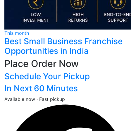
This month
Best Small Business Franchise
Opportunities in India
Place Order Now
Schedule Your Pickup
In Next 60 Minutes
Available now · Fast pickup