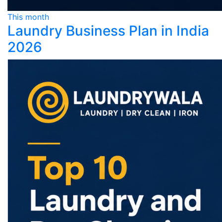
This month
Laundry Business Plan in India
2026