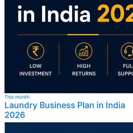
This month
Laundry Business Plan in India
2026