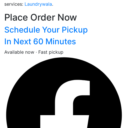
services:
Laundrywala
.
Place Order Now
Schedule Your Pickup
In Next 60 Minutes
Available now · Fast pickup