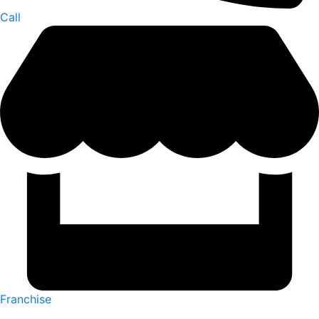
Call
Franchise