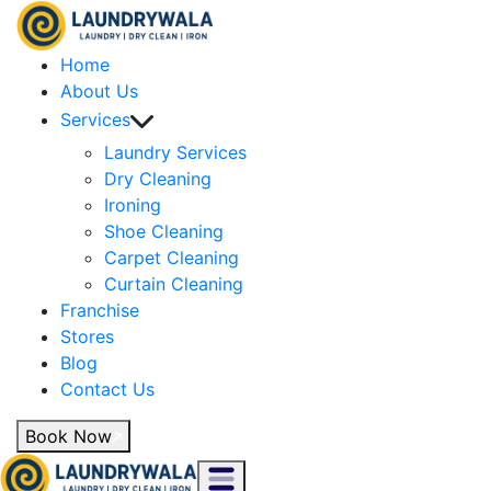
Home
About Us
Services
Laundry Services
Dry Cleaning
Ironing
Shoe Cleaning
Carpet Cleaning
Curtain Cleaning
Franchise
Stores
Blog
Contact Us
Book Now