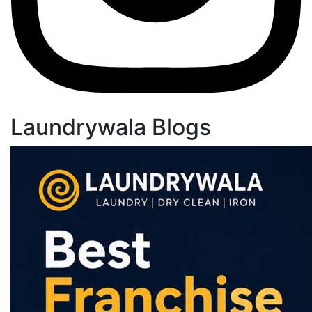
Laundrywala Blogs