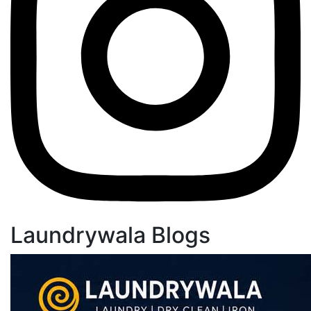
Laundrywala Blogs