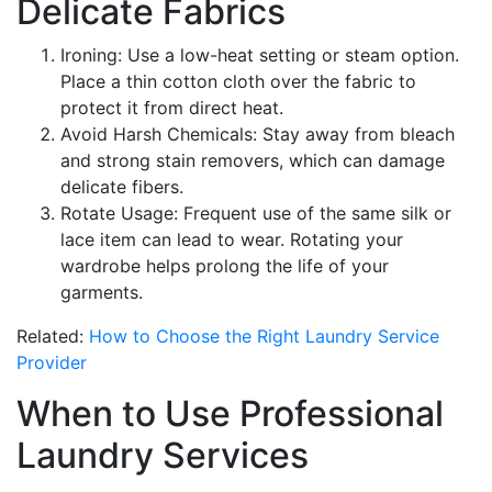
Delicate Fabrics
Ironing: Use a low-heat setting or steam option.
Place a thin cotton cloth over the fabric to
protect it from direct heat.
Avoid Harsh Chemicals: Stay away from bleach
and strong stain removers, which can damage
delicate fibers.
Rotate Usage: Frequent use of the same silk or
lace item can lead to wear. Rotating your
wardrobe helps prolong the life of your
garments.
Related:
How to Choose the Right Laundry Service
Provider
When to Use Professional
Laundry Services