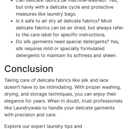
Can delicate fabrics be machine-washed? Yes,
but only with a delicate cycle and protective
measures like laundry bags.
Is it safe to air dry all delicate fabrics? Most
delicate fabrics can be air dried, but always refer
to the care label for specific instructions.
Do silk garments need special detergents? Yes,
silk requires mild or specially formulated
detergents to maintain its softness and sheen.
Conclusion
Taking care of delicate fabrics like silk and lace
doesn’t have to be intimidating. With proper washing,
drying, and storage techniques, you can enjoy their
elegance for years. When in doubt, trust professionals
like Laundrywala to handle your delicate garments
with precision and care.
Explore our expert laundry tips and