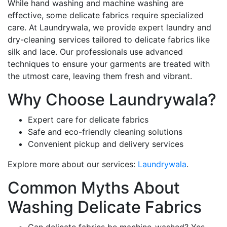
While hand washing and machine washing are
effective, some delicate fabrics require specialized
care. At Laundrywala, we provide expert laundry and
dry-cleaning services tailored to delicate fabrics like
silk and lace. Our professionals use advanced
techniques to ensure your garments are treated with
the utmost care, leaving them fresh and vibrant.
Why Choose Laundrywala?
Expert care for delicate fabrics
Safe and eco-friendly cleaning solutions
Convenient pickup and delivery services
Explore more about our services:
Laundrywala
.
Common Myths About
Washing Delicate Fabrics