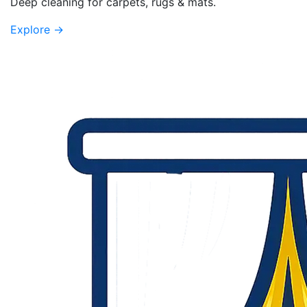
Deep cleaning for carpets, rugs & mats.
Explore
→