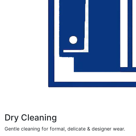
Dry Cleaning
Gentle cleaning for formal, delicate & designer wear.