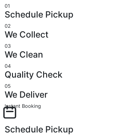
01
Schedule Pickup
02
We Collect
03
We Clean
04
Quality Check
05
We Deliver
Instant Booking
Schedule Pickup