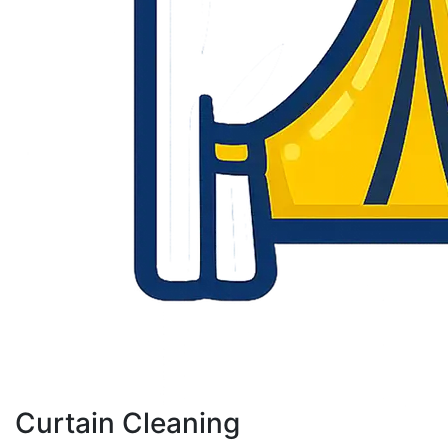
Curtain Cleaning