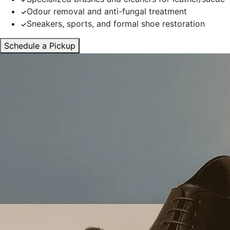
Odour removal and anti-fungal treatment
Sneakers, sports, and formal shoe restoration
Schedule a Pickup