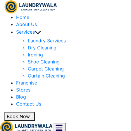
Home
About Us
Services
Laundry Services
Dry Cleaning
Ironing
Shoe Cleaning
Carpet Cleaning
Curtain Cleaning
Franchise
Stores
Blog
Contact Us
Book Now