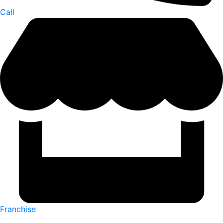
Call
Franchise