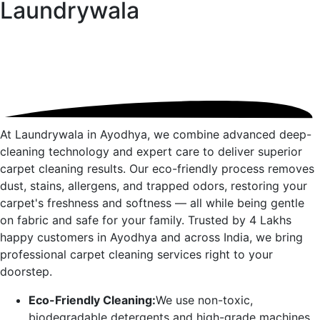
Laundrywala
At Laundrywala in
Ayodhya
, we combine advanced deep-
cleaning technology and expert care to deliver superior
carpet cleaning results. Our eco-friendly process removes
dust, stains, allergens, and trapped odors, restoring your
carpet's freshness and softness — all while being gentle
on fabric and safe for your family. Trusted by 4 Lakhs
happy customers in
Ayodhya
and across India, we bring
professional carpet cleaning services right to your
doorstep.
Eco-Friendly Cleaning:
We use non-toxic,
biodegradable detergents and high-grade machines