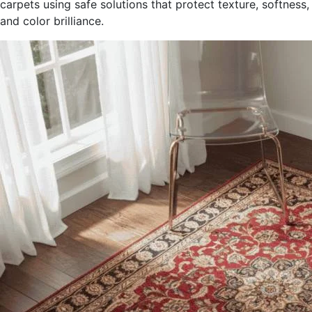
carpets using safe solutions that protect texture, softness,
and color brilliance.