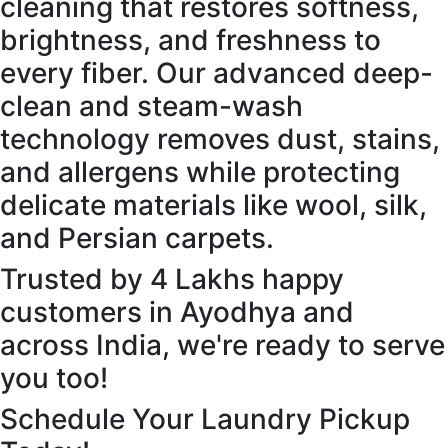
cleaning that restores softness,
brightness, and freshness to
every fiber. Our advanced deep-
clean and steam-wash
technology removes dust, stains,
and allergens while protecting
delicate materials like wool, silk,
and Persian carpets.
Trusted by 4 Lakhs happy
customers in Ayodhya and
across India, we're ready to serve
you too!
Schedule Your Laundry Pickup