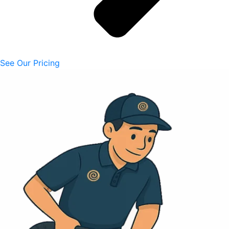
See Our Pricing