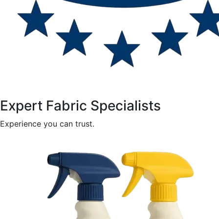
Expert Fabric Specialists
Experience you can trust.