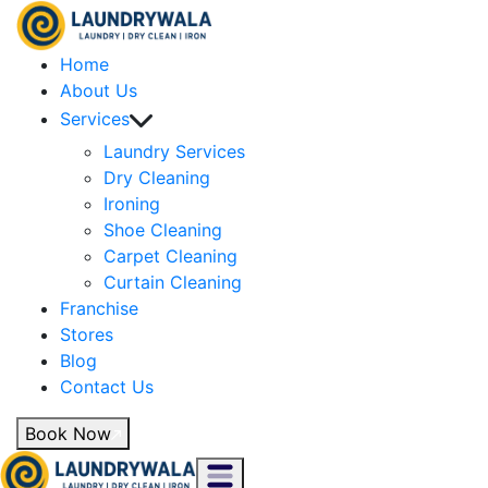
Home
About Us
Services
Laundry Services
Dry Cleaning
Ironing
Shoe Cleaning
Carpet Cleaning
Curtain Cleaning
Franchise
Stores
Blog
Contact Us
Book Now