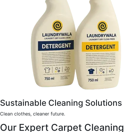
Sustainable Cleaning Solutions
Clean clothes, cleaner future.
Our Expert Carpet Cleaning