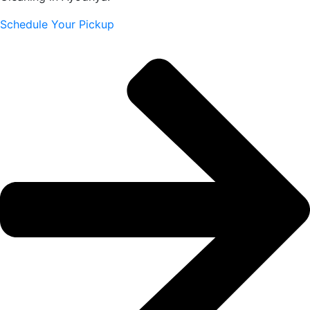
Schedule Your Pickup