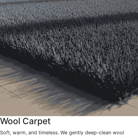
Wool Carpet
Soft, warm, and timeless. We gently deep-clean wool