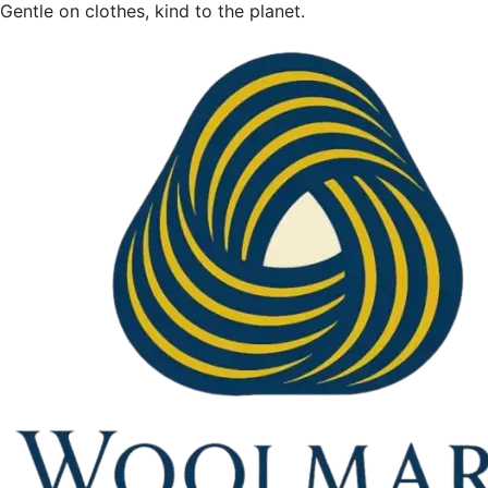
Gentle on clothes, kind to the planet.