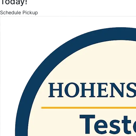
Today!
Schedule Pickup