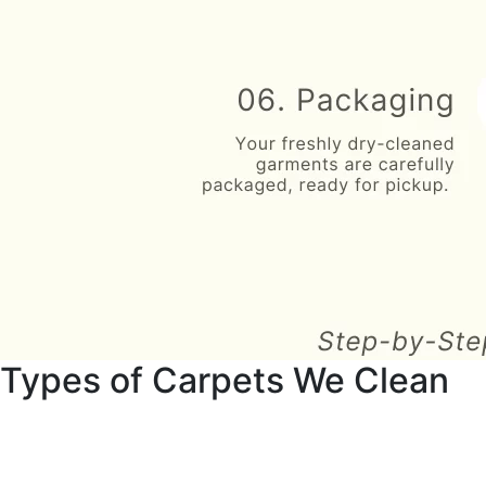
Types of Carpets We Clean