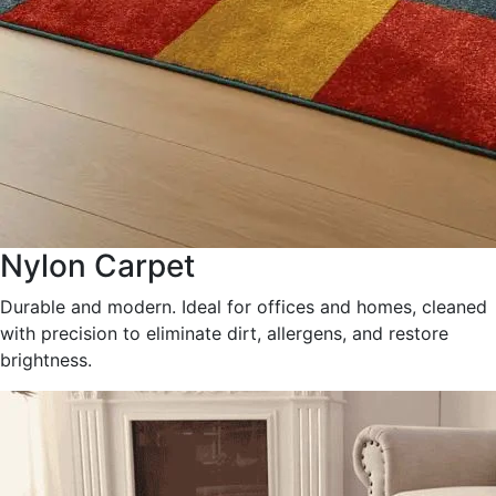
Nylon Carpet
Durable and modern. Ideal for offices and homes, cleaned
with precision to eliminate dirt, allergens, and restore
brightness.