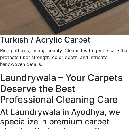
Turkish / Acrylic Carpet
Rich patterns, lasting beauty. Cleaned with gentle care that
protects fiber strength, color depth, and intricate
handwoven details.
Laundrywala – Your Carpets
Deserve the Best
Professional Cleaning Care
At Laundrywala in Ayodhya, we
specialize in premium carpet