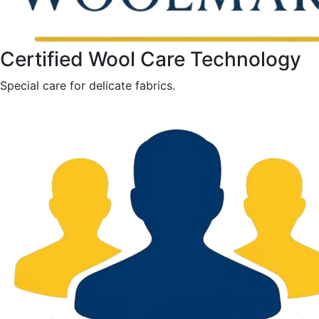
Certified Wool Care Technology
Special care for delicate fabrics.