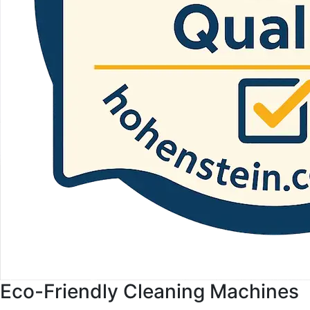
Eco-Friendly Cleaning Machines