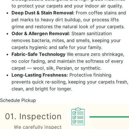
to protect your carpets and your indoor air quality.
Deep Dust & Stain Removal:
From coffee stains and
pet marks to heavy dirt buildup, our process lifts
grime and restores the natural look of your carpets.
Odor & Allergen Removal:
Steam sanitization
removes bacteria, mites, and smells, keeping your
carpets hygienic and safe for your family.
Fabric-Safe Technology
We ensure zero shrinkage,
no color fading, and maintain the softness of every
carpet — wool, silk, Persian, or synthetic.
Long-Lasting Freshness:
Protective finishing
prevents quick re-soiling, keeping your carpets fresh,
clean, and bright for longer.
Schedule Pickup