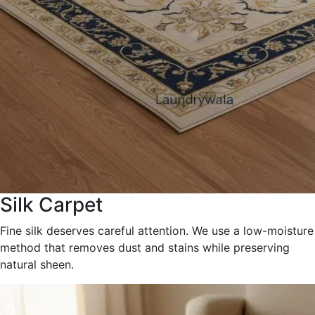
Silk Carpet
Fine silk deserves careful attention. We use a low-moisture
method that removes dust and stains while preserving
natural sheen.