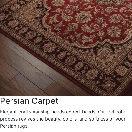
Persian Carpet
Elegant craftsmanship needs expert hands. Our delicate
process revives the beauty, colors, and softness of your
Persian rugs.