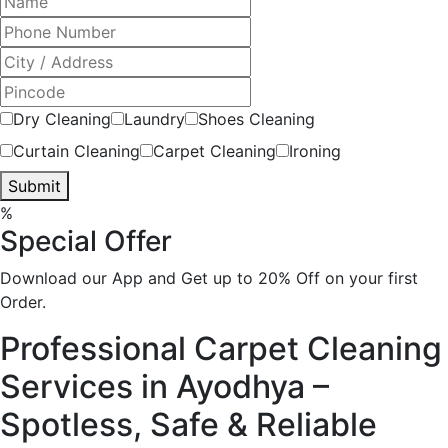
Dry Cleaning
Laundry
Shoes Cleaning
Curtain Cleaning
Carpet Cleaning
Ironing
Submit
%
Special Offer
Download our App and Get up to 20% Off on your first
Order.
Professional Carpet Cleaning
Services in Ayodhya –
Spotless, Safe & Reliable