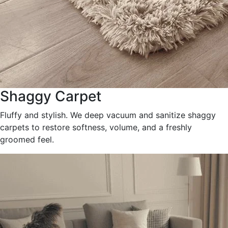
Shaggy Carpet
Fluffy and stylish. We deep vacuum and sanitize shaggy
carpets to restore softness, volume, and a freshly
groomed feel.