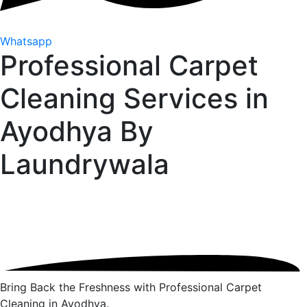
Whatsapp
Professional Carpet
Cleaning Services in
Ayodhya By
Laundrywala
Bring Back the Freshness with Professional Carpet
Cleaning in Ayodhya.