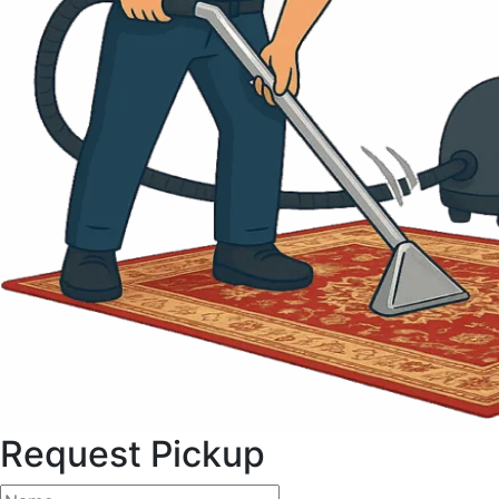
Request Pickup