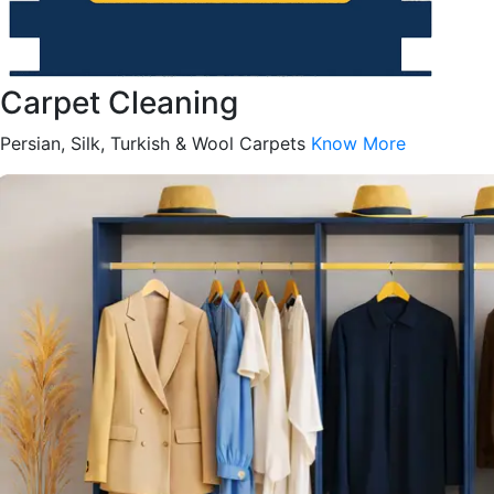
Carpet Cleaning
Persian, Silk, Turkish & Wool Carpets
Know More