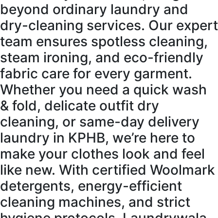
beyond ordinary laundry and
dry-cleaning services. Our expert
team ensures spotless cleaning,
steam ironing, and eco-friendly
fabric care for every garment.
Whether you need a quick wash
& fold, delicate outfit dry
cleaning, or same-day delivery
laundry in KPHB, we’re here to
make your clothes look and feel
like new. With certified Woolmark
detergents, energy-efficient
cleaning machines, and strict