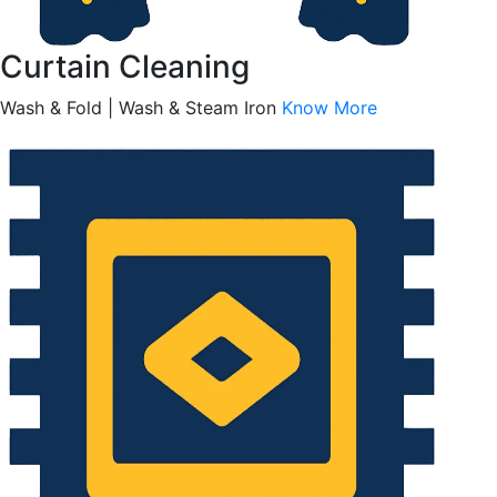
Curtain Cleaning
Wash & Fold | Wash & Steam Iron
Know More