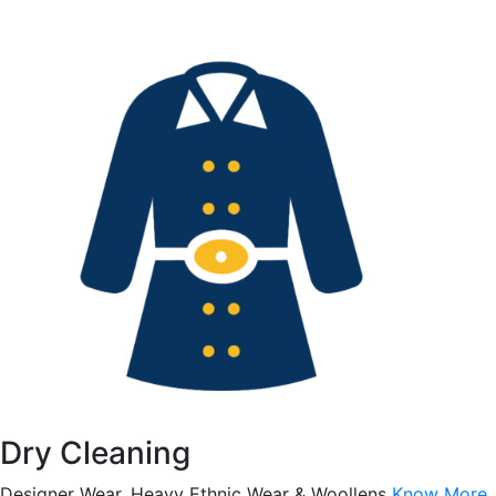
Dry Cleaning
Designer Wear, Heavy Ethnic Wear & Woollens
Know More