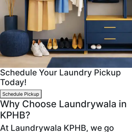
Schedule Your Laundry Pickup
Today!
Schedule Pickup
Why Choose Laundrywala in
KPHB?
At Laundrywala KPHB, we go