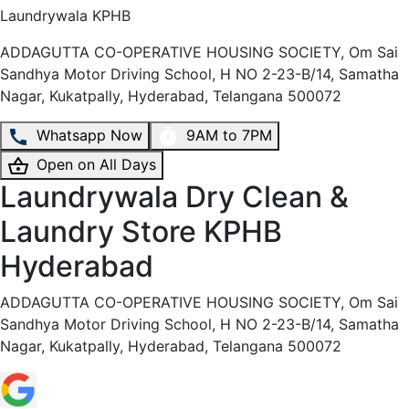
Laundrywala
KPHB
ADDAGUTTA CO-OPERATIVE HOUSING SOCIETY, Om Sai
Sandhya Motor Driving School, H NO 2-23-B/14, Samatha
Nagar, Kukatpally, Hyderabad, Telangana 500072
Whatsapp Now
9AM to 7PM
Open on All Days
Laundrywala Dry Clean &
Laundry Store KPHB
Hyderabad
ADDAGUTTA CO-OPERATIVE HOUSING SOCIETY, Om Sai
Sandhya Motor Driving School, H NO 2-23-B/14, Samatha
Nagar, Kukatpally, Hyderabad, Telangana 500072