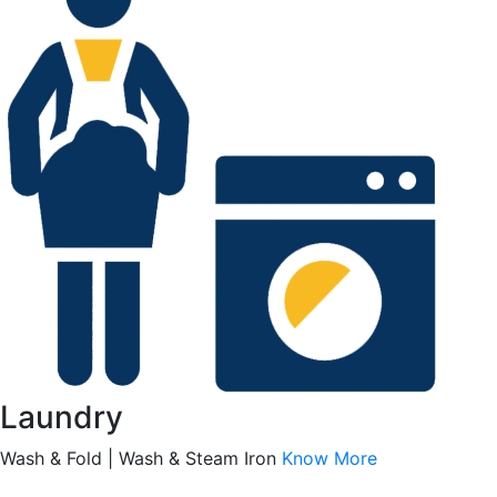
Laundry
Wash & Fold | Wash & Steam Iron
Know More