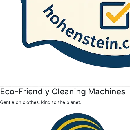
Eco-Friendly Cleaning Machines
Gentle on clothes, kind to the planet.