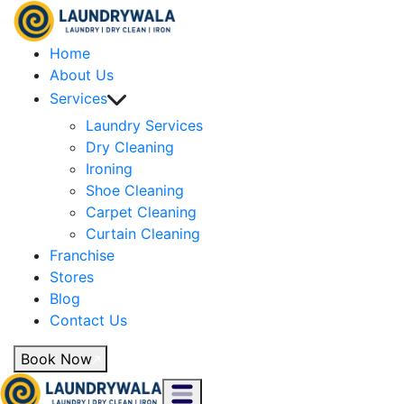
Home
About Us
Services
Laundry Services
Dry Cleaning
Ironing
Shoe Cleaning
Carpet Cleaning
Curtain Cleaning
Franchise
Stores
Blog
Contact Us
Book Now