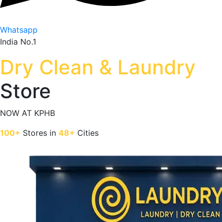
Whatsapp
India No.1
Dry Clean & Laundry
Store
NOW AT
KPHB
100+
Stores in
48+
Cities