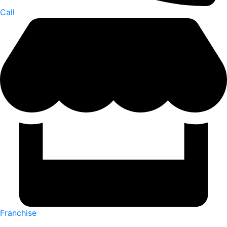
Call
Franchise