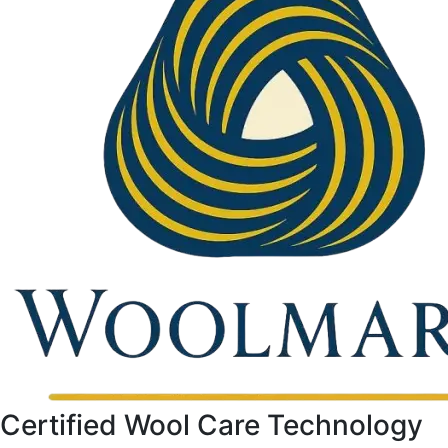
Certified Wool Care Technology