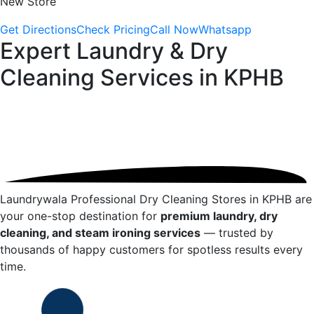
New Store
Get Directions
Check Pricing
Call Now
Whatsapp
Expert Laundry & Dry
Cleaning Services in
KPHB
Laundrywala Professional Dry Cleaning Stores in
KPHB
are
your one-stop destination for
premium laundry, dry
cleaning, and steam ironing services
— trusted by
thousands of happy customers for spotless results every
time.