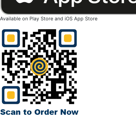
Available on Play Store and iOS App Store