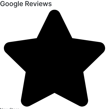
Google Reviews