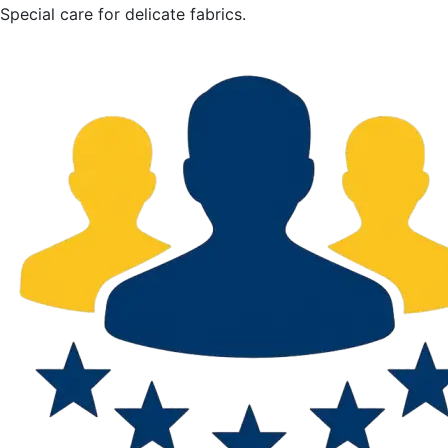
Special care for delicate fabrics.