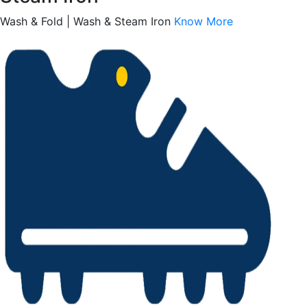
Wash & Fold | Wash & Steam Iron
Know More