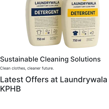
Sustainable Cleaning Solutions
Clean clothes, cleaner future.
Latest Offers at Laundrywala
KPHB