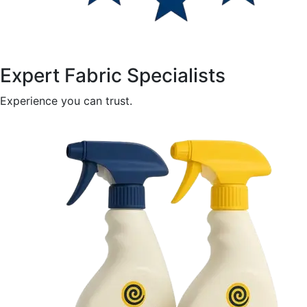
Expert Fabric Specialists
Experience you can trust.