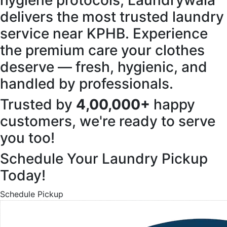
hygiene protocols, Laundrywala
delivers the most trusted laundry
service near KPHB. Experience
the premium care your clothes
deserve — fresh, hygienic, and
handled by professionals.
Trusted by
4,00,000+
happy
customers, we're ready to serve
you too!
Schedule Your Laundry Pickup
Today!
Schedule Pickup