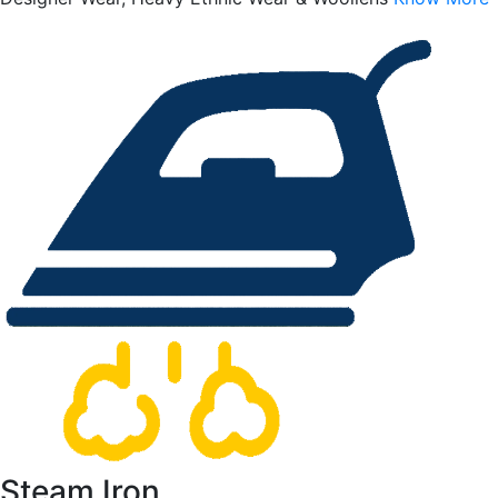
Steam Iron