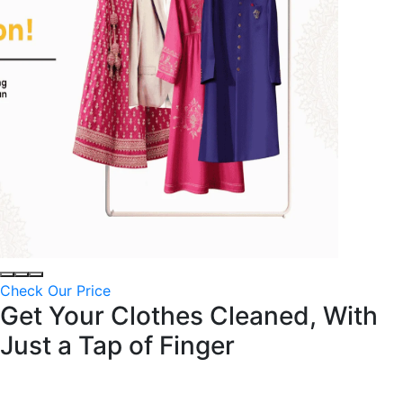
Check Our Price
Get Your Clothes Cleaned, With
Just a
Tap of Finger