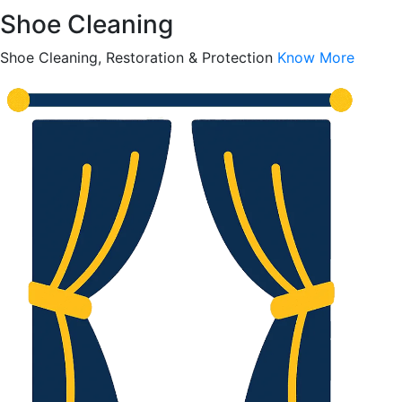
Shoe Cleaning
Shoe Cleaning, Restoration & Protection
Know More