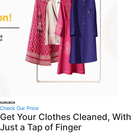
Check Our Price
Get Your Clothes Cleaned, With
Just a
Tap of Finger