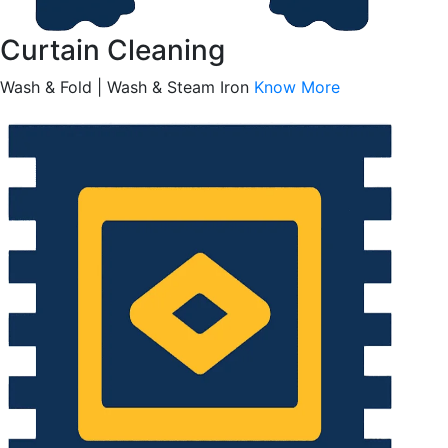
Curtain Cleaning
Wash & Fold | Wash & Steam Iron
Know More