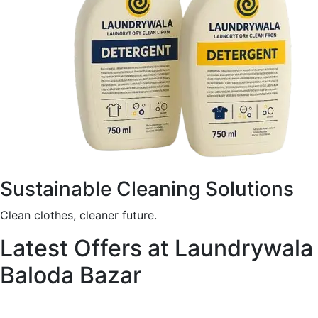
Sustainable Cleaning Solutions
Clean clothes, cleaner future.
Latest Offers at Laundrywala
Baloda Bazar