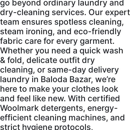
go beyond ordinary laundry and
dry-cleaning services. Our expert
team ensures spotless cleaning,
steam ironing, and eco-friendly
fabric care for every garment.
Whether you need a quick wash
& fold, delicate outfit dry
cleaning, or same-day delivery
laundry in Baloda Bazar, we’re
here to make your clothes look
and feel like new. With certified
Woolmark detergents, energy-
efficient cleaning machines, and
strict hygiene protocols,