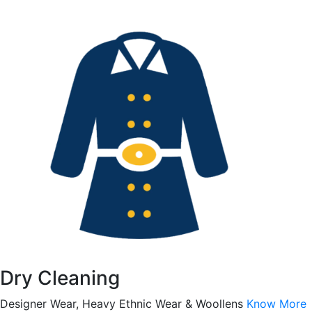
Dry Cleaning
Designer Wear, Heavy Ethnic Wear & Woollens
Know More