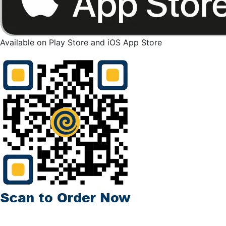
Available on Play Store and iOS App Store