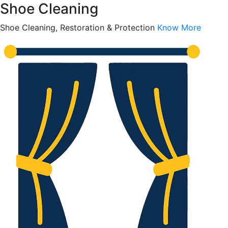
Shoe Cleaning
Shoe Cleaning, Restoration & Protection
Know More