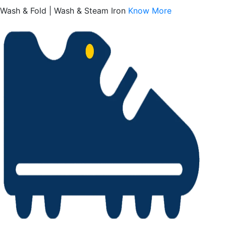
Wash & Fold | Wash & Steam Iron
Know More