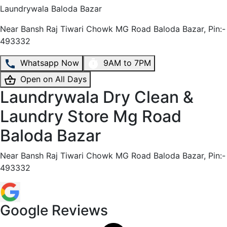
Laundrywala
Baloda Bazar
Near Bansh Raj Tiwari Chowk MG Road Baloda Bazar, Pin:-
493332
Whatsapp Now
9AM to 7PM
Open on All Days
Laundrywala Dry Clean &
Laundry Store Mg Road
Baloda Bazar
Near Bansh Raj Tiwari Chowk MG Road Baloda Bazar, Pin:-
493332
Google Reviews