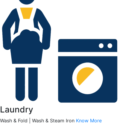
Laundry
Wash & Fold | Wash & Steam Iron
Know More