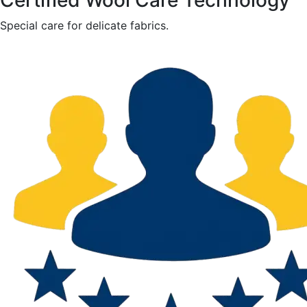
Certified Wool Care Technology
Special care for delicate fabrics.