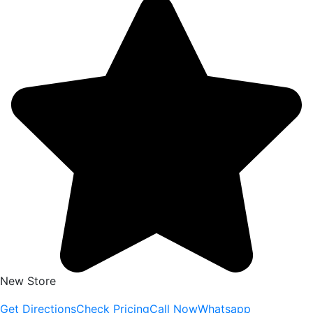
New Store
Get Directions
Check Pricing
Call Now
Whatsapp