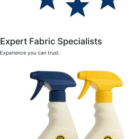
Expert Fabric Specialists
Experience you can trust.