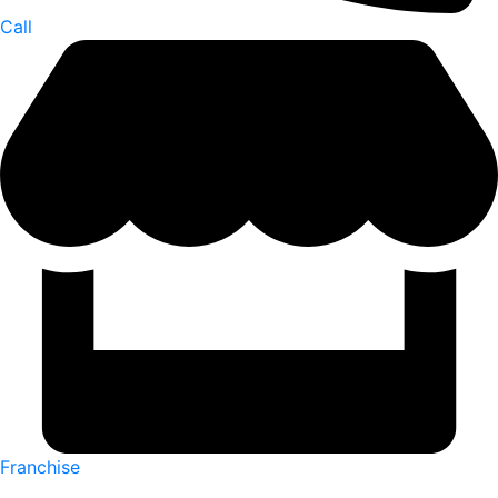
Call
Franchise