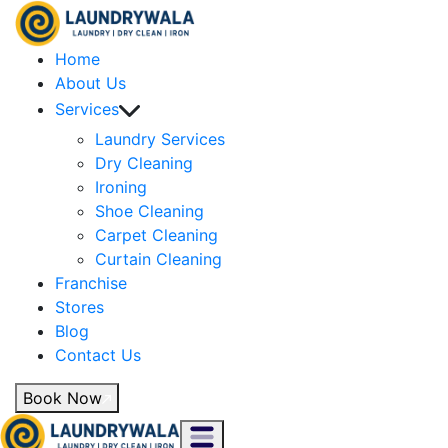
Home
About Us
Services
Laundry Services
Dry Cleaning
Ironing
Shoe Cleaning
Carpet Cleaning
Curtain Cleaning
Franchise
Stores
Blog
Contact Us
Book Now