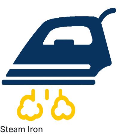
Steam Iron