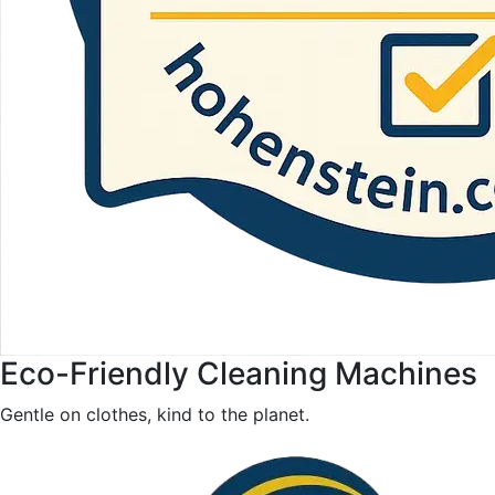
Eco-Friendly Cleaning Machines
Gentle on clothes, kind to the planet.