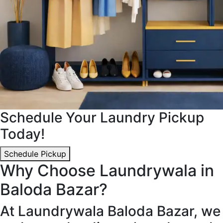
Schedule Your Laundry Pickup
Today!
Schedule Pickup
Why Choose Laundrywala in
Baloda Bazar?
At Laundrywala Baloda Bazar, we