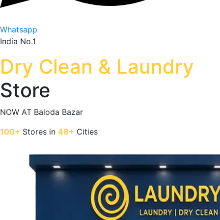
Whatsapp
India No.1
Dry Clean & Laundry
Store
NOW AT
Baloda Bazar
100+
Stores in
48+
Cities