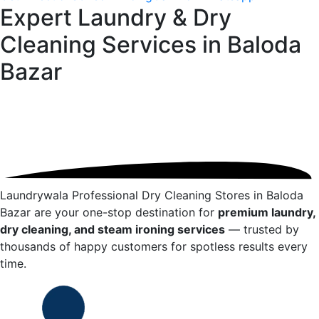
Expert Laundry & Dry
Cleaning Services in
Baloda
Bazar
Laundrywala Professional Dry Cleaning Stores in
Baloda
Bazar
are your one-stop destination for
premium laundry,
dry cleaning, and steam ironing services
— trusted by
thousands of happy customers for spotless results every
time.