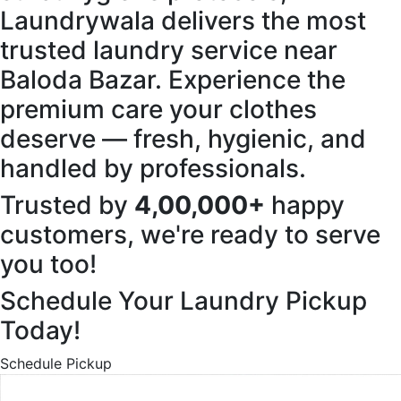
Laundrywala delivers the most
trusted laundry service near
Baloda Bazar. Experience the
premium care your clothes
deserve — fresh, hygienic, and
handled by professionals.
Trusted by
4,00,000+
happy
customers, we're ready to serve
you too!
Schedule Your Laundry Pickup
Today!
Schedule Pickup