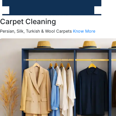
Carpet Cleaning
Persian, Silk, Turkish & Wool Carpets
Know More