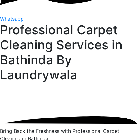
Whatsapp
Professional Carpet
Cleaning Services in
Bathinda By
Laundrywala
Bring Back the Freshness with Professional Carpet
Cleaning in Bathinda.