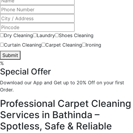
Dry Cleaning
Laundry
Shoes Cleaning
Curtain Cleaning
Carpet Cleaning
Ironing
Submit
%
Special Offer
Download our App and Get up to 20% Off on your first
Order.
Professional Carpet Cleaning
Services in Bathinda –
Spotless, Safe & Reliable