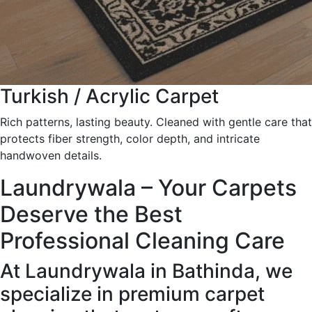
Turkish / Acrylic Carpet
Rich patterns, lasting beauty. Cleaned with gentle care that
protects fiber strength, color depth, and intricate
handwoven details.
Laundrywala – Your Carpets
Deserve the Best
Professional Cleaning Care
At Laundrywala in Bathinda, we
specialize in premium carpet