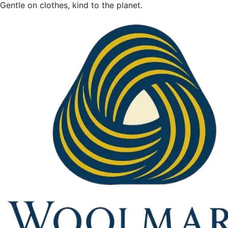
Gentle on clothes, kind to the planet.