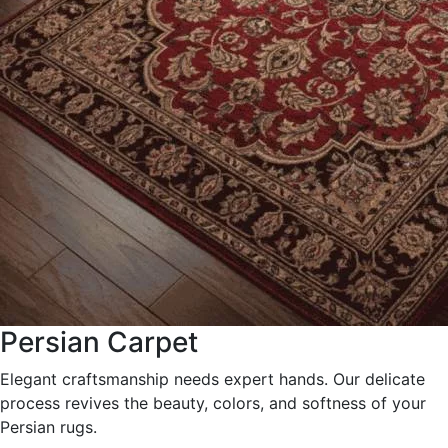
Persian Carpet
Elegant craftsmanship needs expert hands. Our delicate
process revives the beauty, colors, and softness of your
Persian rugs.