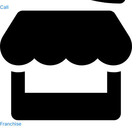
Call
Franchise