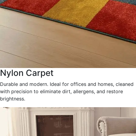
Nylon Carpet
Durable and modern. Ideal for offices and homes, cleaned
with precision to eliminate dirt, allergens, and restore
brightness.