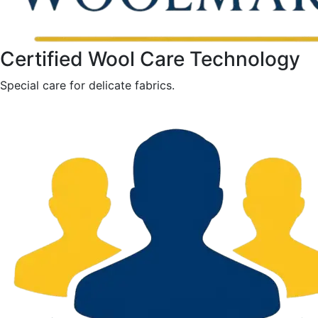
Certified Wool Care Technology
Special care for delicate fabrics.