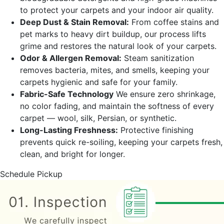
to protect your carpets and your indoor air quality.
Deep Dust & Stain Removal:
From coffee stains and
pet marks to heavy dirt buildup, our process lifts
grime and restores the natural look of your carpets.
Odor & Allergen Removal:
Steam sanitization
removes bacteria, mites, and smells, keeping your
carpets hygienic and safe for your family.
Fabric-Safe Technology
We ensure zero shrinkage,
no color fading, and maintain the softness of every
carpet — wool, silk, Persian, or synthetic.
Long-Lasting Freshness:
Protective finishing
prevents quick re-soiling, keeping your carpets fresh,
clean, and bright for longer.
Schedule Pickup