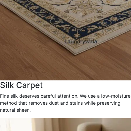
Silk Carpet
Fine silk deserves careful attention. We use a low-moisture
method that removes dust and stains while preserving
natural sheen.