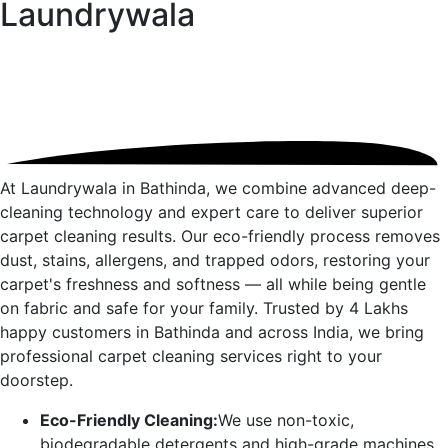
Laundrywala
At Laundrywala in
Bathinda
, we combine advanced deep-
cleaning technology and expert care to deliver superior
carpet cleaning results. Our eco-friendly process removes
dust, stains, allergens, and trapped odors, restoring your
carpet's freshness and softness — all while being gentle
on fabric and safe for your family. Trusted by 4 Lakhs
happy customers in
Bathinda
and across India, we bring
professional carpet cleaning services right to your
doorstep.
Eco-Friendly Cleaning:
We use non-toxic,
biodegradable detergents and high-grade machines