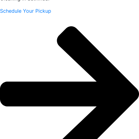
Schedule Your Pickup