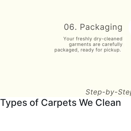
Types of Carpets We Clean