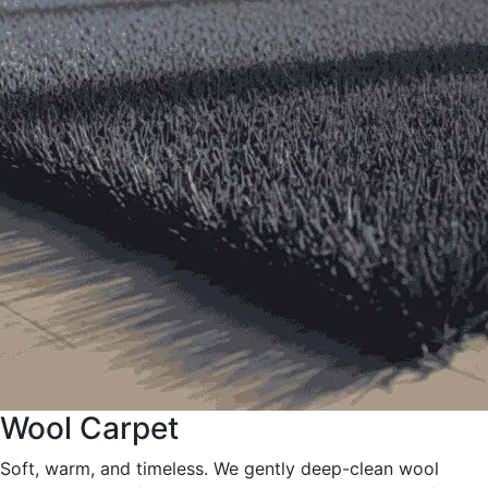
Wool Carpet
Soft, warm, and timeless. We gently deep-clean wool