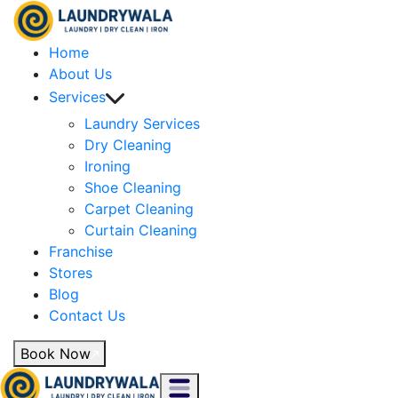
Home
About Us
Services
Laundry Services
Dry Cleaning
Ironing
Shoe Cleaning
Carpet Cleaning
Curtain Cleaning
Franchise
Stores
Blog
Contact Us
Book Now