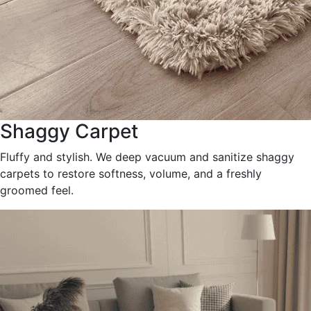
Shaggy Carpet
Fluffy and stylish. We deep vacuum and sanitize shaggy
carpets to restore softness, volume, and a freshly
groomed feel.