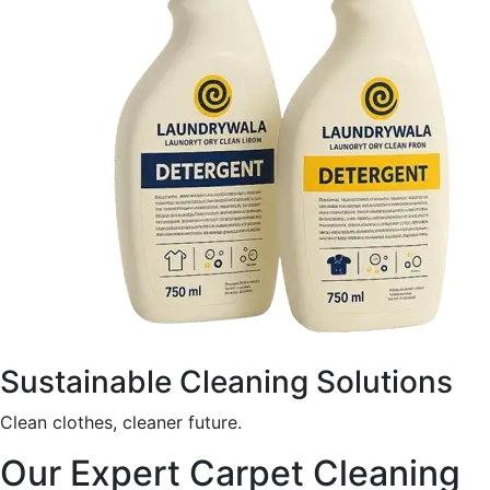
Sustainable Cleaning Solutions
Clean clothes, cleaner future.
Our Expert Carpet Cleaning