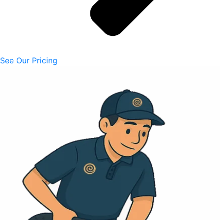
See Our Pricing