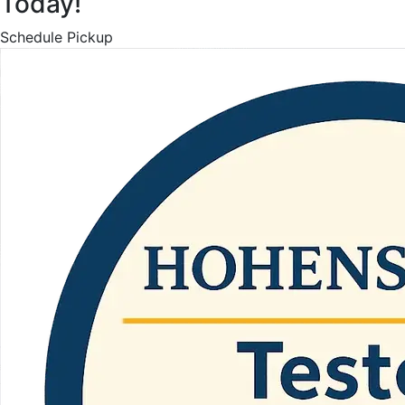
Today!
Schedule Pickup