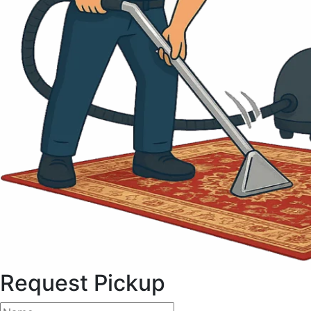
Request Pickup