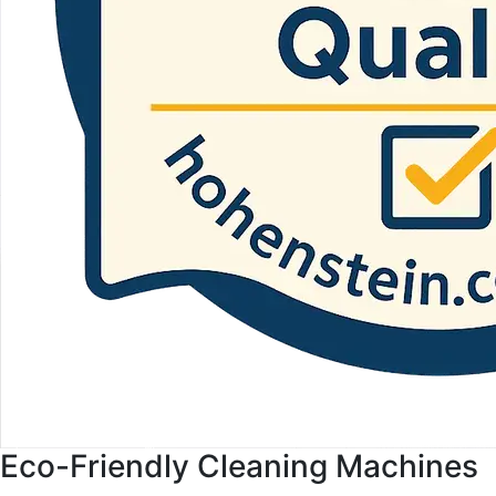
Eco-Friendly Cleaning Machines