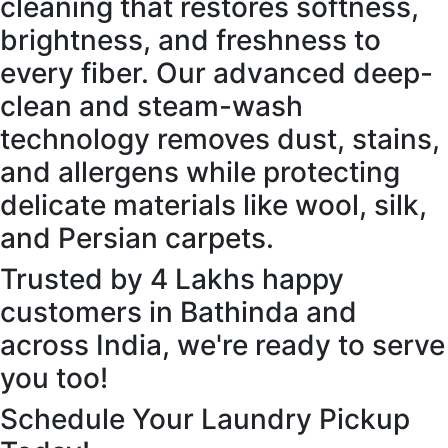
cleaning that restores softness,
brightness, and freshness to
every fiber. Our advanced deep-
clean and steam-wash
technology removes dust, stains,
and allergens while protecting
delicate materials like wool, silk,
and Persian carpets.
Trusted by 4 Lakhs happy
customers in Bathinda and
across India, we're ready to serve
you too!
Schedule Your Laundry Pickup