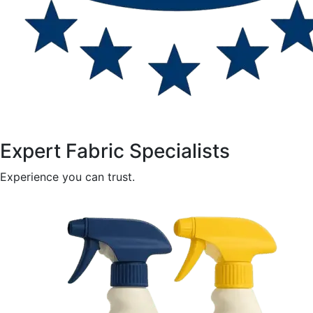
Expert Fabric Specialists
Experience you can trust.