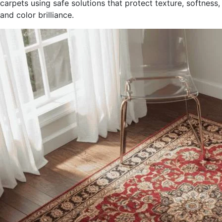
carpets using safe solutions that protect texture, softness,
and color brilliance.