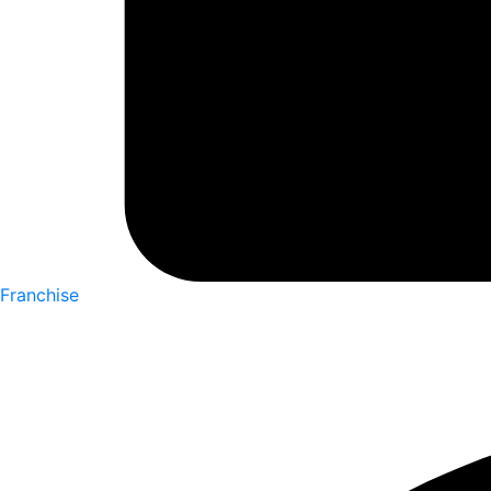
Franchise