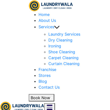
Home
About Us
Services
Laundry Services
Dry Cleaning
Ironing
Shoe Cleaning
Carpet Cleaning
Curtain Cleaning
Franchise
Stores
Blog
Contact Us
Book Now