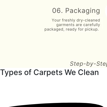
Types of Carpets We Clean