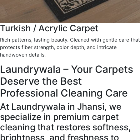
Turkish / Acrylic Carpet
Rich patterns, lasting beauty. Cleaned with gentle care that
protects fiber strength, color depth, and intricate
handwoven details.
Laundrywala – Your Carpets
Deserve the Best
Professional Cleaning Care
At Laundrywala in Jhansi, we
specialize in premium carpet
cleaning that restores softness,
brightness, and freshness to