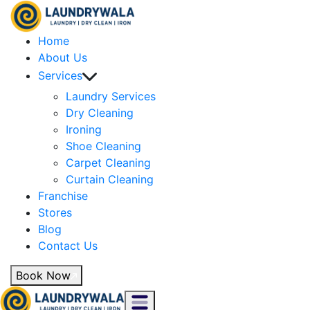
Home
About Us
Services
Laundry Services
Dry Cleaning
Ironing
Shoe Cleaning
Carpet Cleaning
Curtain Cleaning
Franchise
Stores
Blog
Contact Us
Book Now