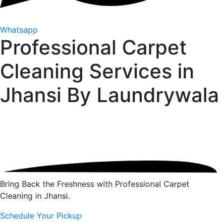
Whatsapp
Professional Carpet
Cleaning Services in
Jhansi By
Laundrywala
Bring Back the Freshness with Professional Carpet
Cleaning in Jhansi.
Schedule Your Pickup