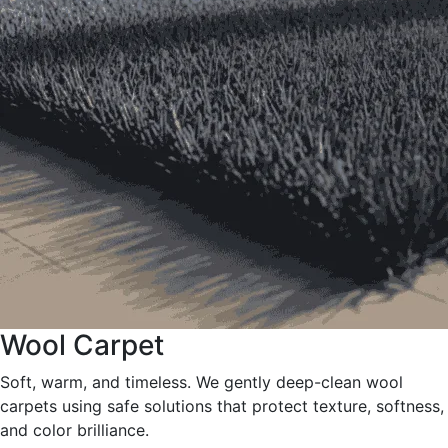
Wool Carpet
Soft, warm, and timeless. We gently deep-clean wool
carpets using safe solutions that protect texture, softness,
and color brilliance.