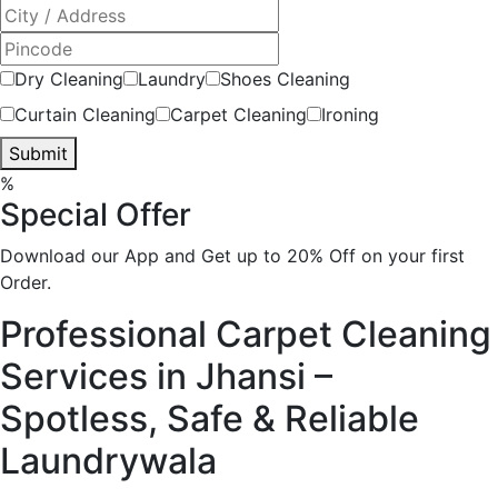
Dry Cleaning
Laundry
Shoes Cleaning
Curtain Cleaning
Carpet Cleaning
Ironing
Submit
%
Special Offer
Download our App and Get up to 20% Off on your first
Order.
Professional Carpet Cleaning
Services in Jhansi –
Spotless, Safe & Reliable
Laundrywala