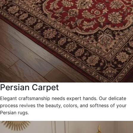
Persian Carpet
Elegant craftsmanship needs expert hands. Our delicate
process revives the beauty, colors, and softness of your
Persian rugs.