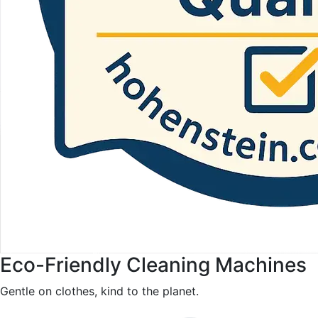
Eco-Friendly Cleaning Machines
Gentle on clothes, kind to the planet.