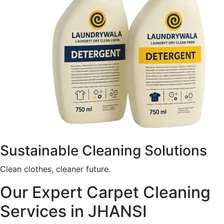
Sustainable Cleaning Solutions
Clean clothes, cleaner future.
Our Expert Carpet Cleaning
Services in JHANSI