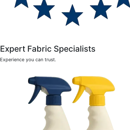
Expert Fabric Specialists
Experience you can trust.