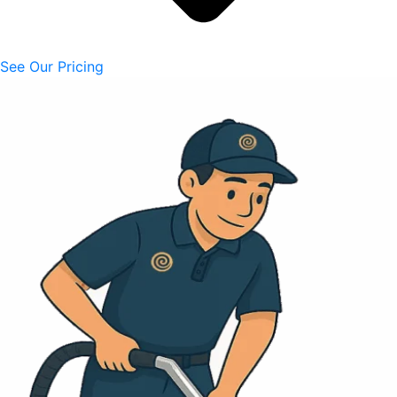
See Our Pricing