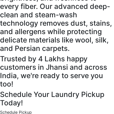
every fiber. Our advanced deep-
clean and steam-wash
technology removes dust, stains,
and allergens while protecting
delicate materials like wool, silk,
and Persian carpets.
Trusted by 4 Lakhs happy
customers in Jhansi and across
India, we're ready to serve you
too!
Schedule Your Laundry Pickup
Today!
Schedule Pickup