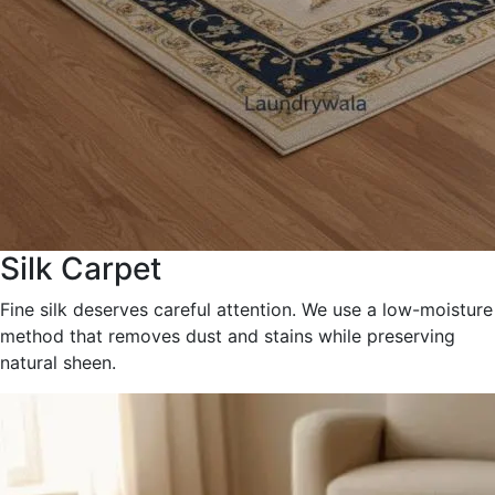
Silk Carpet
Fine silk deserves careful attention. We use a low-moisture
method that removes dust and stains while preserving
natural sheen.