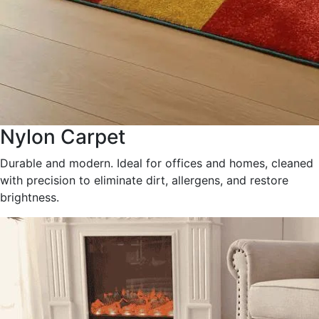
Nylon Carpet
Durable and modern. Ideal for offices and homes, cleaned
with precision to eliminate dirt, allergens, and restore
brightness.