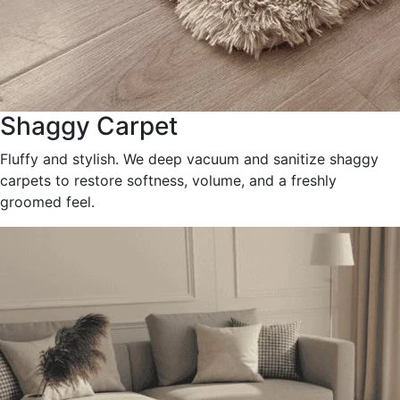
Shaggy Carpet
Fluffy and stylish. We deep vacuum and sanitize shaggy
carpets to restore softness, volume, and a freshly
groomed feel.