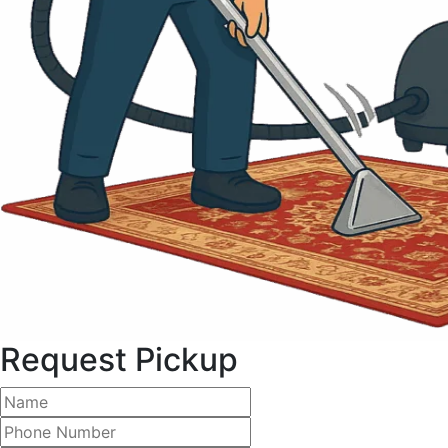
Request Pickup