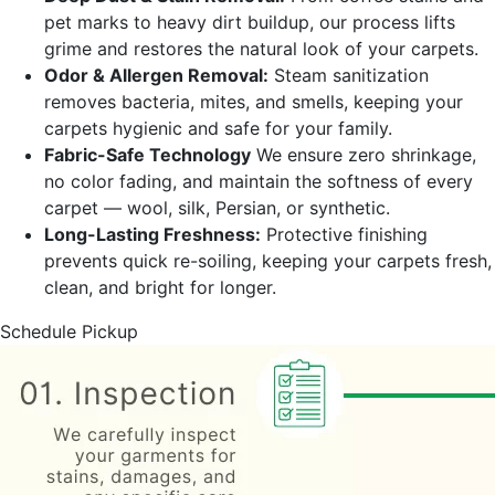
pet marks to heavy dirt buildup, our process lifts
grime and restores the natural look of your carpets.
Odor & Allergen Removal:
Steam sanitization
removes bacteria, mites, and smells, keeping your
carpets hygienic and safe for your family.
Fabric-Safe Technology
We ensure zero shrinkage,
no color fading, and maintain the softness of every
carpet — wool, silk, Persian, or synthetic.
Long-Lasting Freshness:
Protective finishing
prevents quick re-soiling, keeping your carpets fresh,
clean, and bright for longer.
Schedule Pickup