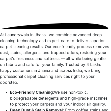
At Laundrywala in
Jhansi
, we combine advanced deep-
cleaning technology and expert care to deliver superior
carpet cleaning results. Our eco-friendly process removes
dust, stains, allergens, and trapped odors, restoring your
carpet's freshness and softness — all while being gentle
on fabric and safe for your family. Trusted by 4 Lakhs
happy customers in
Jhansi
and across India, we bring
professional carpet cleaning services right to your
doorstep.
Eco-Friendly Cleaning:
We use non-toxic,
biodegradable detergents and high-grade machines
to protect your carpets and your indoor air quality.
Deep Dust & Stain Removal:
From coffee stains and