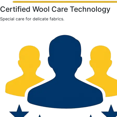
Certified Wool Care Technology
Special care for delicate fabrics.