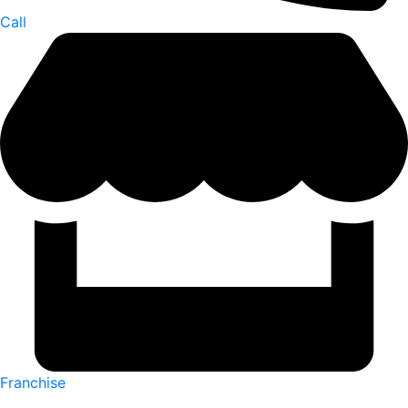
Call
Franchise