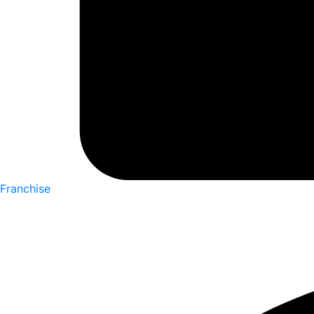
Franchise