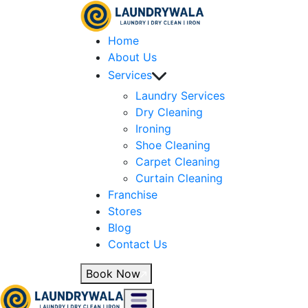
Home
About Us
Services
Laundry Services
Dry Cleaning
Ironing
Shoe Cleaning
Carpet Cleaning
Curtain Cleaning
Franchise
Stores
Blog
Contact Us
Book Now