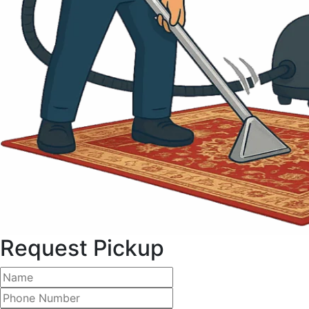
Request Pickup