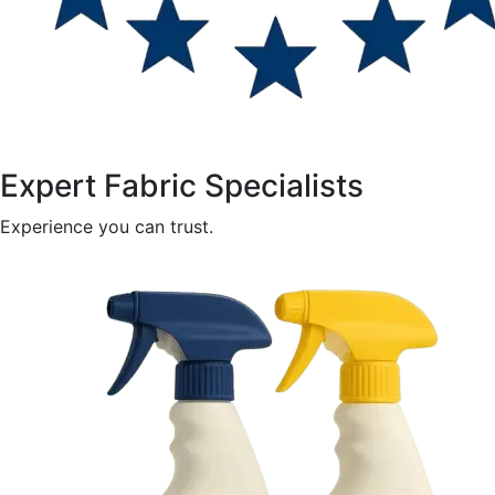
Expert Fabric Specialists
Experience you can trust.