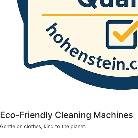
Eco-Friendly Cleaning Machines
Gentle on clothes, kind to the planet.