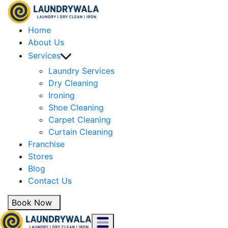
Home
About Us
Services
Laundry Services
Dry Cleaning
Ironing
Shoe Cleaning
Carpet Cleaning
Curtain Cleaning
Franchise
Stores
Blog
Contact Us
Book Now