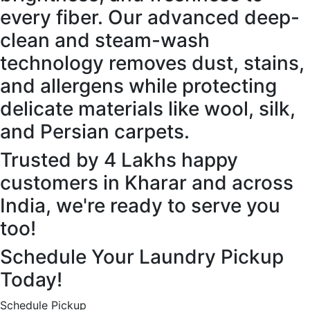
every fiber. Our advanced deep-
clean and steam-wash
technology removes dust, stains,
and allergens while protecting
delicate materials like wool, silk,
and Persian carpets.
Trusted by 4 Lakhs happy
customers in Kharar and across
India, we're ready to serve you
too!
Schedule Your Laundry Pickup
Today!
Schedule Pickup