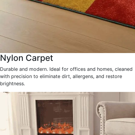
Nylon Carpet
Durable and modern. Ideal for offices and homes, cleaned
with precision to eliminate dirt, allergens, and restore
brightness.