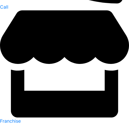
Call
Franchise