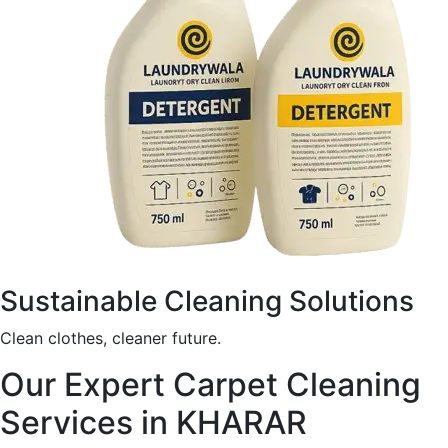
Sustainable Cleaning Solutions
Clean clothes, cleaner future.
Our Expert Carpet Cleaning
Services in KHARAR