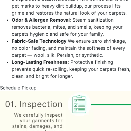
pet marks to heavy dirt buildup, our process lifts
grime and restores the natural look of your carpets.
Odor & Allergen Removal:
Steam sanitization
removes bacteria, mites, and smells, keeping your
carpets hygienic and safe for your family.
Fabric-Safe Technology
We ensure zero shrinkage,
no color fading, and maintain the softness of every
carpet — wool, silk, Persian, or synthetic.
Long-Lasting Freshness:
Protective finishing
prevents quick re-soiling, keeping your carpets fresh,
clean, and bright for longer.
Schedule Pickup