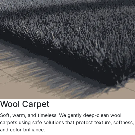
Wool Carpet
Soft, warm, and timeless. We gently deep-clean wool
carpets using safe solutions that protect texture, softness,
and color brilliance.