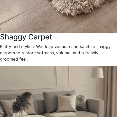
Shaggy Carpet
Fluffy and stylish. We deep vacuum and sanitize shaggy
carpets to restore softness, volume, and a freshly
groomed feel.