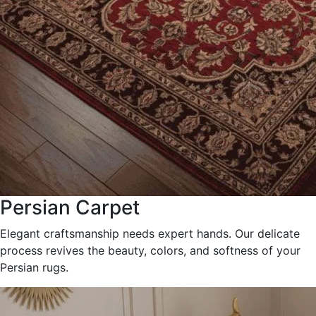
Persian Carpet
Elegant craftsmanship needs expert hands. Our delicate
process revives the beauty, colors, and softness of your
Persian rugs.