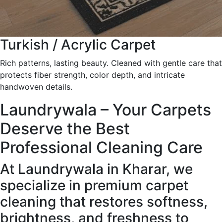
Turkish / Acrylic Carpet
Rich patterns, lasting beauty. Cleaned with gentle care that
protects fiber strength, color depth, and intricate
handwoven details.
Laundrywala – Your Carpets
Deserve the Best
Professional Cleaning Care
At Laundrywala in Kharar, we
specialize in premium carpet
cleaning that restores softness,
brightness, and freshness to