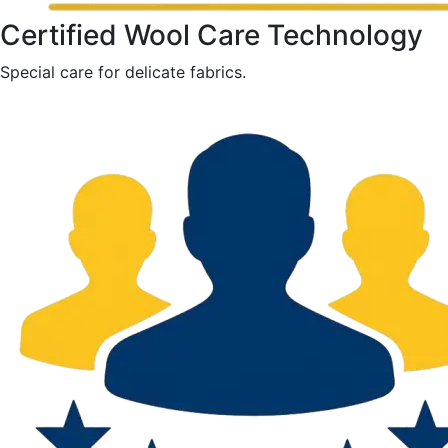
Certified Wool Care Technology
Special care for delicate fabrics.