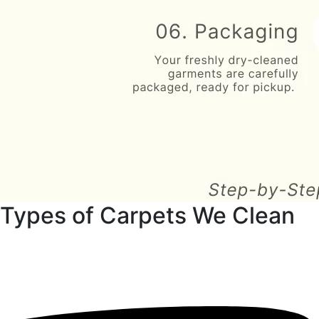
Types of Carpets We Clean