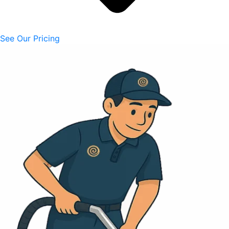
See Our Pricing