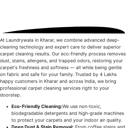
At Laundrywala in
Kharar
, we combine advanced deep-
cleaning technology and expert care to deliver superior
carpet cleaning results. Our eco-friendly process removes
dust, stains, allergens, and trapped odors, restoring your
carpet's freshness and softness — all while being gentle
on fabric and safe for your family. Trusted by 4 Lakhs
happy customers in
Kharar
and across India, we bring
professional carpet cleaning services right to your
doorstep.
Eco-Friendly Cleaning:
We use non-toxic,
biodegradable detergents and high-grade machines
to protect your carpets and your indoor air quality.
Deep Dust & Stain Removal:
From coffee stains and