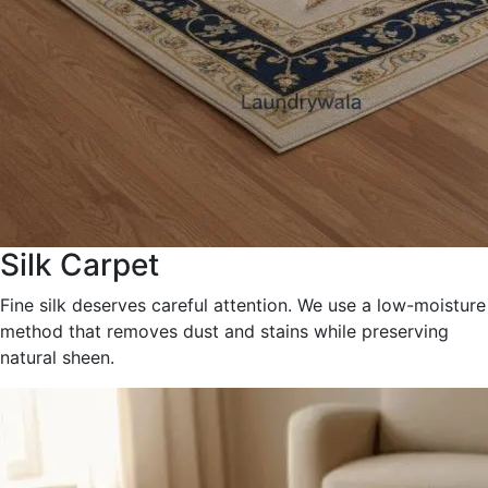
Silk Carpet
Fine silk deserves careful attention. We use a low-moisture
method that removes dust and stains while preserving
natural sheen.