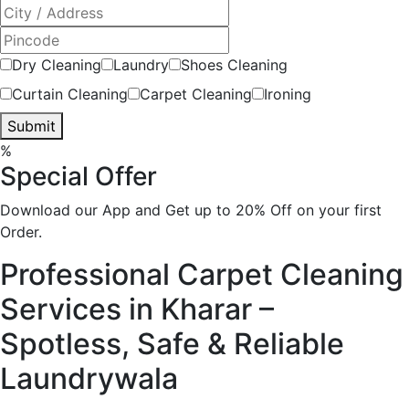
Dry Cleaning
Laundry
Shoes Cleaning
Curtain Cleaning
Carpet Cleaning
Ironing
Submit
%
Special Offer
Download our App and Get up to 20% Off on your first
Order.
Professional Carpet Cleaning
Services in Kharar –
Spotless, Safe & Reliable
Laundrywala