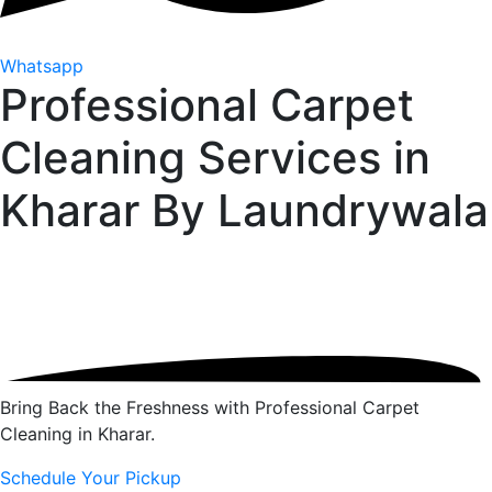
Whatsapp
Professional Carpet
Cleaning Services in
Kharar By
Laundrywala
Bring Back the Freshness with Professional Carpet
Cleaning in Kharar.
Schedule Your Pickup