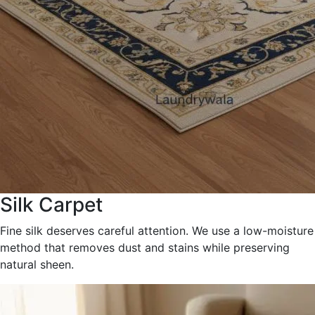
Silk Carpet
Fine silk deserves careful attention. We use a low-moisture
method that removes dust and stains while preserving
natural sheen.