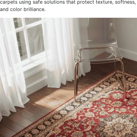
carpets using safe solutions that protect texture, softness,
and color brilliance.