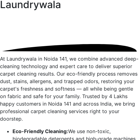
Laundrywala
At Laundrywala in
Noida 141
, we combine advanced deep-
cleaning technology and expert care to deliver superior
carpet cleaning results. Our eco-friendly process removes
dust, stains, allergens, and trapped odors, restoring your
carpet's freshness and softness — all while being gentle
on fabric and safe for your family. Trusted by 4 Lakhs
happy customers in
Noida 141
and across India, we bring
professional carpet cleaning services right to your
doorstep.
Eco-Friendly Cleaning:
We use non-toxic,
biodegradable detergents and high-grade machines