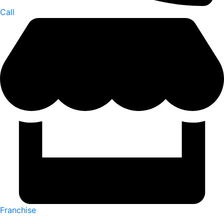
Call
Franchise