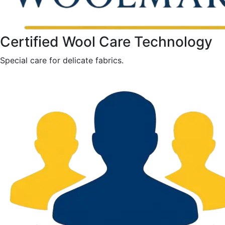
Certified Wool Care Technology
Special care for delicate fabrics.