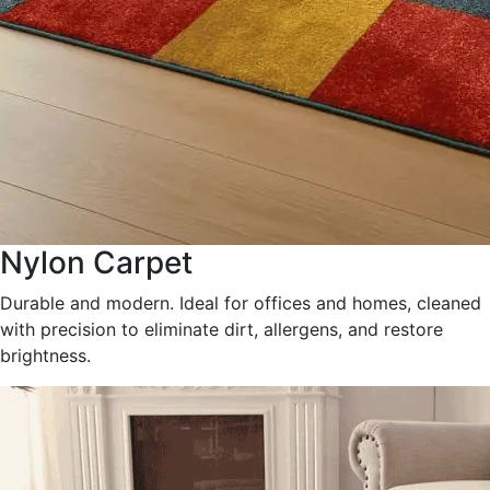
Nylon Carpet
Durable and modern. Ideal for offices and homes, cleaned
with precision to eliminate dirt, allergens, and restore
brightness.