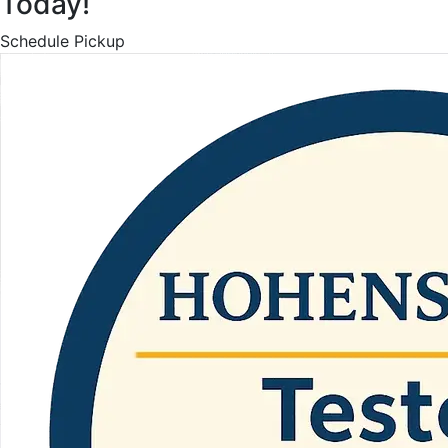
Today!
Schedule Pickup