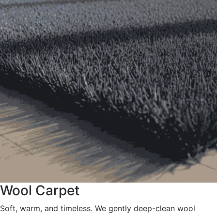
Wool Carpet
Soft, warm, and timeless. We gently deep-clean wool