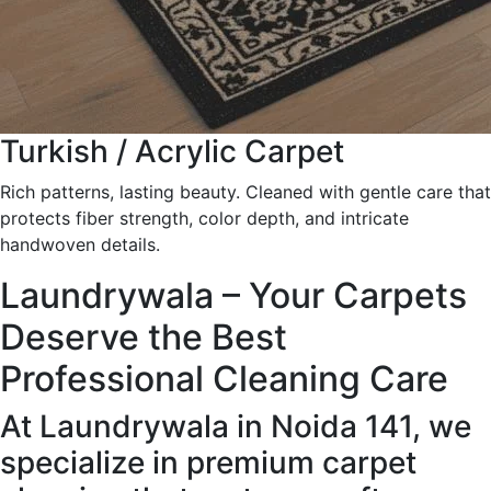
Turkish / Acrylic Carpet
Rich patterns, lasting beauty. Cleaned with gentle care that
protects fiber strength, color depth, and intricate
handwoven details.
Laundrywala – Your Carpets
Deserve the Best
Professional Cleaning Care
At Laundrywala in Noida 141, we
specialize in premium carpet