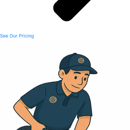
See Our Pricing