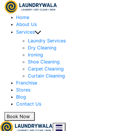
Home
About Us
Services
Laundry Services
Dry Cleaning
Ironing
Shoe Cleaning
Carpet Cleaning
Curtain Cleaning
Franchise
Stores
Blog
Contact Us
Book Now