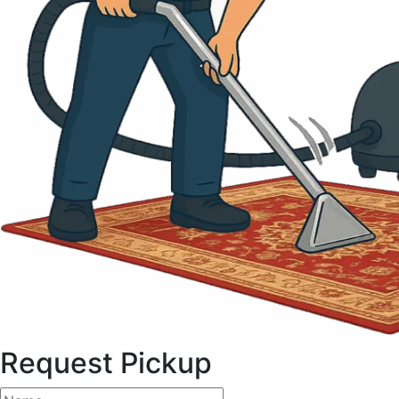
Request Pickup