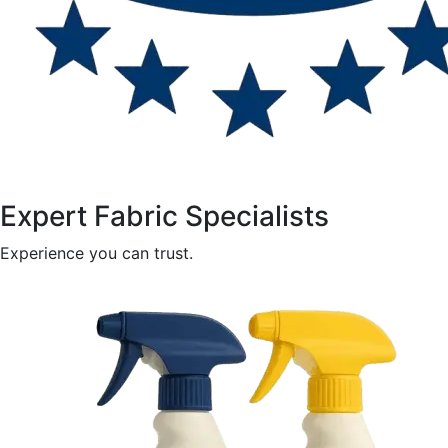
Expert Fabric Specialists
Experience you can trust.