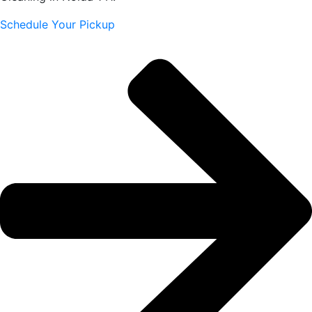
Schedule Your Pickup