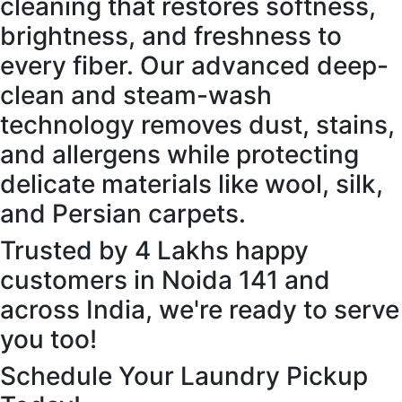
cleaning that restores softness,
brightness, and freshness to
every fiber. Our advanced deep-
clean and steam-wash
technology removes dust, stains,
and allergens while protecting
delicate materials like wool, silk,
and Persian carpets.
Trusted by 4 Lakhs happy
customers in Noida 141 and
across India, we're ready to serve
you too!
Schedule Your Laundry Pickup