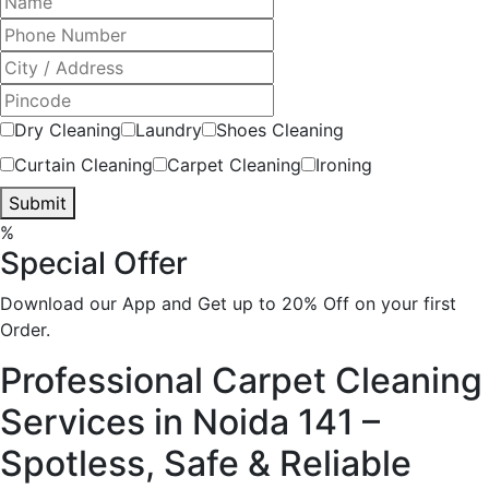
Dry Cleaning
Laundry
Shoes Cleaning
Curtain Cleaning
Carpet Cleaning
Ironing
Submit
%
Special Offer
Download our App and Get up to 20% Off on your first
Order.
Professional Carpet Cleaning
Services in Noida 141 –
Spotless, Safe & Reliable