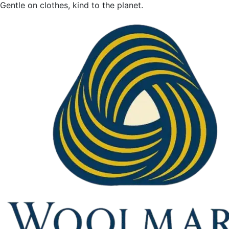
Gentle on clothes, kind to the planet.