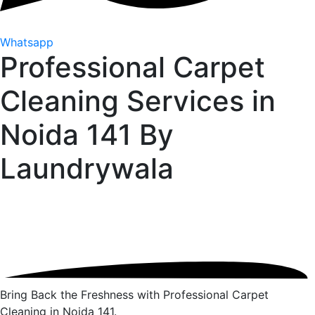
Whatsapp
Professional Carpet
Cleaning Services in
Noida 141 By
Laundrywala
Bring Back the Freshness with Professional Carpet
Cleaning in Noida 141.