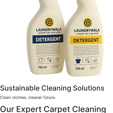
Sustainable Cleaning Solutions
Clean clothes, cleaner future.
Our Expert Carpet Cleaning