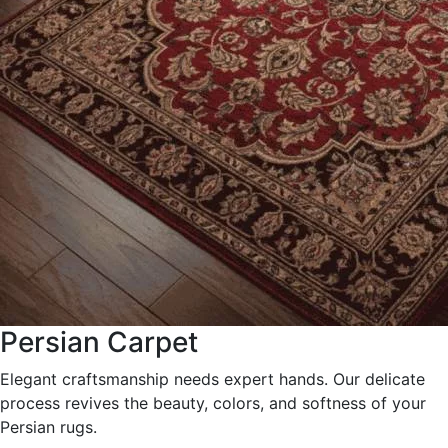
Persian Carpet
Elegant craftsmanship needs expert hands. Our delicate
process revives the beauty, colors, and softness of your
Persian rugs.