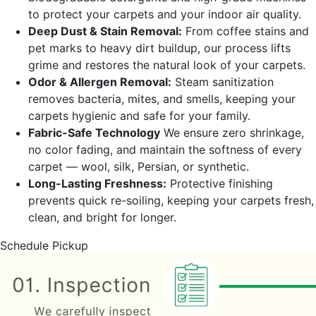
to protect your carpets and your indoor air quality.
Deep Dust & Stain Removal:
From coffee stains and
pet marks to heavy dirt buildup, our process lifts
grime and restores the natural look of your carpets.
Odor & Allergen Removal:
Steam sanitization
removes bacteria, mites, and smells, keeping your
carpets hygienic and safe for your family.
Fabric-Safe Technology
We ensure zero shrinkage,
no color fading, and maintain the softness of every
carpet — wool, silk, Persian, or synthetic.
Long-Lasting Freshness:
Protective finishing
prevents quick re-soiling, keeping your carpets fresh,
clean, and bright for longer.
Schedule Pickup