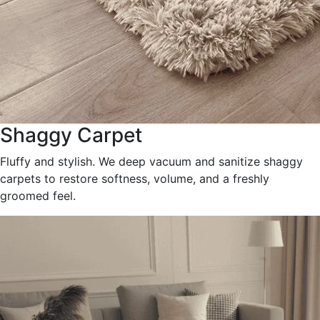
Shaggy Carpet
Fluffy and stylish. We deep vacuum and sanitize shaggy
carpets to restore softness, volume, and a freshly
groomed feel.