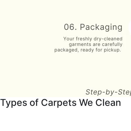
Types of Carpets We Clean