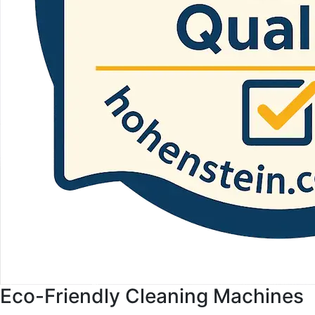
Eco-Friendly Cleaning Machines