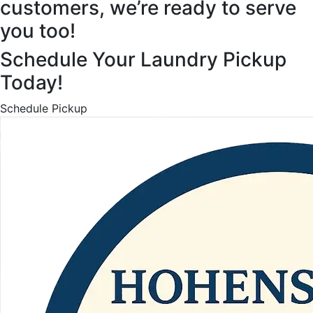
customers, we’re ready to serve
you too!
Schedule Your Laundry Pickup
Today!
Schedule Pickup