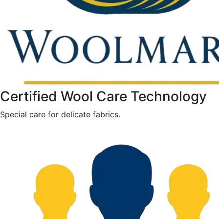
Certified Wool Care Technology
Special care for delicate fabrics.