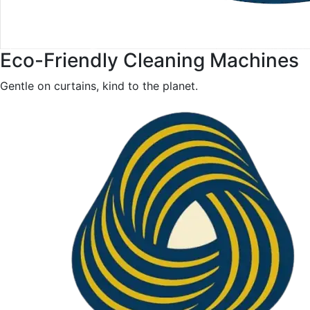
Eco-Friendly Cleaning Machines
Gentle on curtains, kind to the planet.