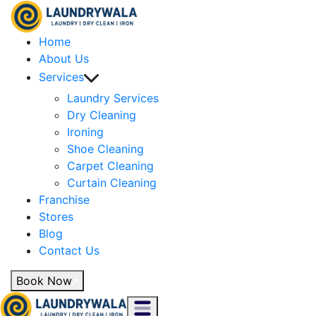
Home
About Us
Services
Laundry Services
Dry Cleaning
Ironing
Shoe Cleaning
Carpet Cleaning
Curtain Cleaning
Franchise
Stores
Blog
Contact Us
Book Now