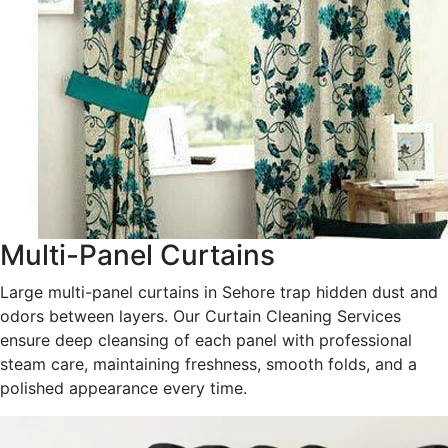
Multi-Panel Curtains
Large multi-panel curtains in Sehore trap hidden dust and
odors between layers. Our Curtain Cleaning Services
ensure deep cleansing of each panel with professional
steam care, maintaining freshness, smooth folds, and a
polished appearance every time.