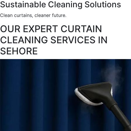
Sustainable Cleaning Solutions
Clean curtains, cleaner future.
OUR EXPERT CURTAIN
CLEANING SERVICES IN
SEHORE