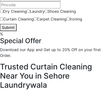
Dry Cleaning
Laundry
Shoes Cleaning
Curtain Cleaning
Carpet Cleaning
Ironing
Submit
%
Special Offer
Download our App and Get up to 20% Off on your first
Order.
Trusted Curtain Cleaning
Near You in Sehore
Laundrywala