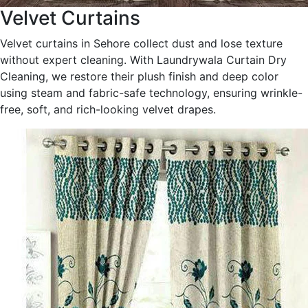
Velvet Curtains
Velvet curtains in Sehore collect dust and lose texture
without expert cleaning. With Laundrywala Curtain Dry
Cleaning, we restore their plush finish and deep color
using steam and fabric-safe technology, ensuring wrinkle-
free, soft, and rich-looking velvet drapes.