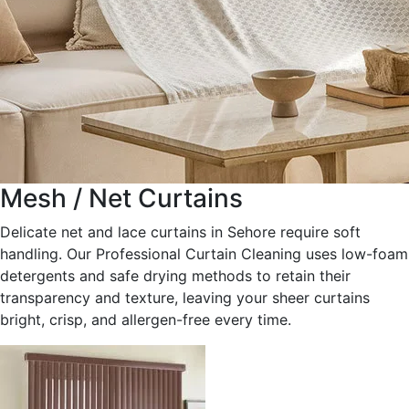
Mesh / Net Curtains
Delicate net and lace curtains in Sehore require soft
handling. Our Professional Curtain Cleaning uses low-foam
detergents and safe drying methods to retain their
transparency and texture, leaving your sheer curtains
bright, crisp, and allergen-free every time.