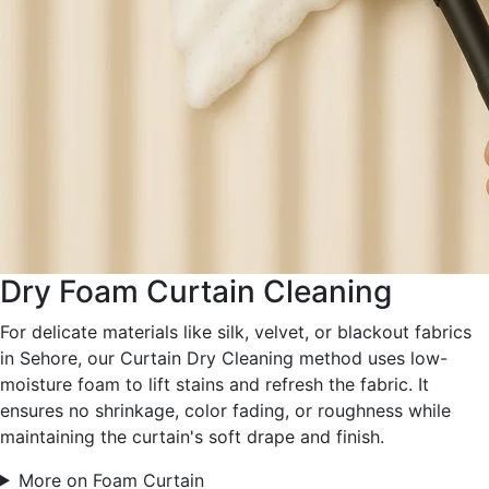
Dry Foam Curtain Cleaning
For delicate materials like silk, velvet, or blackout fabrics
in Sehore, our Curtain Dry Cleaning method uses low-
moisture foam to lift stains and refresh the fabric. It
ensures no shrinkage, color fading, or roughness while
maintaining the curtain's soft drape and finish.
More on Foam Curtain