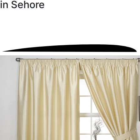
in Sehore