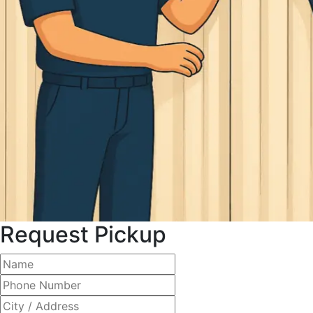
Request Pickup