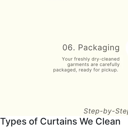
Types of Curtains We Clean