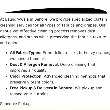
At Laundrywala in
Sehore
, we provide specialized curtain
cleaning services for all types of fabrics and drapes. Our
gentle yet effective cleaning process removes dust,
allergens, and stains while preserving the fabric's texture
and color.
All Fabric Types:
From delicate silks to heavy drapes,
we handle them all.
Dust & Allergen Removal:
Deep cleaning that
improves air quality.
Color Protection:
Advanced cleaning methods that
preserve vibrant colors.
Free Pickup & Delivery in
Sehore
:
We pickup and
rehang your curtains.
Schedule Pickup