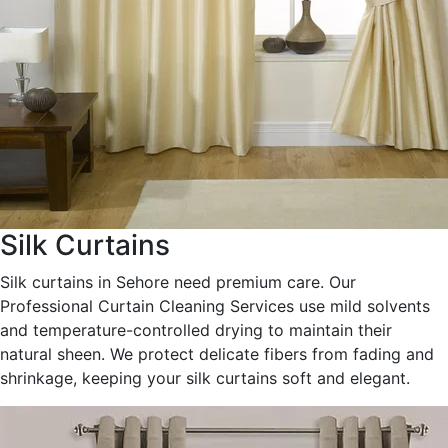
Silk Curtains
Silk curtains in Sehore need premium care. Our
Professional Curtain Cleaning Services use mild solvents
and temperature-controlled drying to maintain their
natural sheen. We protect delicate fibers from fading and
shrinkage, keeping your silk curtains soft and elegant.