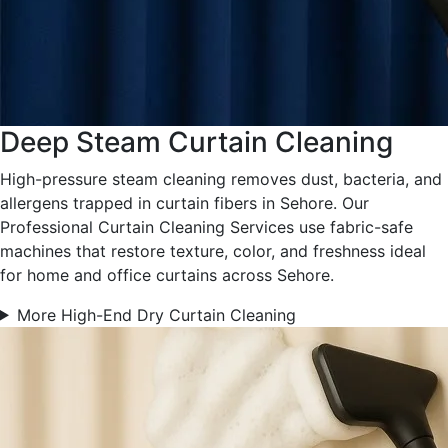
Deep Steam Curtain Cleaning
High-pressure steam cleaning removes dust, bacteria, and
allergens trapped in curtain fibers in Sehore. Our
Professional Curtain Cleaning Services use fabric-safe
machines that restore texture, color, and freshness ideal
for home and office curtains across Sehore.
More High-End Dry Curtain Cleaning