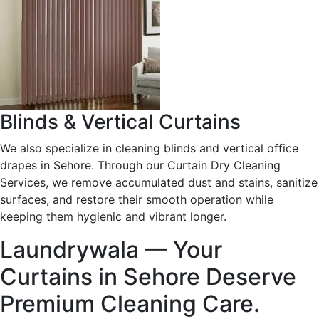
Blinds & Vertical Curtains
We also specialize in cleaning blinds and vertical office
drapes in Sehore. Through our Curtain Dry Cleaning
Services, we remove accumulated dust and stains, sanitize
surfaces, and restore their smooth operation while
keeping them hygienic and vibrant longer.
Laundrywala — Your
Curtains in Sehore Deserve
Premium Cleaning Care.