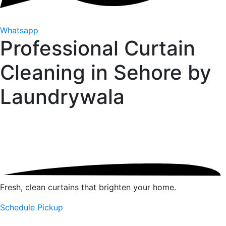
Whatsapp
Professional Curtain
Cleaning in Sehore by
Laundrywala
Fresh, clean curtains that brighten your home.
Schedule Pickup