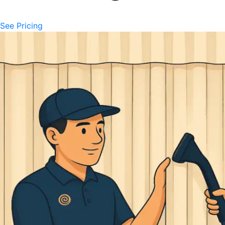
See Pricing