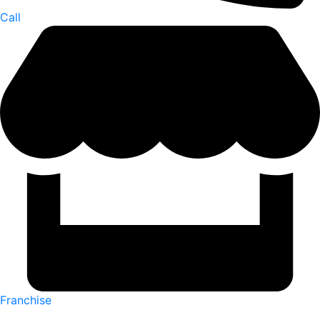
Call
Franchise