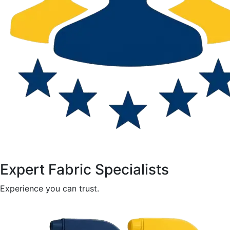
Expert Fabric Specialists
Experience you can trust.