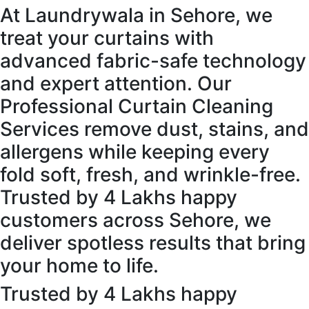
At Laundrywala in Sehore, we
treat your curtains with
advanced fabric-safe technology
and expert attention. Our
Professional Curtain Cleaning
Services remove dust, stains, and
allergens while keeping every
fold soft, fresh, and wrinkle-free.
Trusted by 4 Lakhs happy
customers across Sehore, we
deliver spotless results that bring
your home to life.
Trusted by 4 Lakhs happy