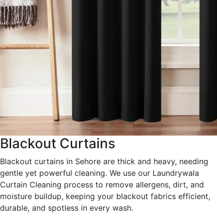
Blackout Curtains
Blackout curtains in Sehore are thick and heavy, needing
gentle yet powerful cleaning. We use our Laundrywala
Curtain Cleaning process to remove allergens, dirt, and
moisture buildup, keeping your blackout fabrics efficient,
durable, and spotless in every wash.