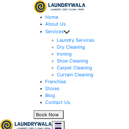
Home
About Us
Services
Laundry Services
Dry Cleaning
Ironing
Shoe Cleaning
Carpet Cleaning
Curtain Cleaning
Franchise
Stores
Blog
Contact Us
Book Now