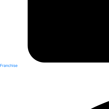
Franchise