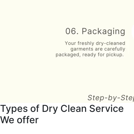
Types of Dry Clean Service
We offer