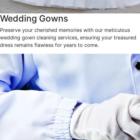
Wedding Gowns
Preserve your cherished memories with our meticulous
wedding gown cleaning services, ensuring your treasured
dress remains flawless for years to come.