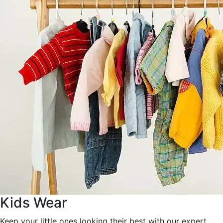
Kids Wear
Keep your little ones looking their best with our expert