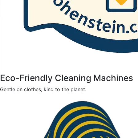
Eco-Friendly Cleaning Machines
Gentle on clothes, kind to the planet.