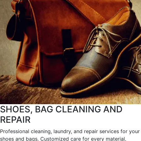
SHOES, BAG CLEANING AND
REPAIR
Professional cleaning, laundry, and repair services for your
shoes and bags. Customized care for every material,