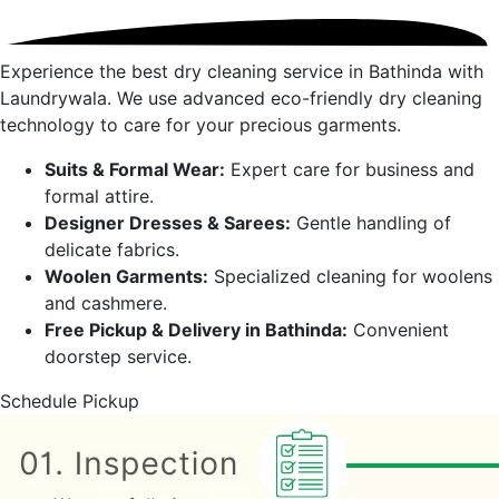
Experience the best dry cleaning service in
Bathinda
with
Laundrywala. We use advanced eco-friendly dry cleaning
technology to care for your precious garments.
Suits & Formal Wear:
Expert care for business and
formal attire.
Designer Dresses & Sarees:
Gentle handling of
delicate fabrics.
Woolen Garments:
Specialized cleaning for woolens
and cashmere.
Free Pickup & Delivery in
Bathinda
:
Convenient
doorstep service.
Schedule Pickup