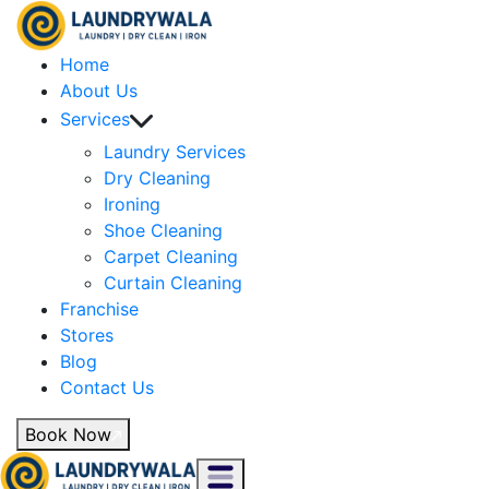
Home
About Us
Services
Laundry Services
Dry Cleaning
Ironing
Shoe Cleaning
Carpet Cleaning
Curtain Cleaning
Franchise
Stores
Blog
Contact Us
Book Now