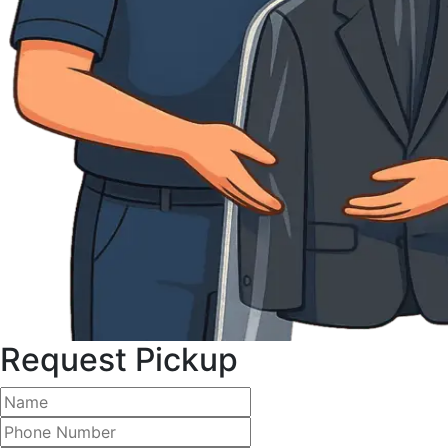
Request Pickup