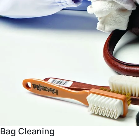
Bag Cleaning