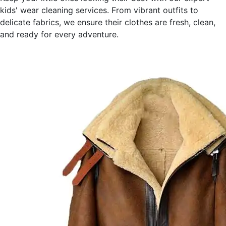
kids' wear cleaning services. From vibrant outfits to
delicate fabrics, we ensure their clothes are fresh, clean,
and ready for every adventure.