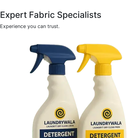
Expert Fabric Specialists
Experience you can trust.