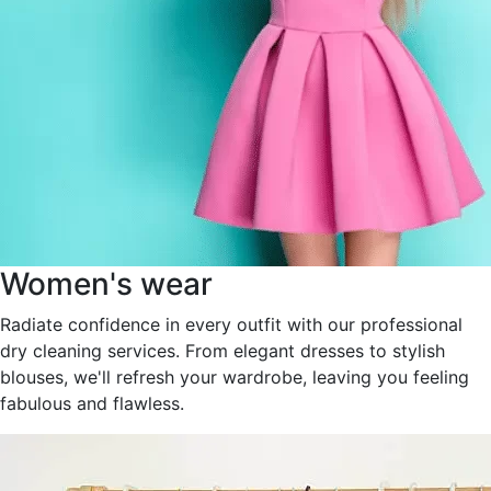
Women's wear
Radiate confidence in every outfit with our professional
dry cleaning services. From elegant dresses to stylish
blouses, we'll refresh your wardrobe, leaving you feeling
fabulous and flawless.