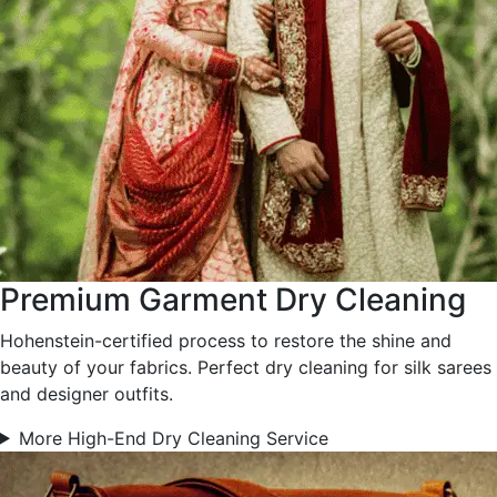
Premium Garment Dry Cleaning
Hohenstein-certified process to restore the shine and
beauty of your fabrics. Perfect dry cleaning for silk sarees
and designer outfits.
More High-End Dry Cleaning Service