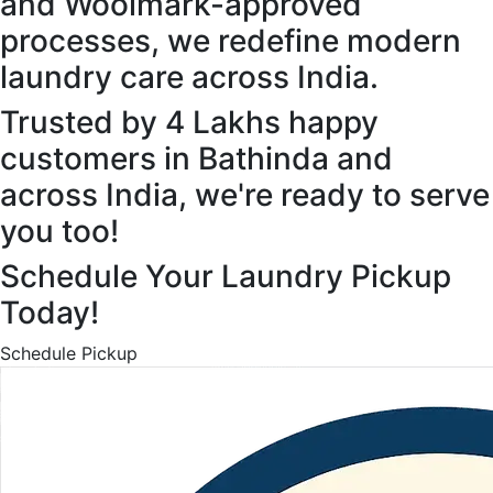
and Woolmark-approved
processes, we redefine modern
laundry care across India.
Trusted by 4 Lakhs happy
customers in Bathinda and
across India, we're ready to serve
you too!
Schedule Your Laundry Pickup
Today!
Schedule Pickup