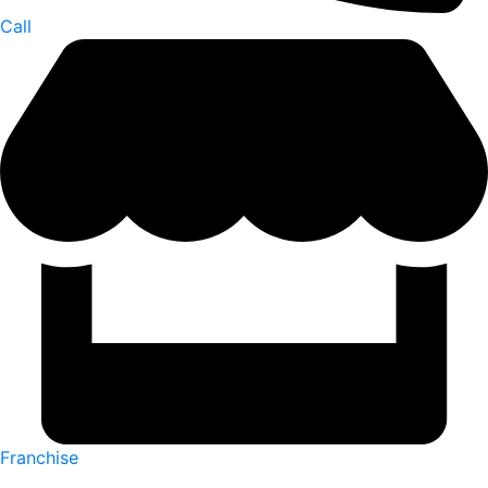
Call
Franchise