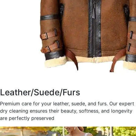
Leather/Suede/Furs
Premium care for your leather, suede, and furs. Our expert
dry cleaning ensures their beauty, softness, and longevity
are perfectly preserved