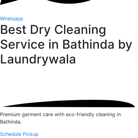
Whatsapp
Best Dry Cleaning
Service in Bathinda by
Laundrywala
Premium garment care with eco-friendly cleaning in
Bathinda.
Schedule Pickup