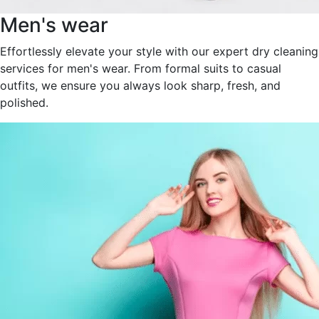
Men's wear
Effortlessly elevate your style with our expert dry cleaning
services for men's wear. From formal suits to casual
outfits, we ensure you always look sharp, fresh, and
polished.