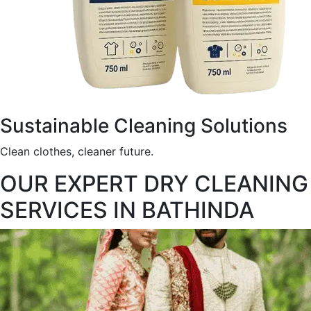
Sustainable Cleaning Solutions
Clean clothes, cleaner future.
OUR EXPERT DRY CLEANING
SERVICES IN BATHINDA