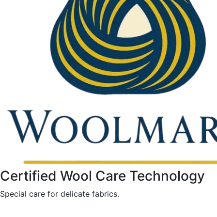
Certified Wool Care Technology
Special care for delicate fabrics.