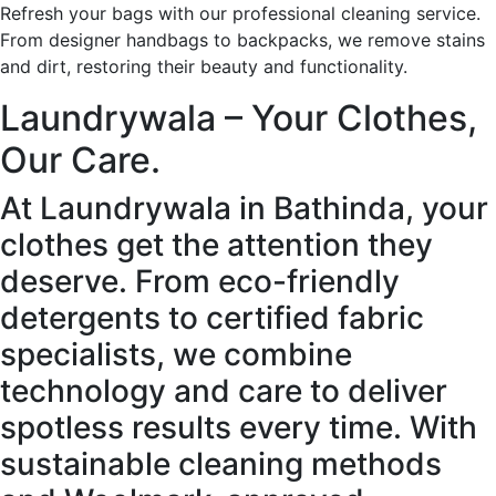
Refresh your bags with our professional cleaning service.
From designer handbags to backpacks, we remove stains
and dirt, restoring their beauty and functionality.
Laundrywala – Your Clothes,
Our Care.
At Laundrywala in Bathinda, your
clothes get the attention they
deserve. From eco-friendly
detergents to certified fabric
specialists, we combine
technology and care to deliver
spotless results every time. With
sustainable cleaning methods