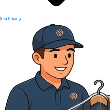
See Pricing