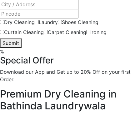
Dry Cleaning
Laundry
Shoes Cleaning
Curtain Cleaning
Carpet Cleaning
Ironing
Submit
%
Special Offer
Download our App and Get up to 20% Off on your first
Order.
Premium Dry Cleaning in
Bathinda
Laundrywala