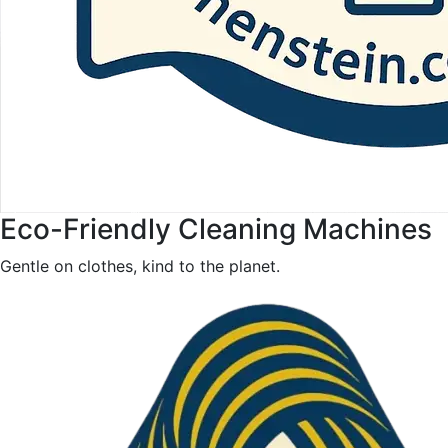
Eco-Friendly Cleaning Machines
Gentle on clothes, kind to the planet.