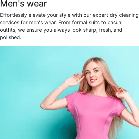
Men's wear
Effortlessly elevate your style with our expert dry cleaning
services for men's wear. From formal suits to casual
outfits, we ensure you always look sharp, fresh, and
polished.