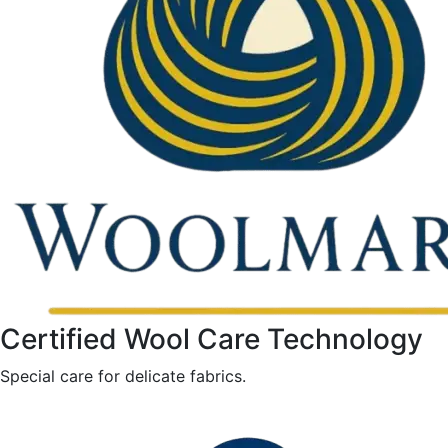
Certified Wool Care Technology
Special care for delicate fabrics.