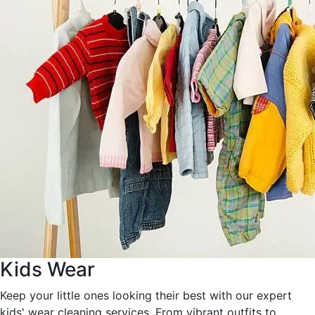
Kids Wear
Keep your little ones looking their best with our expert
kids' wear cleaning services. From vibrant outfits to