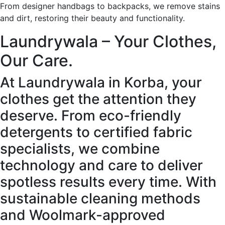
From designer handbags to backpacks, we remove stains
and dirt, restoring their beauty and functionality.
Laundrywala – Your Clothes,
Our Care.
At Laundrywala in Korba, your
clothes get the attention they
deserve. From eco-friendly
detergents to certified fabric
specialists, we combine
technology and care to deliver
spotless results every time. With
sustainable cleaning methods
and Woolmark-approved