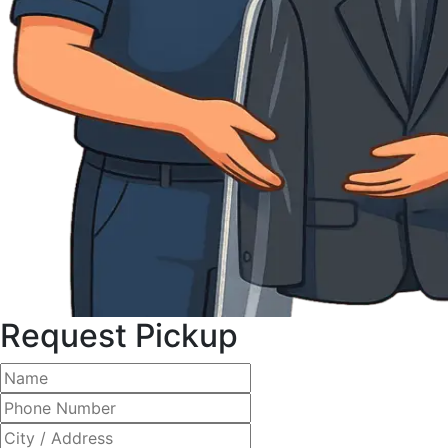
Request Pickup