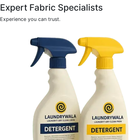
Expert Fabric Specialists
Experience you can trust.