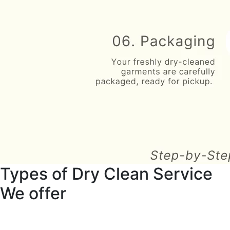
Types of Dry Clean Service
We offer