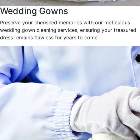
Wedding Gowns
Preserve your cherished memories with our meticulous
wedding gown cleaning services, ensuring your treasured
dress remains flawless for years to come.