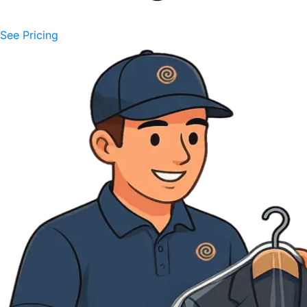
See Pricing