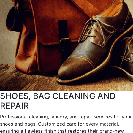
SHOES, BAG CLEANING AND
REPAIR
Professional cleaning, laundry, and repair services for your
shoes and bags. Customized care for every material,
ensuring a flawless finish that restores their brand-new