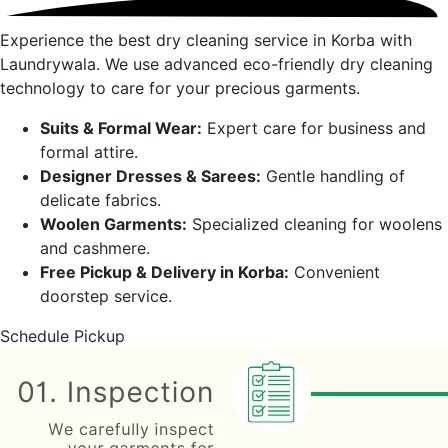
Experience the best dry cleaning service in
Korba
with
Laundrywala. We use advanced eco-friendly dry cleaning
technology to care for your precious garments.
Suits & Formal Wear:
Expert care for business and
formal attire.
Designer Dresses & Sarees:
Gentle handling of
delicate fabrics.
Woolen Garments:
Specialized cleaning for woolens
and cashmere.
Free Pickup & Delivery in
Korba
:
Convenient
doorstep service.
Schedule Pickup