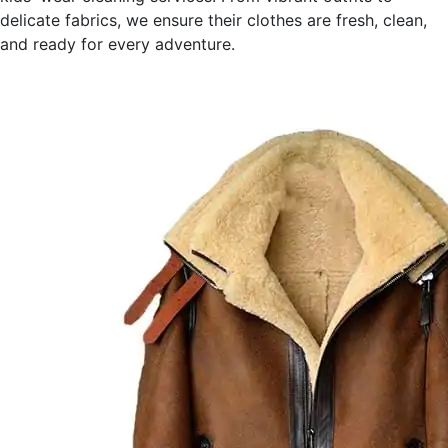
delicate fabrics, we ensure their clothes are fresh, clean,
and ready for every adventure.