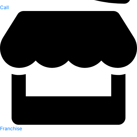
Call
Franchise