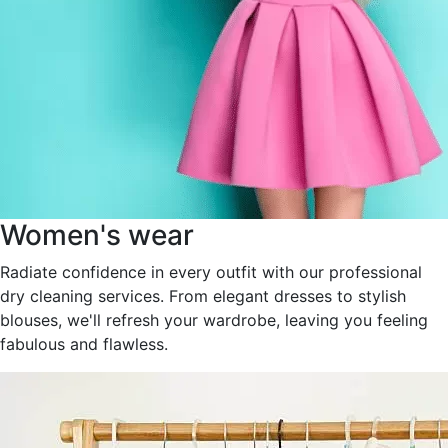
Women's wear
Radiate confidence in every outfit with our professional
dry cleaning services. From elegant dresses to stylish
blouses, we'll refresh your wardrobe, leaving you feeling
fabulous and flawless.