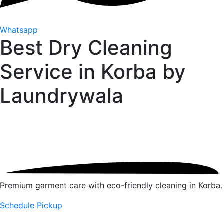
Whatsapp
Best Dry Cleaning
Service in Korba by
Laundrywala
Premium garment care with eco-friendly cleaning in Korba.
Schedule Pickup