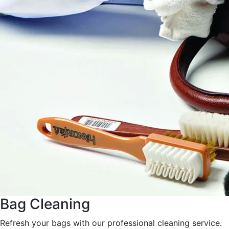
Bag Cleaning
Refresh your bags with our professional cleaning service.