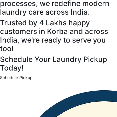
processes, we redefine modern
laundry care across India.
Trusted by 4 Lakhs happy
customers in Korba and across
India, we're ready to serve you
too!
Schedule Your Laundry Pickup
Today!
Schedule Pickup