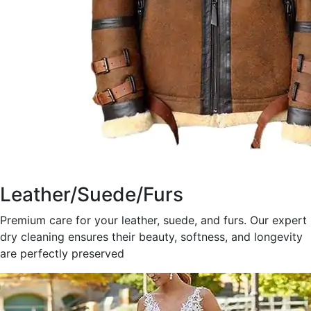
Leather/Suede/Furs
Premium care for your leather, suede, and furs. Our expert
dry cleaning ensures their beauty, softness, and longevity
are perfectly preserved