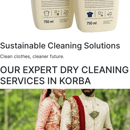
Sustainable Cleaning Solutions
Clean clothes, cleaner future.
OUR EXPERT DRY CLEANING
SERVICES IN KORBA