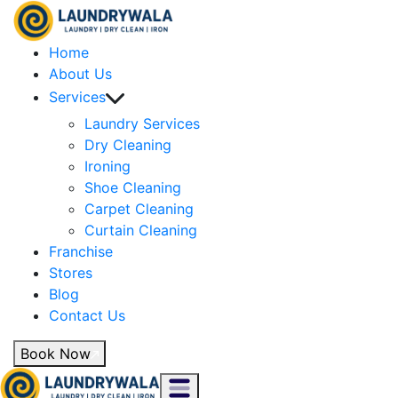
Home
About Us
Services
Laundry Services
Dry Cleaning
Ironing
Shoe Cleaning
Carpet Cleaning
Curtain Cleaning
Franchise
Stores
Blog
Contact Us
Book Now