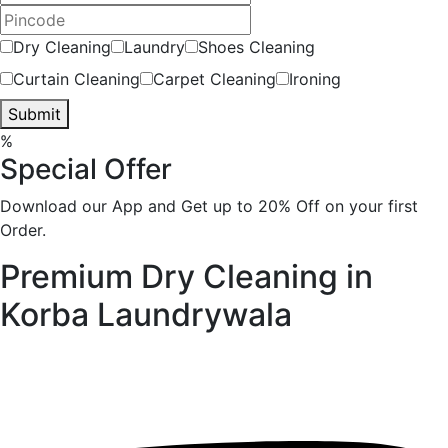
Dry Cleaning
Laundry
Shoes Cleaning
Curtain Cleaning
Carpet Cleaning
Ironing
Submit
%
Special Offer
Download our App and Get up to 20% Off on your first
Order.
Premium Dry Cleaning in
Korba
Laundrywala