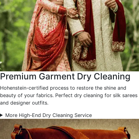
Premium Garment Dry Cleaning
Hohenstein-certified process to restore the shine and
beauty of your fabrics. Perfect dry cleaning for silk sarees
and designer outfits.
More High-End Dry Cleaning Service