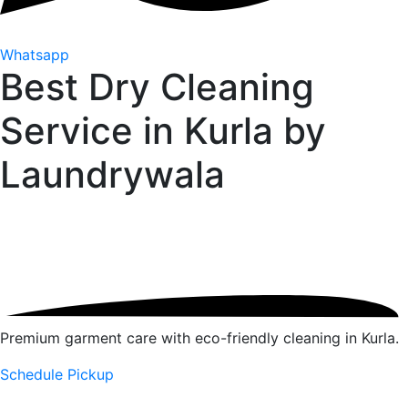
Whatsapp
Best Dry Cleaning
Service in Kurla by
Laundrywala
Premium garment care with eco-friendly cleaning in Kurla.
Schedule Pickup