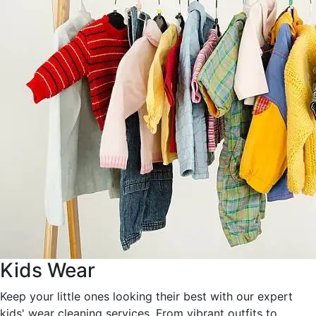
Kids Wear
Keep your little ones looking their best with our expert
kids' wear cleaning services. From vibrant outfits to