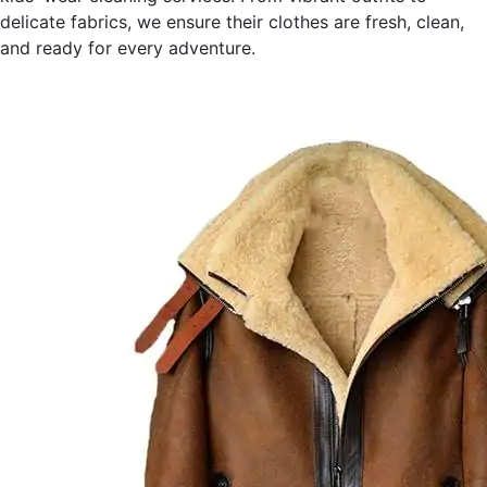
delicate fabrics, we ensure their clothes are fresh, clean,
and ready for every adventure.