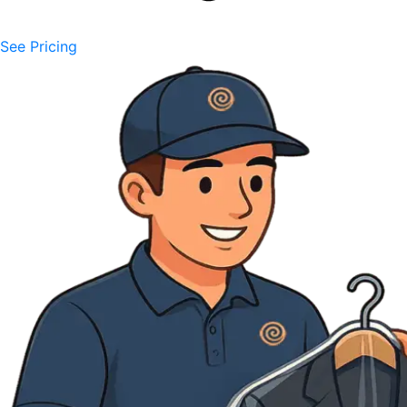
See Pricing