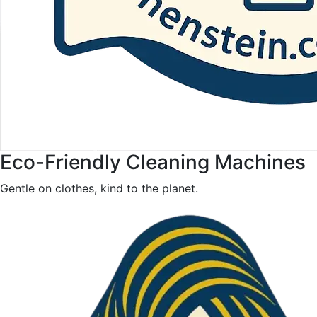
Eco-Friendly Cleaning Machines
Gentle on clothes, kind to the planet.