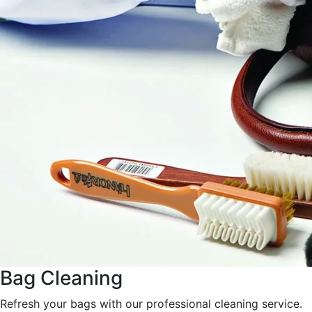
Bag Cleaning
Refresh your bags with our professional cleaning service.