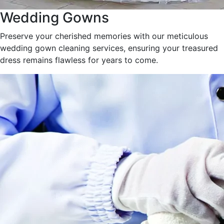
Wedding Gowns
Preserve your cherished memories with our meticulous
wedding gown cleaning services, ensuring your treasured
dress remains flawless for years to come.