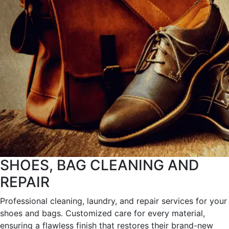
SHOES, BAG CLEANING AND
REPAIR
Professional cleaning, laundry, and repair services for your
shoes and bags. Customized care for every material,
ensuring a flawless finish that restores their brand-new