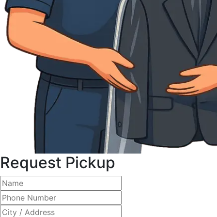
Request Pickup