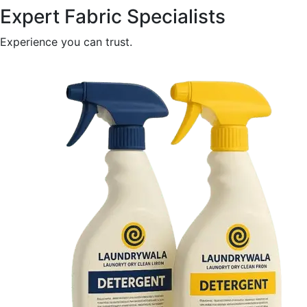
Expert Fabric Specialists
Experience you can trust.