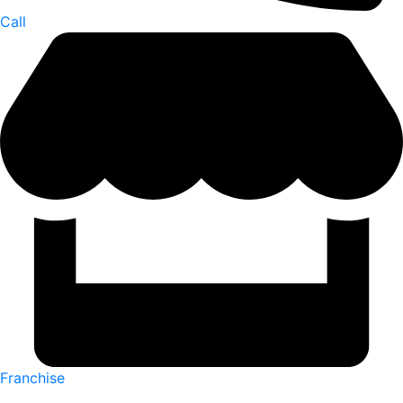
Call
Franchise