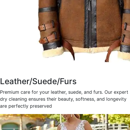
Leather/Suede/Furs
Premium care for your leather, suede, and furs. Our expert
dry cleaning ensures their beauty, softness, and longevity
are perfectly preserved