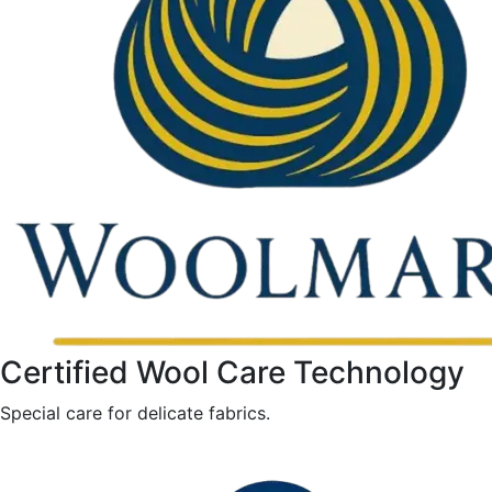
Certified Wool Care Technology
Special care for delicate fabrics.