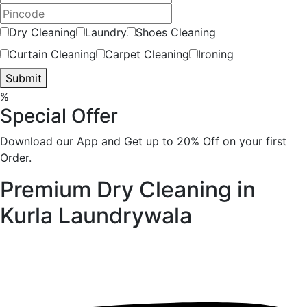
Dry Cleaning
Laundry
Shoes Cleaning
Curtain Cleaning
Carpet Cleaning
Ironing
Submit
%
Special Offer
Download our App and Get up to 20% Off on your first
Order.
Premium Dry Cleaning in
Kurla
Laundrywala