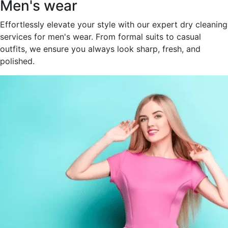
Men's wear
Effortlessly elevate your style with our expert dry cleaning
services for men's wear. From formal suits to casual
outfits, we ensure you always look sharp, fresh, and
polished.