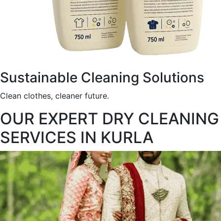
Sustainable Cleaning Solutions
Clean clothes, cleaner future.
OUR EXPERT DRY CLEANING
SERVICES IN KURLA