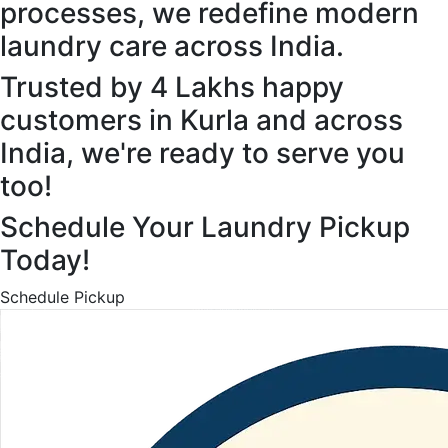
processes, we redefine modern
laundry care across India.
Trusted by 4 Lakhs happy
customers in Kurla and across
India, we're ready to serve you
too!
Schedule Your Laundry Pickup
Today!
Schedule Pickup