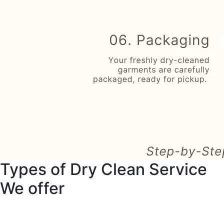
Types of Dry Clean Service
We offer