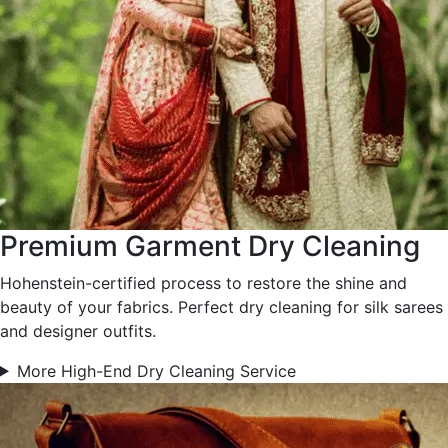
Premium Garment Dry Cleaning
Hohenstein-certified process to restore the shine and
beauty of your fabrics. Perfect dry cleaning for silk sarees
and designer outfits.
More High-End Dry Cleaning Service