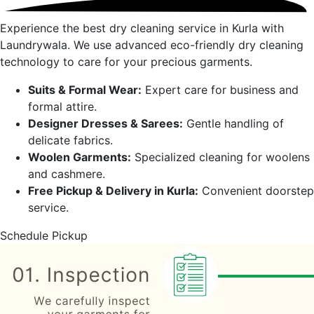
Experience the best dry cleaning service in
Kurla
with
Laundrywala. We use advanced eco-friendly dry cleaning
technology to care for your precious garments.
Suits & Formal Wear:
Expert care for business and
formal attire.
Designer Dresses & Sarees:
Gentle handling of
delicate fabrics.
Woolen Garments:
Specialized cleaning for woolens
and cashmere.
Free Pickup & Delivery in
Kurla
:
Convenient doorstep
service.
Schedule Pickup