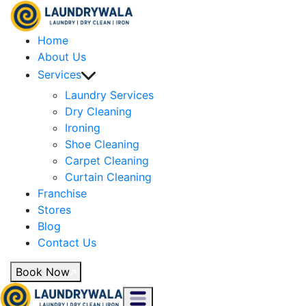
Home
About Us
Services
Laundry Services
Dry Cleaning
Ironing
Shoe Cleaning
Carpet Cleaning
Curtain Cleaning
Franchise
Stores
Blog
Contact Us
Book Now