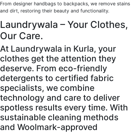
From designer handbags to backpacks, we remove stains
and dirt, restoring their beauty and functionality.
Laundrywala – Your Clothes,
Our Care.
At Laundrywala in Kurla, your
clothes get the attention they
deserve. From eco-friendly
detergents to certified fabric
specialists, we combine
technology and care to deliver
spotless results every time. With
sustainable cleaning methods
and Woolmark-approved