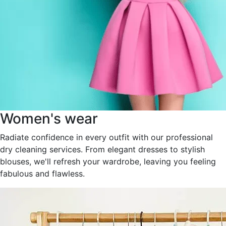
Women's wear
Radiate confidence in every outfit with our professional
dry cleaning services. From elegant dresses to stylish
blouses, we'll refresh your wardrobe, leaving you feeling
fabulous and flawless.