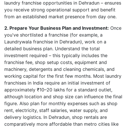
laundry franchise opportunities in Dehradun – ensures
you receive strong operational support and benefit
from an established market presence from day one.
2. Prepare Your Business Plan and Investment:
Once
you've shortlisted a franchise (for example, a
Laundrywala franchise in Dehradun), work on a
detailed business plan. Understand the total
investment required – this typically includes the
franchise fee, shop setup costs, equipment and
machinery, detergents and cleaning chemicals, and
working capital for the first few months. Most laundry
franchises in India require an initial investment of
approximately ₹10–20 lakhs for a standard outlet,
although location and shop size can influence the final
figure. Also plan for monthly expenses such as shop
rent, electricity, staff salaries, water supply, and
delivery logistics. In Dehradun, shop rentals are
comparatively more affordable than metro cities like