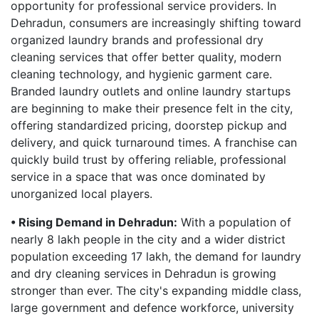
opportunity for professional service providers. In
Dehradun, consumers are increasingly shifting toward
organized laundry brands and professional dry
cleaning services that offer better quality, modern
cleaning technology, and hygienic garment care.
Branded laundry outlets and online laundry startups
are beginning to make their presence felt in the city,
offering standardized pricing, doorstep pickup and
delivery, and quick turnaround times. A franchise can
quickly build trust by offering reliable, professional
service in a space that was once dominated by
unorganized local players.
• Rising Demand in Dehradun:
With a population of
nearly 8 lakh people in the city and a wider district
population exceeding 17 lakh, the demand for laundry
and dry cleaning services in Dehradun is growing
stronger than ever. The city's expanding middle class,
large government and defence workforce, university