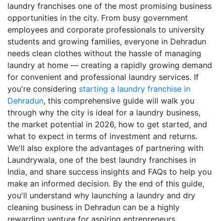
laundry franchises one of the most promising business
opportunities in the city. From busy government
employees and corporate professionals to university
students and growing families, everyone in Dehradun
needs clean clothes without the hassle of managing
laundry at home — creating a rapidly growing demand
for convenient and professional laundry services. If
you're considering
starting a laundry franchise in
Dehradun
, this comprehensive guide will walk you
through why the city is ideal for a laundry business,
the market potential in 2026, how to get started, and
what to expect in terms of investment and returns.
We'll also explore the advantages of partnering with
Laundrywala, one of the best laundry franchises in
India, and share success insights and FAQs to help you
make an informed decision. By the end of this guide,
you'll understand why launching a laundry and dry
cleaning business in Dehradun can be a highly
rewarding venture for aspiring entrepreneurs.