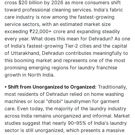
cross $20 billion by 2026 as more consumers shift
toward professional cleaning services. India's fabric
care industry is now among the fastest-growing
service sectors, with an estimated market size
exceeding ₹22,000+ crore and expanding steadily
every year. What does this mean for Dehradun? As one
of India's fastest-growing Tier-2 cities and the capital
of Uttarakhand, Dehradun contributes meaningfully to
this booming market and represents one of the most
promising emerging regions for laundry franchise
growth in North India.
• Shift from Unorganized to Organized:
Traditionally,
most residents of Dehradun relied on home washing
machines or local "dhobi" laundrymen for garment
care. Even today, the majority of the laundry industry
across India remains unorganized and informal. Market
studies suggest that nearly 90–95% of India's laundry
sector is still unorganized, which presents a massive