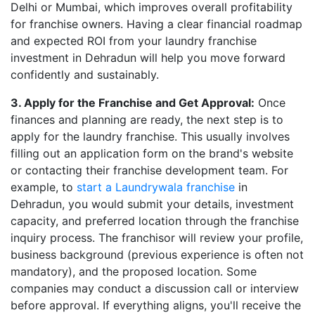
Delhi or Mumbai, which improves overall profitability
for franchise owners. Having a clear financial roadmap
and expected ROI from your laundry franchise
investment in Dehradun will help you move forward
confidently and sustainably.
3. Apply for the Franchise and Get Approval:
Once
finances and planning are ready, the next step is to
apply for the laundry franchise. This usually involves
filling out an application form on the brand's website
or contacting their franchise development team. For
example, to
start a Laundrywala franchise
in
Dehradun, you would submit your details, investment
capacity, and preferred location through the franchise
inquiry process. The franchisor will review your profile,
business background (previous experience is often not
mandatory), and the proposed location. Some
companies may conduct a discussion call or interview
before approval. If everything aligns, you'll receive the