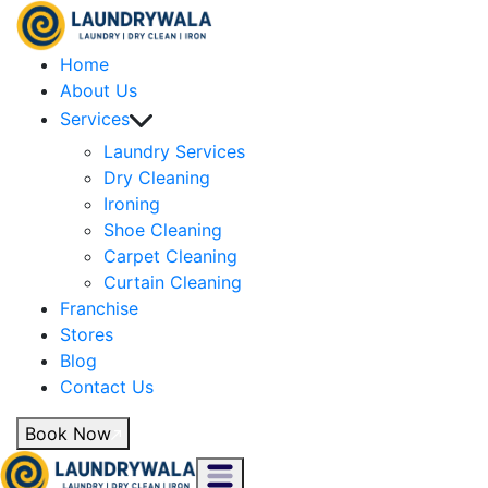
Home
About Us
Services
Laundry Services
Dry Cleaning
Ironing
Shoe Cleaning
Carpet Cleaning
Curtain Cleaning
Franchise
Stores
Blog
Contact Us
Book Now