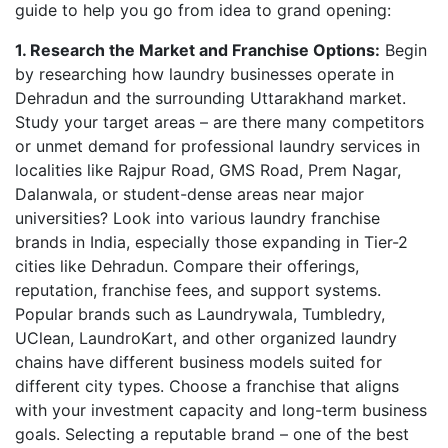
guide to help you go from idea to grand opening:
1. Research the Market and Franchise Options:
Begin
by researching how laundry businesses operate in
Dehradun and the surrounding Uttarakhand market.
Study your target areas – are there many competitors
or unmet demand for professional laundry services in
localities like Rajpur Road, GMS Road, Prem Nagar,
Dalanwala, or student-dense areas near major
universities? Look into various laundry franchise
brands in India, especially those expanding in Tier-2
cities like Dehradun. Compare their offerings,
reputation, franchise fees, and support systems.
Popular brands such as Laundrywala, Tumbledry,
UClean, LaundroKart, and other organized laundry
chains have different business models suited for
different city types. Choose a franchise that aligns
with your investment capacity and long-term business
goals. Selecting a reputable brand – one of the best