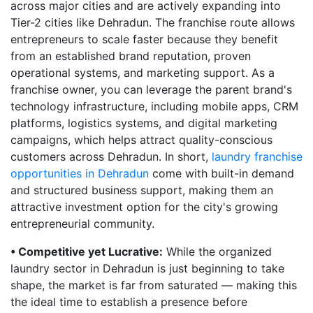
across major cities and are actively expanding into
Tier-2 cities like Dehradun. The franchise route allows
entrepreneurs to scale faster because they benefit
from an established brand reputation, proven
operational systems, and marketing support. As a
franchise owner, you can leverage the parent brand's
technology infrastructure, including mobile apps, CRM
platforms, logistics systems, and digital marketing
campaigns, which helps attract quality-conscious
customers across Dehradun. In short,
laundry franchise
opportunities in Dehradun
come with built-in demand
and structured business support, making them an
attractive investment option for the city's growing
entrepreneurial community.
• Competitive yet Lucrative:
While the organized
laundry sector in Dehradun is just beginning to take
shape, the market is far from saturated — making this
the ideal time to establish a presence before