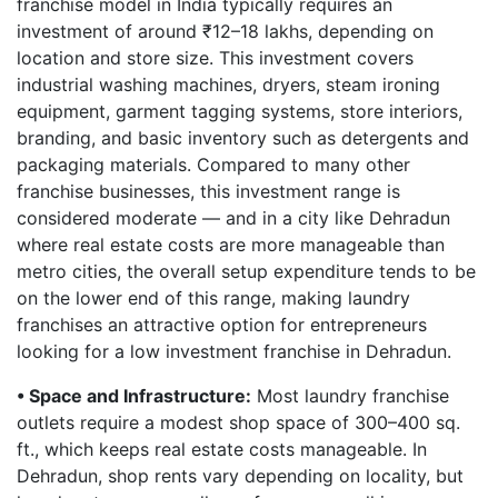
franchise model in India typically requires an
investment of around ₹12–18 lakhs, depending on
location and store size. This investment covers
industrial washing machines, dryers, steam ironing
equipment, garment tagging systems, store interiors,
branding, and basic inventory such as detergents and
packaging materials. Compared to many other
franchise businesses, this investment range is
considered moderate — and in a city like Dehradun
where real estate costs are more manageable than
metro cities, the overall setup expenditure tends to be
on the lower end of this range, making laundry
franchises an attractive option for entrepreneurs
looking for a low investment franchise in Dehradun.
• Space and Infrastructure:
Most laundry franchise
outlets require a modest shop space of 300–400 sq.
ft., which keeps real estate costs manageable. In
Dehradun, shop rents vary depending on locality, but