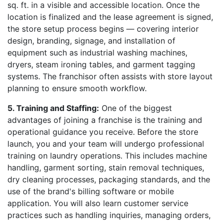
sq. ft. in a visible and accessible location. Once the
location is finalized and the lease agreement is signed,
the store setup process begins — covering interior
design, branding, signage, and installation of
equipment such as industrial washing machines,
dryers, steam ironing tables, and garment tagging
systems. The franchisor often assists with store layout
planning to ensure smooth workflow.
5. Training and Staffing:
One of the biggest
advantages of joining a franchise is the training and
operational guidance you receive. Before the store
launch, you and your team will undergo professional
training on laundry operations. This includes machine
handling, garment sorting, stain removal techniques,
dry cleaning processes, packaging standards, and the
use of the brand's billing software or mobile
application. You will also learn customer service
practices such as handling inquiries, managing orders,