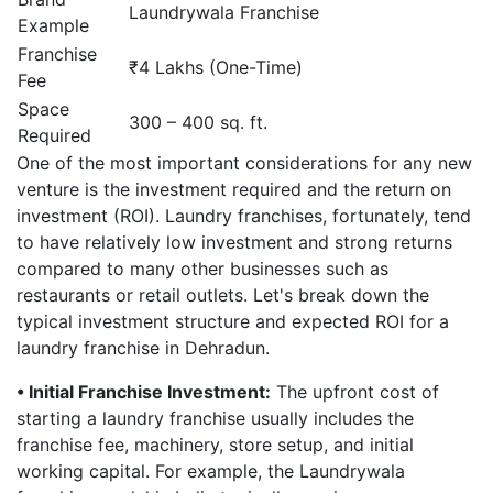
Laundrywala Franchise
Example
Franchise
₹4 Lakhs (One-Time)
Fee
Space
300 – 400 sq. ft.
Required
One of the most important considerations for any new
venture is the investment required and the return on
investment (ROI). Laundry franchises, fortunately, tend
to have relatively low investment and strong returns
compared to many other businesses such as
restaurants or retail outlets. Let's break down the
typical investment structure and expected ROI for a
laundry franchise in Dehradun.
• Initial Franchise Investment:
The upfront cost of
starting a laundry franchise usually includes the
franchise fee, machinery, store setup, and initial
working capital. For example, the Laundrywala