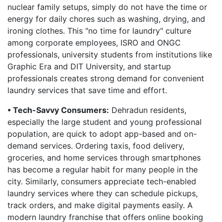
nuclear family setups, simply do not have the time or
energy for daily chores such as washing, drying, and
ironing clothes. This "no time for laundry" culture
among corporate employees, ISRO and ONGC
professionals, university students from institutions like
Graphic Era and DIT University, and startup
professionals creates strong demand for convenient
laundry services that save time and effort.
• Tech-Savvy Consumers:
Dehradun residents,
especially the large student and young professional
population, are quick to adopt app-based and on-
demand services. Ordering taxis, food delivery,
groceries, and home services through smartphones
has become a regular habit for many people in the
city. Similarly, consumers appreciate tech-enabled
laundry services where they can schedule pickups,
track orders, and make digital payments easily. A
modern laundry franchise that offers online booking