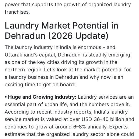
power that supports the growth of organized laundry
franchises.
Laundry Market Potential in
Dehradun (2026 Update)
The laundry industry in India is enormous – and
Uttarakhand's capital, Dehradun, is steadily emerging
as one of the key cities driving its growth in the
northern region. Let's look at the market potential for
a laundry business in Dehradun and why now is an
exciting time to get on board:
• Huge and Growing Industry:
Laundry services are an
essential part of urban life, and the numbers prove it.
According to recent industry reports, India's laundry
service market is valued at over USD 36–40 billion and
continues to grow at around 6–8% annually. Experts
estimate that the organized laundry sector alone could