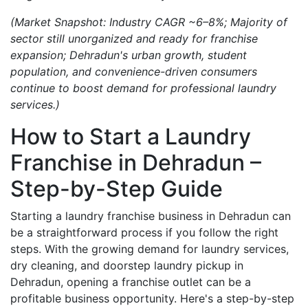
(Market Snapshot: Industry CAGR ~6–8%; Majority of
sector still unorganized and ready for franchise
expansion; Dehradun's urban growth, student
population, and convenience-driven consumers
continue to boost demand for professional laundry
services.)
How to Start a Laundry
Franchise in Dehradun –
Step-by-Step Guide
Starting a laundry franchise business in Dehradun can
be a straightforward process if you follow the right
steps. With the growing demand for laundry services,
dry cleaning, and doorstep laundry pickup in
Dehradun, opening a franchise outlet can be a
profitable business opportunity. Here's a step-by-step