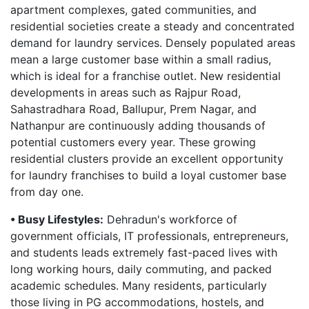
apartment complexes, gated communities, and
residential societies create a steady and concentrated
demand for laundry services. Densely populated areas
mean a large customer base within a small radius,
which is ideal for a franchise outlet. New residential
developments in areas such as Rajpur Road,
Sahastradhara Road, Ballupur, Prem Nagar, and
Nathanpur are continuously adding thousands of
potential customers every year. These growing
residential clusters provide an excellent opportunity
for laundry franchises to build a loyal customer base
from day one.
• Busy Lifestyles:
Dehradun's workforce of
government officials, IT professionals, entrepreneurs,
and students leads extremely fast-paced lives with
long working hours, daily commuting, and packed
academic schedules. Many residents, particularly
those living in PG accommodations, hostels, and