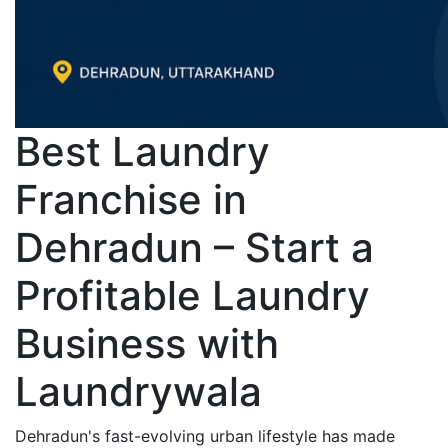
Best Laundry
Franchise in
Dehradun – Start a
Profitable Laundry
Business with
Laundrywala
Dehradun's fast-evolving urban lifestyle has made