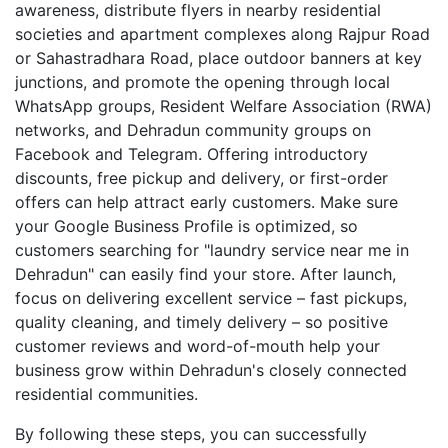
awareness, distribute flyers in nearby residential
societies and apartment complexes along Rajpur Road
or Sahastradhara Road, place outdoor banners at key
junctions, and promote the opening through local
WhatsApp groups, Resident Welfare Association (RWA)
networks, and Dehradun community groups on
Facebook and Telegram. Offering introductory
discounts, free pickup and delivery, or first-order
offers can help attract early customers. Make sure
your Google Business Profile is optimized, so
customers searching for "laundry service near me in
Dehradun" can easily find your store. After launch,
focus on delivering excellent service – fast pickups,
quality cleaning, and timely delivery – so positive
customer reviews and word-of-mouth help your
business grow within Dehradun's closely connected
residential communities.
By following these steps, you can successfully