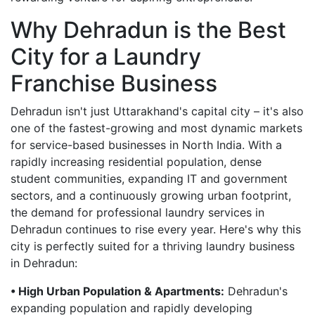
Why Dehradun is the Best
City for a Laundry
Franchise Business
Dehradun isn't just Uttarakhand's capital city – it's also
one of the fastest-growing and most dynamic markets
for service-based businesses in North India. With a
rapidly increasing residential population, dense
student communities, expanding IT and government
sectors, and a continuously growing urban footprint,
the demand for professional laundry services in
Dehradun continues to rise every year. Here's why this
city is perfectly suited for a thriving laundry business
in Dehradun:
• High Urban Population & Apartments:
Dehradun's
expanding population and rapidly developing