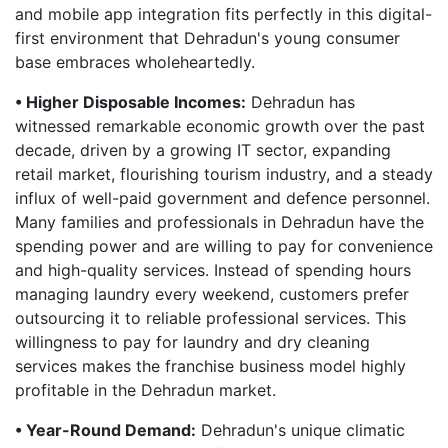
and mobile app integration fits perfectly in this digital-
first environment that Dehradun's young consumer
base embraces wholeheartedly.
• Higher Disposable Incomes:
Dehradun has
witnessed remarkable economic growth over the past
decade, driven by a growing IT sector, expanding
retail market, flourishing tourism industry, and a steady
influx of well-paid government and defence personnel.
Many families and professionals in Dehradun have the
spending power and are willing to pay for convenience
and high-quality services. Instead of spending hours
managing laundry every weekend, customers prefer
outsourcing it to reliable professional services. This
willingness to pay for laundry and dry cleaning
services makes the franchise business model highly
profitable in the Dehradun market.
• Year-Round Demand:
Dehradun's unique climatic