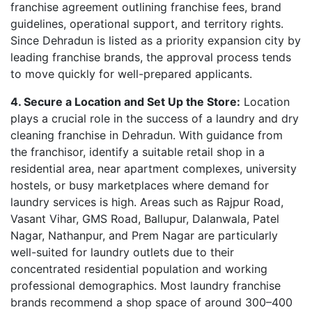
franchise agreement outlining franchise fees, brand
guidelines, operational support, and territory rights.
Since Dehradun is listed as a priority expansion city by
leading franchise brands, the approval process tends
to move quickly for well-prepared applicants.
4. Secure a Location and Set Up the Store:
Location
plays a crucial role in the success of a laundry and dry
cleaning franchise in Dehradun. With guidance from
the franchisor, identify a suitable retail shop in a
residential area, near apartment complexes, university
hostels, or busy marketplaces where demand for
laundry services is high. Areas such as Rajpur Road,
Vasant Vihar, GMS Road, Ballupur, Dalanwala, Patel
Nagar, Nathanpur, and Prem Nagar are particularly
well-suited for laundry outlets due to their
concentrated residential population and working
professional demographics. Most laundry franchise
brands recommend a shop space of around 300–400