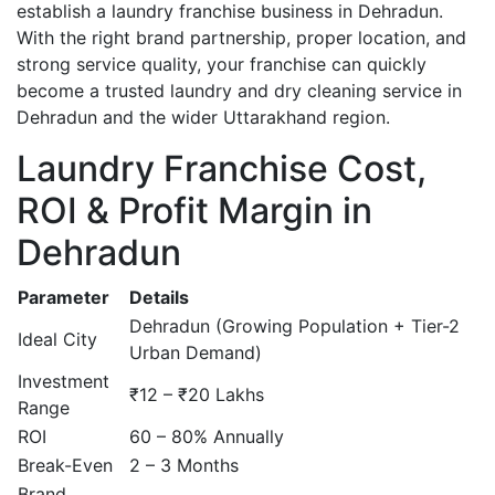
establish a laundry franchise business in Dehradun.
With the right brand partnership, proper location, and
strong service quality, your franchise can quickly
become a trusted laundry and dry cleaning service in
Dehradun and the wider Uttarakhand region.
Laundry Franchise Cost,
ROI & Profit Margin in
Dehradun
Parameter
Details
Dehradun (Growing Population + Tier-2
Ideal City
Urban Demand)
Investment
₹12 – ₹20 Lakhs
Range
ROI
60 – 80% Annually
Break-Even
2 – 3 Months
Brand