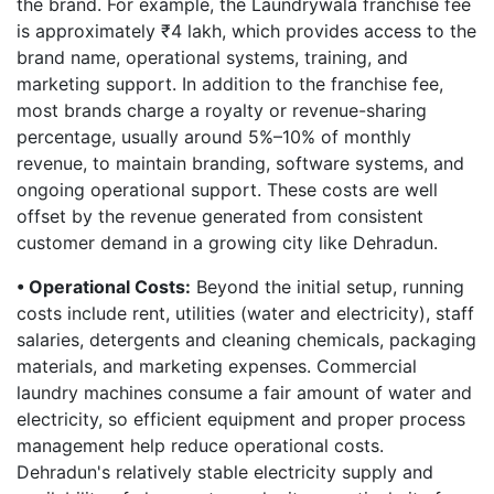
the brand. For example, the Laundrywala franchise fee
is approximately ₹4 lakh, which provides access to the
brand name, operational systems, training, and
marketing support. In addition to the franchise fee,
most brands charge a royalty or revenue-sharing
percentage, usually around 5%–10% of monthly
revenue, to maintain branding, software systems, and
ongoing operational support. These costs are well
offset by the revenue generated from consistent
customer demand in a growing city like Dehradun.
• Operational Costs:
Beyond the initial setup, running
costs include rent, utilities (water and electricity), staff
salaries, detergents and cleaning chemicals, packaging
materials, and marketing expenses. Commercial
laundry machines consume a fair amount of water and
electricity, so efficient equipment and proper process
management help reduce operational costs.
Dehradun's relatively stable electricity supply and