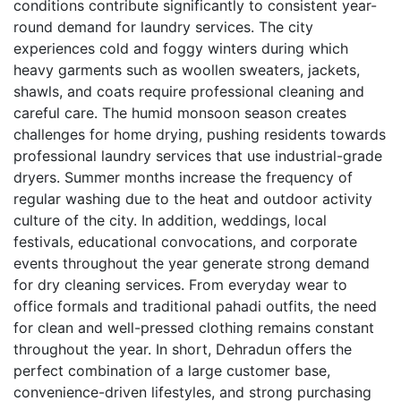
conditions contribute significantly to consistent year-
round demand for laundry services. The city
experiences cold and foggy winters during which
heavy garments such as woollen sweaters, jackets,
shawls, and coats require professional cleaning and
careful care. The humid monsoon season creates
challenges for home drying, pushing residents towards
professional laundry services that use industrial-grade
dryers. Summer months increase the frequency of
regular washing due to the heat and outdoor activity
culture of the city. In addition, weddings, local
festivals, educational convocations, and corporate
events throughout the year generate strong demand
for dry cleaning services. From everyday wear to
office formals and traditional pahadi outfits, the need
for clean and well-pressed clothing remains constant
throughout the year. In short, Dehradun offers the
perfect combination of a large customer base,
convenience-driven lifestyles, and strong purchasing