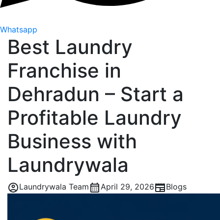
Whatsapp
Best Laundry
Franchise in
Dehradun – Start a
Profitable Laundry
Business with
Laundrywala
Laundrywala Team
April 29, 2026
Blogs