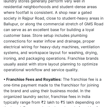
laundry stores generally perform very well in
residential neighborhoods and student-dense areas
where footfall is consistent. A shop near a gated
society in Rajpur Road, close to student-heavy areas in
Ballupur, or along the commercial stretch of GMS Road
can serve as an excellent base for building a loyal
customer base. Store setup includes plumbing
connections for water inflow and drainage, proper
electrical wiring for heavy-duty machines, ventilation
systems, and workspace layout for washing, drying,
ironing, and packaging operations. Franchise brands
usually assist with store layout planning to optimize
operational workflow and service quality.
• Franchise Fees and Royalties:
The franchise fee is a
one-time payment made to the franchisor for joining
the brand and using their business model. In the
organized laundry sector, franchise fees in India
typically range from ₹2 lakh to ₹5 lakh depending on