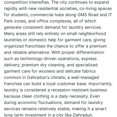
competition intensifies. The city continues to expand
rapidly with new residential societies, co-living spaces
for students, commercial hubs along GMS Road and IT
Park zones, and office complexes, all of which
generate consistent demand for laundry services.
Many areas still rely entirely on small neighborhood
laundries or domestic help for garment care, giving
organized franchises the chance to offer a premium
and reliable alternative. With proper differentiation
such as technology-driven operations, express
delivery, premium dry cleaning, and specialized
garment care for woolens and delicate fabrics
common in Dehradun's climate, a well-managed
franchise can build a loyal customer base. Importantly,
laundry is considered a recession-resistant business
because clean clothing is a daily necessity. Even
during economic fluctuations, demand for laundry
services remains relatively stable, making it a smart
long-term investment in a city like Dehradun.