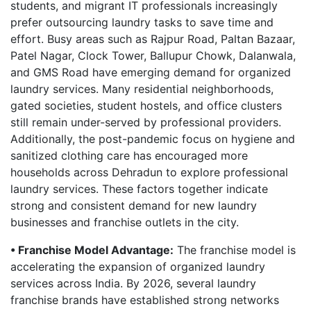
students, and migrant IT professionals increasingly
prefer outsourcing laundry tasks to save time and
effort. Busy areas such as Rajpur Road, Paltan Bazaar,
Patel Nagar, Clock Tower, Ballupur Chowk, Dalanwala,
and GMS Road have emerging demand for organized
laundry services. Many residential neighborhoods,
gated societies, student hostels, and office clusters
still remain under-served by professional providers.
Additionally, the post-pandemic focus on hygiene and
sanitized clothing care has encouraged more
households across Dehradun to explore professional
laundry services. These factors together indicate
strong and consistent demand for new laundry
businesses and franchise outlets in the city.
• Franchise Model Advantage:
The franchise model is
accelerating the expansion of organized laundry
services across India. By 2026, several laundry
franchise brands have established strong networks