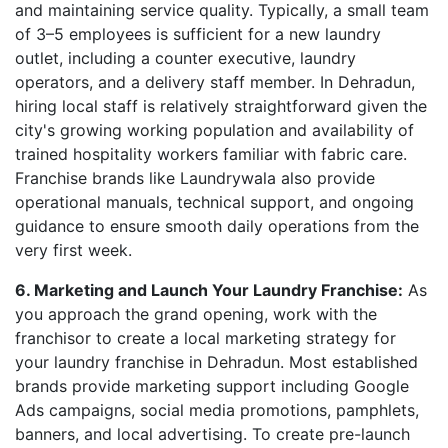
and maintaining service quality. Typically, a small team
of 3–5 employees is sufficient for a new laundry
outlet, including a counter executive, laundry
operators, and a delivery staff member. In Dehradun,
hiring local staff is relatively straightforward given the
city's growing working population and availability of
trained hospitality workers familiar with fabric care.
Franchise brands like Laundrywala also provide
operational manuals, technical support, and ongoing
guidance to ensure smooth daily operations from the
very first week.
6. Marketing and Launch Your Laundry Franchise:
As
you approach the grand opening, work with the
franchisor to create a local marketing strategy for
your laundry franchise in Dehradun. Most established
brands provide marketing support including Google
Ads campaigns, social media promotions, pamphlets,
banners, and local advertising. To create pre-launch