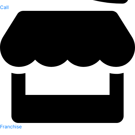
Call
Franchise