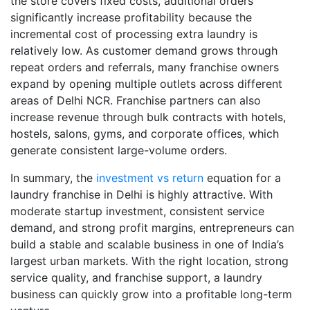
the store covers fixed costs, additional orders
significantly increase profitability because the
incremental cost of processing extra laundry is
relatively low. As customer demand grows through
repeat orders and referrals, many franchise owners
expand by opening multiple outlets across different
areas of Delhi NCR. Franchise partners can also
increase revenue through bulk contracts with hotels,
hostels, salons, gyms, and corporate offices, which
generate consistent large-volume orders.
In summary, the
investment vs return
equation for a
laundry franchise in Delhi is highly attractive. With
moderate startup investment, consistent service
demand, and strong profit margins, entrepreneurs can
build a stable and scalable business in one of India’s
largest urban markets. With the right location, strong
service quality, and franchise support, a laundry
business can quickly grow into a profitable long-term