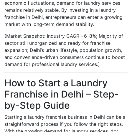
economic fluctuations, demand for laundry services
remains relatively stable. By investing in a laundry
franchise in Delhi, entrepreneurs can enter a growing
market with long-term demand stability.
(Market Snapshot: Industry CAGR ~6–8%; Majority of
sector still unorganized and ready for franchise
expansion; Delhi’s urban lifestyle, population growth,
and convenience-driven consumers continue to boost
demand for professional laundry services.)
How to Start a Laundry
Franchise in Delhi – Step-
by-Step Guide
Starting a laundry franchise business in Delhi can be a
straightforward process if you follow the right steps.
With the growing demand for laundry services, dry