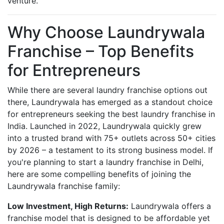
venture.
Why Choose Laundrywala
Franchise – Top Benefits
for Entrepreneurs
While there are several laundry franchise options out
there, Laundrywala has emerged as a standout choice
for entrepreneurs seeking the best laundry franchise in
India. Launched in 2022, Laundrywala quickly grew
into a trusted brand with 75+ outlets across 50+ cities
by 2026 – a testament to its strong business model. If
you're planning to start a laundry franchise in Delhi,
here are some compelling benefits of joining the
Laundrywala franchise family:
Low Investment, High Returns:
Laundrywala offers a
franchise model that is designed to be affordable yet