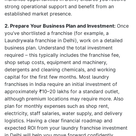
strong operational support and benefit from an
established market presence.
2. Prepare Your Business Plan and Investment:
Once
you’ve shortlisted a franchise (for example, a
Laundrywala franchise in Delhi), work on a detailed
business plan. Understand the total investment
required – this typically includes the franchise fee,
shop setup costs, equipment and machinery,
detergents and cleaning chemicals, and working
capital for the first few months. Most laundry
franchises in India require an initial investment of
approximately ₹10–20 lakhs for a standard outlet,
although premium locations may require more. Also
plan for monthly expenses such as shop rent,
electricity, staff salaries, water supply, and delivery
logistics. Having a clear financial roadmap and
expected ROI from your laundry franchise investment
in Delhi will help you move forward confidently.