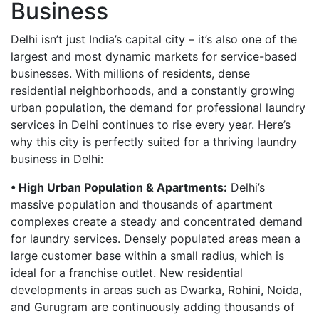
Business
Delhi isn’t just India’s capital city – it’s also one of the
largest and most dynamic markets for service-based
businesses. With millions of residents, dense
residential neighborhoods, and a constantly growing
urban population, the demand for professional laundry
services in Delhi continues to rise every year. Here’s
why this city is perfectly suited for a thriving laundry
business in Delhi:
• High Urban Population & Apartments:
Delhi’s
massive population and thousands of apartment
complexes create a steady and concentrated demand
for laundry services. Densely populated areas mean a
large customer base within a small radius, which is
ideal for a franchise outlet. New residential
developments in areas such as Dwarka, Rohini, Noida,
and Gurugram are continuously adding thousands of