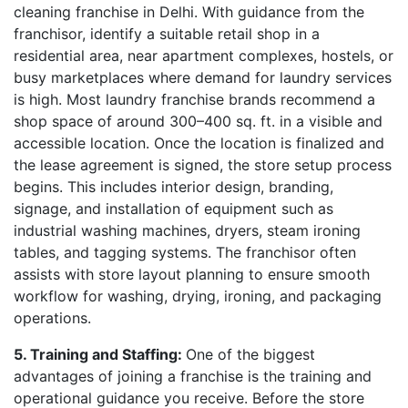
cleaning franchise in Delhi. With guidance from the
franchisor, identify a suitable retail shop in a
residential area, near apartment complexes, hostels, or
busy marketplaces where demand for laundry services
is high. Most laundry franchise brands recommend a
shop space of around 300–400 sq. ft. in a visible and
accessible location. Once the location is finalized and
the lease agreement is signed, the store setup process
begins. This includes interior design, branding,
signage, and installation of equipment such as
industrial washing machines, dryers, steam ironing
tables, and tagging systems. The franchisor often
assists with store layout planning to ensure smooth
workflow for washing, drying, ironing, and packaging
operations.
5. Training and Staffing:
One of the biggest
advantages of joining a franchise is the training and
operational guidance you receive. Before the store