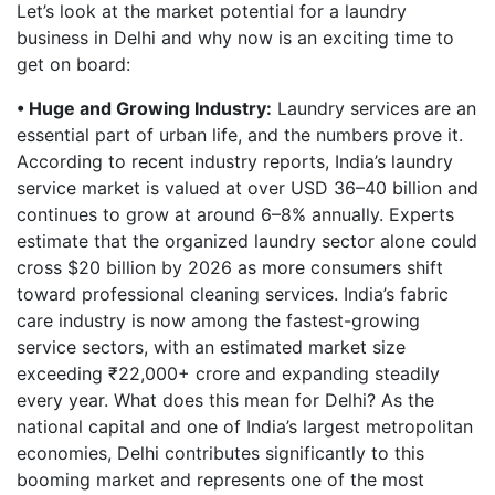
Let’s look at the market potential for a laundry
business in Delhi and why now is an exciting time to
get on board:
• Huge and Growing Industry:
Laundry services are an
essential part of urban life, and the numbers prove it.
According to recent industry reports, India’s laundry
service market is valued at over USD 36–40 billion and
continues to grow at around 6–8% annually. Experts
estimate that the organized laundry sector alone could
cross $20 billion by 2026 as more consumers shift
toward professional cleaning services. India’s fabric
care industry is now among the fastest-growing
service sectors, with an estimated market size
exceeding ₹22,000+ crore and expanding steadily
every year. What does this mean for Delhi? As the
national capital and one of India’s largest metropolitan
economies, Delhi contributes significantly to this
booming market and represents one of the most