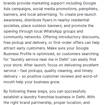
brands provide marketing support including Google
Ads campaigns, social media promotions, pamphlets,
banners, and local advertising. To create pre-launch
awareness, distribute flyers in nearby residential
societies, place outdoor banners, and promote the
opening through local WhatsApp groups and
community networks. Offering introductory discounts,
free pickup and delivery, or first-order offers can help
attract early customers. Make sure your Google
Business Profile is optimized, so customers searching
for “laundry service near me in Delhi” can easily find
your store. After launch, focus on delivering excellent
service – fast pickups, quality cleaning, and timely
delivery – so positive customer reviews and word-of-
mouth help your business grow.
By following these steps, you can successfully
establish a laundry franchise business in Delhi. With
the right brand partnership, proper location, and