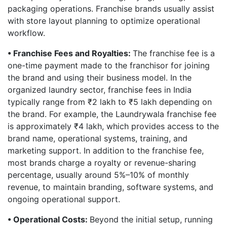
packaging operations. Franchise brands usually assist
with store layout planning to optimize operational
workflow.
• Franchise Fees and Royalties:
The franchise fee is a
one-time payment made to the franchisor for joining
the brand and using their business model. In the
organized laundry sector, franchise fees in India
typically range from ₹2 lakh to ₹5 lakh depending on
the brand. For example, the Laundrywala franchise fee
is approximately ₹4 lakh, which provides access to the
brand name, operational systems, training, and
marketing support. In addition to the franchise fee,
most brands charge a royalty or revenue-sharing
percentage, usually around 5%–10% of monthly
revenue, to maintain branding, software systems, and
ongoing operational support.
• Operational Costs:
Beyond the initial setup, running