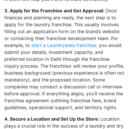
3. Apply for the Franchise and Get Approval:
Once
finances and planning are ready, the next step is to
apply for the laundry franchise. This usually involves
filling out an application form on the brand’s website
or contacting their franchise development team. For
example, to
start a Laundrywala franchise,
you would
submit your details, investment capacity, and
preferred location in Delhi through the franchise
inquiry process. The franchisor will review your profile,
business background (previous experience is often not
mandatory), and the proposed location. Some
companies may conduct a discussion call or interview
before approval. If everything aligns, you’ll receive the
franchise agreement outlining franchise fees, brand
guidelines, operational support, and territory rights.
4. Secure a Location and Set Up the Store:
Location
plays a crucial role in the success of a laundry and dry