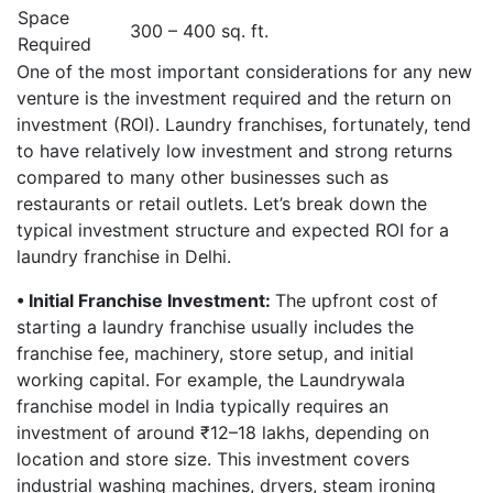
Space
300 – 400 sq. ft.
Required
One of the most important considerations for any new
venture is the investment required and the return on
investment (ROI). Laundry franchises, fortunately, tend
to have relatively low investment and strong returns
compared to many other businesses such as
restaurants or retail outlets. Let’s break down the
typical investment structure and expected ROI for a
laundry franchise in Delhi.
• Initial Franchise Investment:
The upfront cost of
starting a laundry franchise usually includes the
franchise fee, machinery, store setup, and initial
working capital. For example, the Laundrywala
franchise model in India typically requires an
investment of around ₹12–18 lakhs, depending on
location and store size. This investment covers
industrial washing machines, dryers, steam ironing