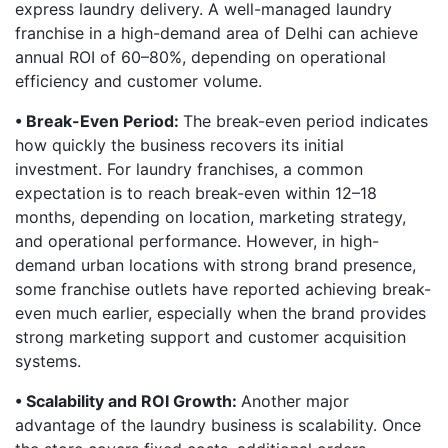
express laundry delivery. A well-managed laundry
franchise in a high-demand area of Delhi can achieve
annual ROI of 60–80%, depending on operational
efficiency and customer volume.
• Break-Even Period:
The break-even period indicates
how quickly the business recovers its initial
investment. For laundry franchises, a common
expectation is to reach break-even within 12–18
months, depending on location, marketing strategy,
and operational performance. However, in high-
demand urban locations with strong brand presence,
some franchise outlets have reported achieving break-
even much earlier, especially when the brand provides
strong marketing support and customer acquisition
systems.
• Scalability and ROI Growth:
Another major
advantage of the laundry business is scalability. Once