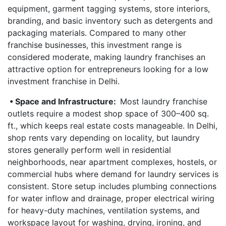
equipment, garment tagging systems, store interiors,
branding, and basic inventory such as detergents and
packaging materials. Compared to many other
franchise businesses, this investment range is
considered moderate, making laundry franchises an
attractive option for entrepreneurs looking for a low
investment franchise in Delhi.
• Space and Infrastructure:
Most laundry franchise
outlets require a modest shop space of 300–400 sq.
ft., which keeps real estate costs manageable. In Delhi,
shop rents vary depending on locality, but laundry
stores generally perform well in residential
neighborhoods, near apartment complexes, hostels, or
commercial hubs where demand for laundry services is
consistent. Store setup includes plumbing connections
for water inflow and drainage, proper electrical wiring
for heavy-duty machines, ventilation systems, and
workspace layout for washing, drying, ironing, and