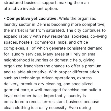
structured business support, making them an
attractive investment option.
• Competitive yet Lucrative:
While the organized
laundry sector in Delhi is becoming more competitive,
the market is far from saturated. The city continues to
expand rapidly with new residential societies, co-living
spaces, hostels, commercial hubs, and office
complexes, all of which generate consistent demand
for laundry services. Many areas still rely on small
neighborhood laundries or domestic help, giving
organized franchises the chance to offer a premium
and reliable alternative. With proper differentiation
such as technology-driven operations, express
delivery, premium dry cleaning, and specialized
garment care, a well-managed franchise can build a
loyal customer base. Importantly, laundry is
considered a recession-resistant business because
clean clothing is a daily necessity. Even during