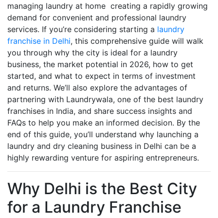
managing laundry at home creating a rapidly growing
demand for convenient and professional laundry
services. If you’re considering starting a
laundry
franchise in Delhi
, this comprehensive guide will walk
you through why the city is ideal for a laundry
business, the market potential in 2026, how to get
started, and what to expect in terms of investment
and returns. We’ll also explore the advantages of
partnering with Laundrywala, one of the best laundry
franchises in India, and share success insights and
FAQs to help you make an informed decision. By the
end of this guide, you’ll understand why launching a
laundry and dry cleaning business in Delhi can be a
highly rewarding venture for aspiring entrepreneurs.
Why Delhi is the Best City
for a Laundry Franchise