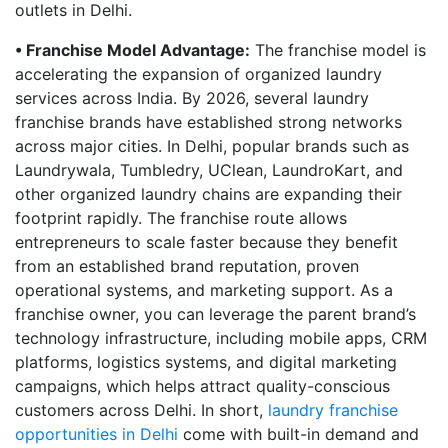
outlets in Delhi.
• Franchise Model Advantage:
The franchise model is
accelerating the expansion of organized laundry
services across India. By 2026, several laundry
franchise brands have established strong networks
across major cities. In Delhi, popular brands such as
Laundrywala, Tumbledry, UClean, LaundroKart, and
other organized laundry chains are expanding their
footprint rapidly. The franchise route allows
entrepreneurs to scale faster because they benefit
from an established brand reputation, proven
operational systems, and marketing support. As a
franchise owner, you can leverage the parent brand’s
technology infrastructure, including mobile apps, CRM
platforms, logistics systems, and digital marketing
campaigns, which helps attract quality-conscious
customers across Delhi. In short,
laundry franchise
opportunities in Delhi
come with built-in demand and