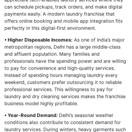
can schedule pickups, track orders, and make digital
payments easily. A modern laundry franchise that
offers online booking and mobile app integration fits
perfectly in this digital-first environment.
• Higher Disposable Incomes:
As one of India’s major
metropolitan regions, Delhi has a large middle-class
and affluent population. Many families and
professionals have the spending power and are willing
to pay for convenience and high-quality services.
Instead of spending hours managing laundry every
weekend, customers prefer outsourcing it to reliable
professional services. This willingness to pay for
laundry and dry cleaning services makes the franchise
business model highly profitable.
• Year-Round Demand:
Delhi’s seasonal weather
conditions also contribute to consistent demand for
laundry services. During winters, heavy garments such