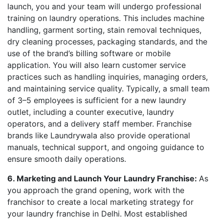
launch, you and your team will undergo professional
training on laundry operations. This includes machine
handling, garment sorting, stain removal techniques,
dry cleaning processes, packaging standards, and the
use of the brand’s billing software or mobile
application. You will also learn customer service
practices such as handling inquiries, managing orders,
and maintaining service quality. Typically, a small team
of 3–5 employees is sufficient for a new laundry
outlet, including a counter executive, laundry
operators, and a delivery staff member. Franchise
brands like Laundrywala also provide operational
manuals, technical support, and ongoing guidance to
ensure smooth daily operations.
6. Marketing and Launch Your Laundry Franchise:
As
you approach the grand opening, work with the
franchisor to create a local marketing strategy for
your laundry franchise in Delhi. Most established