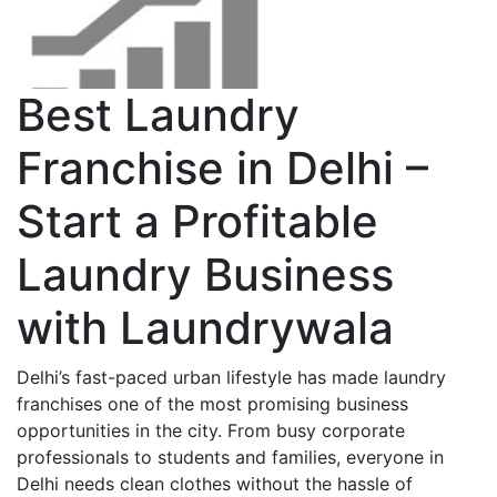
Best Laundry
Franchise in Delhi –
Start a Profitable
Laundry Business
with Laundrywala
Delhi’s fast-paced urban lifestyle has made laundry
franchises one of the most promising business
opportunities in the city. From busy corporate
professionals to students and families, everyone in
Delhi needs clean clothes without the hassle of