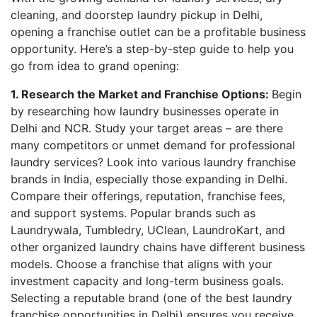
cleaning, and doorstep laundry pickup in Delhi,
opening a franchise outlet can be a profitable business
opportunity. Here’s a step-by-step guide to help you
go from idea to grand opening:
1. Research the Market and Franchise Options:
Begin
by researching how laundry businesses operate in
Delhi and NCR. Study your target areas – are there
many competitors or unmet demand for professional
laundry services? Look into various laundry franchise
brands in India, especially those expanding in Delhi.
Compare their offerings, reputation, franchise fees,
and support systems. Popular brands such as
Laundrywala, Tumbledry, UClean, LaundroKart, and
other organized laundry chains have different business
models. Choose a franchise that aligns with your
investment capacity and long-term business goals.
Selecting a reputable brand (one of the best laundry
franchise opportunities in Delhi) ensures you receive