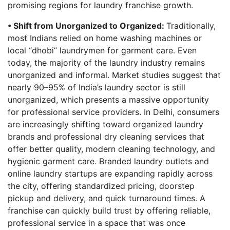
promising regions for laundry franchise growth.
• Shift from Unorganized to Organized:
Traditionally,
most Indians relied on home washing machines or
local “dhobi” laundrymen for garment care. Even
today, the majority of the laundry industry remains
unorganized and informal. Market studies suggest that
nearly 90–95% of India’s laundry sector is still
unorganized, which presents a massive opportunity
for professional service providers. In Delhi, consumers
are increasingly shifting toward organized laundry
brands and professional dry cleaning services that
offer better quality, modern cleaning technology, and
hygienic garment care. Branded laundry outlets and
online laundry startups are expanding rapidly across
the city, offering standardized pricing, doorstep
pickup and delivery, and quick turnaround times. A
franchise can quickly build trust by offering reliable,
professional service in a space that was once