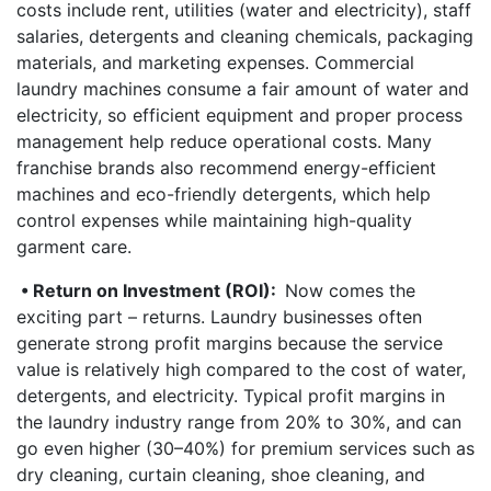
costs include rent, utilities (water and electricity), staff
salaries, detergents and cleaning chemicals, packaging
materials, and marketing expenses. Commercial
laundry machines consume a fair amount of water and
electricity, so efficient equipment and proper process
management help reduce operational costs. Many
franchise brands also recommend energy-efficient
machines and eco-friendly detergents, which help
control expenses while maintaining high-quality
garment care.
• Return on Investment (ROI):
Now comes the
exciting part – returns. Laundry businesses often
generate strong profit margins because the service
value is relatively high compared to the cost of water,
detergents, and electricity. Typical profit margins in
the laundry industry range from 20% to 30%, and can
go even higher (30–40%) for premium services such as
dry cleaning, curtain cleaning, shoe cleaning, and