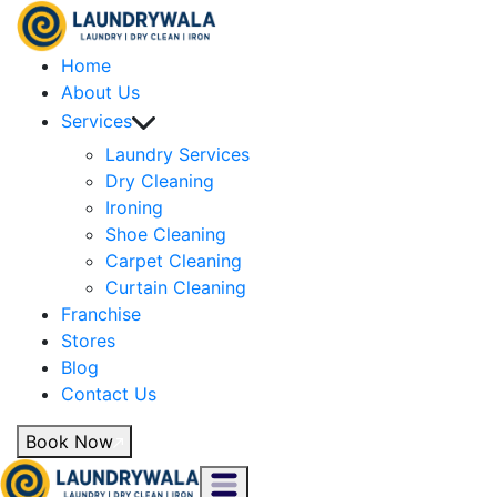
Home
About Us
Services
Laundry Services
Dry Cleaning
Ironing
Shoe Cleaning
Carpet Cleaning
Curtain Cleaning
Franchise
Stores
Blog
Contact Us
Book Now