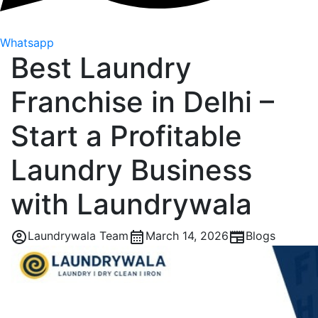
Whatsapp
Best Laundry
Franchise in Delhi –
Start a Profitable
Laundry Business
with Laundrywala
Laundrywala Team
March 14, 2026
Blogs