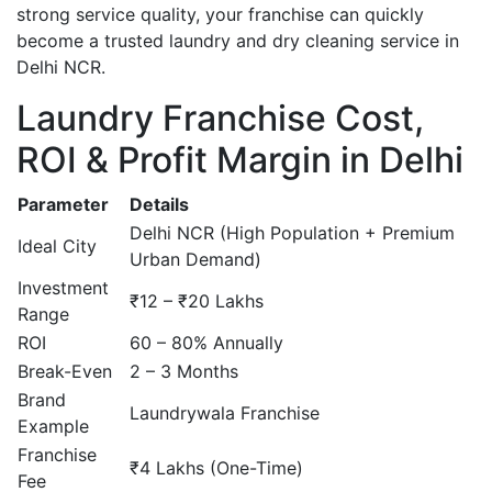
strong service quality, your franchise can quickly
become a trusted laundry and dry cleaning service in
Delhi NCR.
Laundry Franchise Cost,
ROI & Profit Margin in Delhi
Parameter
Details
Delhi NCR (High Population + Premium
Ideal City
Urban Demand)
Investment
₹12 – ₹20 Lakhs
Range
ROI
60 – 80% Annually
Break-Even
2 – 3 Months
Brand
Laundrywala Franchise
Example
Franchise
₹4 Lakhs (One-Time)
Fee