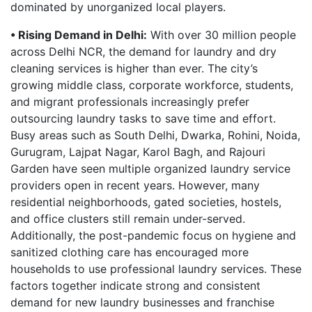
dominated by unorganized local players.
• Rising Demand in Delhi:
With over 30 million people
across Delhi NCR, the demand for laundry and dry
cleaning services is higher than ever. The city’s
growing middle class, corporate workforce, students,
and migrant professionals increasingly prefer
outsourcing laundry tasks to save time and effort.
Busy areas such as South Delhi, Dwarka, Rohini, Noida,
Gurugram, Lajpat Nagar, Karol Bagh, and Rajouri
Garden have seen multiple organized laundry service
providers open in recent years. However, many
residential neighborhoods, gated societies, hostels,
and office clusters still remain under-served.
Additionally, the post-pandemic focus on hygiene and
sanitized clothing care has encouraged more
households to use professional laundry services. These
factors together indicate strong and consistent
demand for new laundry businesses and franchise