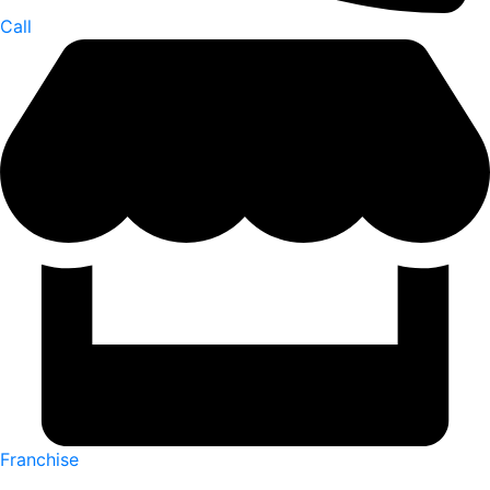
Call
Franchise