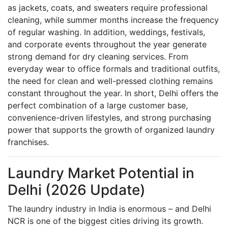
as jackets, coats, and sweaters require professional
cleaning, while summer months increase the frequency
of regular washing. In addition, weddings, festivals,
and corporate events throughout the year generate
strong demand for dry cleaning services. From
everyday wear to office formals and traditional outfits,
the need for clean and well-pressed clothing remains
constant throughout the year. In short, Delhi offers the
perfect combination of a large customer base,
convenience-driven lifestyles, and strong purchasing
power that supports the growth of organized laundry
franchises.
Laundry Market Potential in
Delhi (2026 Update)
The laundry industry in India is enormous – and Delhi
NCR is one of the biggest cities driving its growth.