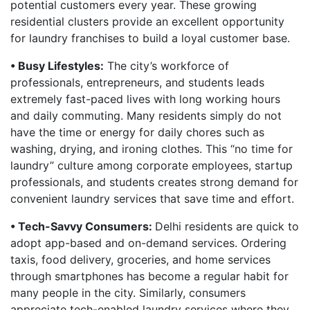
potential customers every year. These growing
residential clusters provide an excellent opportunity
for laundry franchises to build a loyal customer base.
• Busy Lifestyles:
The city’s workforce of
professionals, entrepreneurs, and students leads
extremely fast-paced lives with long working hours
and daily commuting. Many residents simply do not
have the time or energy for daily chores such as
washing, drying, and ironing clothes. This “no time for
laundry” culture among corporate employees, startup
professionals, and students creates strong demand for
convenient laundry services that save time and effort.
• Tech-Savvy Consumers:
Delhi residents are quick to
adopt app-based and on-demand services. Ordering
taxis, food delivery, groceries, and home services
through smartphones has become a regular habit for
many people in the city. Similarly, consumers
appreciate tech-enabled laundry services where they