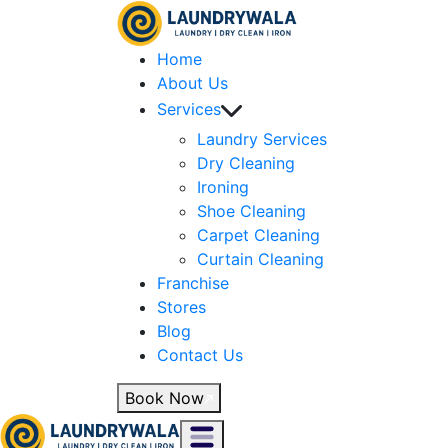
Home
About Us
Services
Laundry Services
Dry Cleaning
Ironing
Shoe Cleaning
Carpet Cleaning
Curtain Cleaning
Franchise
Stores
Blog
Contact Us
Book Now