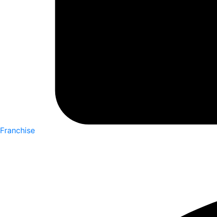
Franchise