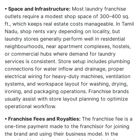
• Space and Infrastructure:
Most laundry franchise
outlets require a modest shop space of 300–400 sq.
ft., which keeps real estate costs manageable. In Tamil
Nadu, shop rents vary depending on locality, but
laundry stores generally perform well in residential
neighbourhoods, near apartment complexes, hostels,
or commercial hubs where demand for laundry
services is consistent. Store setup includes plumbing
connections for water inflow and drainage, proper
electrical wiring for heavy-duty machines, ventilation
systems, and workspace layout for washing, drying,
ironing, and packaging operations. Franchise brands
usually assist with store layout planning to optimize
operational workflow.
• Franchise Fees and Royalties:
The franchise fee is a
one-time payment made to the franchisor for joining
the brand and using their business model. In the