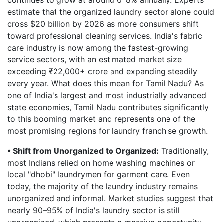
continues to grow at around 6–8% annually. Experts
estimate that the organized laundry sector alone could
cross $20 billion by 2026 as more consumers shift
toward professional cleaning services. India's fabric
care industry is now among the fastest-growing
service sectors, with an estimated market size
exceeding ₹22,000+ crore and expanding steadily
every year. What does this mean for Tamil Nadu? As
one of India's largest and most industrially advanced
state economies, Tamil Nadu contributes significantly
to this booming market and represents one of the
most promising regions for laundry franchise growth.
• Shift from Unorganized to Organized:
Traditionally,
most Indians relied on home washing machines or
local "dhobi" laundrymen for garment care. Even
today, the majority of the laundry industry remains
unorganized and informal. Market studies suggest that
nearly 90–95% of India's laundry sector is still