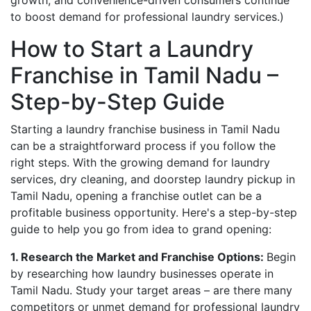
growth, and convenience-driven consumers continue
to boost demand for professional laundry services.)
How to Start a Laundry
Franchise in Tamil Nadu –
Step-by-Step Guide
Starting a laundry franchise business in Tamil Nadu
can be a straightforward process if you follow the
right steps. With the growing demand for laundry
services, dry cleaning, and doorstep laundry pickup in
Tamil Nadu, opening a franchise outlet can be a
profitable business opportunity. Here's a step-by-step
guide to help you go from idea to grand opening:
1. Research the Market and Franchise Options:
Begin
by researching how laundry businesses operate in
Tamil Nadu. Study your target areas – are there many
competitors or unmet demand for professional laundry