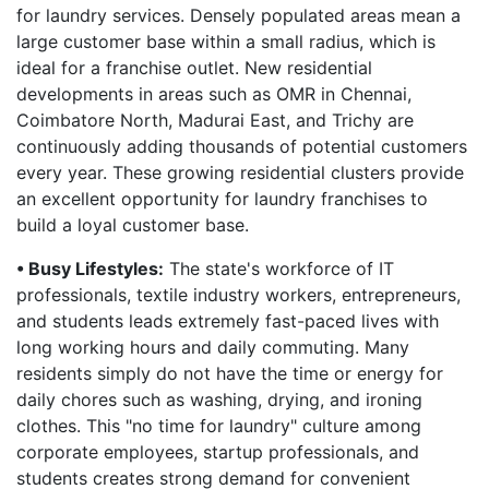
for laundry services. Densely populated areas mean a
large customer base within a small radius, which is
ideal for a franchise outlet. New residential
developments in areas such as OMR in Chennai,
Coimbatore North, Madurai East, and Trichy are
continuously adding thousands of potential customers
every year. These growing residential clusters provide
an excellent opportunity for laundry franchises to
build a loyal customer base.
• Busy Lifestyles:
The state's workforce of IT
professionals, textile industry workers, entrepreneurs,
and students leads extremely fast-paced lives with
long working hours and daily commuting. Many
residents simply do not have the time or energy for
daily chores such as washing, drying, and ironing
clothes. This "no time for laundry" culture among
corporate employees, startup professionals, and
students creates strong demand for convenient