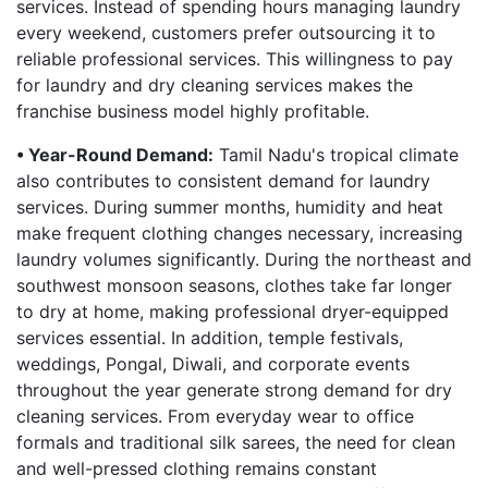
services. Instead of spending hours managing laundry
every weekend, customers prefer outsourcing it to
reliable professional services. This willingness to pay
for laundry and dry cleaning services makes the
franchise business model highly profitable.
• Year-Round Demand:
Tamil Nadu's tropical climate
also contributes to consistent demand for laundry
services. During summer months, humidity and heat
make frequent clothing changes necessary, increasing
laundry volumes significantly. During the northeast and
southwest monsoon seasons, clothes take far longer
to dry at home, making professional dryer-equipped
services essential. In addition, temple festivals,
weddings, Pongal, Diwali, and corporate events
throughout the year generate strong demand for dry
cleaning services. From everyday wear to office
formals and traditional silk sarees, the need for clean
and well-pressed clothing remains constant