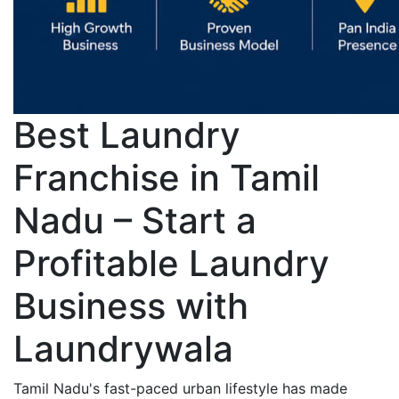
Best Laundry
Franchise in Tamil
Nadu – Start a
Profitable Laundry
Business with
Laundrywala
Tamil Nadu's fast-paced urban lifestyle has made