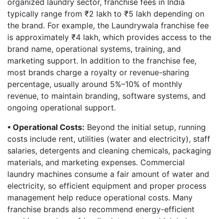
organized laundry sector, franchise fees in India
typically range from ₹2 lakh to ₹5 lakh depending on
the brand. For example, the Laundrywala franchise fee
is approximately ₹4 lakh, which provides access to the
brand name, operational systems, training, and
marketing support. In addition to the franchise fee,
most brands charge a royalty or revenue-sharing
percentage, usually around 5%–10% of monthly
revenue, to maintain branding, software systems, and
ongoing operational support.
• Operational Costs:
Beyond the initial setup, running
costs include rent, utilities (water and electricity), staff
salaries, detergents and cleaning chemicals, packaging
materials, and marketing expenses. Commercial
laundry machines consume a fair amount of water and
electricity, so efficient equipment and proper process
management help reduce operational costs. Many
franchise brands also recommend energy-efficient