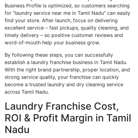
Business Profile is optimized, so customers searching
for "laundry service near me in Tamil Nadu" can easily
find your store. After launch, focus on delivering
excellent service – fast pickups, quality cleaning, and
timely delivery – so positive customer reviews and
word-of-mouth help your business grow.
By following these steps, you can successfully
establish a laundry franchise business in Tamil Nadu.
With the right brand partnership, proper location, and
strong service quality, your franchise can quickly
become a trusted laundry and dry cleaning service
across Tamil Nadu.
Laundry Franchise Cost,
ROI & Profit Margin in Tamil
Nadu