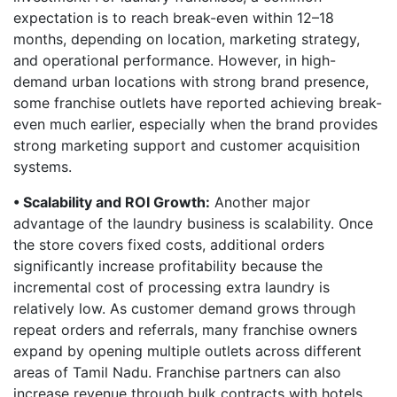
expectation is to reach break-even within 12–18
months, depending on location, marketing strategy,
and operational performance. However, in high-
demand urban locations with strong brand presence,
some franchise outlets have reported achieving break-
even much earlier, especially when the brand provides
strong marketing support and customer acquisition
systems.
• Scalability and ROI Growth:
Another major
advantage of the laundry business is scalability. Once
the store covers fixed costs, additional orders
significantly increase profitability because the
incremental cost of processing extra laundry is
relatively low. As customer demand grows through
repeat orders and referrals, many franchise owners
expand by opening multiple outlets across different
areas of Tamil Nadu. Franchise partners can also
increase revenue through bulk contracts with hotels,