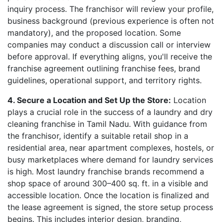
inquiry process. The franchisor will review your profile,
business background (previous experience is often not
mandatory), and the proposed location. Some
companies may conduct a discussion call or interview
before approval. If everything aligns, you'll receive the
franchise agreement outlining franchise fees, brand
guidelines, operational support, and territory rights.
4. Secure a Location and Set Up the Store:
Location
plays a crucial role in the success of a laundry and dry
cleaning franchise in Tamil Nadu. With guidance from
the franchisor, identify a suitable retail shop in a
residential area, near apartment complexes, hostels, or
busy marketplaces where demand for laundry services
is high. Most laundry franchise brands recommend a
shop space of around 300–400 sq. ft. in a visible and
accessible location. Once the location is finalized and
the lease agreement is signed, the store setup process
begins. This includes interior design, branding,