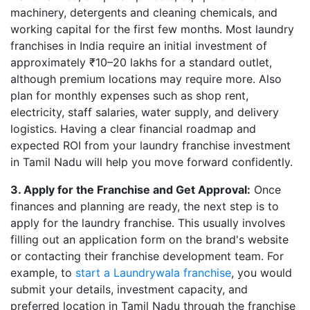
machinery, detergents and cleaning chemicals, and
working capital for the first few months. Most laundry
franchises in India require an initial investment of
approximately ₹10–20 lakhs for a standard outlet,
although premium locations may require more. Also
plan for monthly expenses such as shop rent,
electricity, staff salaries, water supply, and delivery
logistics. Having a clear financial roadmap and
expected ROI from your laundry franchise investment
in Tamil Nadu will help you move forward confidently.
3. Apply for the Franchise and Get Approval:
Once
finances and planning are ready, the next step is to
apply for the laundry franchise. This usually involves
filling out an application form on the brand's website
or contacting their franchise development team. For
example, to
start a Laundrywala franchise
, you would
submit your details, investment capacity, and
preferred location in Tamil Nadu through the franchise