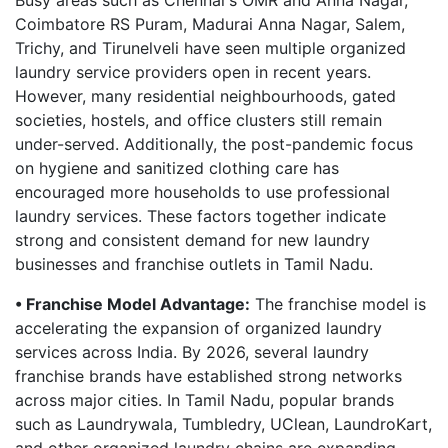
Busy areas such as Chennai's OMR and Anna Nagar,
Coimbatore RS Puram, Madurai Anna Nagar, Salem,
Trichy, and Tirunelveli have seen multiple organized
laundry service providers open in recent years.
However, many residential neighbourhoods, gated
societies, hostels, and office clusters still remain
under-served. Additionally, the post-pandemic focus
on hygiene and sanitized clothing care has
encouraged more households to use professional
laundry services. These factors together indicate
strong and consistent demand for new laundry
businesses and franchise outlets in Tamil Nadu.
• Franchise Model Advantage:
The franchise model is
accelerating the expansion of organized laundry
services across India. By 2026, several laundry
franchise brands have established strong networks
across major cities. In Tamil Nadu, popular brands
such as Laundrywala, Tumbledry, UClean, LaundroKart,