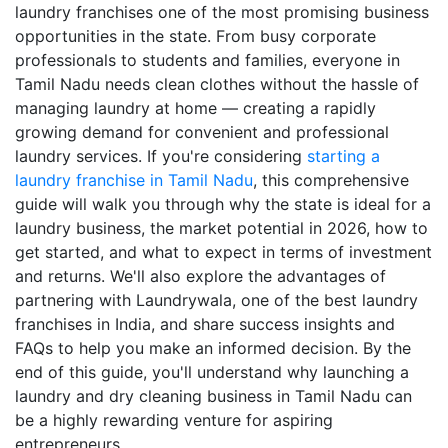
laundry franchises one of the most promising business
opportunities in the state. From busy corporate
professionals to students and families, everyone in
Tamil Nadu needs clean clothes without the hassle of
managing laundry at home — creating a rapidly
growing demand for convenient and professional
laundry services. If you're considering
starting a
laundry franchise in Tamil Nadu
, this comprehensive
guide will walk you through why the state is ideal for a
laundry business, the market potential in 2026, how to
get started, and what to expect in terms of investment
and returns. We'll also explore the advantages of
partnering with Laundrywala, one of the best laundry
franchises in India, and share success insights and
FAQs to help you make an informed decision. By the
end of this guide, you'll understand why launching a
laundry and dry cleaning business in Tamil Nadu can
be a highly rewarding venture for aspiring
entrepreneurs.