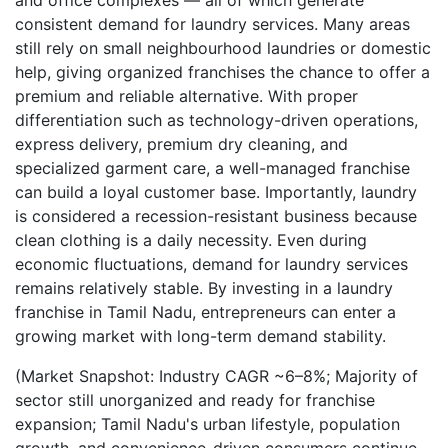
and office complexes — all of which generate
consistent demand for laundry services. Many areas
still rely on small neighbourhood laundries or domestic
help, giving organized franchises the chance to offer a
premium and reliable alternative. With proper
differentiation such as technology-driven operations,
express delivery, premium dry cleaning, and
specialized garment care, a well-managed franchise
can build a loyal customer base. Importantly, laundry
is considered a recession-resistant business because
clean clothing is a daily necessity. Even during
economic fluctuations, demand for laundry services
remains relatively stable. By investing in a laundry
franchise in Tamil Nadu, entrepreneurs can enter a
growing market with long-term demand stability.
(Market Snapshot: Industry CAGR ~6–8%; Majority of
sector still unorganized and ready for franchise
expansion; Tamil Nadu's urban lifestyle, population