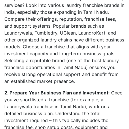
services? Look into various laundry franchise brands in
India, especially those expanding in Tamil Nadu.
Compare their offerings, reputation, franchise fees,
and support systems. Popular brands such as
Laundrywala, Tumbledry, UClean, LaundroKart, and
other organized laundry chains have different business
models. Choose a franchise that aligns with your
investment capacity and long-term business goals.
Selecting a reputable brand (one of the best laundry
franchise opportunities in Tamil Nadu) ensures you
receive strong operational support and benefit from
an established market presence.
2. Prepare Your Business Plan and Investment:
Once
you've shortlisted a franchise (for example, a
Laundrywala franchise in Tamil Nadu), work on a
detailed business plan. Understand the total
investment required – this typically includes the
franchise fee, shop setup costs, equipment and