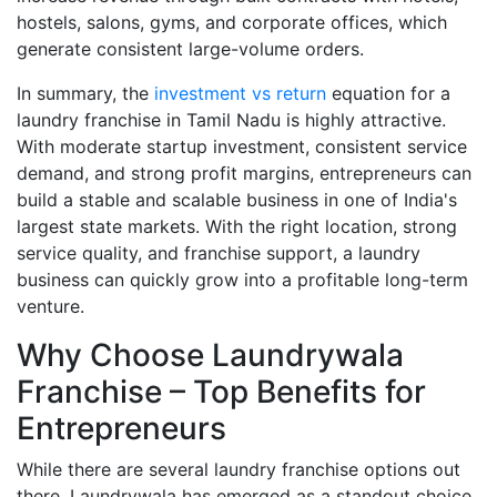
hostels, salons, gyms, and corporate offices, which
generate consistent large-volume orders.
In summary, the
investment vs return
equation for a
laundry franchise in Tamil Nadu is highly attractive.
With moderate startup investment, consistent service
demand, and strong profit margins, entrepreneurs can
build a stable and scalable business in one of India's
largest state markets. With the right location, strong
service quality, and franchise support, a laundry
business can quickly grow into a profitable long-term
venture.
Why Choose Laundrywala
Franchise – Top Benefits for
Entrepreneurs
While there are several laundry franchise options out
there, Laundrywala has emerged as a standout choice