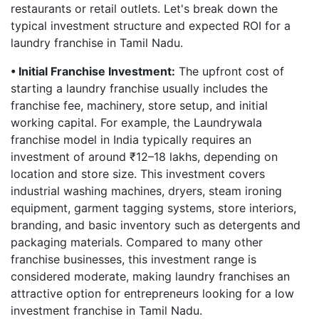
restaurants or retail outlets. Let's break down the
typical investment structure and expected ROI for a
laundry franchise in Tamil Nadu.
• Initial Franchise Investment:
The upfront cost of
starting a laundry franchise usually includes the
franchise fee, machinery, store setup, and initial
working capital. For example, the Laundrywala
franchise model in India typically requires an
investment of around ₹12–18 lakhs, depending on
location and store size. This investment covers
industrial washing machines, dryers, steam ironing
equipment, garment tagging systems, store interiors,
branding, and basic inventory such as detergents and
packaging materials. Compared to many other
franchise businesses, this investment range is
considered moderate, making laundry franchises an
attractive option for entrepreneurs looking for a low
investment franchise in Tamil Nadu.