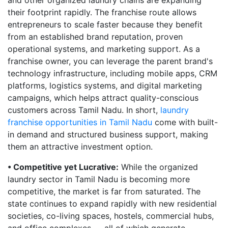
and other organized laundry chains are expanding
their footprint rapidly. The franchise route allows
entrepreneurs to scale faster because they benefit
from an established brand reputation, proven
operational systems, and marketing support. As a
franchise owner, you can leverage the parent brand's
technology infrastructure, including mobile apps, CRM
platforms, logistics systems, and digital marketing
campaigns, which helps attract quality-conscious
customers across Tamil Nadu. In short,
laundry
franchise opportunities in Tamil Nadu
come with built-
in demand and structured business support, making
them an attractive investment option.
• Competitive yet Lucrative:
While the organized
laundry sector in Tamil Nadu is becoming more
competitive, the market is far from saturated. The
state continues to expand rapidly with new residential
societies, co-living spaces, hostels, commercial hubs,