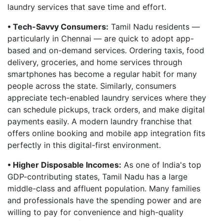
laundry services that save time and effort.
• Tech-Savvy Consumers:
Tamil Nadu residents —
particularly in Chennai — are quick to adopt app-
based and on-demand services. Ordering taxis, food
delivery, groceries, and home services through
smartphones has become a regular habit for many
people across the state. Similarly, consumers
appreciate tech-enabled laundry services where they
can schedule pickups, track orders, and make digital
payments easily. A modern laundry franchise that
offers online booking and mobile app integration fits
perfectly in this digital-first environment.
• Higher Disposable Incomes:
As one of India's top
GDP-contributing states, Tamil Nadu has a large
middle-class and affluent population. Many families
and professionals have the spending power and are
willing to pay for convenience and high-quality