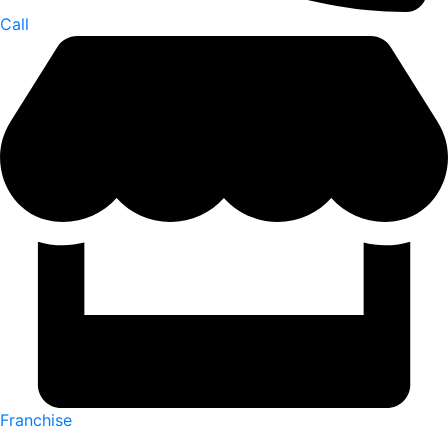
Call
Franchise