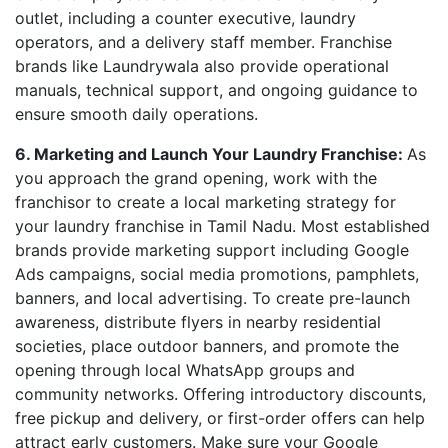
outlet, including a counter executive, laundry
operators, and a delivery staff member. Franchise
brands like Laundrywala also provide operational
manuals, technical support, and ongoing guidance to
ensure smooth daily operations.
6. Marketing and Launch Your Laundry Franchise:
As
you approach the grand opening, work with the
franchisor to create a local marketing strategy for
your laundry franchise in Tamil Nadu. Most established
brands provide marketing support including Google
Ads campaigns, social media promotions, pamphlets,
banners, and local advertising. To create pre-launch
awareness, distribute flyers in nearby residential
societies, place outdoor banners, and promote the
opening through local WhatsApp groups and
community networks. Offering introductory discounts,
free pickup and delivery, or first-order offers can help
attract early customers. Make sure your Google