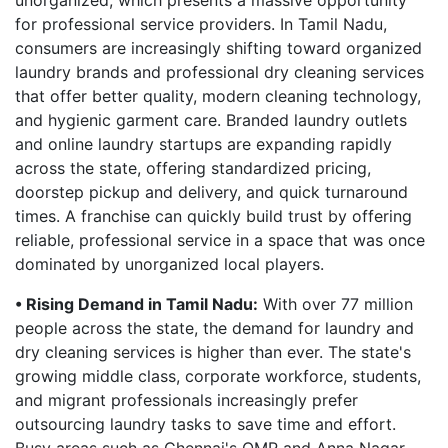
unorganized, which presents a massive opportunity
for professional service providers. In Tamil Nadu,
consumers are increasingly shifting toward organized
laundry brands and professional dry cleaning services
that offer better quality, modern cleaning technology,
and hygienic garment care. Branded laundry outlets
and online laundry startups are expanding rapidly
across the state, offering standardized pricing,
doorstep pickup and delivery, and quick turnaround
times. A franchise can quickly build trust by offering
reliable, professional service in a space that was once
dominated by unorganized local players.
• Rising Demand in Tamil Nadu:
With over 77 million
people across the state, the demand for laundry and
dry cleaning services is higher than ever. The state's
growing middle class, corporate workforce, students,
and migrant professionals increasingly prefer
outsourcing laundry tasks to save time and effort.