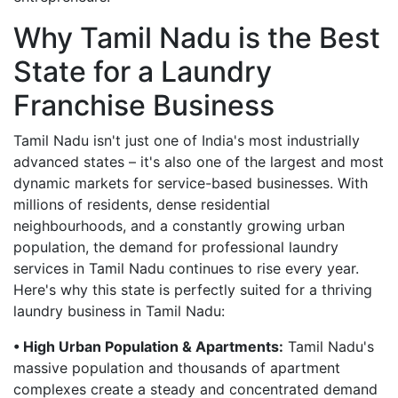
Why Tamil Nadu is the Best
State for a Laundry
Franchise Business
Tamil Nadu isn't just one of India's most industrially
advanced states – it's also one of the largest and most
dynamic markets for service-based businesses. With
millions of residents, dense residential
neighbourhoods, and a constantly growing urban
population, the demand for professional laundry
services in Tamil Nadu continues to rise every year.
Here's why this state is perfectly suited for a thriving
laundry business in Tamil Nadu:
• High Urban Population & Apartments:
Tamil Nadu's
massive population and thousands of apartment
complexes create a steady and concentrated demand