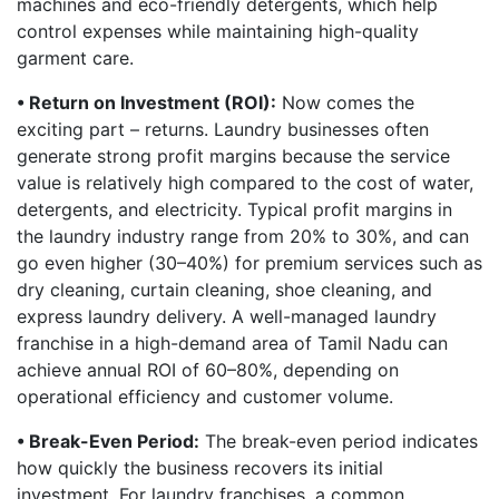
machines and eco-friendly detergents, which help
control expenses while maintaining high-quality
garment care.
• Return on Investment (ROI):
Now comes the
exciting part – returns. Laundry businesses often
generate strong profit margins because the service
value is relatively high compared to the cost of water,
detergents, and electricity. Typical profit margins in
the laundry industry range from 20% to 30%, and can
go even higher (30–40%) for premium services such as
dry cleaning, curtain cleaning, shoe cleaning, and
express laundry delivery. A well-managed laundry
franchise in a high-demand area of Tamil Nadu can
achieve annual ROI of 60–80%, depending on
operational efficiency and customer volume.
• Break-Even Period:
The break-even period indicates
how quickly the business recovers its initial
investment. For laundry franchises, a common