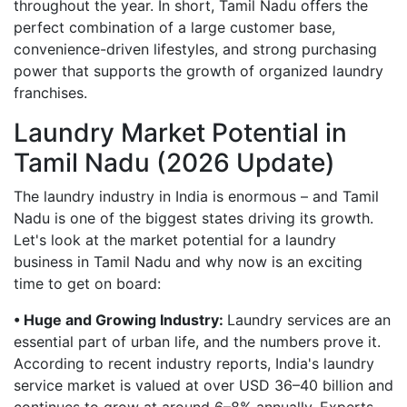
throughout the year. In short, Tamil Nadu offers the
perfect combination of a large customer base,
convenience-driven lifestyles, and strong purchasing
power that supports the growth of organized laundry
franchises.
Laundry Market Potential in
Tamil Nadu (2026 Update)
The laundry industry in India is enormous – and Tamil
Nadu is one of the biggest states driving its growth.
Let's look at the market potential for a laundry
business in Tamil Nadu and why now is an exciting
time to get on board:
• Huge and Growing Industry:
Laundry services are an
essential part of urban life, and the numbers prove it.
According to recent industry reports, India's laundry
service market is valued at over USD 36–40 billion and