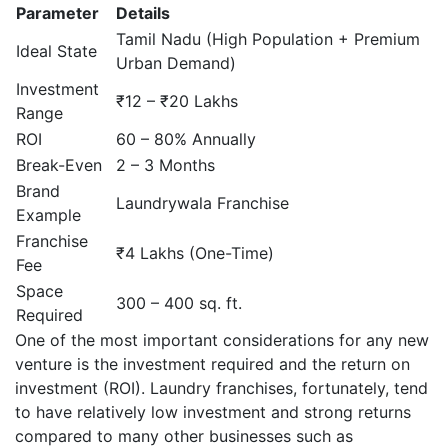
Parameter
Details
Tamil Nadu (High Population + Premium
Ideal State
Urban Demand)
Investment
₹12 – ₹20 Lakhs
Range
ROI
60 – 80% Annually
Break-Even
2 – 3 Months
Brand
Laundrywala Franchise
Example
Franchise
₹4 Lakhs (One-Time)
Fee
Space
300 – 400 sq. ft.
Required
One of the most important considerations for any new
venture is the investment required and the return on
investment (ROI). Laundry franchises, fortunately, tend
to have relatively low investment and strong returns
compared to many other businesses such as