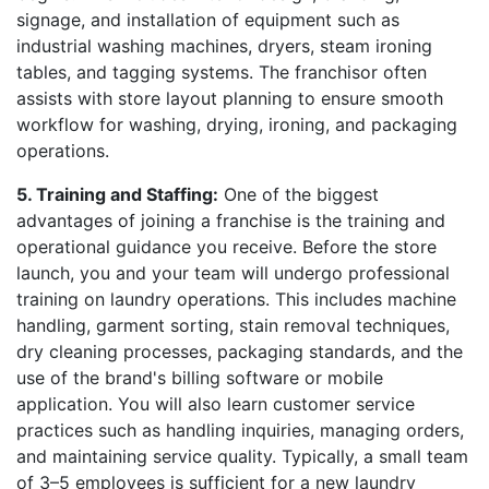
signage, and installation of equipment such as
industrial washing machines, dryers, steam ironing
tables, and tagging systems. The franchisor often
assists with store layout planning to ensure smooth
workflow for washing, drying, ironing, and packaging
operations.
5. Training and Staffing:
One of the biggest
advantages of joining a franchise is the training and
operational guidance you receive. Before the store
launch, you and your team will undergo professional
training on laundry operations. This includes machine
handling, garment sorting, stain removal techniques,
dry cleaning processes, packaging standards, and the
use of the brand's billing software or mobile
application. You will also learn customer service
practices such as handling inquiries, managing orders,
and maintaining service quality. Typically, a small team
of 3–5 employees is sufficient for a new laundry