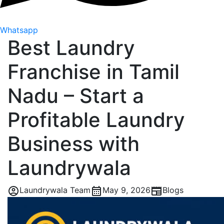
Whatsapp
Best Laundry
Franchise in Tamil
Nadu – Start a
Profitable Laundry
Business with
Laundrywala
Laundrywala Team
May 9, 2026
Blogs