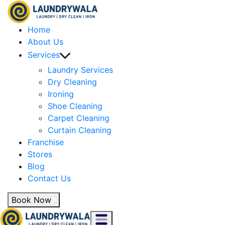
Home
About Us
Services
Laundry Services
Dry Cleaning
Ironing
Shoe Cleaning
Carpet Cleaning
Curtain Cleaning
Franchise
Stores
Blog
Contact Us
Book Now