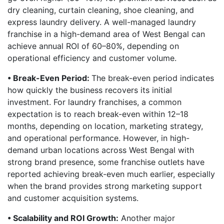
dry cleaning, curtain cleaning, shoe cleaning, and
express laundry delivery. A well-managed laundry
franchise in a high-demand area of West Bengal can
achieve annual ROI of 60–80%, depending on
operational efficiency and customer volume.
• Break-Even Period:
The break-even period indicates
how quickly the business recovers its initial
investment. For laundry franchises, a common
expectation is to reach break-even within 12–18
months, depending on location, marketing strategy,
and operational performance. However, in high-
demand urban locations across West Bengal with
strong brand presence, some franchise outlets have
reported achieving break-even much earlier, especially
when the brand provides strong marketing support
and customer acquisition systems.
• Scalability and ROI Growth:
Another major