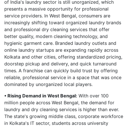
of India's laundry sector is still unorganized, which
presents a massive opportunity for professional
service providers. In West Bengal, consumers are
increasingly shifting toward organized laundry brands
and professional dry cleaning services that offer
better quality, modern cleaning technology, and
hygienic garment care. Branded laundry outlets and
online laundry startups are expanding rapidly across
Kolkata and other cities, offering standardized pricing,
doorstep pickup and delivery, and quick turnaround
times. A franchise can quickly build trust by offering
reliable, professional service in a space that was once
dominated by unorganized local players.
• Rising Demand in West Bengal:
With over 100
million people across West Bengal, the demand for
laundry and dry cleaning services is higher than ever.
The state's growing middle class, corporate workforce
in Kolkata's IT sector, students across university