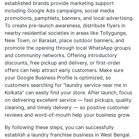
established brands provide marketing support
including Google Ads campaigns, social media
promotions, pamphlets, banners, and local advertising.
To create pre-launch awareness, distribute flyers in
nearby residential societies in areas like Tollygunge,
New Town, or Barasat, place outdoor banners, and
promote the opening through local WhatsApp groups
and community networks. Offering introductory
discounts, free pickup and delivery, or first-order
offers can help attract early customers. Make sure
your Google Business Profile is optimized, so
customers searching for "laundry service near me in
Kolkata" can easily find your store. After launch, focus
on delivering excellent service — fast pickups, quality
cleaning, and timely delivery — so positive customer
reviews and word-of-mouth help your business grow.
By following these steps, you can successfully
establish a laundry franchise business in West Bengal.