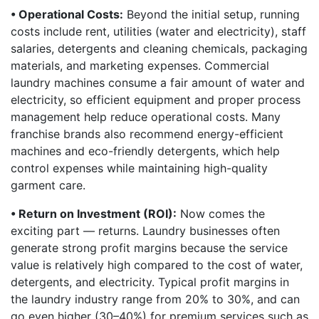
• Operational Costs:
Beyond the initial setup, running
costs include rent, utilities (water and electricity), staff
salaries, detergents and cleaning chemicals, packaging
materials, and marketing expenses. Commercial
laundry machines consume a fair amount of water and
electricity, so efficient equipment and proper process
management help reduce operational costs. Many
franchise brands also recommend energy-efficient
machines and eco-friendly detergents, which help
control expenses while maintaining high-quality
garment care.
• Return on Investment (ROI):
Now comes the
exciting part — returns. Laundry businesses often
generate strong profit margins because the service
value is relatively high compared to the cost of water,
detergents, and electricity. Typical profit margins in
the laundry industry range from 20% to 30%, and can
go even higher (30–40%) for premium services such as