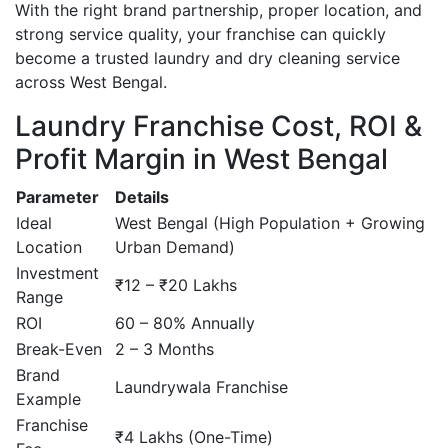
With the right brand partnership, proper location, and
strong service quality, your franchise can quickly
become a trusted laundry and dry cleaning service
across West Bengal.
Laundry Franchise Cost, ROI &
Profit Margin in West Bengal
Parameter
Details
Ideal
West Bengal (High Population + Growing
Location
Urban Demand)
Investment
₹12 – ₹20 Lakhs
Range
ROI
60 – 80% Annually
Break-Even
2 – 3 Months
Brand
Laundrywala Franchise
Example
Franchise
₹4 Lakhs (One-Time)