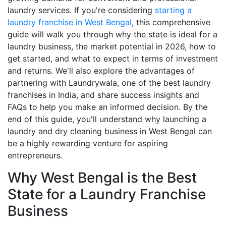
laundry services. If you're considering
starting a
laundry franchise in West Bengal
, this comprehensive
guide will walk you through why the state is ideal for a
laundry business, the market potential in 2026, how to
get started, and what to expect in terms of investment
and returns. We'll also explore the advantages of
partnering with Laundrywala, one of the best laundry
franchises in India, and share success insights and
FAQs to help you make an informed decision. By the
end of this guide, you'll understand why launching a
laundry and dry cleaning business in West Bengal can
be a highly rewarding venture for aspiring
entrepreneurs.
Why West Bengal is the Best
State for a Laundry Franchise
Business