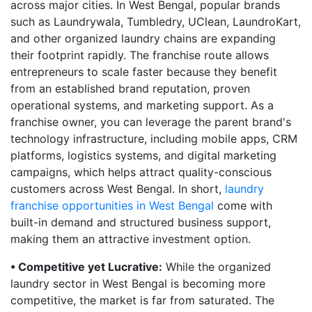
across major cities. In West Bengal, popular brands
such as Laundrywala, Tumbledry, UClean, LaundroKart,
and other organized laundry chains are expanding
their footprint rapidly. The franchise route allows
entrepreneurs to scale faster because they benefit
from an established brand reputation, proven
operational systems, and marketing support. As a
franchise owner, you can leverage the parent brand's
technology infrastructure, including mobile apps, CRM
platforms, logistics systems, and digital marketing
campaigns, which helps attract quality-conscious
customers across West Bengal. In short,
laundry
franchise opportunities in West Bengal
come with
built-in demand and structured business support,
making them an attractive investment option.
• Competitive yet Lucrative:
While the organized
laundry sector in West Bengal is becoming more
competitive, the market is far from saturated. The