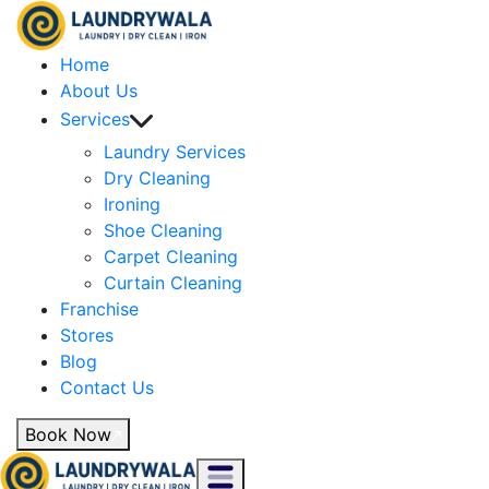
Home
About Us
Services
Laundry Services
Dry Cleaning
Ironing
Shoe Cleaning
Carpet Cleaning
Curtain Cleaning
Franchise
Stores
Blog
Contact Us
Book Now