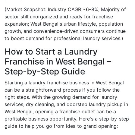
(Market Snapshot: Industry CAGR ~6–8%; Majority of
sector still unorganized and ready for franchise
expansion; West Bengal's urban lifestyle, population
growth, and convenience-driven consumers continue
to boost demand for professional laundry services.)
How to Start a Laundry
Franchise in West Bengal –
Step-by-Step Guide
Starting a laundry franchise business in West Bengal
can be a straightforward process if you follow the
right steps. With the growing demand for laundry
services, dry cleaning, and doorstep laundry pickup in
West Bengal, opening a franchise outlet can be a
profitable business opportunity. Here's a step-by-step
guide to help you go from idea to grand opening: