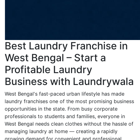
Best Laundry Franchise in
West Bengal – Start a
Profitable Laundry
Business with Laundrywala
West Bengal's fast-paced urban lifestyle has made
laundry franchises one of the most promising business
opportunities in the state. From busy corporate
professionals to students and families, everyone in
West Bengal needs clean clothes without the hassle of
managing laundry at home — creating a rapidly
growing demand for convenient and professional