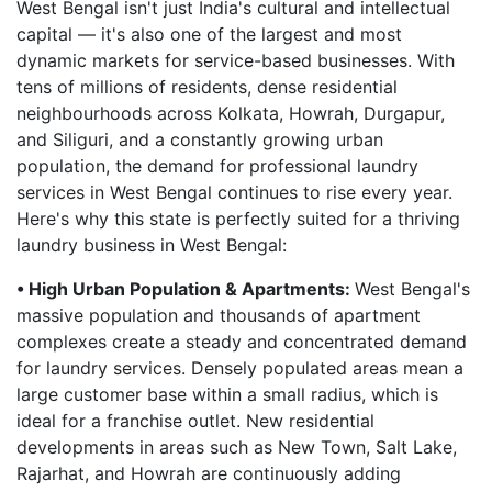
West Bengal isn't just India's cultural and intellectual
capital — it's also one of the largest and most
dynamic markets for service-based businesses. With
tens of millions of residents, dense residential
neighbourhoods across Kolkata, Howrah, Durgapur,
and Siliguri, and a constantly growing urban
population, the demand for professional laundry
services in West Bengal continues to rise every year.
Here's why this state is perfectly suited for a thriving
laundry business in West Bengal:
• High Urban Population & Apartments:
West Bengal's
massive population and thousands of apartment
complexes create a steady and concentrated demand
for laundry services. Densely populated areas mean a
large customer base within a small radius, which is
ideal for a franchise outlet. New residential
developments in areas such as New Town, Salt Lake,
Rajarhat, and Howrah are continuously adding