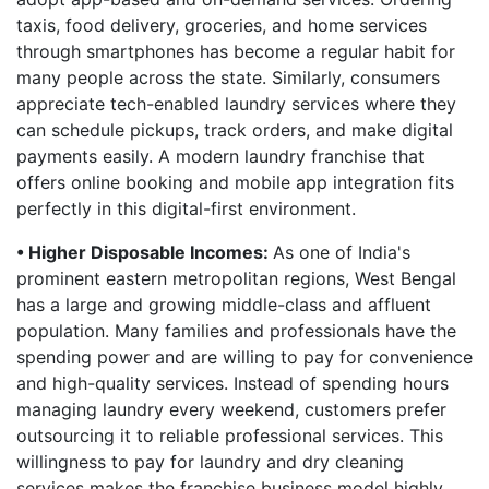
taxis, food delivery, groceries, and home services
through smartphones has become a regular habit for
many people across the state. Similarly, consumers
appreciate tech-enabled laundry services where they
can schedule pickups, track orders, and make digital
payments easily. A modern laundry franchise that
offers online booking and mobile app integration fits
perfectly in this digital-first environment.
• Higher Disposable Incomes:
As one of India's
prominent eastern metropolitan regions, West Bengal
has a large and growing middle-class and affluent
population. Many families and professionals have the
spending power and are willing to pay for convenience
and high-quality services. Instead of spending hours
managing laundry every weekend, customers prefer
outsourcing it to reliable professional services. This
willingness to pay for laundry and dry cleaning
services makes the franchise business model highly