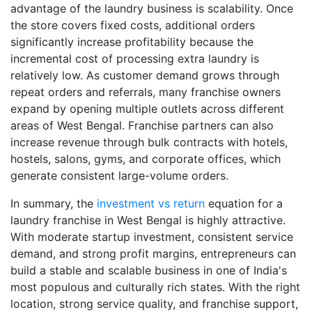
advantage of the laundry business is scalability. Once
the store covers fixed costs, additional orders
significantly increase profitability because the
incremental cost of processing extra laundry is
relatively low. As customer demand grows through
repeat orders and referrals, many franchise owners
expand by opening multiple outlets across different
areas of West Bengal. Franchise partners can also
increase revenue through bulk contracts with hotels,
hostels, salons, gyms, and corporate offices, which
generate consistent large-volume orders.
In summary, the
investment vs return
equation for a
laundry franchise in West Bengal is highly attractive.
With moderate startup investment, consistent service
demand, and strong profit margins, entrepreneurs can
build a stable and scalable business in one of India's
most populous and culturally rich states. With the right
location, strong service quality, and franchise support,