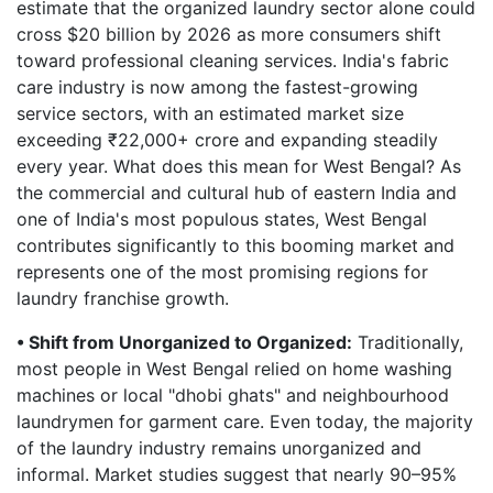
estimate that the organized laundry sector alone could
cross $20 billion by 2026 as more consumers shift
toward professional cleaning services. India's fabric
care industry is now among the fastest-growing
service sectors, with an estimated market size
exceeding ₹22,000+ crore and expanding steadily
every year. What does this mean for West Bengal? As
the commercial and cultural hub of eastern India and
one of India's most populous states, West Bengal
contributes significantly to this booming market and
represents one of the most promising regions for
laundry franchise growth.
• Shift from Unorganized to Organized:
Traditionally,
most people in West Bengal relied on home washing
machines or local "dhobi ghats" and neighbourhood
laundrymen for garment care. Even today, the majority
of the laundry industry remains unorganized and
informal. Market studies suggest that nearly 90–95%