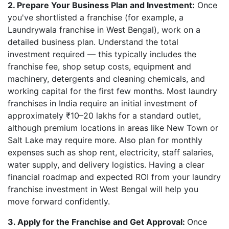
2. Prepare Your Business Plan and Investment:
Once
you've shortlisted a franchise (for example, a
Laundrywala franchise in West Bengal), work on a
detailed business plan. Understand the total
investment required — this typically includes the
franchise fee, shop setup costs, equipment and
machinery, detergents and cleaning chemicals, and
working capital for the first few months. Most laundry
franchises in India require an initial investment of
approximately ₹10–20 lakhs for a standard outlet,
although premium locations in areas like New Town or
Salt Lake may require more. Also plan for monthly
expenses such as shop rent, electricity, staff salaries,
water supply, and delivery logistics. Having a clear
financial roadmap and expected ROI from your laundry
franchise investment in West Bengal will help you
move forward confidently.
3. Apply for the Franchise and Get Approval:
Once