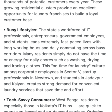
thousands of potential customers every year. These
growing residential clusters provide an excellent
opportunity for laundry franchises to build a loyal
customer base.
• Busy Lifestyles:
The state's workforce of IT
professionals, entrepreneurs, government employees,
and students leads extremely fast-paced lives with
long working hours and daily commuting across busy
corridors. Many residents simply do not have the time
or energy for daily chores such as washing, drying,
and ironing clothes. This "no time for laundry" culture
among corporate employees in Sector V, startup
professionals in Newtown, and students in Jadavpur
and Kalyani creates strong demand for convenient
laundry services that save time and effort.
• Tech-Savvy Consumers:
West Bengal residents —
especially those in Kolkata's IT hubs — are quick to
adopt app-based and on-demand services. Ordering