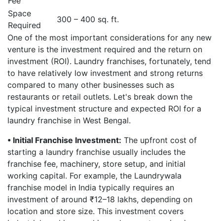
Fee
Space
300 – 400 sq. ft.
Required
One of the most important considerations for any new
venture is the investment required and the return on
investment (ROI). Laundry franchises, fortunately, tend
to have relatively low investment and strong returns
compared to many other businesses such as
restaurants or retail outlets. Let's break down the
typical investment structure and expected ROI for a
laundry franchise in West Bengal.
• Initial Franchise Investment:
The upfront cost of
starting a laundry franchise usually includes the
franchise fee, machinery, store setup, and initial
working capital. For example, the Laundrywala
franchise model in India typically requires an
investment of around ₹12–18 lakhs, depending on
location and store size. This investment covers