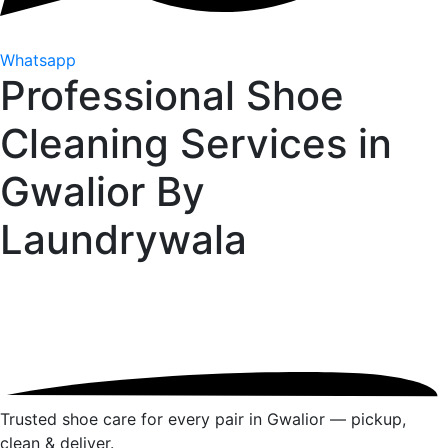
Whatsapp
Professional Shoe
Cleaning Services in
Gwalior By
Laundrywala
Trusted shoe care for every pair in Gwalior — pickup,
clean & deliver.