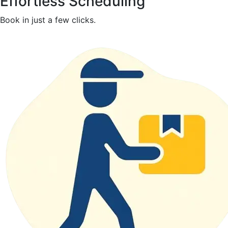
Effortless Scheduling
Book in just a few clicks.