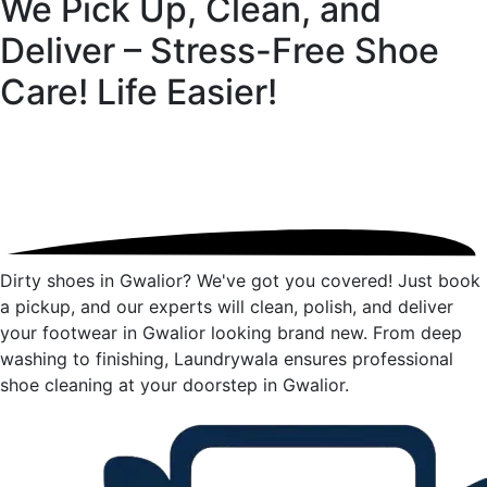
We Pick Up, Clean, and
Deliver – Stress-Free Shoe
Care!
Life Easier!
Dirty shoes in Gwalior? We've got you covered! Just book
a pickup, and our experts will clean, polish, and deliver
your footwear in Gwalior looking brand new. From deep
washing to finishing, Laundrywala ensures professional
shoe cleaning at your doorstep in Gwalior.