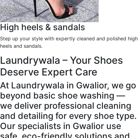
High heels & sandals
Step up your style with expertly cleaned and polished high
heels and sandals.
Laundrywala – Your Shoes
Deserve Expert Care
At Laundrywala in Gwalior, we go
beyond basic shoe washing —
we deliver professional cleaning
and detailing for every shoe type.
Our specialists in Gwalior use
safe, eco-friendly solutions and