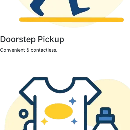
Doorstep Pickup
Convenient & contactless.