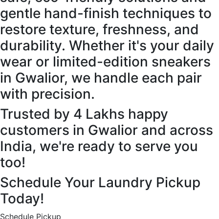
gentle hand-finish techniques to
restore texture, freshness, and
durability. Whether it's your daily
wear or limited-edition sneakers
in Gwalior, we handle each pair
with precision.
Trusted by 4 Lakhs happy
customers in Gwalior and across
India, we're ready to serve you
too!
Schedule Your Laundry Pickup
Today!
Schedule Pickup