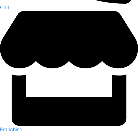
Call
Franchise