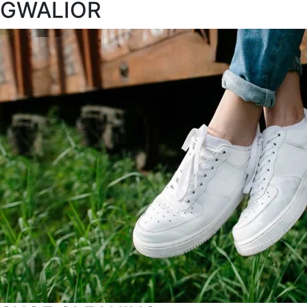
GWALIOR