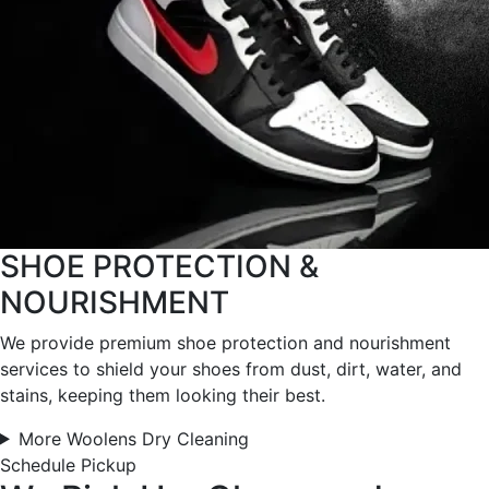
SHOE PROTECTION &
NOURISHMENT
We provide premium shoe protection and nourishment
services to shield your shoes from dust, dirt, water, and
stains, keeping them looking their best.
More Woolens Dry Cleaning
Schedule Pickup