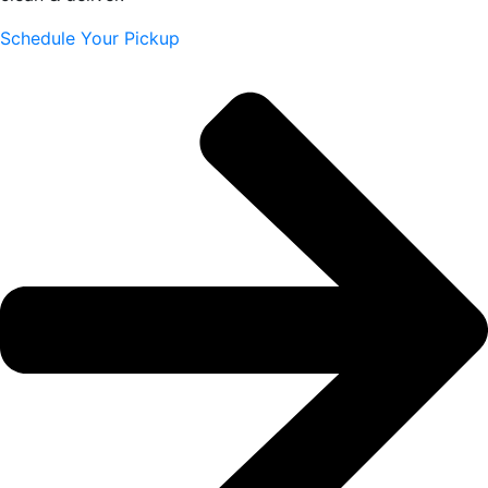
Schedule Your Pickup