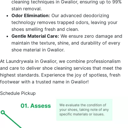
cleaning techniques in
Gwalior
, ensuring up to 99%
stain removal.
Odor Elimination:
Our advanced deodorizing
technology removes trapped odors, leaving your
shoes smelling fresh and clean.
Gentle Material Care:
We ensure zero damage and
maintain the texture, shine, and durability of every
shoe material in
Gwalior
.
At Laundrywala in
Gwalior
, we combine professionalism
and care to deliver shoe cleaning services that meet the
highest standards. Experience the joy of spotless, fresh
footwear with a trusted name in
Gwalior
!
Schedule Pickup