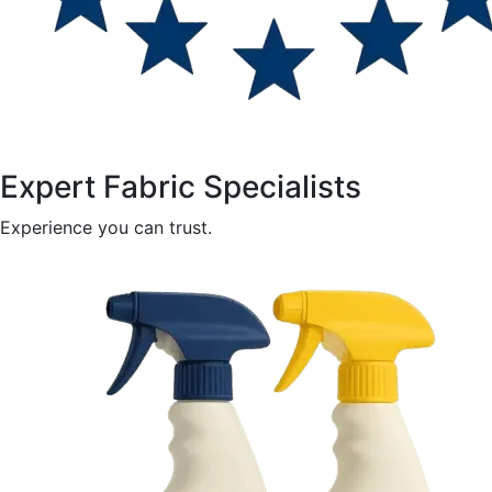
Expert Fabric Specialists
Experience you can trust.