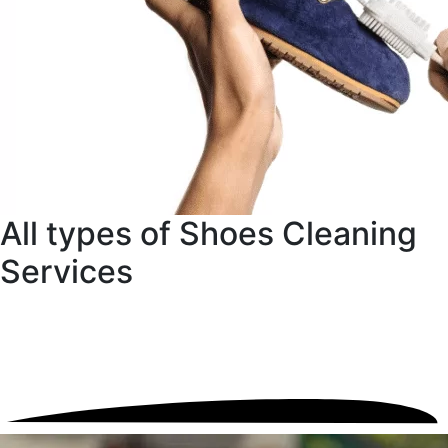
All types of Shoes Cleaning
Services