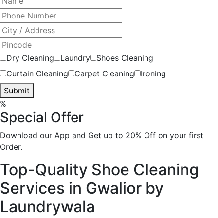
Dry Cleaning
Laundry
Shoes Cleaning
Curtain Cleaning
Carpet Cleaning
Ironing
Submit
%
Special Offer
Download our App and Get up to 20% Off on your first
Order.
Top-Quality Shoe Cleaning
Services in Gwalior by
Laundrywala