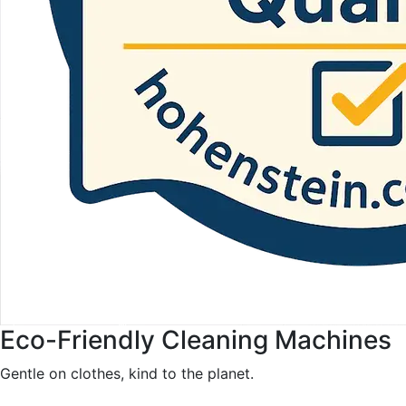
Eco-Friendly Cleaning Machines
Gentle on clothes, kind to the planet.