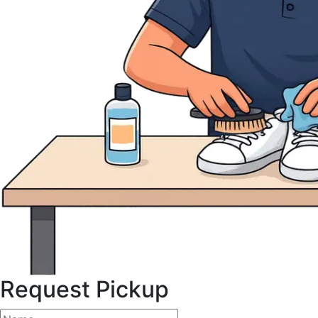
Request Pickup