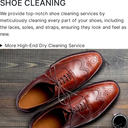
SHOE CLEANING
We provide top-notch shoe cleaning services by
meticulously cleaning every part of your shoes, including
the laces, soles, and straps, ensuring they look and feel as
new.
More High-End Dry Cleaning Service