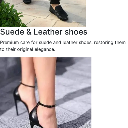
Suede & Leather shoes
Premium care for suede and leather shoes, restoring them
to their original elegance.