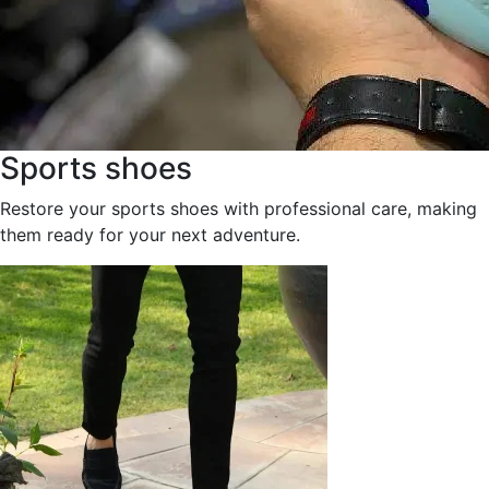
Sports shoes
Restore your sports shoes with professional care, making
them ready for your next adventure.