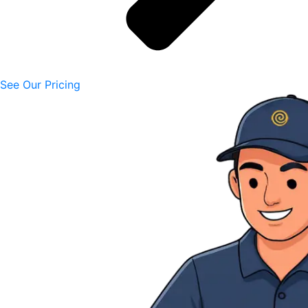
See Our Pricing