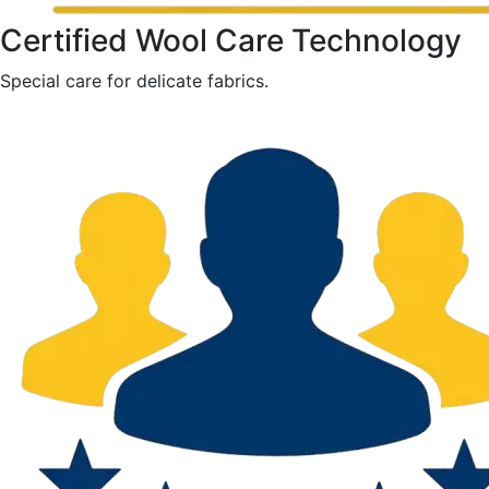
Certified Wool Care Technology
Special care for delicate fabrics.