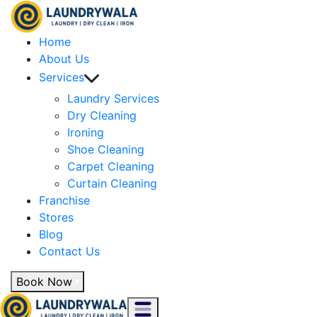
Home
About Us
Services
Laundry Services
Dry Cleaning
Ironing
Shoe Cleaning
Carpet Cleaning
Curtain Cleaning
Franchise
Stores
Blog
Contact Us
Book Now