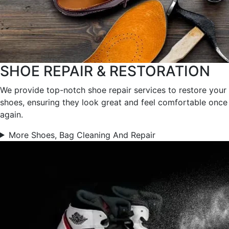
SHOE REPAIR & RESTORATION
We provide top-notch shoe repair services to restore your
shoes, ensuring they look great and feel comfortable once
again.
More Shoes, Bag Cleaning And Repair