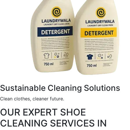
Sustainable Cleaning Solutions
Clean clothes, cleaner future.
OUR EXPERT SHOE
CLEANING SERVICES IN