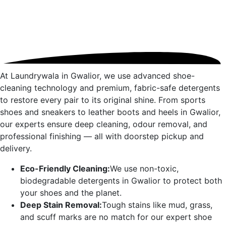
At Laundrywala in
Gwalior
, we use advanced shoe-
cleaning technology and premium, fabric-safe detergents
to restore every pair to its original shine. From sports
shoes and sneakers to leather boots and heels in
Gwalior
,
our experts ensure deep cleaning, odour removal, and
professional finishing — all with doorstep pickup and
delivery.
Eco-Friendly Cleaning:
We use non-toxic,
biodegradable detergents in
Gwalior
to protect both
your shoes and the planet.
Deep Stain Removal:
Tough stains like mud, grass,
and scuff marks are no match for our expert shoe