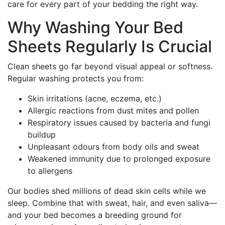
care for every part of your bedding the right way.
Why Washing Your Bed
Sheets Regularly Is Crucial
Clean sheets go far beyond visual appeal or softness.
Regular washing protects you from:
Skin irritations (acne, eczema, etc.)
Allergic reactions from dust mites and pollen
Respiratory issues caused by bacteria and fungi
buildup
Unpleasant odours from body oils and sweat
Weakened immunity due to prolonged exposure
to allergens
Our bodies shed millions of dead skin cells while we
sleep. Combine that with sweat, hair, and even saliva—
and your bed becomes a breeding ground for