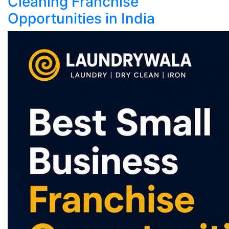
Cleaning Franchise
Opportunities in India