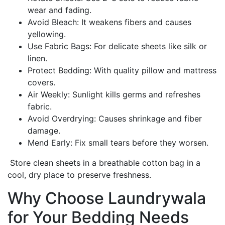
wear and fading.
Avoid Bleach: It weakens fibers and causes
yellowing.
Use Fabric Bags: For delicate sheets like silk or
linen.
Protect Bedding: With quality pillow and mattress
covers.
Air Weekly: Sunlight kills germs and refreshes
fabric.
Avoid Overdrying: Causes shrinkage and fiber
damage.
Mend Early: Fix small tears before they worsen.
Store clean sheets in a breathable cotton bag in a
cool, dry place to preserve freshness.
Why Choose Laundrywala
for Your Bedding Needs