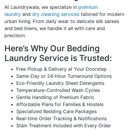
At Laundrywala, we specialize in
premium
laundry
and
dry cleaning services
tailored for modern
urban living. From daily wear to delicate silk sarees
and bed linens, we handle it all with care and
precision.
Here’s Why Our Bedding
Laundry Service is Trusted:
Free Pickup & Delivery at Your Doorstep
Same-Day or 24-Hour Turnaround Options
Eco-Friendly Laundry Sheet Detergents
Temperature-Controlled Wash Cycles
Gentle Handling of Premium Fabric
Affordable Plans for Families & Hostels
Specialized Bedding Care Packages
Real-time Order Tracking & Notifications
Stain Treatment Included with Every Order