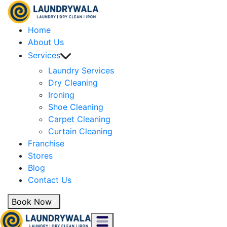
Home
About Us
Services
Laundry Services
Dry Cleaning
Ironing
Shoe Cleaning
Carpet Cleaning
Curtain Cleaning
Franchise
Stores
Blog
Contact Us
Book Now