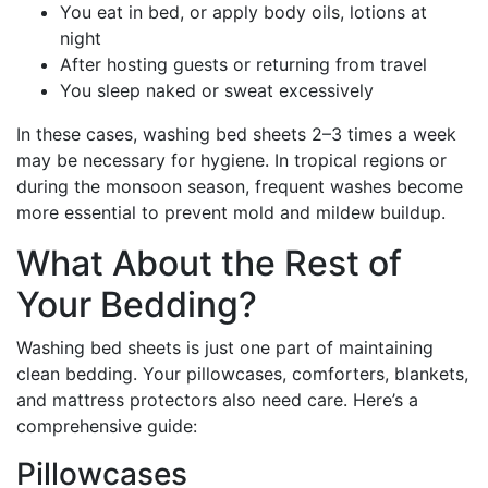
You eat in bed, or apply body oils, lotions at
night
After hosting guests or returning from travel
You sleep naked or sweat excessively
In these cases, washing bed sheets 2–3 times a week
may be necessary for hygiene. In tropical regions or
during the monsoon season, frequent washes become
more essential to prevent mold and mildew buildup.
What About the Rest of
Your Bedding?
Washing bed sheets is just one part of maintaining
clean bedding. Your pillowcases, comforters, blankets,
and mattress protectors also need care. Here’s a
comprehensive guide:
Pillowcases