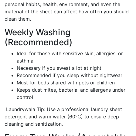
personal habits, health, environment, and even the
material of the sheet can affect how often you should
clean them.
Weekly Washing
(Recommended)
Ideal for those with sensitive skin, allergies, or
asthma
Necessary if you sweat a lot at night
Recommended if you sleep without nightwear
Must for beds shared with pets or children
Keeps dust mites, bacteria, and allergens under
control
Laundrywala Tip: Use a professional laundry sheet
detergent and warm water (60°C) to ensure deep
cleaning and sanitization.