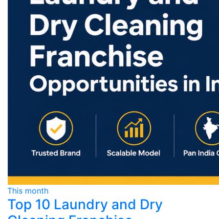
This month
Top 10 Laundry and Dry