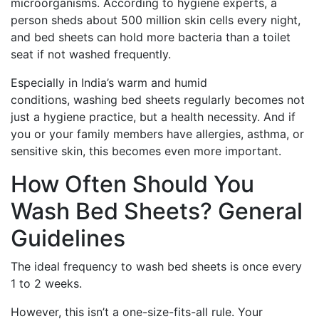
microorganisms. According to hygiene experts, a
person sheds about 500 million skin cells every night,
and bed sheets can hold more bacteria than a toilet
seat if not washed frequently.
Especially in India’s warm and humid
conditions, washing bed sheets regularly becomes not
just a hygiene practice, but a health necessity. And if
you or your family members have allergies, asthma, or
sensitive skin, this becomes even more important.
How Often Should You
Wash Bed Sheets? General
Guidelines
The ideal frequency to wash bed sheets is once every
1 to 2 weeks.
However, this isn’t a one-size-fits-all rule. Your