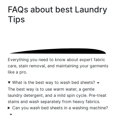
FAQs about best
Laundry
Tips
Everything you need to know about expert fabric
care, stain removal, and maintaining your garments
like a pro.
What is the best way to wash bed sheets?
The best way is to use warm water, a gentle
laundry detergent, and a mild spin cycle. Pre-treat
stains and wash separately from heavy fabrics.
Can you wash bed sheets in a washing machine?