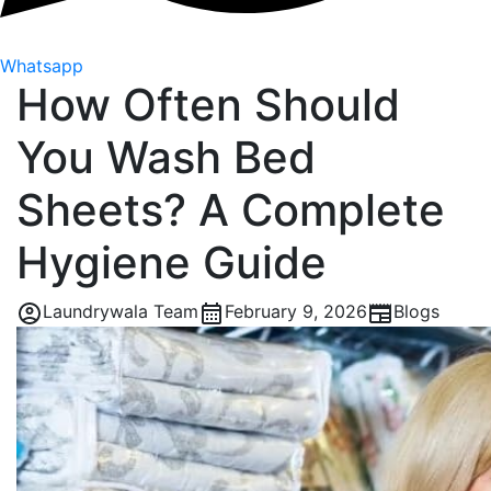
Whatsapp
How Often Should
You Wash Bed
Sheets? A Complete
Hygiene Guide
Laundrywala Team
February 9, 2026
Blogs