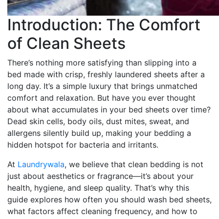
Introduction: The Comfort
of Clean Sheets
There’s nothing more satisfying than slipping into a
bed made with crisp, freshly laundered sheets after a
long day. It’s a simple luxury that brings unmatched
comfort and relaxation. But have you ever thought
about what accumulates in your bed sheets over time?
Dead skin cells, body oils, dust mites, sweat, and
allergens silently build up, making your bedding a
hidden hotspot for bacteria and irritants.
At
Laundrywala
, we believe that clean bedding is not
just about aesthetics or fragrance—it’s about your
health, hygiene, and sleep quality. That’s why this
guide explores how often you should wash bed sheets,
what factors affect cleaning frequency, and how to