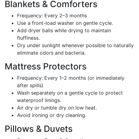
Blankets & Comforters
Frequency: Every 2–3 months
Use a front-load washer on gentle cycle.
Add dryer balls while drying to maintain
fluffiness.
Dry under sunlight whenever possible to naturally
eliminate odors and bacteria.
Mattress Protectors
Frequency: Every 1–2 months (or immediately
after spills)
Wash separately on a gentle cycle to protect
waterproof linings.
Air dry or tumble dry on low heat.
Avoid ironing or dry cleaning.
Pillows & Duvets