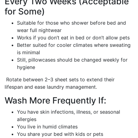
Every Two Weeks (Acceptable
for Some)
Suitable for those who shower before bed and
wear full nightwear
Works if you don’t eat in bed or don’t allow pets
Better suited for cooler climates where sweating
is minimal
Still, pillowcases should be changed weekly for
hygiene
Rotate between 2–3 sheet sets to extend their
lifespan and ease laundry management.
Wash More Frequently If:
You have skin infections, illness, or seasonal
allergies
You live in humid climates
You share your bed with kids or pets