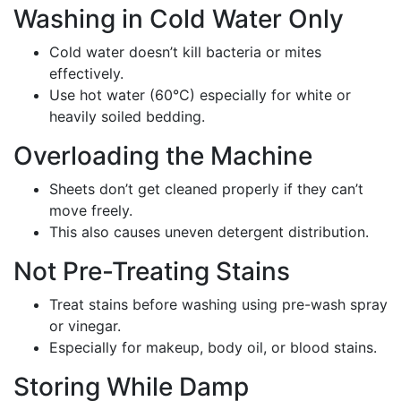
Washing in Cold Water Only
Cold water doesn’t kill bacteria or mites
effectively.
Use hot water (60°C) especially for white or
heavily soiled bedding.
Overloading the Machine
Sheets don’t get cleaned properly if they can’t
move freely.
This also causes uneven detergent distribution.
Not Pre-Treating Stains
Treat stains before washing using pre-wash spray
or vinegar.
Especially for makeup, body oil, or blood stains.
Storing While Damp