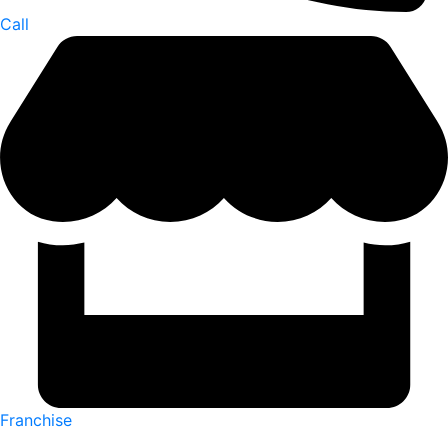
Call
Franchise