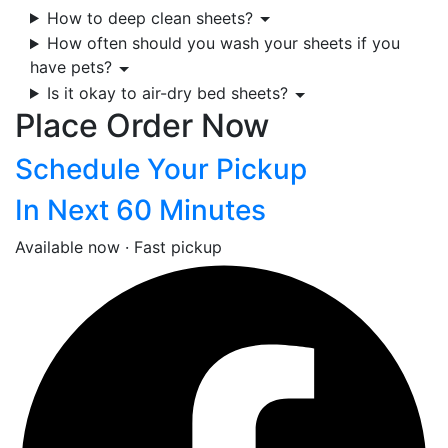
How to deep clean sheets?
How often should you wash your sheets if you
have pets?
Is it okay to air-dry bed sheets?
Place Order Now
Schedule Your Pickup
In Next 60 Minutes
Available now · Fast pickup