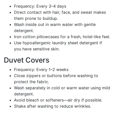
Frequency: Every 3–4 days
Direct contact with hair, face, and sweat makes
them prone to buildup.
Wash inside out in warm water with gentle
detergent.
Iron cotton pillowcases for a fresh, hotel-like feel.
Use hypoallergenic laundry sheet detergent if
you have sensitive skin.
Duvet Covers
Frequency: Every 1–2 weeks
Close zippers or buttons before washing to
protect the fabric.
Wash separately in cold or warm water using mild
detergent.
Avoid bleach or softeners—air dry if possible.
Shake after washing to reduce wrinkles.