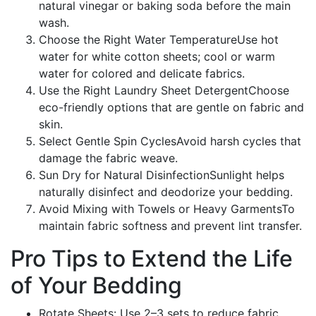
natural vinegar or baking soda before the main
wash.
Choose the Right Water TemperatureUse hot
water for white cotton sheets; cool or warm
water for colored and delicate fabrics.
Use the Right Laundry Sheet DetergentChoose
eco-friendly options that are gentle on fabric and
skin.
Select Gentle Spin CyclesAvoid harsh cycles that
damage the fabric weave.
Sun Dry for Natural DisinfectionSunlight helps
naturally disinfect and deodorize your bedding.
Avoid Mixing with Towels or Heavy GarmentsTo
maintain fabric softness and prevent lint transfer.
Pro Tips to Extend the Life
of Your Bedding
Rotate Sheets: Use 2–3 sets to reduce fabric