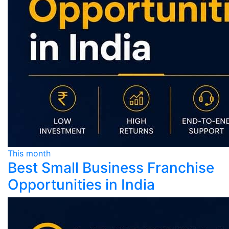
This month
Best Small Business Franchise
Opportunities in India