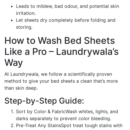
Leads to mildew, bad odour, and potential skin
irritation.
Let sheets dry completely before folding and
storing.
How to Wash Bed Sheets
Like a Pro – Laundrywala’s
Way
At Laundrywala, we follow a scientifically proven
method to give your bed sheets a clean that’s more
than skin deep.
Step-by-Step Guide:
Sort by Color & FabricWash whites, lights, and
darks separately to prevent color bleeding.
Pre-Treat Any StainsSpot treat tough stains with