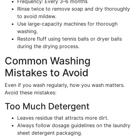
Frequency: Every 3–6 months
Rinse twice to remove soap and dry thoroughly
to avoid mildew.
Use large-capacity machines for thorough
washing.
Restore fluff using tennis balls or dryer balls
during the drying process.
Common Washing
Mistakes to Avoid
Even if you wash regularly, how you wash matters.
Avoid these mistakes:
Too Much Detergent
Leaves residue that attracts more dirt.
Always follow dosage guidelines on the laundry
sheet detergent packaging.