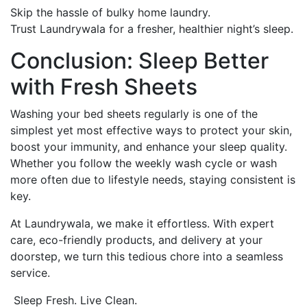
Skip the hassle of bulky home laundry.
Trust Laundrywala for a fresher, healthier night’s sleep.
Conclusion: Sleep Better
with Fresh Sheets
Washing your bed sheets regularly is one of the
simplest yet most effective ways to protect your skin,
boost your immunity, and enhance your sleep quality.
Whether you follow the weekly wash cycle or wash
more often due to lifestyle needs, staying consistent is
key.
At Laundrywala, we make it effortless. With expert
care, eco-friendly products, and delivery at your
doorstep, we turn this tedious chore into a seamless
service.
Sleep Fresh. Live Clean.