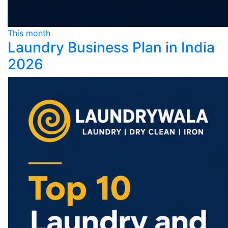
This month
Laundry Business Plan in India
2026