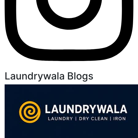
Laundrywala Blogs