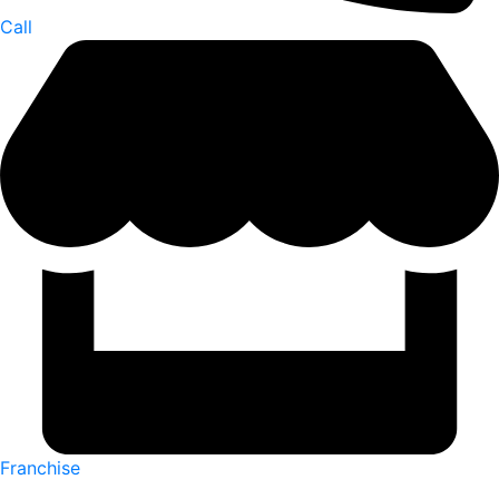
Call
Franchise