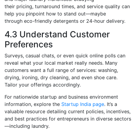
their pricing, turnaround times, and service quality can
help you pinpoint how to stand out—maybe
through eco-friendly detergents or 24-hour delivery.
4.3 Understand Customer
Preferences
Surveys, casual chats, or even quick online polls can
reveal what your local market really needs. Many
customers want a full range of services: washing,
drying, ironing, dry cleaning, and even shoe care.
Tailor your offerings accordingly.
For nationwide startup and business environment
information, explore the
Startup India page
. It’s a
valuable resource detailing current policies, incentives,
and best practices for entrepreneurs in diverse sectors
—including laundry.