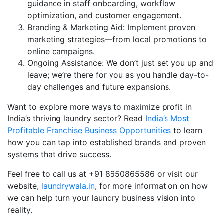
guidance in staff onboarding, workflow
optimization, and customer engagement.
Branding & Marketing Aid: Implement proven
marketing strategies—from local promotions to
online campaigns.
Ongoing Assistance: We don’t just set you up and
leave; we’re there for you as you handle day-to-
day challenges and future expansions.
Want to explore more ways to maximize profit in
India’s thriving laundry sector? Read
India’s Most
Profitable Franchise Business Opportunities
to learn
how you can tap into established brands and proven
systems that drive success.
Feel free to call us at +91 8650865586 or visit our
website,
laundrywala.in
, for more information on how
we can help turn your laundry business vision into
reality.