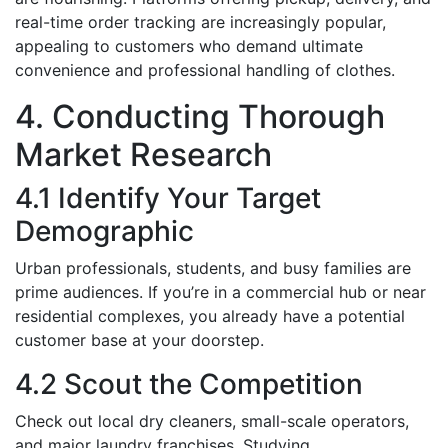
real-time order tracking are increasingly popular,
appealing to customers who demand ultimate
convenience and professional handling of clothes.
4. Conducting Thorough
Market Research
4.1 Identify Your Target
Demographic
Urban professionals, students, and busy families are
prime audiences. If you’re in a commercial hub or near
residential complexes, you already have a potential
customer base at your doorstep.
4.2 Scout the Competition
Check out local dry cleaners, small-scale operators,
and major laundry franchises. Studying