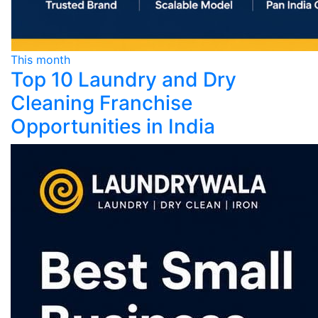
This month
Top 10 Laundry and Dry
Cleaning Franchise
Opportunities in India