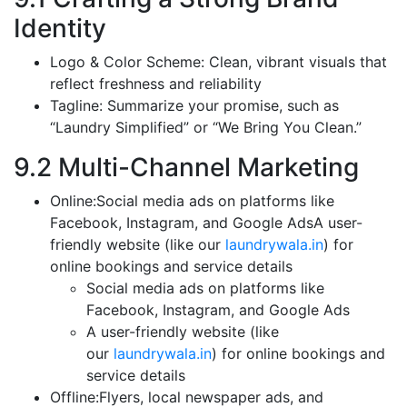
Identity
Logo & Color Scheme: Clean, vibrant visuals that
reflect freshness and reliability
Tagline: Summarize your promise, such as
“Laundry Simplified” or “We Bring You Clean.”
9.2 Multi-Channel Marketing
Online:Social media ads on platforms like
Facebook, Instagram, and Google AdsA user-
friendly website (like our
laundrywala.in
) for
online bookings and service details
Social media ads on platforms like
Facebook, Instagram, and Google Ads
A user-friendly website (like
our
laundrywala.in
) for online bookings and
service details
Offline:Flyers, local newspaper ads, and