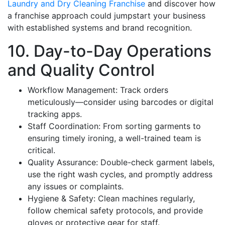
Laundry and Dry Cleaning Franchise
and discover how
a franchise approach could jumpstart your business
with established systems and brand recognition.
10. Day-to-Day Operations
and Quality Control
Workflow Management: Track orders
meticulously—consider using barcodes or digital
tracking apps.
Staff Coordination: From sorting garments to
ensuring timely ironing, a well-trained team is
critical.
Quality Assurance: Double-check garment labels,
use the right wash cycles, and promptly address
any issues or complaints.
Hygiene & Safety: Clean machines regularly,
follow chemical safety protocols, and provide
gloves or protective gear for staff.