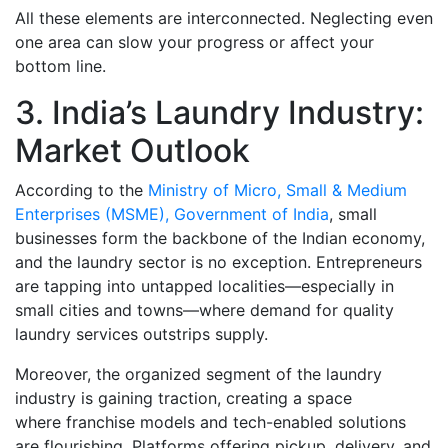
All these elements are interconnected. Neglecting even
one area can slow your progress or affect your
bottom line.
3. India’s Laundry Industry:
Market Outlook
According to the
Ministry of Micro, Small & Medium
Enterprises (MSME), Government of India
, small
businesses form the backbone of the Indian economy,
and the laundry sector is no exception. Entrepreneurs
are tapping into untapped localities—especially in
small cities and towns—where demand for quality
laundry services outstrips supply.
Moreover, the organized segment of the laundry
industry is gaining traction, creating a space
where franchise models and tech-enabled solutions
are flourishing. Platforms offering pickup, delivery, and