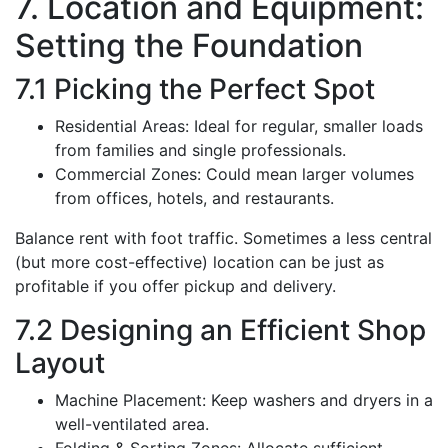
7. Location and Equipment:
Setting the Foundation
7.1 Picking the Perfect Spot
Residential Areas: Ideal for regular, smaller loads
from families and single professionals.
Commercial Zones: Could mean larger volumes
from offices, hotels, and restaurants.
Balance rent with foot traffic. Sometimes a less central
(but more cost-effective) location can be just as
profitable if you offer pickup and delivery.
7.2 Designing an Efficient Shop
Layout
Machine Placement: Keep washers and dryers in a
well-ventilated area.