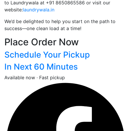
to Laundrywala at +91 8650865586 or visit our
website:
laundrywala.in
We’d be delighted to help you start on the path to
success—one clean load at a time!
Place Order Now
Schedule Your Pickup
In Next 60 Minutes
Available now · Fast pickup