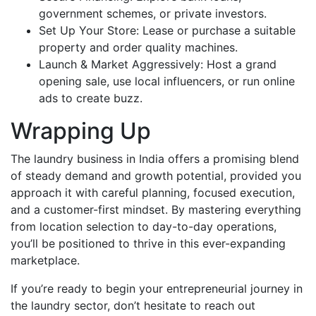
government schemes, or private investors.
Set Up Your Store: Lease or purchase a suitable
property and order quality machines.
Launch & Market Aggressively: Host a grand
opening sale, use local influencers, or run online
ads to create buzz.
Wrapping Up
The laundry business in India offers a promising blend
of steady demand and growth potential, provided you
approach it with careful planning, focused execution,
and a customer-first mindset. By mastering everything
from location selection to day-to-day operations,
you’ll be positioned to thrive in this ever-expanding
marketplace.
If you’re ready to begin your entrepreneurial journey in
the laundry sector, don’t hesitate to reach out