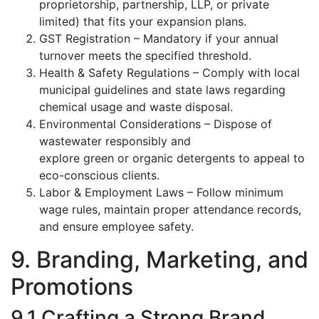
proprietorship, partnership, LLP, or private
limited) that fits your expansion plans.
GST Registration – Mandatory if your annual
turnover meets the specified threshold.
Health & Safety Regulations – Comply with local
municipal guidelines and state laws regarding
chemical usage and waste disposal.
Environmental Considerations – Dispose of
wastewater responsibly and
explore green or organic detergents to appeal to
eco-conscious clients.
Labor & Employment Laws – Follow minimum
wage rules, maintain proper attendance records,
and ensure employee safety.
9. Branding, Marketing, and
Promotions
9.1 Crafting a Strong Brand