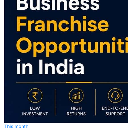
This month