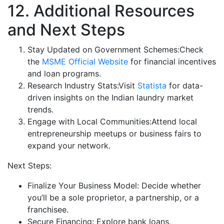
12. Additional Resources
and Next Steps
Stay Updated on Government Schemes:Check
the
MSME Official Website
for financial incentives
and loan programs.
Research Industry Stats:Visit
Statista
for data-
driven insights on the Indian laundry market
trends.
Engage with Local Communities:Attend local
entrepreneurship meetups or business fairs to
expand your network.
Next Steps:
Finalize Your Business Model: Decide whether
you’ll be a sole proprietor, a partnership, or a
franchisee.
Secure Financing: Explore bank loans,