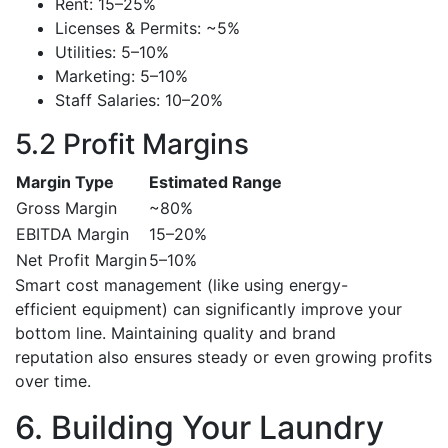
Rent: 15–25%
Licenses & Permits: ~5%
Utilities: 5–10%
Marketing: 5–10%
Staff Salaries: 10–20%
5.2 Profit Margins
Margin Type
Estimated Range
Gross Margin
~80%
EBITDA Margin
15–20%
Net Profit Margin
5–10%
Smart cost management (like using energy-
efficient equipment) can significantly improve your
bottom line. Maintaining quality and brand
reputation also ensures steady or even growing profits
over time.
6. Building Your Laundry