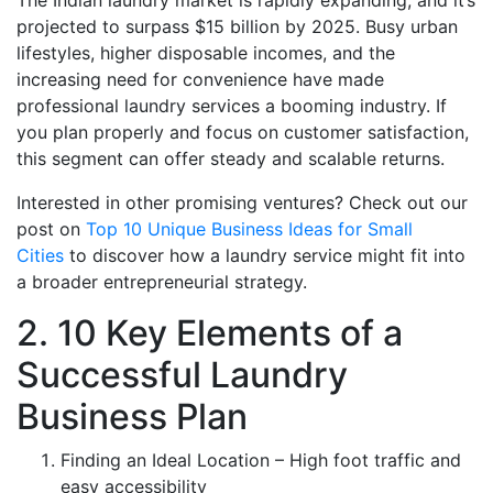
The Indian laundry market is rapidly expanding, and it’s
projected to surpass $15 billion by 2025. Busy urban
lifestyles, higher disposable incomes, and the
increasing need for convenience have made
professional laundry services a booming industry. If
you plan properly and focus on customer satisfaction,
this segment can offer steady and scalable returns.
Interested in other promising ventures? Check out our
post on
Top 10 Unique Business Ideas for Small
Cities
to discover how a laundry service might fit into
a broader entrepreneurial strategy.
2. 10 Key Elements of a
Successful Laundry
Business Plan
Finding an Ideal Location – High foot traffic and
easy accessibility