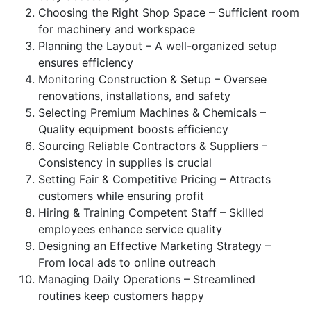
Choosing the Right Shop Space – Sufficient room
for machinery and workspace
Planning the Layout – A well-organized setup
ensures efficiency
Monitoring Construction & Setup – Oversee
renovations, installations, and safety
Selecting Premium Machines & Chemicals –
Quality equipment boosts efficiency
Sourcing Reliable Contractors & Suppliers –
Consistency in supplies is crucial
Setting Fair & Competitive Pricing – Attracts
customers while ensuring profit
Hiring & Training Competent Staff – Skilled
employees enhance service quality
Designing an Effective Marketing Strategy –
From local ads to online outreach
Managing Daily Operations – Streamlined
routines keep customers happy