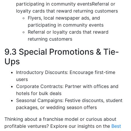
participating in community eventsReferral or
loyalty cards that reward returning customers
Flyers, local newspaper ads, and
participating in community events
Referral or loyalty cards that reward
returning customers
9.3 Special Promotions & Tie-
Ups
Introductory Discounts: Encourage first-time
users
Corporate Contracts: Partner with offices and
hotels for bulk deals
Seasonal Campaigns: Festive discounts, student
packages, or wedding season offers
Thinking about a franchise model or curious about
profitable ventures? Explore our insights on the
Best