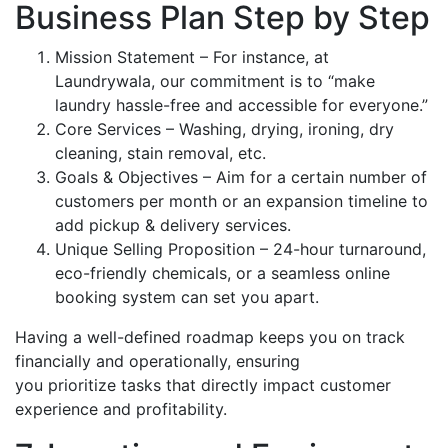
Business Plan Step by Step
Mission Statement – For instance, at
Laundrywala, our commitment is to “make
laundry hassle-free and accessible for everyone.”
Core Services – Washing, drying, ironing, dry
cleaning, stain removal, etc.
Goals & Objectives – Aim for a certain number of
customers per month or an expansion timeline to
add pickup & delivery services.
Unique Selling Proposition – 24-hour turnaround,
eco-friendly chemicals, or a seamless online
booking system can set you apart.
Having a well-defined roadmap keeps you on track
financially and operationally, ensuring
you prioritize tasks that directly impact customer
experience and profitability.