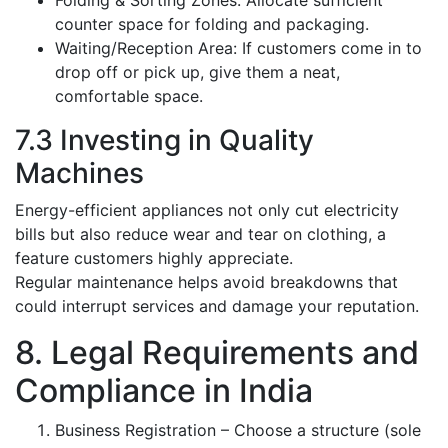
Folding & Sorting Zones: Allocate sufficient
counter space for folding and packaging.
Waiting/Reception Area: If customers come in to
drop off or pick up, give them a neat,
comfortable space.
7.3 Investing in Quality
Machines
Energy-efficient appliances not only cut electricity
bills but also reduce wear and tear on clothing, a
feature customers highly appreciate.
Regular maintenance helps avoid breakdowns that
could interrupt services and damage your reputation.
8. Legal Requirements and
Compliance in India
Business Registration – Choose a structure (sole