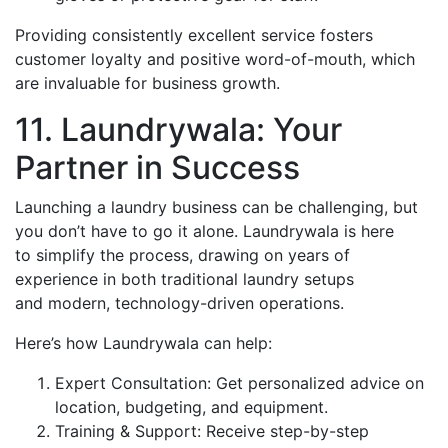
Providing consistently excellent service fosters
customer loyalty and positive word-of-mouth, which
are invaluable for business growth.
11. Laundrywala: Your
Partner in Success
Launching a laundry business can be challenging, but
you don’t have to go it alone. Laundrywala is here
to simplify the process, drawing on years of
experience in both traditional laundry setups
and modern, technology-driven operations.
Here’s how Laundrywala can help:
Expert Consultation: Get personalized advice on
location, budgeting, and equipment.
Training & Support: Receive step-by-step