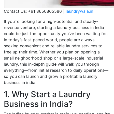
Contact Us: +91 8650865586 |
laundrywala.in
If you’re looking for a high-potential and steady-
revenue venture, starting a laundry business in India
could be just the opportunity you’ve been waiting for.
In today’s fast-paced world, people are always
seeking convenient and reliable laundry services to
free up their time. Whether you plan on opening a
small neighborhood shop or a large-scale industrial
laundry, this in-depth guide will walk you through
everything—from initial research to daily operations—
so you can launch and grow a profitable laundry
business in india.
1. Why Start a Laundry
Business in India?