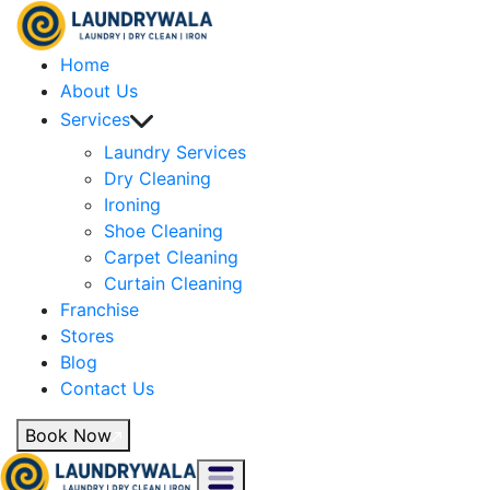
Home
About Us
Services
Laundry Services
Dry Cleaning
Ironing
Shoe Cleaning
Carpet Cleaning
Curtain Cleaning
Franchise
Stores
Blog
Contact Us
Book Now