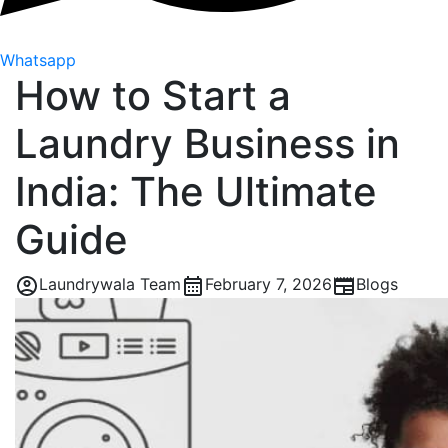
Whatsapp
How to Start a
Laundry Business in
India: The Ultimate
Guide
Laundrywala Team
February 7, 2026
Blogs