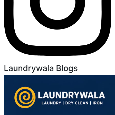
Laundrywala Blogs