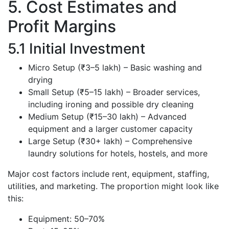
5. Cost Estimates and
Profit Margins
5.1 Initial Investment
Micro Setup (₹3–5 lakh) – Basic washing and
drying
Small Setup (₹5–15 lakh) – Broader services,
including ironing and possible dry cleaning
Medium Setup (₹15–30 lakh) – Advanced
equipment and a larger customer capacity
Large Setup (₹30+ lakh) – Comprehensive
laundry solutions for hotels, hostels, and more
Major cost factors include rent, equipment, staffing,
utilities, and marketing. The proportion might look like
this:
Equipment: 50–70%