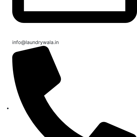
info@laundrywala.in