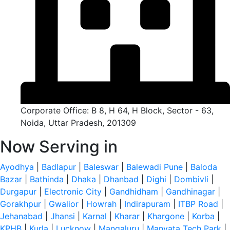
Corporate Office: B 8, H 64, H Block, Sector - 63,
Noida, Uttar Pradesh, 201309
Now Serving in
Ayodhya
|
Badlapur
|
Baleswar
|
Balewadi Pune
|
Baloda
Bazar
|
Bathinda
|
Dhaka
|
Dhanbad
|
Dighi
|
Dombivli
|
Durgapur
|
Electronic City
|
Gandhidham
|
Gandhinagar
|
Gorakhpur
|
Gwalior
|
Howrah
|
Indirapuram
|
ITBP Road
|
Jehanabad
|
Jhansi
|
Karnal
|
Kharar
|
Khargone
|
Korba
|
KPHB
|
Kurla
|
Lucknow
|
Mangaluru
|
Manyata Tech Park
|