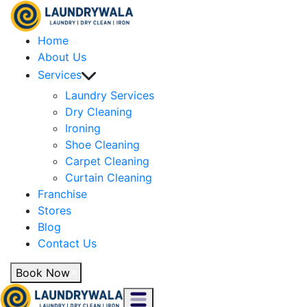
Home
About Us
Services
Laundry Services
Dry Cleaning
Ironing
Shoe Cleaning
Carpet Cleaning
Curtain Cleaning
Franchise
Stores
Blog
Contact Us
Book Now