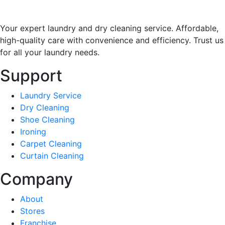
Your expert laundry and dry cleaning service. Affordable,
high-quality care with convenience and efficiency. Trust us
for all your laundry needs.
Support
Laundry Service
Dry Cleaning
Shoe Cleaning
Ironing
Carpet Cleaning
Curtain Cleaning
Company
About
Stores
Franchise