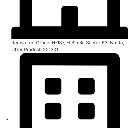
Registered Office: H-187, H Block, Sector 63, Noida,
Uttar Pradesh 201301