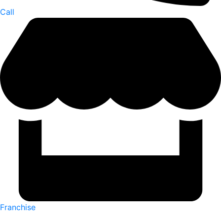
Call
Franchise