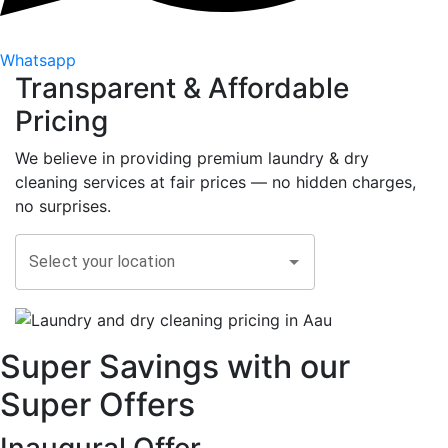
Whatsapp
Transparent &
Affordable
Pricing
We believe in providing premium laundry & dry
cleaning services at fair prices — no hidden charges,
no surprises.
Select your location
Super Savings with our
Super Offers