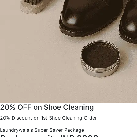
20% OFF on Shoe Cleaning
20% Discount on 1st Shoe Cleaning Order
Laundrywala's Super Saver Package