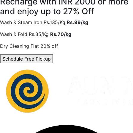
Recharge with INR 2000 or more
and enjoy
up to 27% Off
Wash & Steam Iron
Rs.135/Kg
Rs.99/kg
Wash & Fold
Rs.85/Kg
Rs.70/kg
Dry Cleaning
Flat 20% off
Schedule Free Pickup