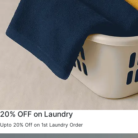
20% OFF on Laundry
Upto 20% Off on 1st Laundry Order