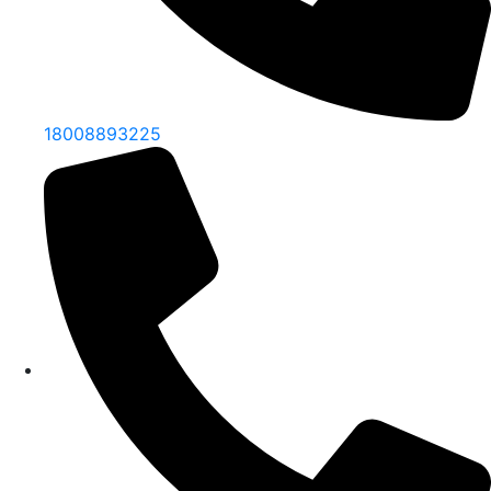
18008893225