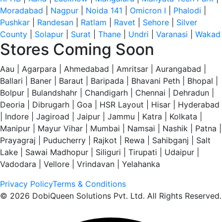
Moradabad
|
Nagpur
|
Noida 141
|
Omicron I
|
Phalodi
|
Pushkar
|
Randesan
|
Ratlam
|
Ravet
|
Sehore
|
Silver
County
|
Solapur
|
Surat
|
Thane
|
Undri
|
Varanasi
|
Wakad
Stores Coming Soon
Aau | Agarpara | Ahmedabad | Amritsar | Aurangabad |
Ballari | Baner | Baraut | Baripada | Bhavani Peth | Bhopal |
Bolpur | Bulandshahr | Chandigarh | Chennai | Dehradun |
Deoria | Dibrugarh | Goa | HSR Layout | Hisar | Hyderabad
| Indore | Jagiroad | Jaipur | Jammu | Katra | Kolkata |
Manipur | Mayur Vihar | Mumbai | Namsai | Nashik | Patna |
Prayagraj | Puducherry | Rajkot | Rewa | Sahibganj | Salt
Lake | Sawai Madhopur | Siliguri | Tirupati | Udaipur |
Vadodara | Vellore | Vrindavan | Yelahanka
Privacy Policy
Terms & Conditions
© 2026 DobiQueen Solutions Pvt. Ltd. All Rights Reserved.