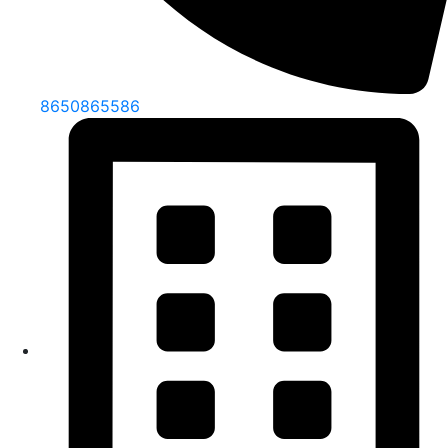
8650865586