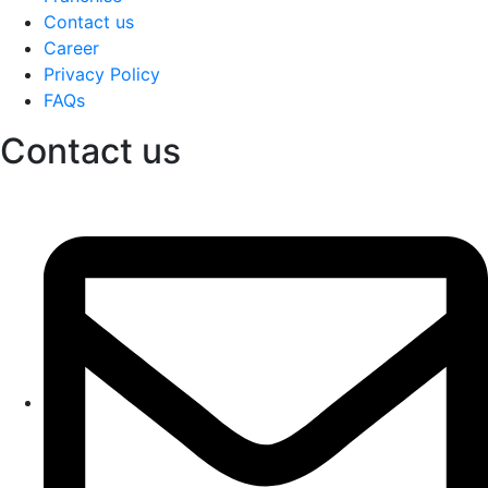
Contact us
Career
Privacy Policy
FAQs
Contact us