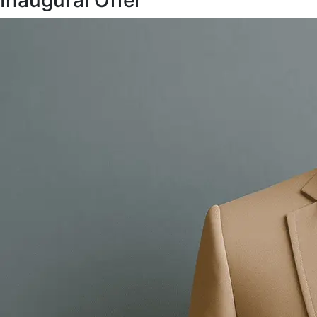
Inaugural Offer