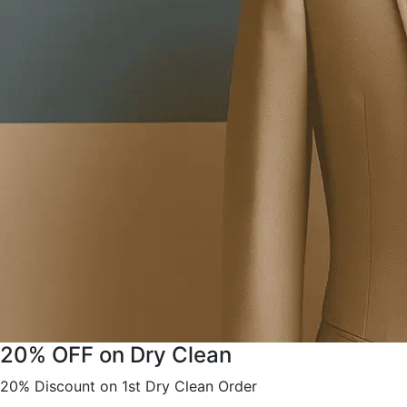
20% OFF on Dry Clean
20% Discount on 1st Dry Clean Order