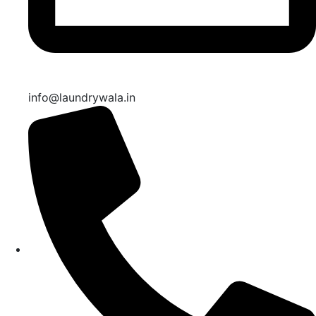
info@laundrywala.in