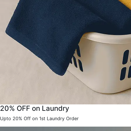
20% OFF on Laundry
Upto 20% Off on 1st Laundry Order