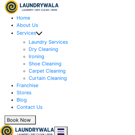
Home
About Us
Services
Laundry Services
Dry Cleaning
Ironing
Shoe Cleaning
Carpet Cleaning
Curtain Cleaning
Franchise
Stores
Blog
Contact Us
Book Now