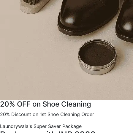
20% OFF on Shoe Cleaning
20% Discount on 1st Shoe Cleaning Order
Laundrywala's Super Saver Package