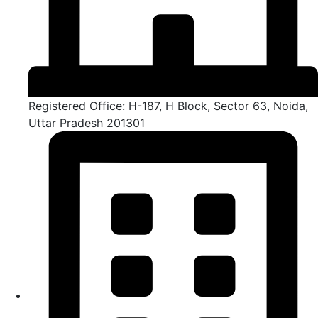
Registered Office: H-187, H Block, Sector 63, Noida,
Uttar Pradesh 201301