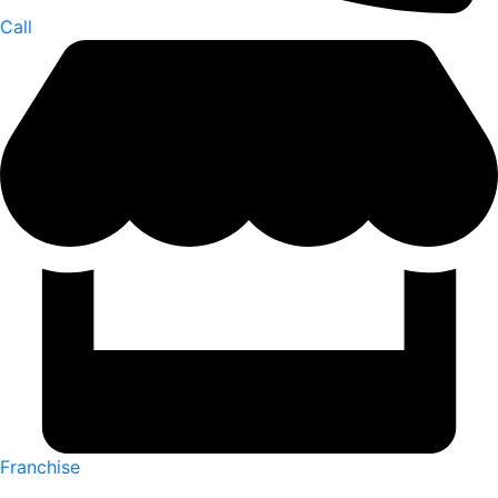
Call
Franchise