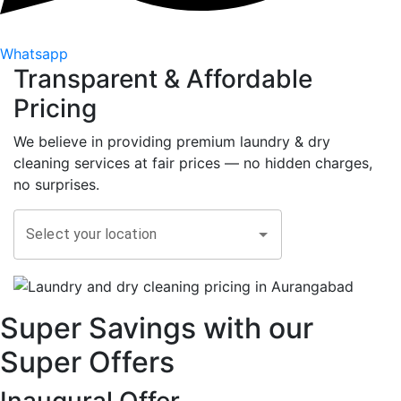
Whatsapp
Transparent &
Affordable
Pricing
We believe in providing premium laundry & dry
cleaning services at fair prices — no hidden charges,
no surprises.
Select your location
Super Savings with our
Super Offers