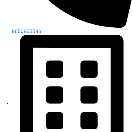
8650865586