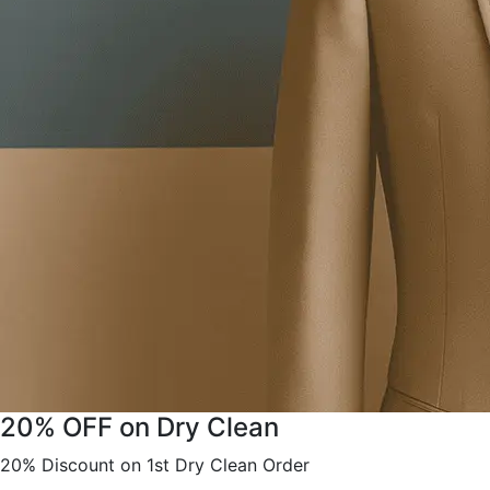
20% OFF on Dry Clean
20% Discount on 1st Dry Clean Order