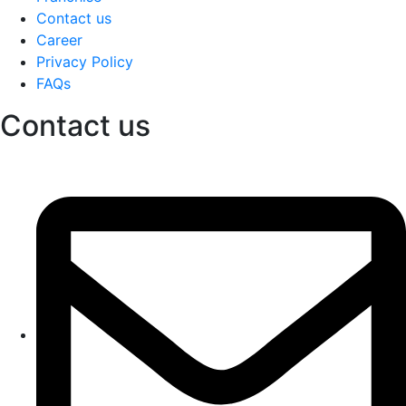
Contact us
Career
Privacy Policy
FAQs
Contact us