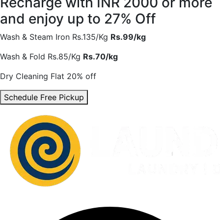
Recharge with INR 2000 or more
and enjoy
up to 27% Off
Wash & Steam Iron
Rs.135/Kg
Rs.99/kg
Wash & Fold
Rs.85/Kg
Rs.70/kg
Dry Cleaning
Flat 20% off
Schedule Free Pickup