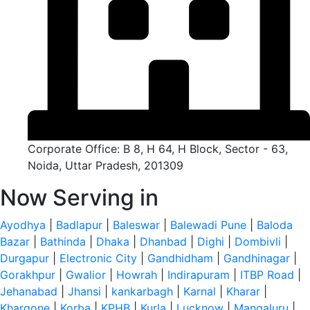
Corporate Office: B 8, H 64, H Block, Sector - 63,
Noida, Uttar Pradesh, 201309
Now Serving in
Ayodhya
|
Badlapur
|
Baleswar
|
Balewadi Pune
|
Baloda
Bazar
|
Bathinda
|
Dhaka
|
Dhanbad
|
Dighi
|
Dombivli
|
Durgapur
|
Electronic City
|
Gandhidham
|
Gandhinagar
|
Gorakhpur
|
Gwalior
|
Howrah
|
Indirapuram
|
ITBP Road
|
Jehanabad
|
Jhansi
|
kankarbagh
|
Karnal
|
Kharar
|
Khargone
|
Korba
|
KPHB
|
Kurla
|
Lucknow
|
Mangaluru
|