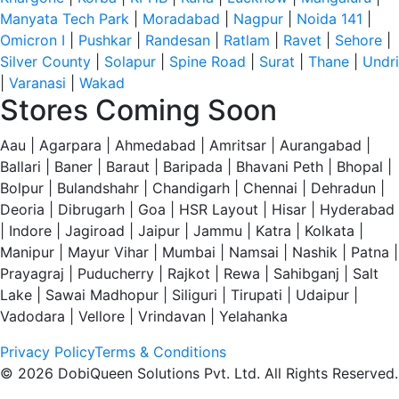
Manyata Tech Park
|
Moradabad
|
Nagpur
|
Noida 141
|
Omicron I
|
Pushkar
|
Randesan
|
Ratlam
|
Ravet
|
Sehore
|
Silver County
|
Solapur
|
Spine Road
|
Surat
|
Thane
|
Undri
|
Varanasi
|
Wakad
Stores Coming Soon
Aau | Agarpara | Ahmedabad | Amritsar | Aurangabad |
Ballari | Baner | Baraut | Baripada | Bhavani Peth | Bhopal |
Bolpur | Bulandshahr | Chandigarh | Chennai | Dehradun |
Deoria | Dibrugarh | Goa | HSR Layout | Hisar | Hyderabad
| Indore | Jagiroad | Jaipur | Jammu | Katra | Kolkata |
Manipur | Mayur Vihar | Mumbai | Namsai | Nashik | Patna |
Prayagraj | Puducherry | Rajkot | Rewa | Sahibganj | Salt
Lake | Sawai Madhopur | Siliguri | Tirupati | Udaipur |
Vadodara | Vellore | Vrindavan | Yelahanka
Privacy Policy
Terms & Conditions
© 2026 DobiQueen Solutions Pvt. Ltd. All Rights Reserved.