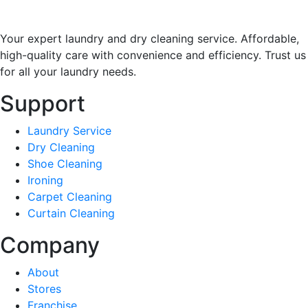
Your expert laundry and dry cleaning service. Affordable,
high-quality care with convenience and efficiency. Trust us
for all your laundry needs.
Support
Laundry Service
Dry Cleaning
Shoe Cleaning
Ironing
Carpet Cleaning
Curtain Cleaning
Company
About
Stores
Franchise