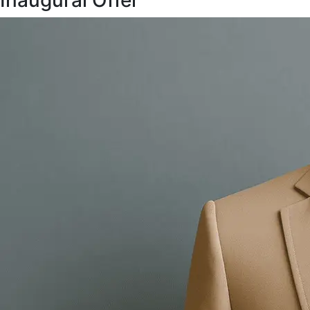
Inaugural Offer