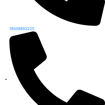
18008893225