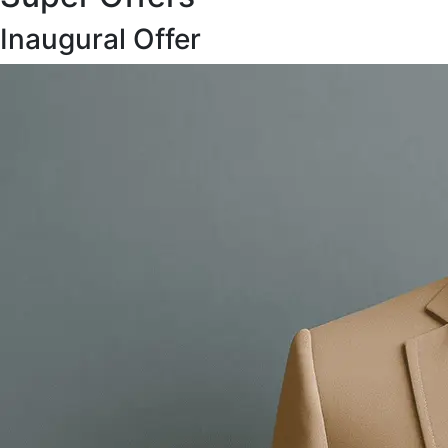
Inaugural Offer