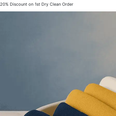
20% Discount on 1st Dry Clean Order