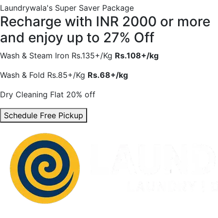
Laundrywala's Super Saver Package
Recharge with INR 2000 or more
and enjoy
up to 27% Off
Wash & Steam Iron
Rs.135+/Kg
Rs.108+/kg
Wash & Fold
Rs.85+/Kg
Rs.68+/kg
Dry Cleaning
Flat 20% off
Schedule Free Pickup