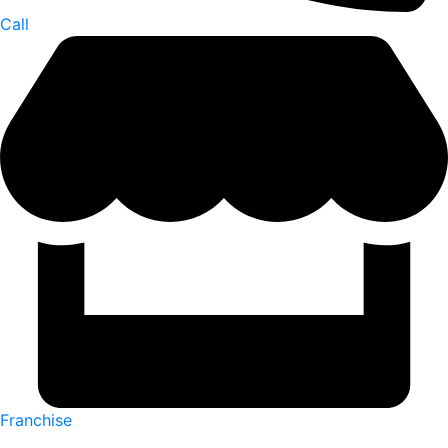
Call
Franchise