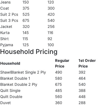
Jeans
150
120
Coat
375
300
Suit 2 Pcs
525
420
Suit 3 Pcs
675
540
Jacket
320
256
Kurta
145
116
Shirt
115
92
Pyjama
125
100
Household Pricing
Regular
1st Order
Household
Price
Price
ShawlBlanket Single 2 Ply
490
392
Blanket Double 1
580
464
Blanket Double 2 Ply
675
540
Quilt Single
485
388
Quilt Double
560
448
Duvet
360
288