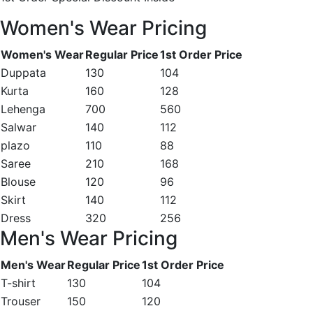
Women's Wear Pricing
Women's Wear
Regular Price
1st Order Price
Duppata
130
104
Kurta
160
128
Lehenga
700
560
Salwar
140
112
plazo
110
88
Saree
210
168
Blouse
120
96
Skirt
140
112
Dress
320
256
Men's Wear Pricing
Men's Wear
Regular Price
1st Order Price
T-shirt
130
104
Trouser
150
120