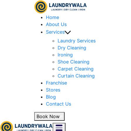
Home
About Us
Services
Laundry Services
Dry Cleaning
Ironing
Shoe Cleaning
Carpet Cleaning
Curtain Cleaning
Franchise
Stores
Blog
Contact Us
Book Now