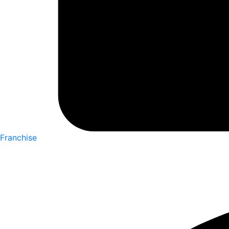
Franchise