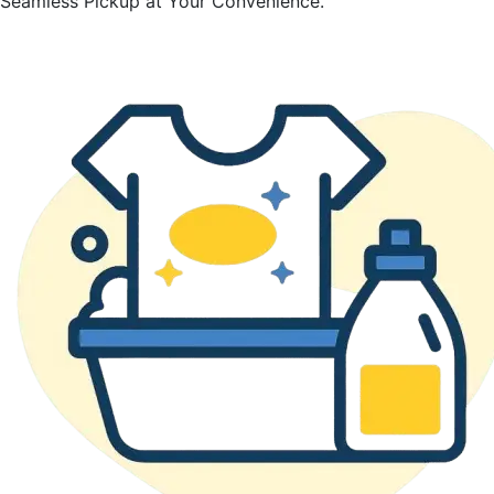
Seamless Pickup at Your Convenience.