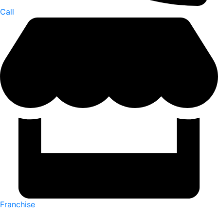
Call
Franchise