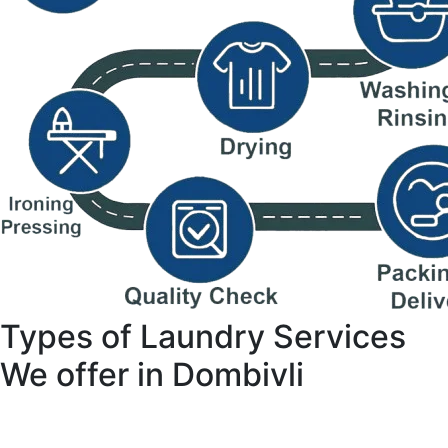
Types of Laundry Services
We offer in Dombivli