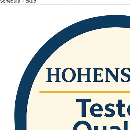
Schedule Pickup