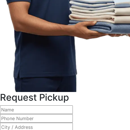
Request Pickup