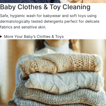
Baby Clothes & Toy Cleaning
Safe, hygienic wash for babywear and soft toys using
dermatologically tested detergents perfect for delicate
fabrics and sensitive skin.
More Your Baby’s Clothes & Toys