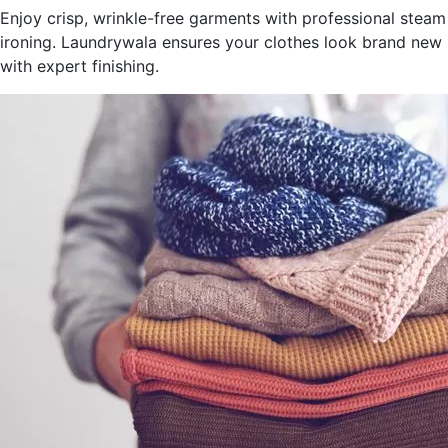
Enjoy crisp, wrinkle-free garments with professional steam
ironing. Laundrywala ensures your clothes look brand new
with expert finishing.