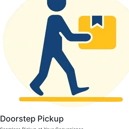
Doorstep Pickup