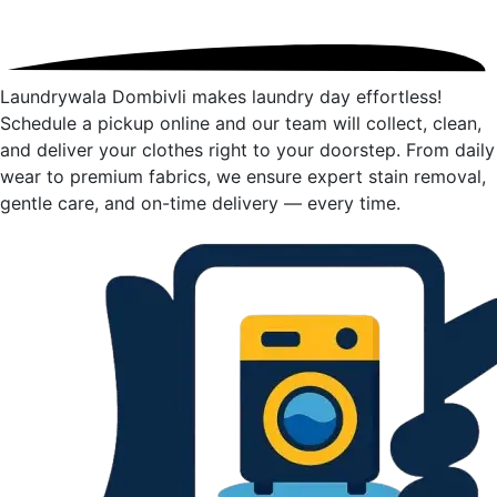
Laundrywala Dombivli makes laundry day effortless!
Schedule a pickup online and our team will collect, clean,
and deliver your clothes right to your doorstep. From daily
wear to premium fabrics, we ensure expert stain removal,
gentle care, and on-time delivery — every time.