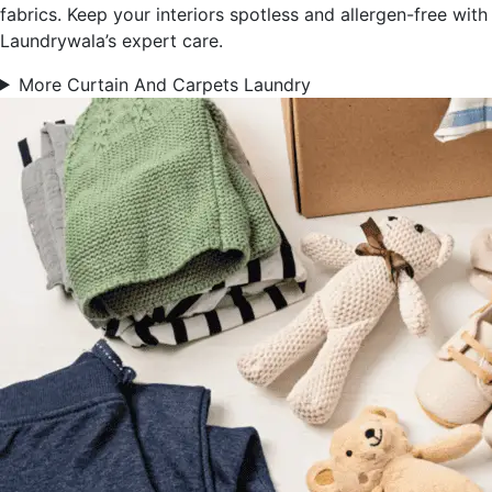
fabrics. Keep your interiors spotless and allergen-free with
Laundrywala’s expert care.
More Curtain And Carpets Laundry