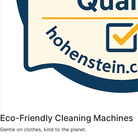
Eco-Friendly Cleaning Machines
Gentle on clothes, kind to the planet.