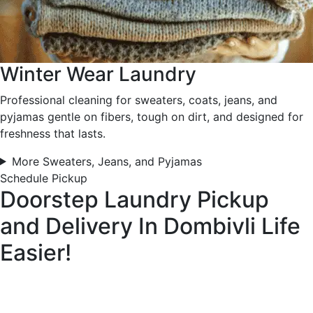
Winter Wear Laundry
Professional cleaning for sweaters, coats, jeans, and
pyjamas gentle on fibers, tough on dirt, and designed for
freshness that lasts.
More Sweaters, Jeans, and Pyjamas
Schedule Pickup
Doorstep Laundry Pickup
and Delivery In Dombivli
Life
Easier!