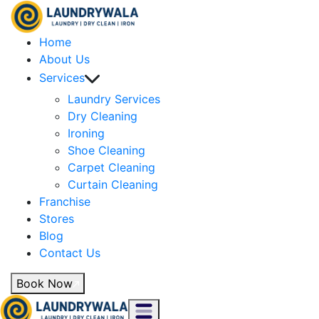
Home
About Us
Services
Laundry Services
Dry Cleaning
Ironing
Shoe Cleaning
Carpet Cleaning
Curtain Cleaning
Franchise
Stores
Blog
Contact Us
Book Now