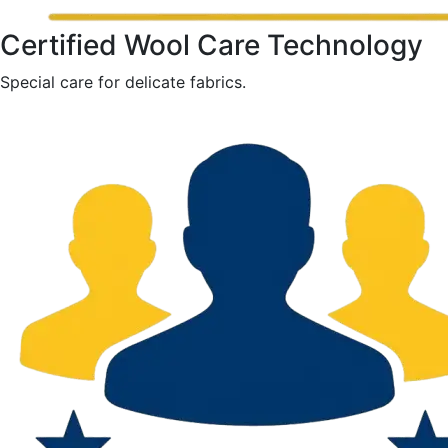
Certified Wool Care Technology
Special care for delicate fabrics.