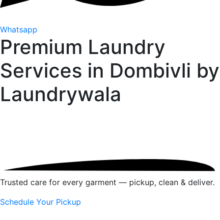
Whatsapp
Premium Laundry
Services in Dombivli by
Laundrywala
Trusted care for every garment — pickup, clean & deliver.
Schedule Your Pickup