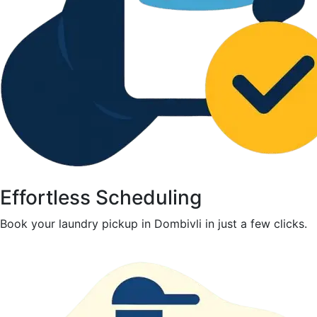
Effortless Scheduling
Book your laundry pickup in Dombivli in just a few clicks.