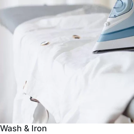
Wash & Iron