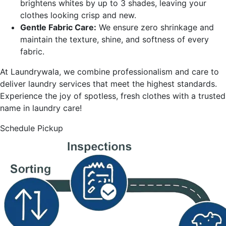
brightens whites by up to 3 shades, leaving your
clothes looking crisp and new.
Gentle Fabric Care:
We ensure zero shrinkage and
maintain the texture, shine, and softness of every
fabric.
At Laundrywala, we combine professionalism and care to
deliver laundry services that meet the highest standards.
Experience the joy of spotless, fresh clothes with a trusted
name in laundry care!
Schedule Pickup