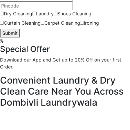
Dry Cleaning
Laundry
Shoes Cleaning
Curtain Cleaning
Carpet Cleaning
Ironing
Submit
%
Special Offer
Download our App and Get up to 20% Off on your first
Order.
Convenient Laundry & Dry
Clean Care Near You Across
Dombivli
Laundrywala