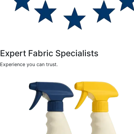
Expert Fabric Specialists
Experience you can trust.