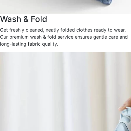
Wash & Fold
Get freshly cleaned, neatly folded clothes ready to wear.
Our premium wash & fold service ensures gentle care and
long-lasting fabric quality.