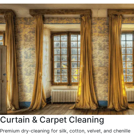
Curtain & Carpet Cleaning
Premium dry-cleaning for silk, cotton, velvet, and chenille