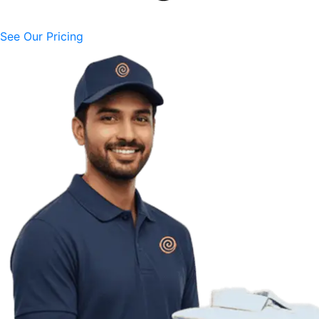
See Our Pricing