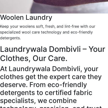
Woolen Laundry
Keep your woolens soft, fresh, and lint-free with our
specialized wool care technology and eco-friendly
detergents.
Laundrywala Dombivli – Your
Clothes, Our Care.
At Laundrywala Dombivli, your
clothes get the expert care they
deserve. From eco-friendly
detergents to certified fabric
specialists, we combine