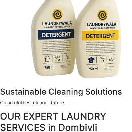
Sustainable Cleaning Solutions
Clean clothes, cleaner future.
OUR EXPERT LAUNDRY
SERVICES in Dombivli