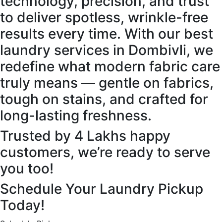
technology, precision, and trust
to deliver spotless, wrinkle-free
results every time. With our best
laundry services in Dombivli, we
redefine what modern fabric care
truly means — gentle on fabrics,
tough on stains, and crafted for
long-lasting freshness.
Trusted by 4 Lakhs happy
customers, we’re ready to serve
you too!
Schedule Your Laundry Pickup
Today!