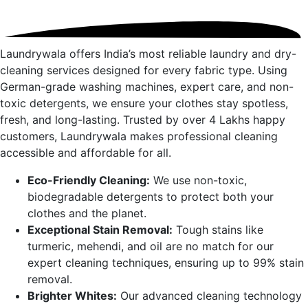
Laundrywala offers India’s most reliable laundry and dry-
cleaning services designed for every fabric type. Using
German-grade washing machines, expert care, and non-
toxic detergents, we ensure your clothes stay spotless,
fresh, and long-lasting. Trusted by over 4 Lakhs happy
customers, Laundrywala makes professional cleaning
accessible and affordable for all.
Eco-Friendly Cleaning:
We use non-toxic,
biodegradable detergents to protect both your
clothes and the planet.
Exceptional Stain Removal:
Tough stains like
turmeric, mehendi, and oil are no match for our
expert cleaning techniques, ensuring up to 99% stain
removal.
Brighter Whites:
Our advanced cleaning technology