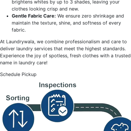
brightens whites by up to 3 shades, leaving your
clothes looking crisp and new.
Gentle Fabric Care:
We ensure zero shrinkage and
maintain the texture, shine, and softness of every
fabric.
At Laundrywala, we combine professionalism and care to
deliver laundry services that meet the highest standards.
Experience the joy of spotless, fresh clothes with a trusted
name in laundry care!
Schedule Pickup