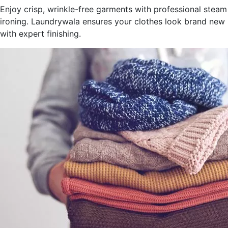
Enjoy crisp, wrinkle-free garments with professional steam
ironing. Laundrywala ensures your clothes look brand new
with expert finishing.