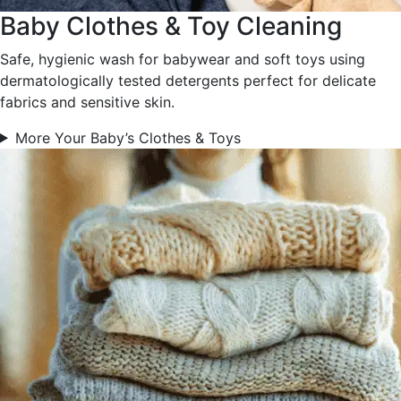
Baby Clothes & Toy Cleaning
Safe, hygienic wash for babywear and soft toys using
dermatologically tested detergents perfect for delicate
fabrics and sensitive skin.
More Your Baby’s Clothes & Toys