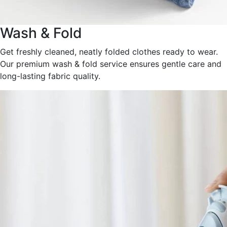
Wash & Fold
Get freshly cleaned, neatly folded clothes ready to wear.
Our premium wash & fold service ensures gentle care and
long-lasting fabric quality.