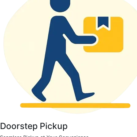
Doorstep Pickup