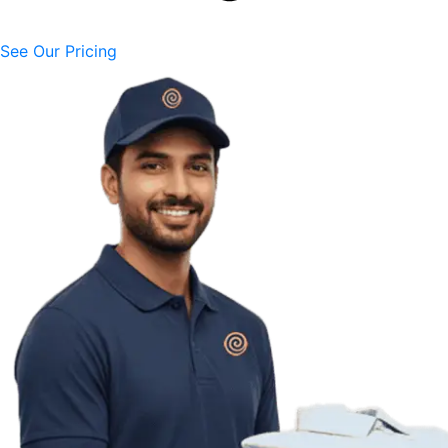
See Our Pricing