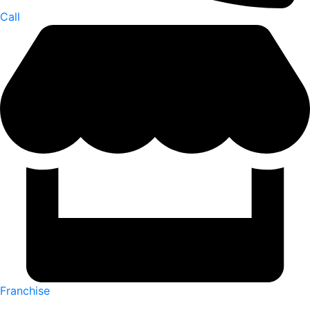
Call
Franchise