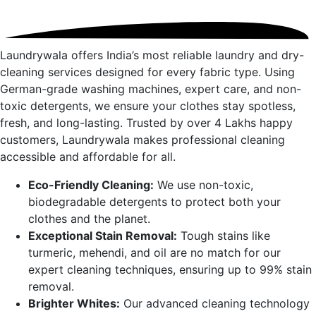
Laundrywala offers India’s most reliable laundry and dry-
cleaning services designed for every fabric type. Using
German-grade washing machines, expert care, and non-
toxic detergents, we ensure your clothes stay spotless,
fresh, and long-lasting. Trusted by over 4 Lakhs happy
customers, Laundrywala makes professional cleaning
accessible and affordable for all.
Eco-Friendly Cleaning:
We use non-toxic,
biodegradable detergents to protect both your
clothes and the planet.
Exceptional Stain Removal:
Tough stains like
turmeric, mehendi, and oil are no match for our
expert cleaning techniques, ensuring up to 99% stain
removal.
Brighter Whites:
Our advanced cleaning technology