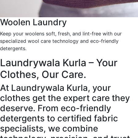
Woolen Laundry
Keep your woolens soft, fresh, and lint-free with our
specialized wool care technology and eco-friendly
detergents.
Laundrywala Kurla – Your
Clothes, Our Care.
At Laundrywala Kurla, your
clothes get the expert care they
deserve. From eco-friendly
detergents to certified fabric
specialists, we combine