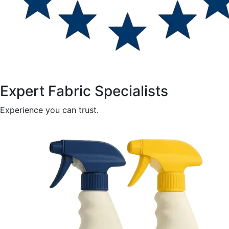
Expert Fabric Specialists
Experience you can trust.