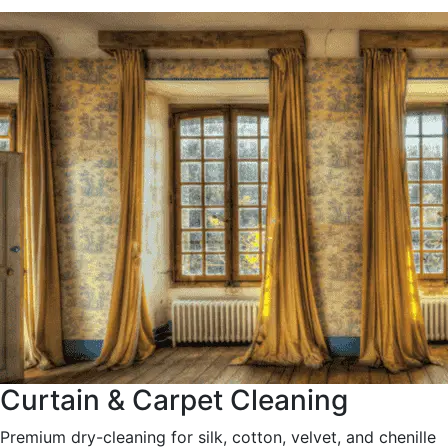
Curtain & Carpet Cleaning
Premium dry-cleaning for silk, cotton, velvet, and chenille