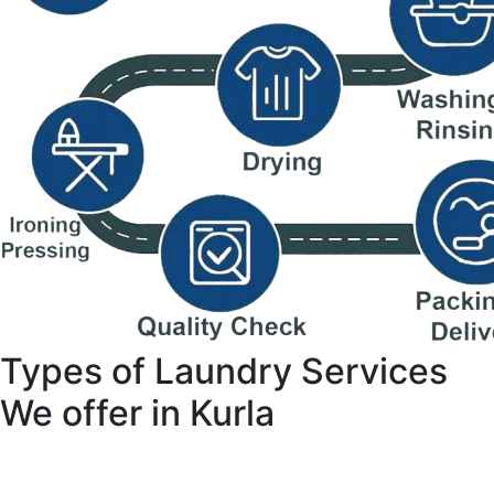
Types of Laundry Services
We offer in Kurla