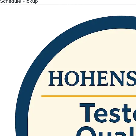
Schedule Pickup