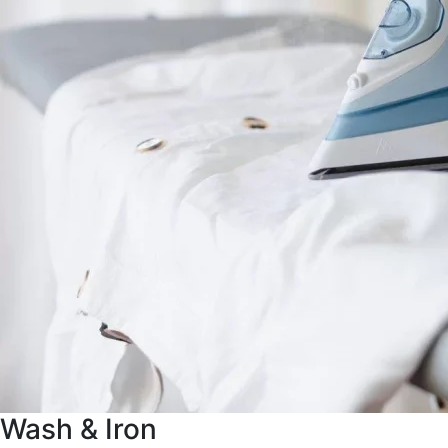
Wash & Iron