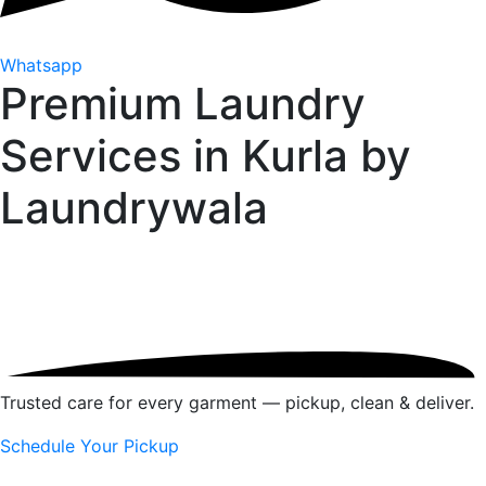
Whatsapp
Premium Laundry
Services in Kurla by
Laundrywala
Trusted care for every garment — pickup, clean & deliver.
Schedule Your Pickup