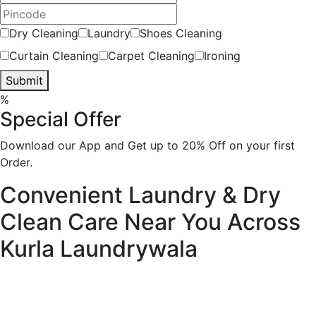
Dry Cleaning
Laundry
Shoes Cleaning
Curtain Cleaning
Carpet Cleaning
Ironing
Submit
%
Special Offer
Download our App and Get up to 20% Off on your first
Order.
Convenient Laundry & Dry
Clean Care Near You Across
Kurla
Laundrywala