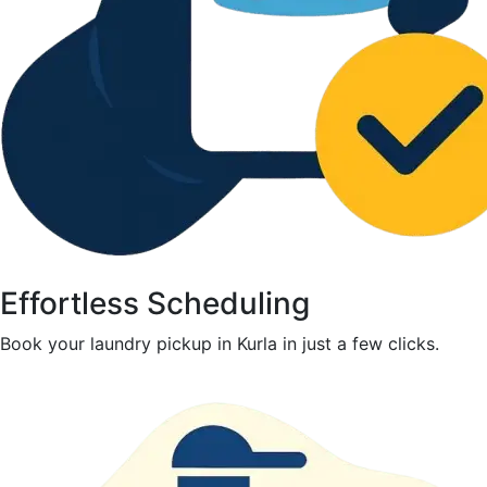
Effortless Scheduling
Book your laundry pickup in Kurla in just a few clicks.