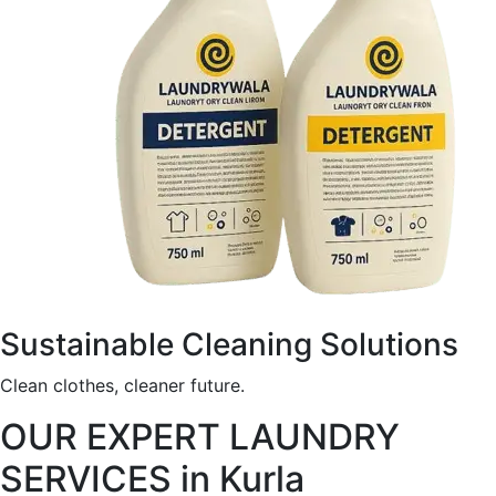
Sustainable Cleaning Solutions
Clean clothes, cleaner future.
OUR EXPERT LAUNDRY
SERVICES in Kurla