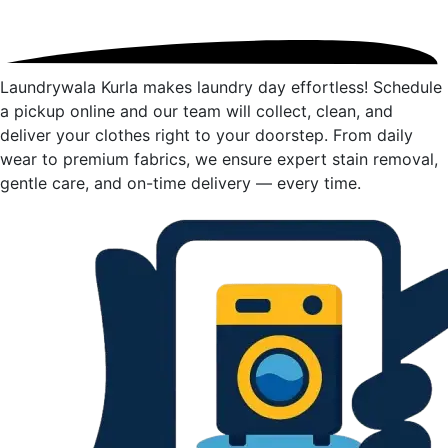
Laundrywala Kurla makes laundry day effortless! Schedule
a pickup online and our team will collect, clean, and
deliver your clothes right to your doorstep. From daily
wear to premium fabrics, we ensure expert stain removal,
gentle care, and on-time delivery — every time.