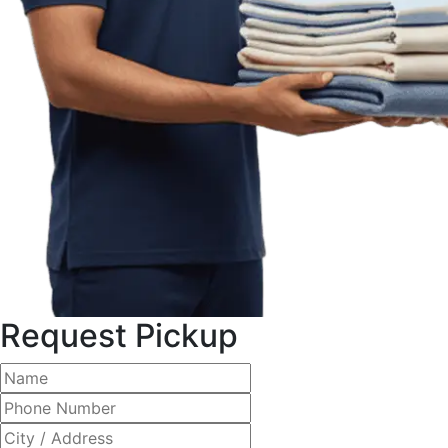
Request Pickup