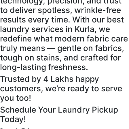
technology, precision, and trust
to deliver spotless, wrinkle-free
results every time. With our best
laundry services in Kurla, we
redefine what modern fabric care
truly means — gentle on fabrics,
tough on stains, and crafted for
long-lasting freshness.
Trusted by 4 Lakhs happy
customers, we’re ready to serve
you too!
Schedule Your Laundry Pickup
Today!