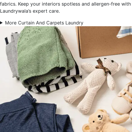
fabrics. Keep your interiors spotless and allergen-free with
Laundrywala’s expert care.
More Curtain And Carpets Laundry