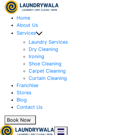
Home
About Us
Services
Laundry Services
Dry Cleaning
Ironing
Shoe Cleaning
Carpet Cleaning
Curtain Cleaning
Franchise
Stores
Blog
Contact Us
Book Now