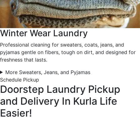
Winter Wear Laundry
Professional cleaning for sweaters, coats, jeans, and
pyjamas gentle on fibers, tough on dirt, and designed for
freshness that lasts.
More Sweaters, Jeans, and Pyjamas
Schedule Pickup
Doorstep Laundry Pickup
and Delivery In Kurla
Life
Easier!