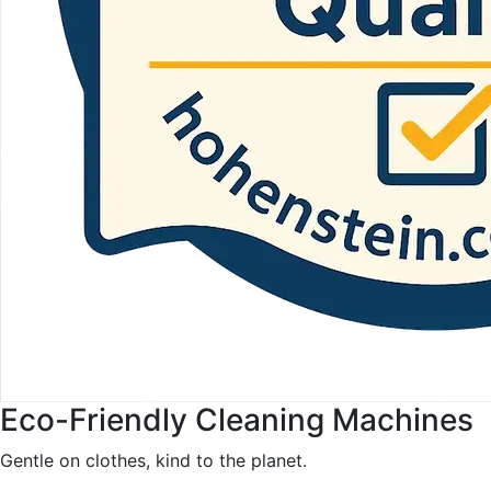
Eco-Friendly Cleaning Machines
Gentle on clothes, kind to the planet.