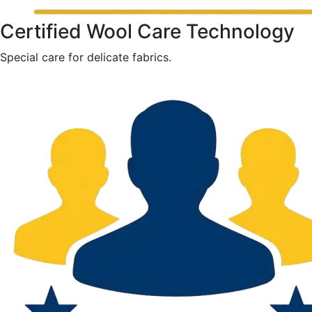
Certified Wool Care Technology
Special care for delicate fabrics.