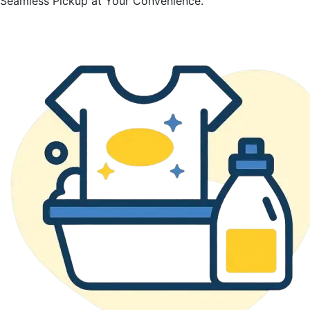
Seamless Pickup at Your Convenience.