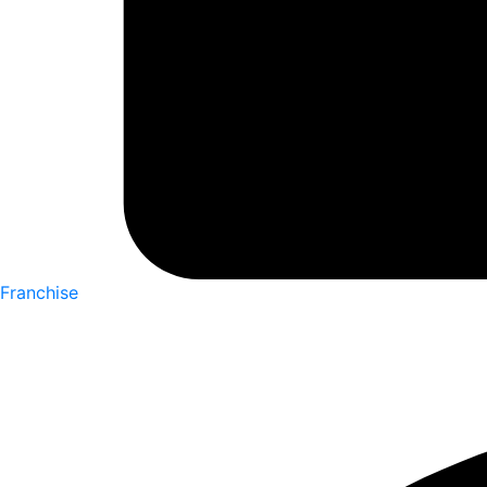
Franchise