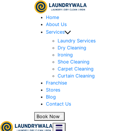
Home
About Us
Services
Laundry Services
Dry Cleaning
Ironing
Shoe Cleaning
Carpet Cleaning
Curtain Cleaning
Franchise
Stores
Blog
Contact Us
Book Now