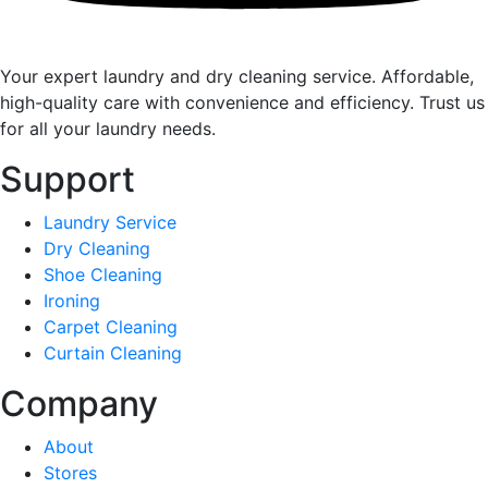
Your expert laundry and dry cleaning service. Affordable,
high-quality care with convenience and efficiency. Trust us
for all your laundry needs.
Support
Laundry Service
Dry Cleaning
Shoe Cleaning
Ironing
Carpet Cleaning
Curtain Cleaning
Company
About
Stores