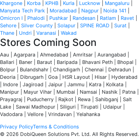
Khargone
|
Korba
|
KPHB
|
Kurla
|
Lucknow
|
Mangaluru
|
Manyata Tech Park
|
Moradabad
|
Nagpur
|
Noida 141
|
Omicron I
|
Phalodi
|
Pushkar
|
Randesan
|
Ratlam
|
Ravet
|
Sehore
|
Silver County
|
Solapur
|
SPINE ROAD
|
Surat
|
Thane
|
Undri
|
Varanasi
|
Wakad
Stores Coming Soon
Aau | Agarpara | Ahmedabad | Amritsar | Aurangabad |
Ballari | Baner | Baraut | Baripada | Bhavani Peth | Bhopal |
Bolpur | Bulandshahr | Chandigarh | Chennai | Dehradun |
Deoria | Dibrugarh | Goa | HSR Layout | Hisar | Hyderabad
| Indore | Jagiroad | Jaipur | Jammu | Katra | Kolkata |
Manipur | Mayur Vihar | Mumbai | Namsai | Nashik | Patna |
Prayagraj | Puducherry | Rajkot | Rewa | Sahibganj | Salt
Lake | Sawai Madhopur | Siliguri | Tirupati | Udaipur |
Vadodara | Vellore | Vrindavan | Yelahanka
Privacy Policy
Terms & Conditions
© 2026 DobiQueen Solutions Pvt. Ltd. All Rights Reserved.