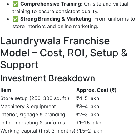
✅
Comprehensive Training:
On-site and virtual
training to ensure consistent quality.
✅
Strong Branding & Marketing:
From uniforms to
store interiors and online marketing.
Laundrywala Franchise
Model – Cost, ROI, Setup &
Support
Investment Breakdown
Item
Approx. Cost (₹)
Store setup (250–300 sq. ft.)
₹4–5 lakh
Machinery & equipment
₹3–4 lakh
Interior, signage & branding
₹2–3 lakh
Initial marketing & uniforms
₹1–1.5 lakh
Working capital (first 3 months)
₹1.5–2 lakh