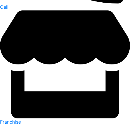
Call
Franchise