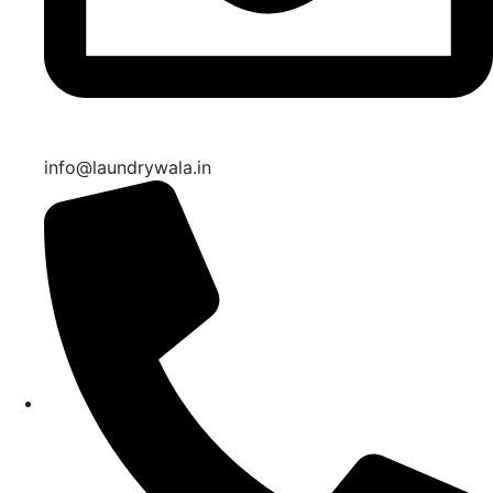
info@laundrywala.in