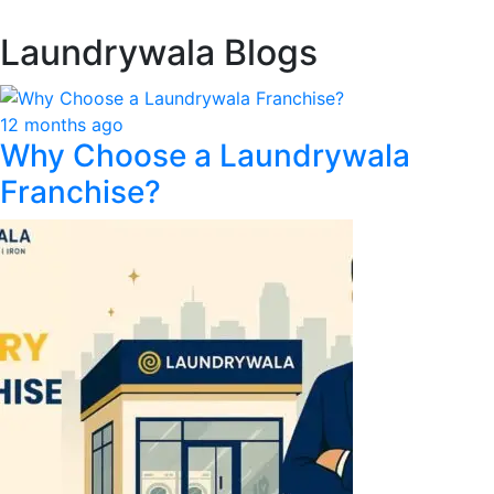
Laundrywala Blogs
12 months ago
Why Choose a Laundrywala
Franchise?