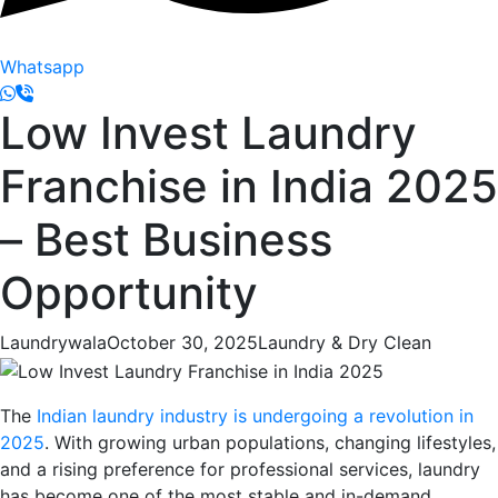
Whatsapp
Low Invest Laundry
Franchise in India 2025
– Best Business
Opportunity
Laundrywala
October 30, 2025
Laundry & Dry Clean
The
Indian laundry industry is undergoing a revolution in
2025
. With growing urban populations, changing lifestyles,
and a rising preference for professional services, laundry
has become one of the most stable and in-demand