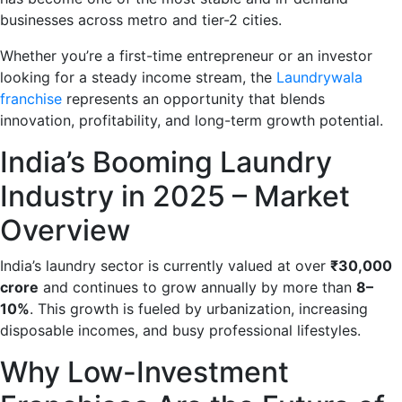
businesses across metro and tier-2 cities.
Whether you’re a first-time entrepreneur or an investor
looking for a steady income stream, the
Laundrywala
franchise
represents an opportunity that blends
innovation, profitability, and long-term growth potential.
India’s Booming Laundry
Industry in 2025 – Market
Overview
India’s laundry sector is currently valued at over
₹30,000
crore
and continues to grow annually by more than
8–
10%
. This growth is fueled by urbanization, increasing
disposable incomes, and busy professional lifestyles.
Why Low-Investment