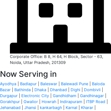
Corporate Office: B 8, H 64, H Block, Sector - 63,
Noida, Uttar Pradesh, 201309
Now Serving in
Ayodhya
|
Badlapur
|
Baleswar
|
Balewadi Pune
|
Baloda
Bazar
|
Bathinda
|
Dhaka
|
Dhanbad
|
Dighi
|
Dombivli
|
Durgapur
|
Electronic City
|
Gandhidham
|
Gandhinagar
|
Gorakhpur
|
Gwalior
|
Howrah
|
Indirapuram
|
ITBP Road
|
Jehanabad
|
Jhansi
|
kankarbagh
|
Karnal
|
Kharar
|