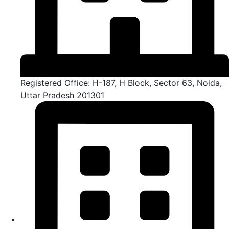
Registered Office: H-187, H Block, Sector 63, Noida,
Uttar Pradesh 201301