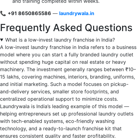
and training completed within weeks.
📞
+91 8650865586
—
laundrywala.in
Frequently Asked Questions
What is a low-invest laundry franchise in India?
A low-invest laundry franchise in India refers to a business
model where you can start a fully branded laundry outlet
without spending huge capital on real estate or heavy
machinery. The investment generally ranges between ₹10–
15 lakhs, covering machines, interiors, branding, uniforms,
and initial marketing. Such a model focuses on pickup-
and-delivery services, smaller store footprints, and
centralized operational support to minimize costs.
Laundrywala is India’s leading example of this model —
helping entrepreneurs set up professional laundry outlets
with tech-enabled systems, eco-friendly washing
technology, and a ready-to-launch franchise kit that
ensures consistent quality and faster profitability.