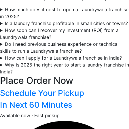
How much does it cost to open a Laundrywala franchise
in 2025?
Is a laundry franchise profitable in small cities or towns?
How soon can I recover my investment (ROI) from a
Laundrywala franchise?
Do I need previous business experience or technical
skills to run a Laundrywala franchise?
How can I apply for a Laundrywala franchise in India?
Why is 2025 the right year to start a laundry franchise in
India?
Place Order Now
Schedule Your Pickup
In Next 60 Minutes
Available now · Fast pickup