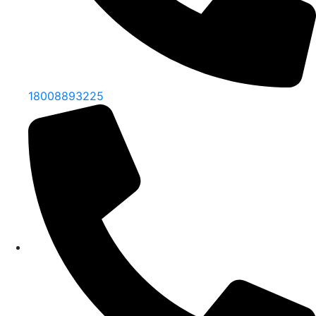
18008893225