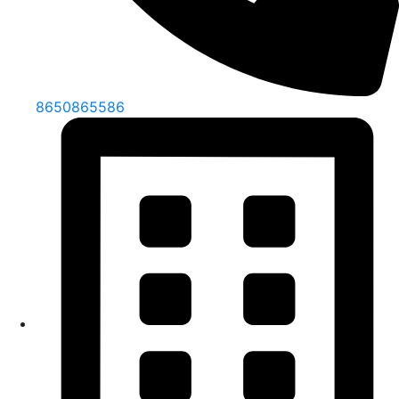
8650865586