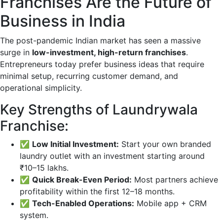
Franchises Are the Future of
Business in India
The post-pandemic Indian market has seen a massive
surge in
low-investment, high-return franchises
.
Entrepreneurs today prefer business ideas that require
minimal setup, recurring customer demand, and
operational simplicity.
Key Strengths of Laundrywala
Franchise:
✅
Low Initial Investment:
Start your own branded
laundry outlet with an investment starting around
₹10–15 lakhs.
✅
Quick Break-Even Period:
Most partners achieve
profitability within the first 12–18 months.
✅
Tech-Enabled Operations:
Mobile app + CRM
system.