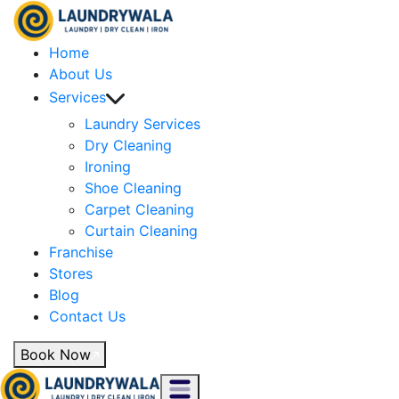
Home
About Us
Services
Laundry Services
Dry Cleaning
Ironing
Shoe Cleaning
Carpet Cleaning
Curtain Cleaning
Franchise
Stores
Blog
Contact Us
Book Now