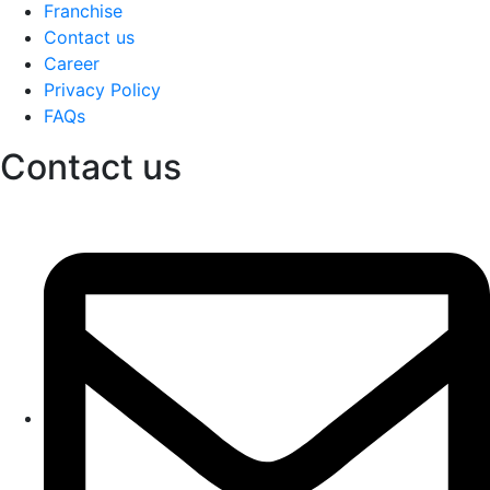
Franchise
Contact us
Career
Privacy Policy
FAQs
Contact us