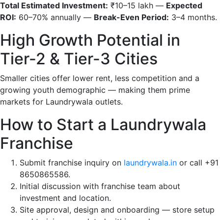
Total Estimated Investment:
₹10–15 lakh —
Expected
ROI:
60–70% annually —
Break-Even Period:
3–4 months.
High Growth Potential in
Tier-2 & Tier-3 Cities
Smaller cities offer lower rent, less competition and a
growing youth demographic — making them prime
markets for Laundrywala outlets.
How to Start a Laundrywala
Franchise
Submit franchise inquiry on
laundrywala.in
or call +91
8650865586.
Initial discussion with franchise team about
investment and location.
Site approval, design and onboarding — store setup