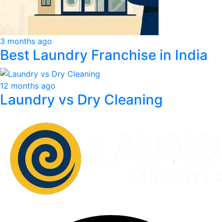
3 months ago
Best Laundry Franchise in India
12 months ago
Laundry vs Dry Cleaning