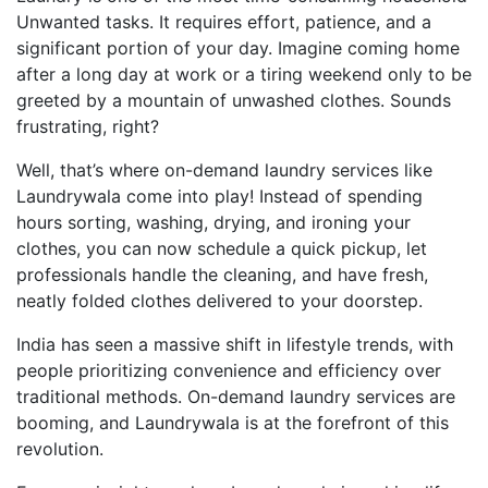
Unwanted tasks. It requires effort, patience, and a
significant portion of your day. Imagine coming home
after a long day at work or a tiring weekend only to be
greeted by a mountain of unwashed clothes. Sounds
frustrating, right?
Well, that’s where on-demand laundry services like
Laundrywala come into play! Instead of spending
hours sorting, washing, drying, and ironing your
clothes, you can now schedule a quick pickup, let
professionals handle the cleaning, and have fresh,
neatly folded clothes delivered to your doorstep.
India has seen a massive shift in lifestyle trends, with
people prioritizing convenience and efficiency over
traditional methods. On-demand laundry services are
booming, and Laundrywala is at the forefront of this
revolution.