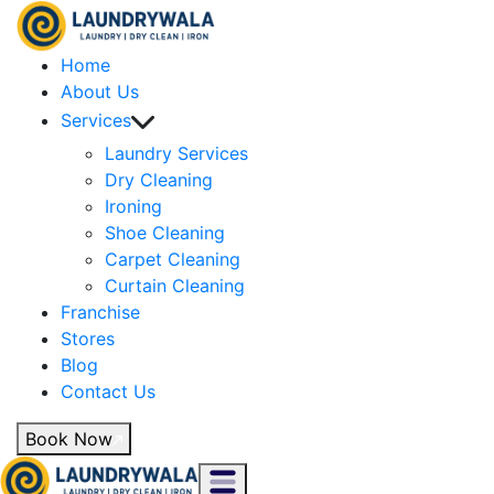
Home
About Us
Services
Laundry Services
Dry Cleaning
Ironing
Shoe Cleaning
Carpet Cleaning
Curtain Cleaning
Franchise
Stores
Blog
Contact Us
Book Now