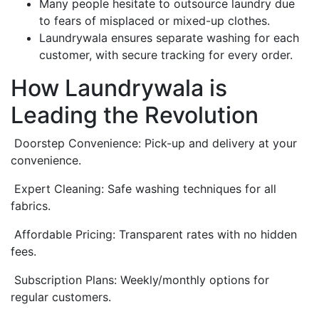
Many people hesitate to outsource laundry due
to fears of misplaced or mixed-up clothes.
Laundrywala ensures separate washing for each
customer, with secure tracking for every order.
How Laundrywala is
Leading the Revolution
Doorstep Convenience: Pick-up and delivery at your
convenience.
Expert Cleaning: Safe washing techniques for all
fabrics.
Affordable Pricing: Transparent rates with no hidden
fees.
Subscription Plans: Weekly/monthly options for
regular customers.