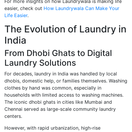
For more insights on how Laundrywala is making life
easier, check out
How Laundrywala Can Make Your
Life Easier
.
The Evolution of Laundry in
India
From Dhobi Ghats to Digital
Laundry Solutions
For decades, laundry in India was handled by local
dhobis, domestic help, or families themselves. Washing
clothes by hand was common, especially in
households with limited access to washing machines.
The iconic dhobi ghats in cities like Mumbai and
Chennai served as large-scale community laundry
centers.
However, with rapid urbanization, high-rise