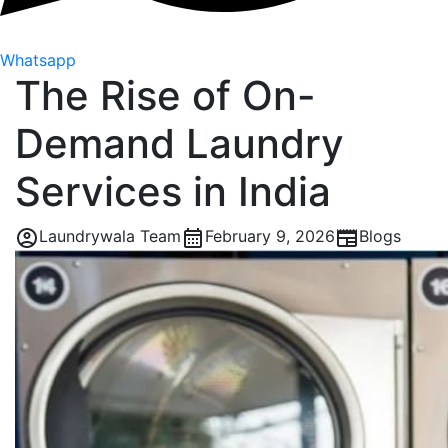
Whatsapp
The Rise of On-
Demand Laundry
Services in India
Laundrywala Team
February 9, 2026
Blogs