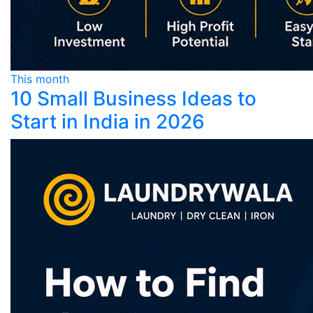
This month
10 Small Business Ideas to
Start in India in 2026