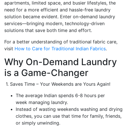
apartments, limited space, and busier lifestyles, the
need for a more efficient and hassle-free laundry
solution became evident. Enter on-demand laundry
services—bringing modern, technology-driven
solutions that save both time and effort.
For a better understanding of traditional fabric care,
visit
How to Care for Traditional Indian Fabrics
.
Why On-Demand Laundry
is a Game-Changer
1. Saves Time – Your Weekends are Yours Again!
The average Indian spends 6-8 hours per
week managing laundry.
Instead of wasting weekends washing and drying
clothes, you can use that time for family, friends,
or simply unwinding.