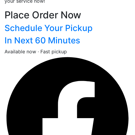
your service now!
Place Order Now
Schedule Your Pickup
In Next 60 Minutes
Available now · Fast pickup