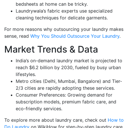
bedsheets at home can be tricky.
Laundrywala’s fabric experts use specialized
cleaning techniques for delicate garments.
For more reasons why outsourcing your laundry makes
sense, read
Why You Should Outsource Your Laundry
.
Market Trends & Data
India’s on-demand laundry market is projected to
reach $6.2 billion by 2030, fueled by busy urban
lifestyles.
Metro cities (Delhi, Mumbai, Bangalore) and Tier-
2/3 cities are rapidly adopting these services.
Consumer Preferences: Growing demand for
subscription models, premium fabric care, and
eco-friendly services.
To explore more about laundry care, check out
How to
Do Laundry
on WikiHow for step-by-step laundry care