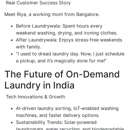
Real Customer Success Story
Meet Riya, a working mom from Bangalore.
Before Laundrywala: Spent hours every
weekend washing, drying, and ironing clothes.
After Laundrywala: Enjoys stress-free weekends
with family.
“I used to dread laundry day. Now, I just schedule
a pickup, and it’s magically done for me!”
The Future of On-Demand
Laundry in India
Tech Innovations & Growth
AI-driven laundry sorting, IoT-enabled washing
machines, and faster delivery options.
Sustainability Trends: Solar-powered
laundromats, water recycling, and biodegradable