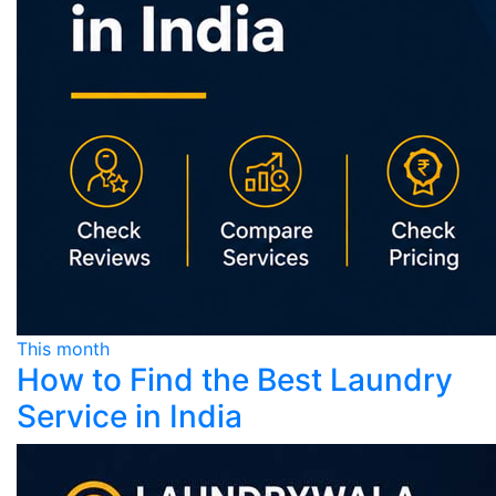
This month
How to Find the Best Laundry
Service in India