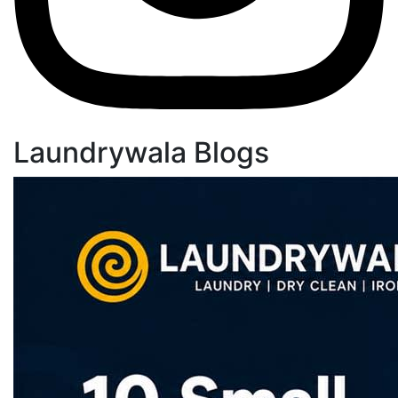
Laundrywala Blogs