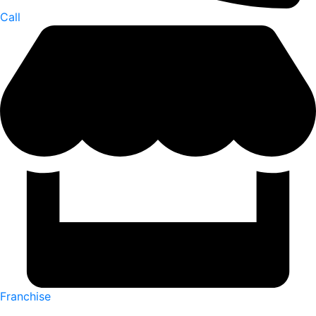
Call
Franchise