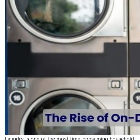
Laundry is one of the most time-consuming household