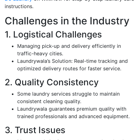
instructions.
Challenges in the Industry
1. Logistical Challenges
Managing pick-up and delivery efficiently in
traffic-heavy cities.
Laundrywala’s Solution: Real-time tracking and
optimized delivery routes for faster service.
2. Quality Consistency
Some laundry services struggle to maintain
consistent cleaning quality.
Laundrywala guarantees premium quality with
trained professionals and advanced equipment.
3. Trust Issues