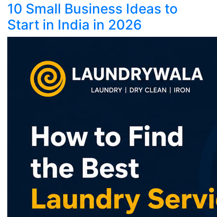
10 Small Business Ideas to
Start in India in 2026