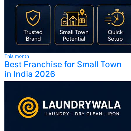
This month
Best Franchise for Small Town
in India 2026