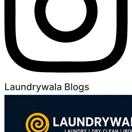
Laundrywala Blogs