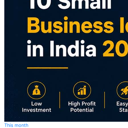
This month