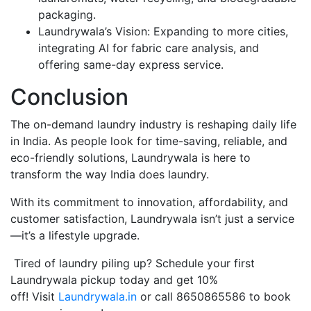
packaging.
Laundrywala’s Vision: Expanding to more cities,
integrating AI for fabric care analysis, and
offering same-day express service.
Conclusion
The on-demand laundry industry is reshaping daily life
in India. As people look for time-saving, reliable, and
eco-friendly solutions, Laundrywala is here to
transform the way India does laundry.
With its commitment to innovation, affordability, and
customer satisfaction, Laundrywala isn’t just a service
—it’s a lifestyle upgrade.
Tired of laundry piling up? Schedule your first
Laundrywala pickup today and get 10%
off! Visit
Laundrywala.in
or call 8650865586 to book