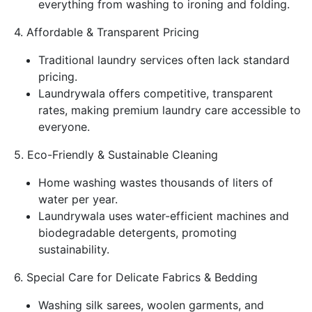
everything from washing to ironing and folding.
4. Affordable & Transparent Pricing
Traditional laundry services often lack standard
pricing.
Laundrywala offers competitive, transparent
rates, making premium laundry care accessible to
everyone.
5. Eco-Friendly & Sustainable Cleaning
Home washing wastes thousands of liters of
water per year.
Laundrywala uses water-efficient machines and
biodegradable detergents, promoting
sustainability.
6. Special Care for Delicate Fabrics & Bedding
Washing silk sarees, woolen garments, and