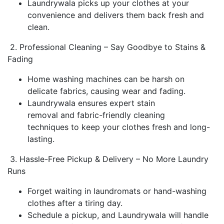
Laundrywala picks up your clothes at your
convenience and delivers them back fresh and
clean.
2. Professional Cleaning – Say Goodbye to Stains &
Fading
Home washing machines can be harsh on
delicate fabrics, causing wear and fading.
Laundrywala ensures expert stain
removal and fabric-friendly cleaning
techniques to keep your clothes fresh and long-
lasting.
3. Hassle-Free Pickup & Delivery – No More Laundry
Runs
Forget waiting in laundromats or hand-washing
clothes after a tiring day.
Schedule a pickup, and Laundrywala will handle