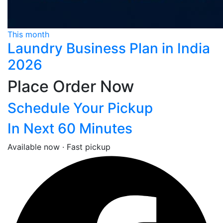
This month
Laundry Business Plan in India
2026
Place Order Now
Schedule Your Pickup
In Next 60 Minutes
Available now · Fast pickup