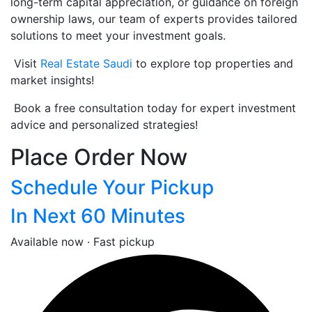
long-term capital appreciation, or guidance on foreign
ownership laws, our team of experts provides tailored
solutions to meet your investment goals.
Visit
Real Estate Saudi
to explore top properties and
market insights!
Book a free consultation today for expert investment
advice and personalized strategies!
Place Order Now
Schedule Your Pickup
In Next 60 Minutes
Available now · Fast pickup