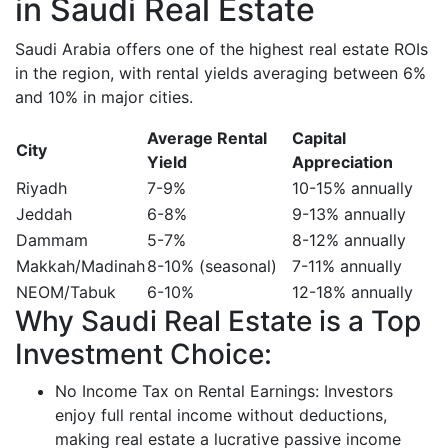
in Saudi Real Estate
Saudi Arabia offers one of the highest real estate ROIs
in the region, with rental yields averaging between 6%
and 10% in major cities.
Average Rental
Capital
City
Yield
Appreciation
Riyadh
7-9%
10-15% annually
Jeddah
6-8%
9-13% annually
Dammam
5-7%
8-12% annually
Makkah/Madinah
8-10% (seasonal)
7-11% annually
NEOM/Tabuk
6-10%
12-18% annually
Why Saudi Real Estate is a Top
Investment Choice:
No Income Tax on Rental Earnings: Investors
enjoy full rental income without deductions,
making real estate a lucrative passive income