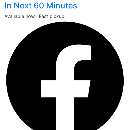
In Next 60 Minutes
Available now · Fast pickup