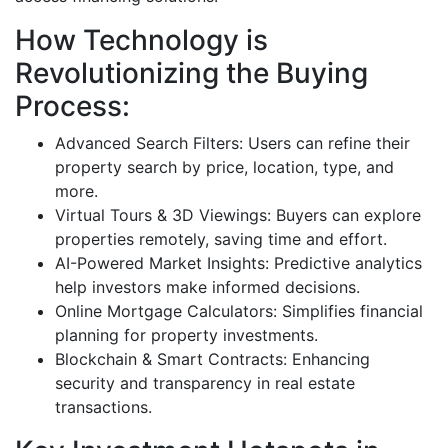
How Technology is
Revolutionizing the Buying
Process:
Advanced Search Filters: Users can refine their
property search by price, location, type, and
more.
Virtual Tours & 3D Viewings: Buyers can explore
properties remotely, saving time and effort.
AI-Powered Market Insights: Predictive analytics
help investors make informed decisions.
Online Mortgage Calculators: Simplifies financial
planning for property investments.
Blockchain & Smart Contracts: Enhancing
security and transparency in real estate
transactions.