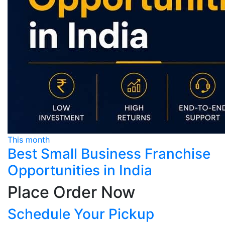
This month
Best Small Business Franchise
Opportunities in India
Place Order Now
Schedule Your Pickup