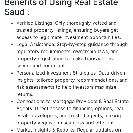
Benefits of Using Real Estate
Saudi:
Verified Listings: Only thoroughly vetted and
trusted property listings, ensuring buyers get
access to legitimate investment opportunities.
Legal Assistance: Step-by-step guidance through
regulatory requirements, ownership laws, and
property registration to make transactions
secure and compliant.
Personalized Investment Strategies: Data-driven
insights, tailored property recommendations, and
risk assessments to help investors maximize
returns.
Connections to Mortgage Providers & Real Estate
Agents: Direct access to financing options, real
estate developers, and trusted agents, making
property acquisition seamless and efficient.
Market Insights & Reports: Regular updates on