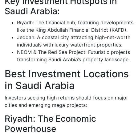
Key Investment Hotspots in
Saudi Arabia:
Riyadh: The financial hub, featuring developments
like the King Abdullah Financial District (KAFD).
Jeddah: A coastal city attracting high-net-worth
individuals with luxury waterfront properties.
NEOM & The Red Sea Project: Futuristic projects
transforming Saudi Arabia’s property landscape.
Best Investment Locations
in Saudi Arabia
Investors seeking high returns should focus on major
cities and emerging mega projects:
Riyadh: The Economic
Powerhouse