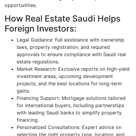
opportunities.
How Real Estate Saudi Helps
Foreign Investors:
Legal Guidance: Full assistance with ownership
laws, property registration, and required
approvals to ensure compliance with Saudi real
estate regulations.
Market Research: Exclusive reports on high-yield
investment areas, upcoming development
projects, and the best locations for long-term
gains.
Financing Support: Mortgage solutions tailored
for international buyers, including partnerships
with leading Saudi banks to simplify property
financing.
Personalized Consultations: Expert advice on
selecting the right property type, location, and