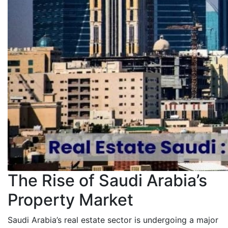
The Rise of Saudi Arabia’s
Property Market
Saudi Arabia’s real estate sector is undergoing a major