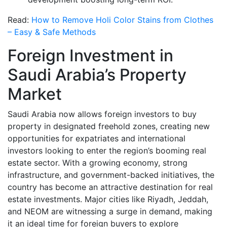
Read:
How to Remove Holi Color Stains from Clothes
– Easy & Safe Methods
Foreign Investment in
Saudi Arabia’s Property
Market
Saudi Arabia now allows foreign investors to buy
property in designated freehold zones, creating new
opportunities for expatriates and international
investors looking to enter the region’s booming real
estate sector. With a growing economy, strong
infrastructure, and government-backed initiatives, the
country has become an attractive destination for real
estate investments. Major cities like Riyadh, Jeddah,
and NEOM are witnessing a surge in demand, making
it an ideal time for foreign buyers to explore