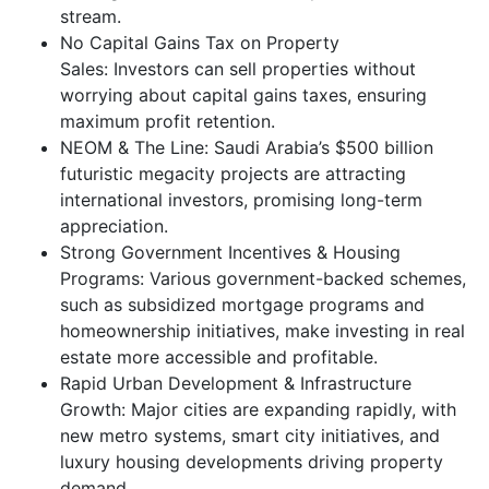
stream.
No Capital Gains Tax on Property
Sales: Investors can sell properties without
worrying about capital gains taxes, ensuring
maximum profit retention.
NEOM & The Line: Saudi Arabia’s $500 billion
futuristic megacity projects are attracting
international investors, promising long-term
appreciation.
Strong Government Incentives & Housing
Programs: Various government-backed schemes,
such as subsidized mortgage programs and
homeownership initiatives, make investing in real
estate more accessible and profitable.
Rapid Urban Development & Infrastructure
Growth: Major cities are expanding rapidly, with
new metro systems, smart city initiatives, and
luxury housing developments driving property
demand.