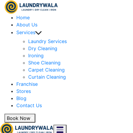
Home
About Us
Services
Laundry Services
Dry Cleaning
Ironing
Shoe Cleaning
Carpet Cleaning
Curtain Cleaning
Franchise
Stores
Blog
Contact Us
Book Now