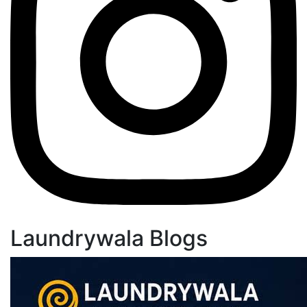
Laundrywala Blogs