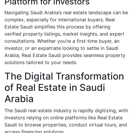
Platform for Investors
Navigating Saudi Arabia’s real estate landscape can be
complex, especially for international buyers. Real
Estate Saudi simplifies this process by offering
verified property listings, market insights, and expert
consultations. Whether you’re a first-time buyer, an
investor, or an expatriate looking to settle in Saudi
Arabia, Real Estate Saudi provides seamless property
solutions tailored to your needs.
The Digital Transformation
of Real Estate in Saudi
Arabia
The Saudi real estate industry is rapidly digitizing, with
investors relying on online platforms like Real Estate
Saudi to browse properties, conduct virtual tours, and
access financing solutions.