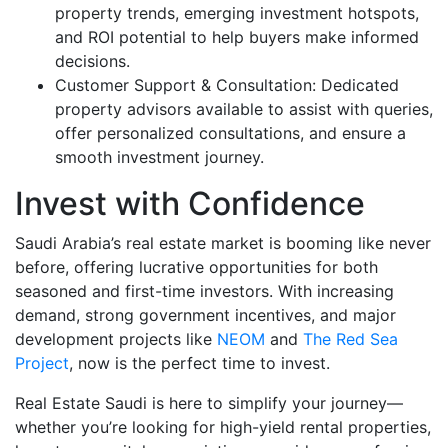
property trends, emerging investment hotspots,
and ROI potential to help buyers make informed
decisions.
Customer Support & Consultation: Dedicated
property advisors available to assist with queries,
offer personalized consultations, and ensure a
smooth investment journey.
Invest with Confidence
Saudi Arabia’s real estate market is booming like never
before, offering lucrative opportunities for both
seasoned and first-time investors. With increasing
demand, strong government incentives, and major
development projects like
NEOM
and
The Red Sea
Project
, now is the perfect time to invest.
Real Estate Saudi is here to simplify your journey—
whether you’re looking for high-yield rental properties,