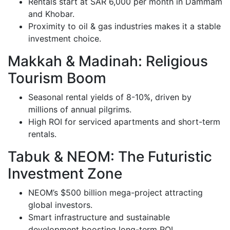
Rentals start at SAR 6,000 per month in Dammam
and Khobar.
Proximity to oil & gas industries makes it a stable
investment choice.
Makkah & Madinah: Religious
Tourism Boom
Seasonal rental yields of 8-10%, driven by
millions of annual pilgrims.
High ROI for serviced apartments and short-term
rentals.
Tabuk & NEOM: The Futuristic
Investment Zone
NEOM’s $500 billion mega-project attracting
global investors.
Smart infrastructure and sustainable
development boosting long-term ROI.