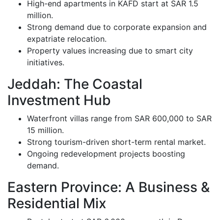
High-end apartments in KAFD start at SAR 1.5
million.
Strong demand due to corporate expansion and
expatriate relocation.
Property values increasing due to smart city
initiatives.
Jeddah: The Coastal
Investment Hub
Waterfront villas range from SAR 600,000 to SAR
15 million.
Strong tourism-driven short-term rental market.
Ongoing redevelopment projects boosting
demand.
Eastern Province: A Business &
Residential Mix