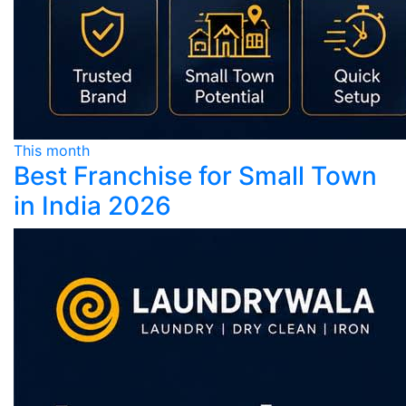
This month
Best Franchise for Small Town
in India 2026