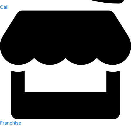
Call
Franchise