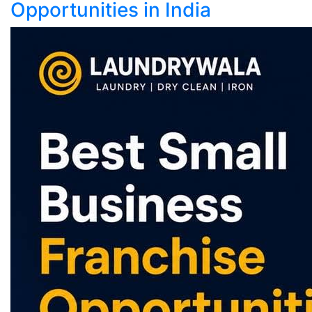
Opportunities in India