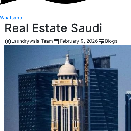
Whatsapp
Real Estate Saudi
Laundrywala Team
February 9, 2026
Blogs