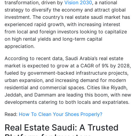
transformation, driven by
Vision 2030
, a national
strategy to diversify the economy and attract global
investment. The country’s real estate saudi market has
experienced rapid growth, with increasing interest
from local and foreign investors looking to capitalize
on high rental yields and long-term capital
appreciation.
According to recent data, Saudi Arabia’s real estate
market is expected to grow at a CAGR of 9% by 2028,
fueled by government-backed infrastructure projects,
urban expansion, and increasing demand for modern
residential and commercial spaces. Cities like Riyadh,
Jeddah, and Dammam are leading this boom, with new
developments catering to both locals and expatriates.
Read:
How To Clean Your Shoes Properly?
Real Estate Saudi: A Trusted