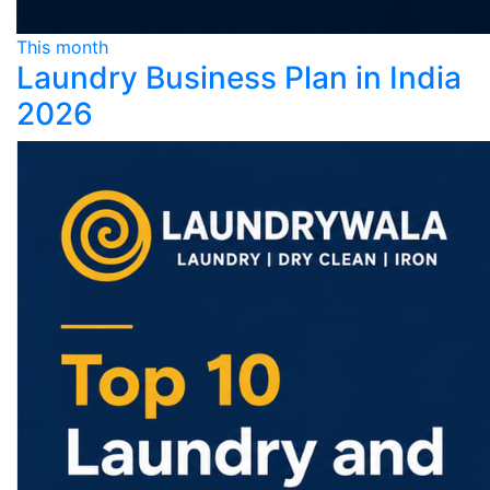
This month
Laundry Business Plan in India
2026