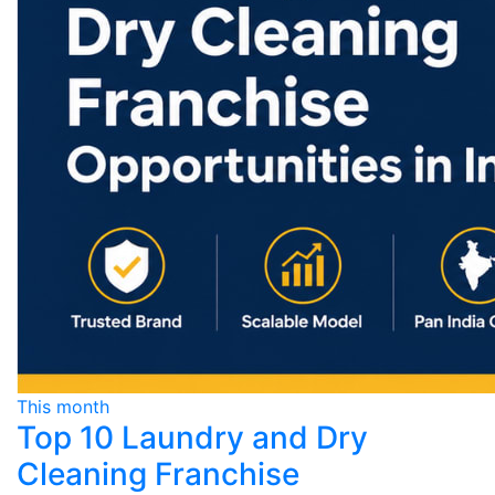
This month
Top 10 Laundry and Dry
Cleaning Franchise