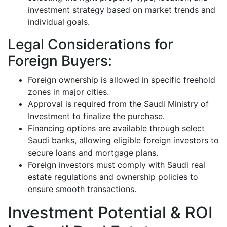
investment strategy based on market trends and
individual goals.
Legal Considerations for
Foreign Buyers:
Foreign ownership is allowed in specific freehold
zones in major cities.
Approval is required from the Saudi Ministry of
Investment to finalize the purchase.
Financing options are available through select
Saudi banks, allowing eligible foreign investors to
secure loans and mortgage plans.
Foreign investors must comply with Saudi real
estate regulations and ownership policies to
ensure smooth transactions.
Investment Potential & ROI