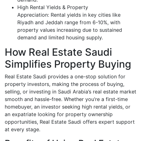
High Rental Yields & Property
Appreciation: Rental yields in key cities like
Riyadh and Jeddah range from 6-10%, with
property values increasing due to sustained
demand and limited housing supply.
How Real Estate Saudi
Simplifies Property Buying
Real Estate Saudi provides a one-stop solution for
property investors, making the process of buying,
selling, or investing in Saudi Arabia’s real estate market
smooth and hassle-free. Whether you’re a first-time
homebuyer, an investor seeking high rental yields, or
an expatriate looking for property ownership
opportunities, Real Estate Saudi offers expert support
at every stage.