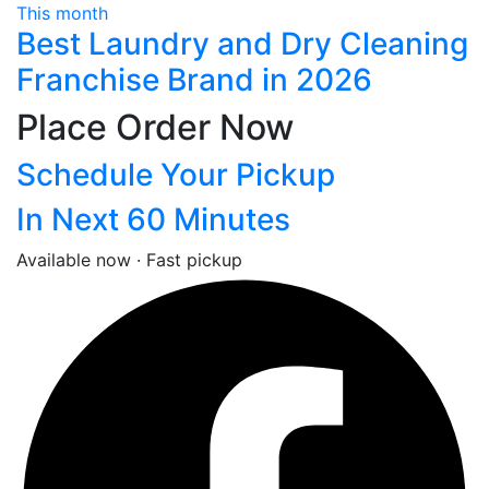
This month
Best Laundry and Dry Cleaning
Franchise Brand in 2026
Place Order Now
Schedule Your Pickup
In Next 60 Minutes
Available now · Fast pickup