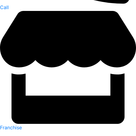
Call
Franchise