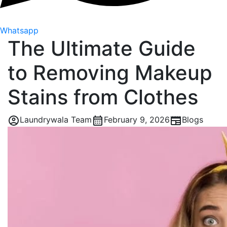
Whatsapp
The Ultimate Guide
to Removing Makeup
Stains from Clothes
Laundrywala Team
February 9, 2026
Blogs