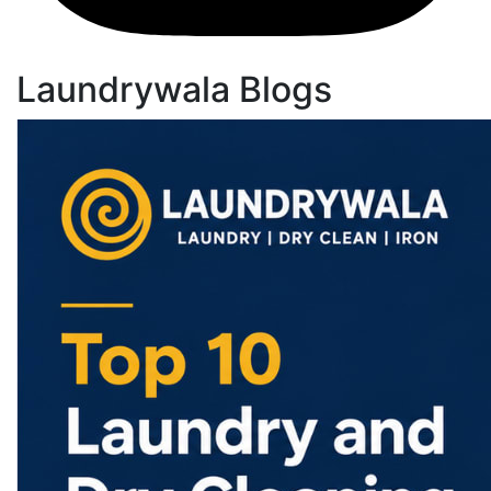
Laundrywala Blogs