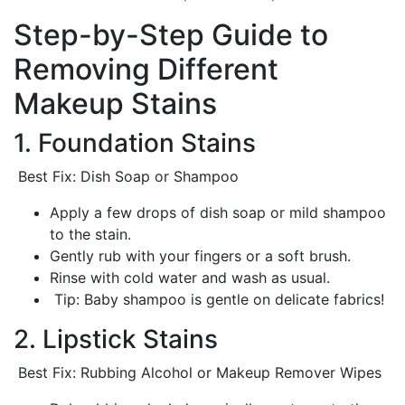
Step-by-Step Guide to
Removing Different
Makeup Stains
1. Foundation Stains
Best Fix: Dish Soap or Shampoo
Apply a few drops of dish soap or mild shampoo
to the stain.
Gently rub with your fingers or a soft brush.
Rinse with cold water and wash as usual.
Tip: Baby shampoo is gentle on delicate fabrics!
2. Lipstick Stains
Best Fix: Rubbing Alcohol or Makeup Remover Wipes