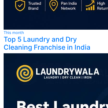
This month
Top 5 Laundry and Dry
Cleaning Franchise in India