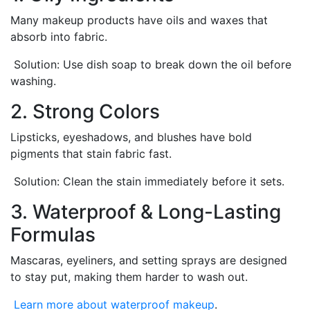
Many makeup products have oils and waxes that
absorb into fabric.
Solution: Use dish soap to break down the oil before
washing.
2. Strong Colors
Lipsticks, eyeshadows, and blushes have bold
pigments that stain fabric fast.
Solution: Clean the stain immediately before it sets.
3. Waterproof & Long-Lasting
Formulas
Mascaras, eyeliners, and setting sprays are designed
to stay put, making them harder to wash out.
Learn more about waterproof makeup
.