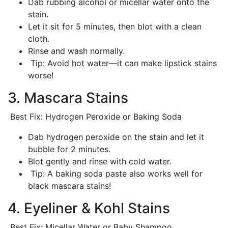
Dab rubbing alcohol or micellar water onto the
stain.
Let it sit for 5 minutes, then blot with a clean
cloth.
Rinse and wash normally.
Tip: Avoid hot water—it can make lipstick stains
worse!
3. Mascara Stains
Best Fix: Hydrogen Peroxide or Baking Soda
Dab hydrogen peroxide on the stain and let it
bubble for 2 minutes.
Blot gently and rinse with cold water.
Tip: A baking soda paste also works well for
black mascara stains!
4. Eyeliner & Kohl Stains
Best Fix: Micellar Water or Baby Shampoo