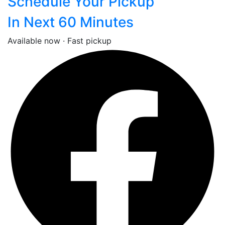
Schedule Your Pickup
In Next 60 Minutes
Available now · Fast pickup