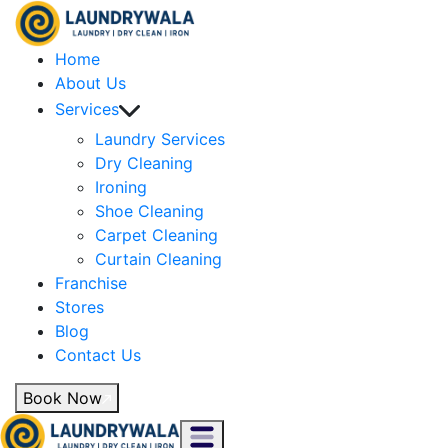
Home
About Us
Services
Laundry Services
Dry Cleaning
Ironing
Shoe Cleaning
Carpet Cleaning
Curtain Cleaning
Franchise
Stores
Blog
Contact Us
Book Now