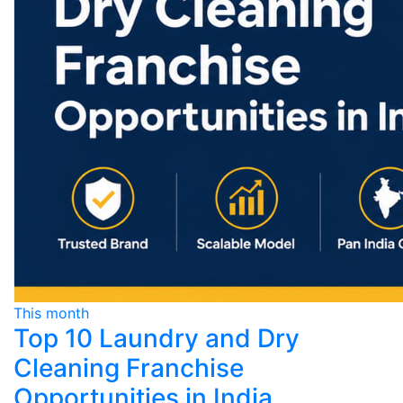
This month
Top 10 Laundry and Dry
Cleaning Franchise
Opportunities in India