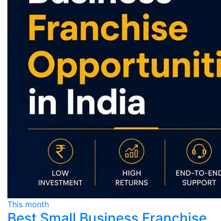
This month
Best Small Business Franchise