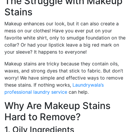
The Struggle with Makeup
Stains
Makeup enhances our look, but it can also create a
mess on our clothes! Have you ever put on your
favorite white shirt, only to smudge foundation on the
collar? Or had your lipstick leave a big red mark on
your sleeve? It happens to everyone!
Makeup stains are tricky because they contain oils,
waxes, and strong dyes that stick to fabric. But don’t
worry! We have simple and effective ways to remove
these stains. If nothing works,
Laundrywala’s
professional laundry service
can help.
Why Are Makeup Stains
Hard to Remove?
1. Oily Ingredients