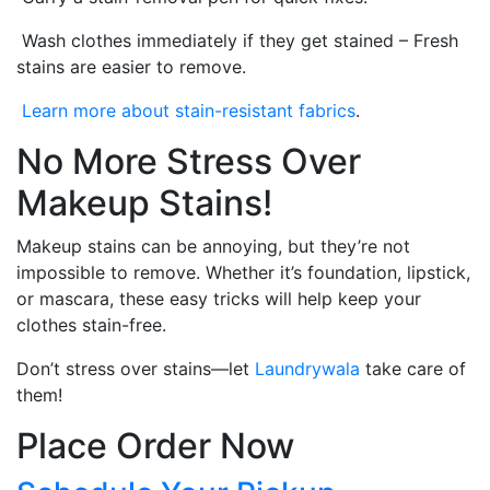
Wash clothes immediately if they get stained – Fresh
stains are easier to remove.
Learn more about stain-resistant fabrics
.
No More Stress Over
Makeup Stains!
Makeup stains can be annoying, but they’re not
impossible to remove. Whether it’s foundation, lipstick,
or mascara, these easy tricks will help keep your
clothes stain-free.
Don’t stress over stains—let
Laundrywala
take care of
them!
Place Order Now