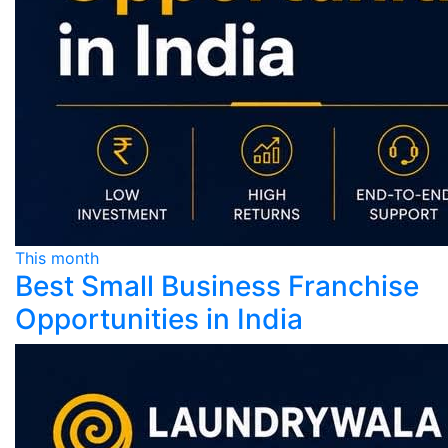
This month
Best Small Business Franchise
Opportunities in India