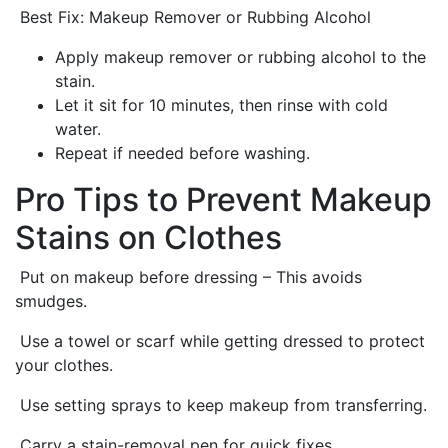
Best Fix: Makeup Remover or Rubbing Alcohol
Apply makeup remover or rubbing alcohol to the
stain.
Let it sit for 10 minutes, then rinse with cold
water.
Repeat if needed before washing.
Pro Tips to Prevent Makeup
Stains on Clothes
Put on makeup before dressing – This avoids
smudges.
Use a towel or scarf while getting dressed to protect
your clothes.
Use setting sprays to keep makeup from transferring.
Carry a stain-removal pen for quick fixes.