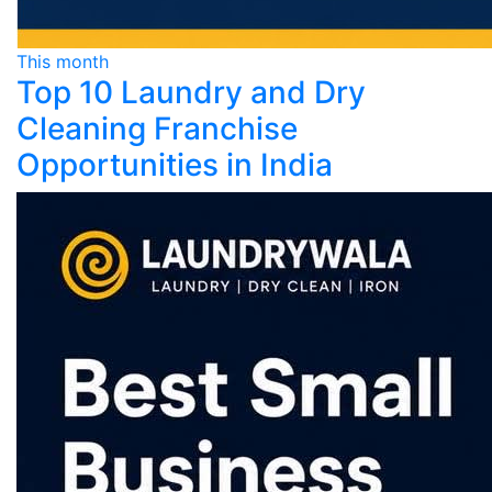
This month
Top 10 Laundry and Dry
Cleaning Franchise
Opportunities in India