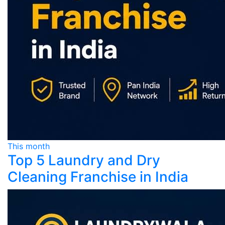
This month
Top 5 Laundry and Dry
Cleaning Franchise in India