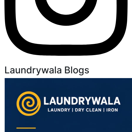
Laundrywala Blogs