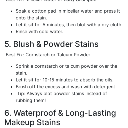
Soak a cotton pad in micellar water and press it
onto the stain.
Let it sit for 5 minutes, then blot with a dry cloth.
Rinse with cold water.
5. Blush & Powder Stains
Best Fix: Cornstarch or Talcum Powder
Sprinkle cornstarch or talcum powder over the
stain.
Let it sit for 10-15 minutes to absorb the oils.
Brush off the excess and wash with detergent.
Tip: Always blot powder stains instead of
rubbing them!
6. Waterproof & Long-Lasting
Makeup Stains