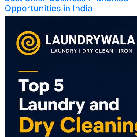
Opportunities in India