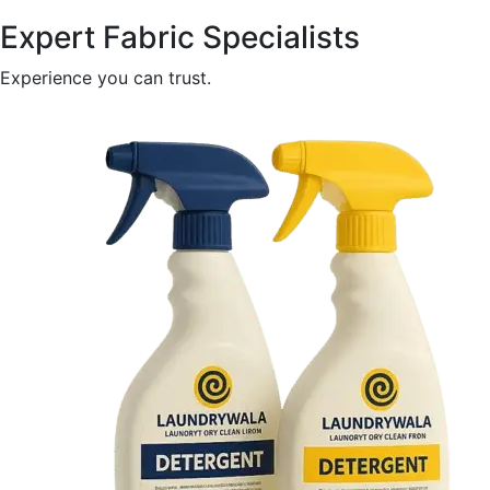
Expert Fabric Specialists
Experience you can trust.