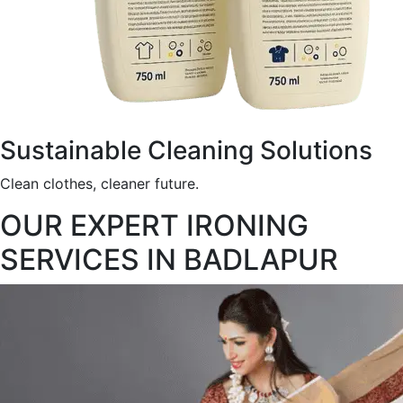
Sustainable Cleaning Solutions
Clean clothes, cleaner future.
OUR EXPERT IRONING
SERVICES IN BADLAPUR