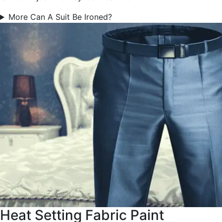
More Can A Suit Be Ironed?
Heat Setting Fabric Paint