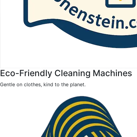
Eco-Friendly Cleaning Machines
Gentle on clothes, kind to the planet.