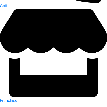
Call
Franchise