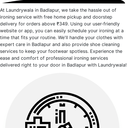
At Laundrywala in Badlapur, we take the hassle out of
ironing service with free home pickup and doorstep
delivery for orders above ₹349. Using our user-friendly
website or app, you can easily schedule your ironing at a
time that fits your routine. We'll handle your clothes with
expert care in Badlapur and also provide shoe cleaning
services to keep your footwear spotless. Experience the
ease and comfort of professional ironing services
delivered right to your door in Badlapur with Laundrywala!