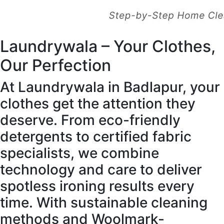
Laundrywala – Your Clothes,
Our Perfection
At Laundrywala in Badlapur, your
clothes get the attention they
deserve. From eco-friendly
detergents to certified fabric
specialists, we combine
technology and care to deliver
spotless ironing results every
time. With sustainable cleaning
methods and Woolmark-