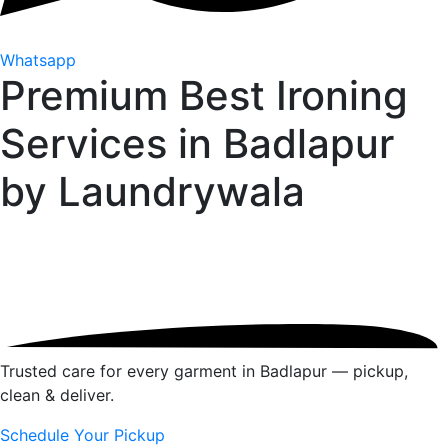
Whatsapp
Premium Best Ironing
Services in Badlapur
by
Laundrywala
Trusted care for every garment in Badlapur — pickup,
clean & deliver.
Schedule Your Pickup