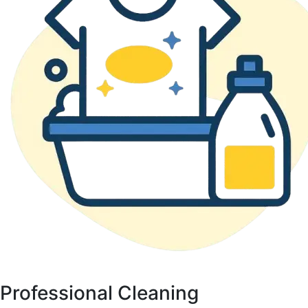
Professional Cleaning