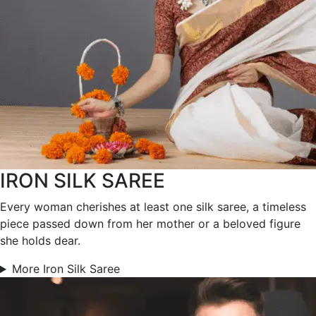
IRON SILK SAREE
Every woman cherishes at least one silk saree, a timeless
piece passed down from her mother or a beloved figure
she holds dear.
More Iron Silk Saree