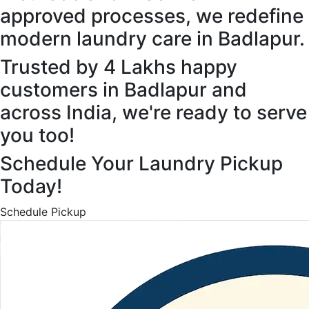
approved processes, we redefine
modern laundry care in Badlapur.
Trusted by 4 Lakhs happy
customers in Badlapur and
across India, we're ready to serve
you too!
Schedule Your Laundry Pickup
Today!
Schedule Pickup