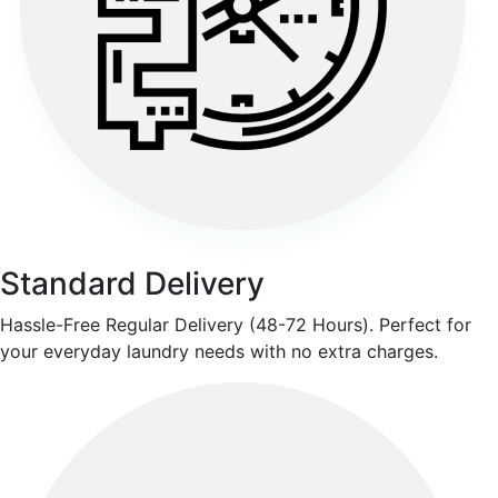
Standard Delivery
Hassle-Free Regular Delivery (48-72 Hours). Perfect for
your everyday laundry needs with no extra charges.