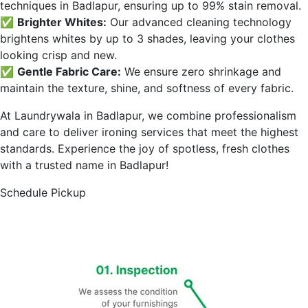
techniques in
Badlapur
, ensuring up to 99% stain removal.
✅
Brighter Whites:
Our advanced cleaning technology
brightens whites by up to 3 shades, leaving your clothes
looking crisp and new.
✅
Gentle Fabric Care:
We ensure zero shrinkage and
maintain the texture, shine, and softness of every fabric.
At Laundrywala in
Badlapur
, we combine professionalism
and care to deliver ironing services that meet the highest
standards. Experience the joy of spotless, fresh clothes
with a trusted name in
Badlapur
!
Schedule Pickup