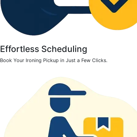
Effortless Scheduling
Book Your Ironing Pickup in Just a Few Clicks.