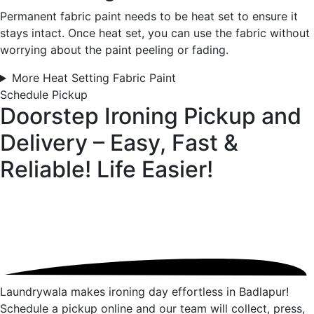
Permanent fabric paint needs to be heat set to ensure it
stays intact. Once heat set, you can use the fabric without
worrying about the paint peeling or fading.
More Heat Setting Fabric Paint
Schedule Pickup
Doorstep Ironing Pickup and
Delivery – Easy, Fast &
Reliable!
Life Easier!
Laundrywala makes ironing day effortless in Badlapur!
Schedule a pickup online and our team will collect, press,