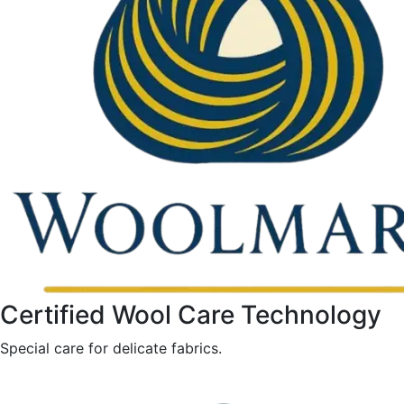
Certified Wool Care Technology
Special care for delicate fabrics.