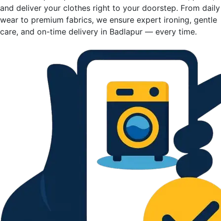
and deliver your clothes right to your doorstep. From daily
wear to premium fabrics, we ensure expert ironing, gentle
care, and on-time delivery in Badlapur — every time.