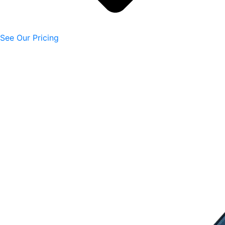
See Our Pricing