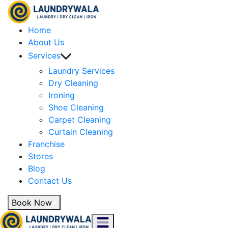
Home
About Us
Services
Laundry Services
Dry Cleaning
Ironing
Shoe Cleaning
Carpet Cleaning
Curtain Cleaning
Franchise
Stores
Blog
Contact Us
Book Now