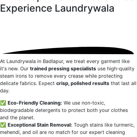
Experience
Laundrywala
At Laundrywala in
Badlapur
, we treat every garment like
it's new. Our
trained pressing specialists
use high-quality
steam irons to remove every crease while protecting
delicate fabrics. Expect
crisp, polished results
that last all
day.
✅
Eco-Friendly Cleaning:
We use non-toxic,
biodegradable detergents to protect both your clothes
and the planet.
✅
Exceptional Stain Removal:
Tough stains like turmeric,
mehendi, and oil are no match for our expert cleaning