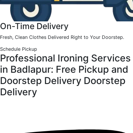
On-Time Delivery
Fresh, Clean Clothes Delivered Right to Your Doorstep.
Schedule Pickup
Professional Ironing Services
in Badlapur: Free Pickup and
Doorstep Delivery
Doorstep
Delivery