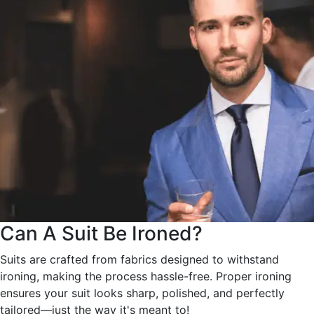
Can A Suit Be Ironed?
Suits are crafted from fabrics designed to withstand
ironing, making the process hassle-free. Proper ironing
ensures your suit looks sharp, polished, and perfectly
tailored—just the way it's meant to!