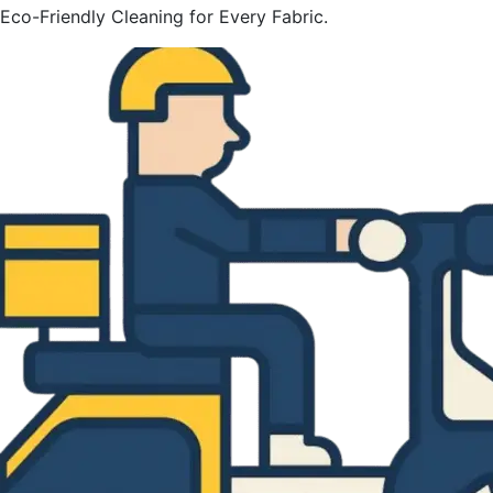
Eco-Friendly Cleaning for Every Fabric.