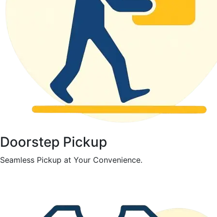
Doorstep Pickup
Seamless Pickup at Your Convenience.