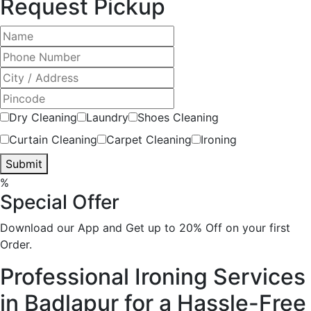
Request Pickup
Dry Cleaning
Laundry
Shoes Cleaning
Curtain Cleaning
Carpet Cleaning
Ironing
Submit
%
Special Offer
Download our App and Get up to 20% Off on your first
Order.
Professional Ironing Services
in Badlapur for a Hassle-Free