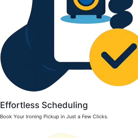
Effortless Scheduling
Book Your Ironing Pickup in Just a Few Clicks.