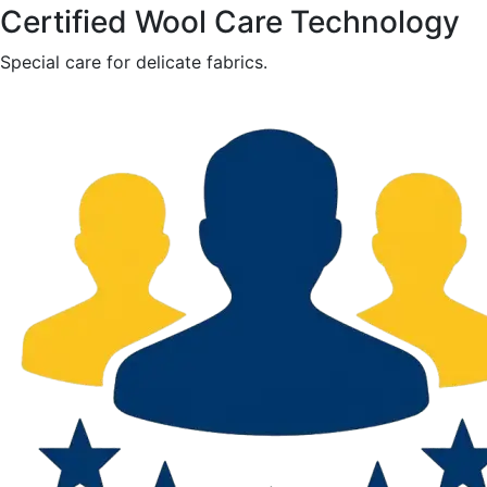
Certified Wool Care Technology
Special care for delicate fabrics.