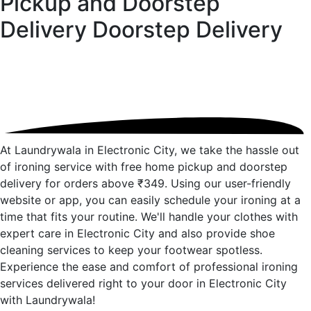
Pickup and Doorstep
Delivery
Doorstep Delivery
At Laundrywala in Electronic City, we take the hassle out
of ironing service with free home pickup and doorstep
delivery for orders above ₹349. Using our user-friendly
website or app, you can easily schedule your ironing at a
time that fits your routine. We'll handle your clothes with
expert care in Electronic City and also provide shoe
cleaning services to keep your footwear spotless.
Experience the ease and comfort of professional ironing
services delivered right to your door in Electronic City
with Laundrywala!