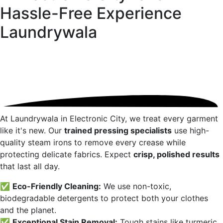
Hassle-Free Experience
Laundrywala
At Laundrywala in
Electronic City
, we treat every garment
like it's new. Our
trained pressing specialists
use high-
quality steam irons to remove every crease while
protecting delicate fabrics. Expect
crisp, polished results
that last all day.
✅
Eco-Friendly Cleaning:
We use non-toxic,
biodegradable detergents to protect both your clothes
and the planet.
✅
Exceptional Stain Removal:
Tough stains like turmeric,