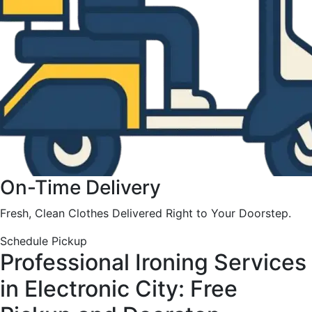
On-Time Delivery
Fresh, Clean Clothes Delivered Right to Your Doorstep.
Schedule Pickup
Professional Ironing Services
in Electronic City: Free