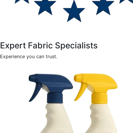
Expert Fabric Specialists
Experience you can trust.