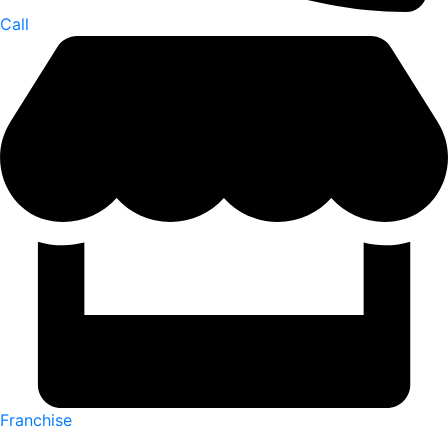
Call
Franchise