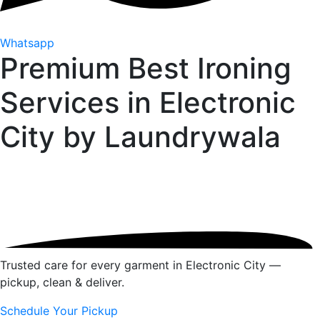
Whatsapp
Premium Best Ironing
Services in Electronic
City by
Laundrywala
Trusted care for every garment in Electronic City —
pickup, clean & deliver.
Schedule Your Pickup