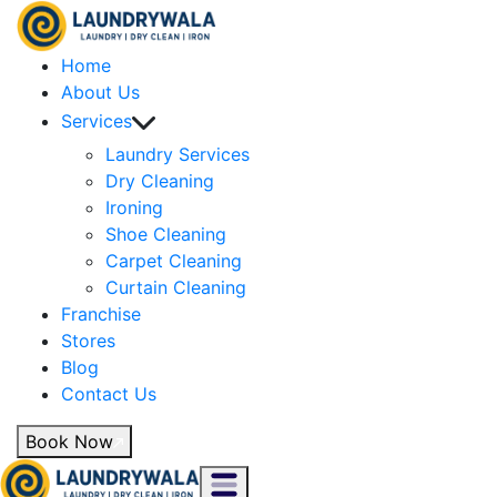
Home
About Us
Services
Laundry Services
Dry Cleaning
Ironing
Shoe Cleaning
Carpet Cleaning
Curtain Cleaning
Franchise
Stores
Blog
Contact Us
Book Now