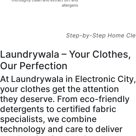
Laundrywala – Your Clothes,
Our Perfection
At Laundrywala in Electronic City,
your clothes get the attention
they deserve. From eco-friendly
detergents to certified fabric
specialists, we combine
technology and care to deliver