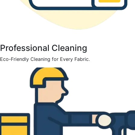
Professional Cleaning
Eco-Friendly Cleaning for Every Fabric.