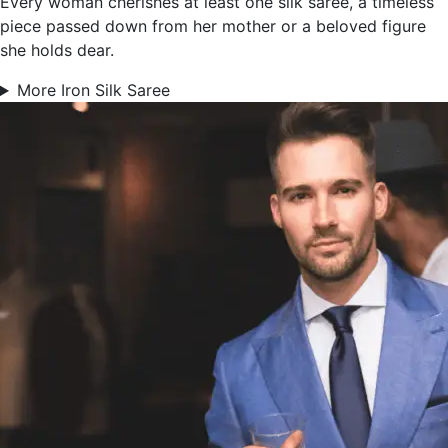
Every woman cherishes at least one silk saree, a timeless
piece passed down from her mother or a beloved figure
she holds dear.
More Iron Silk Saree