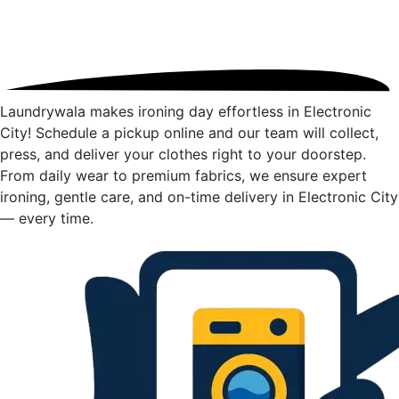
Laundrywala makes ironing day effortless in Electronic
City! Schedule a pickup online and our team will collect,
press, and deliver your clothes right to your doorstep.
From daily wear to premium fabrics, we ensure expert
ironing, gentle care, and on-time delivery in Electronic City
— every time.