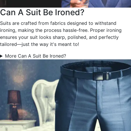
Can A Suit Be Ironed?
Suits are crafted from fabrics designed to withstand
ironing, making the process hassle-free. Proper ironing
ensures your suit looks sharp, polished, and perfectly
tailored—just the way it's meant to!
More Can A Suit Be Ironed?