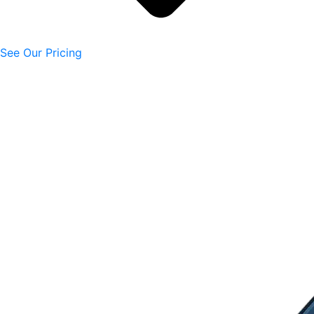
See Our Pricing