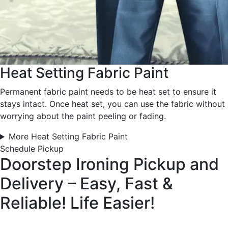
Heat Setting Fabric Paint
Permanent fabric paint needs to be heat set to ensure it
stays intact. Once heat set, you can use the fabric without
worrying about the paint peeling or fading.
More Heat Setting Fabric Paint
Schedule Pickup
Doorstep Ironing Pickup and
Delivery – Easy, Fast &
Reliable!
Life Easier!