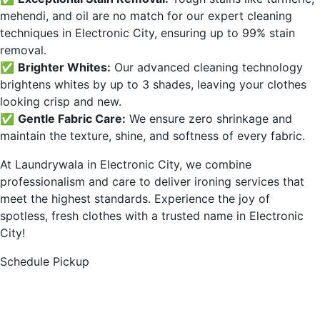
mehendi, and oil are no match for our expert cleaning
techniques in
Electronic City
, ensuring up to 99% stain
removal.
✅
Brighter Whites:
Our advanced cleaning technology
brightens whites by up to 3 shades, leaving your clothes
looking crisp and new.
✅
Gentle Fabric Care:
We ensure zero shrinkage and
maintain the texture, shine, and softness of every fabric.
At Laundrywala in
Electronic City
, we combine
professionalism and care to deliver ironing services that
meet the highest standards. Experience the joy of
spotless, fresh clothes with a trusted name in
Electronic
City
!
Schedule Pickup