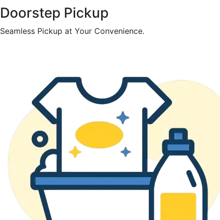
Doorstep Pickup
Seamless Pickup at Your Convenience.