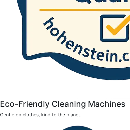
Eco-Friendly Cleaning Machines
Gentle on clothes, kind to the planet.