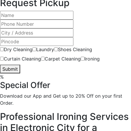
Request Pickup
Dry Cleaning
Laundry
Shoes Cleaning
Curtain Cleaning
Carpet Cleaning
Ironing
Submit
%
Special Offer
Download our App and Get up to 20% Off on your first
Order.
Professional Ironing Services
in Electronic City for a