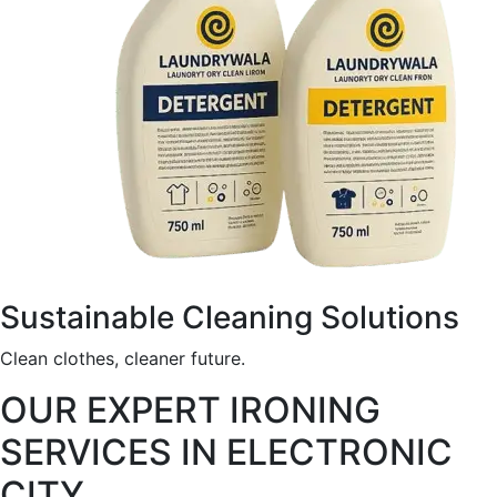
Sustainable Cleaning Solutions
Clean clothes, cleaner future.
OUR EXPERT IRONING
SERVICES IN ELECTRONIC
CITY