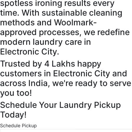
spotless ironing results every
time. With sustainable cleaning
methods and Woolmark-
approved processes, we redefine
modern laundry care in
Electronic City.
Trusted by 4 Lakhs happy
customers in Electronic City and
across India, we're ready to serve
you too!
Schedule Your Laundry Pickup
Today!
Schedule Pickup