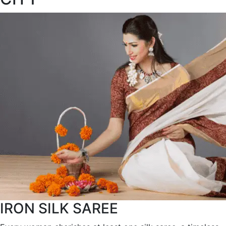
IRON SILK SAREE