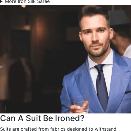
More Iron Silk Saree
Can A Suit Be Ironed?
Suits are crafted from fabrics designed to withstand