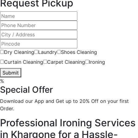
Request Pickup
Dry Cleaning
Laundry
Shoes Cleaning
Curtain Cleaning
Carpet Cleaning
Ironing
Submit
%
Special Offer
Download our App and Get up to 20% Off on your first
Order.
Professional Ironing Services
in Khargone for a Hassle-