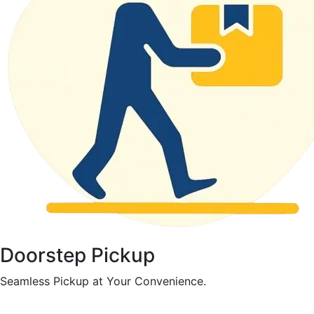
Doorstep Pickup
Seamless Pickup at Your Convenience.