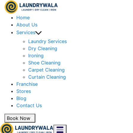
Home
About Us
Services
Laundry Services
Dry Cleaning
Ironing
Shoe Cleaning
Carpet Cleaning
Curtain Cleaning
Franchise
Stores
Blog
Contact Us
Book Now