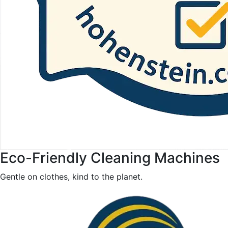
Eco-Friendly Cleaning Machines
Gentle on clothes, kind to the planet.