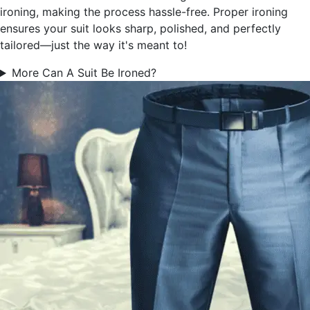
ironing, making the process hassle-free. Proper ironing
ensures your suit looks sharp, polished, and perfectly
tailored—just the way it's meant to!
More Can A Suit Be Ironed?