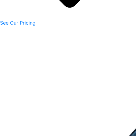
See Our Pricing