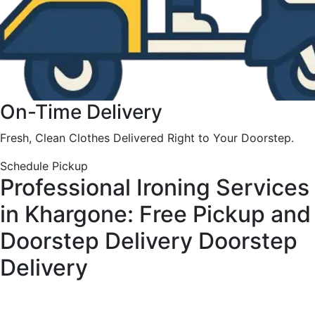
On-Time Delivery
Fresh, Clean Clothes Delivered Right to Your Doorstep.
Schedule Pickup
Professional Ironing Services
in Khargone: Free Pickup and
Doorstep Delivery
Doorstep
Delivery