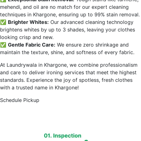
mehendi, and oil are no match for our expert cleaning
techniques in
Khargone
, ensuring up to 99% stain removal.
✅
Brighter Whites:
Our advanced cleaning technology
brightens whites by up to 3 shades, leaving your clothes
looking crisp and new.
✅
Gentle Fabric Care:
We ensure zero shrinkage and
maintain the texture, shine, and softness of every fabric.
At Laundrywala in
Khargone
, we combine professionalism
and care to deliver ironing services that meet the highest
standards. Experience the joy of spotless, fresh clothes
with a trusted name in
Khargone
!
Schedule Pickup