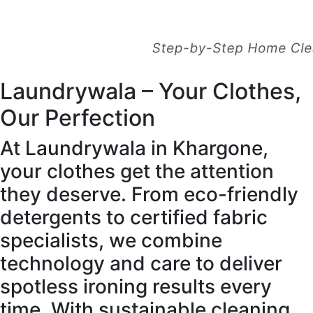
Laundrywala – Your Clothes,
Our Perfection
At Laundrywala in Khargone,
your clothes get the attention
they deserve. From eco-friendly
detergents to certified fabric
specialists, we combine
technology and care to deliver
spotless ironing results every
time. With sustainable cleaning