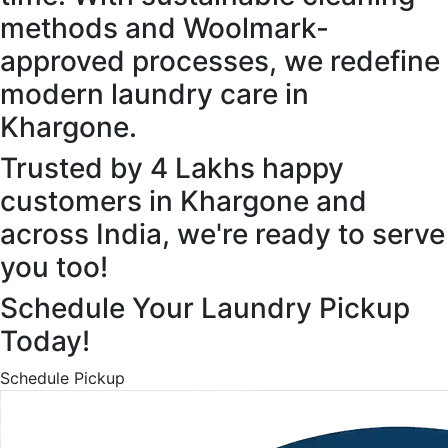
methods and Woolmark-
approved processes, we redefine
modern laundry care in
Khargone.
Trusted by 4 Lakhs happy
customers in Khargone and
across India, we're ready to serve
you too!
Schedule Your Laundry Pickup
Today!
Schedule Pickup