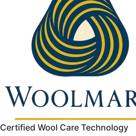
Certified Wool Care Technology