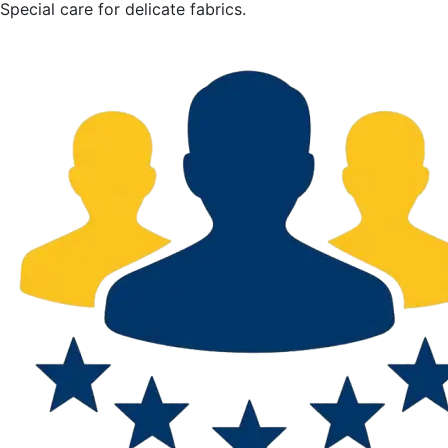
Special care for delicate fabrics.