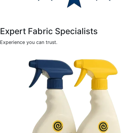
Expert Fabric Specialists
Experience you can trust.