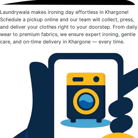
Laundrywala makes ironing day effortless in Khargone!
Schedule a pickup online and our team will collect, press,
and deliver your clothes right to your doorstep. From daily
wear to premium fabrics, we ensure expert ironing, gentle
care, and on-time delivery in Khargone — every time.