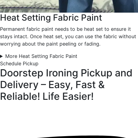
Heat Setting Fabric Paint
Permanent fabric paint needs to be heat set to ensure it
stays intact. Once heat set, you can use the fabric without
worrying about the paint peeling or fading.
More Heat Setting Fabric Paint
Schedule Pickup
Doorstep Ironing Pickup and
Delivery – Easy, Fast &
Reliable!
Life Easier!