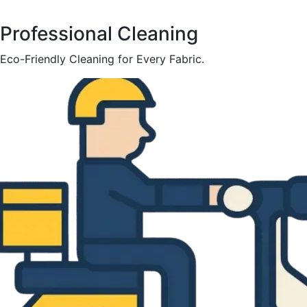
Professional Cleaning
Eco-Friendly Cleaning for Every Fabric.