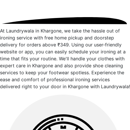
At Laundrywala in Khargone, we take the hassle out of
ironing service with free home pickup and doorstep
delivery for orders above ₹349. Using our user-friendly
website or app, you can easily schedule your ironing at a
time that fits your routine. We'll handle your clothes with
expert care in Khargone and also provide shoe cleaning
services to keep your footwear spotless. Experience the
ease and comfort of professional ironing services
delivered right to your door in Khargone with Laundrywala!