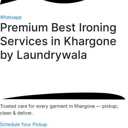
Whatsapp
Premium Best Ironing
Services in Khargone
by
Laundrywala
Trusted care for every garment in Khargone — pickup,
clean & deliver.
Schedule Your Pickup