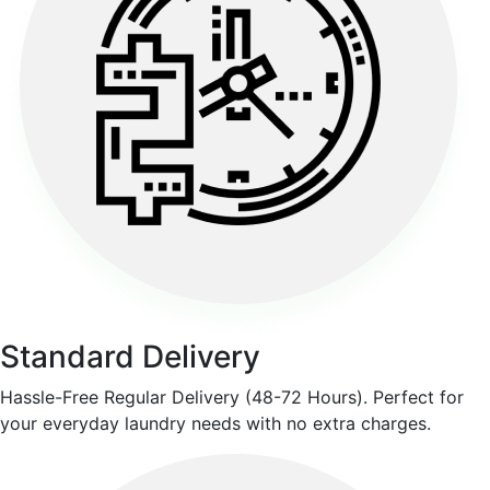
Standard Delivery
Hassle-Free Regular Delivery (48-72 Hours). Perfect for
your everyday laundry needs with no extra charges.