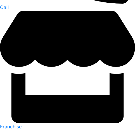
Call
Franchise