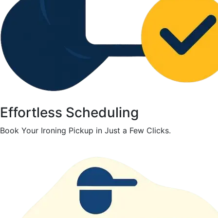
Effortless Scheduling
Book Your Ironing Pickup in Just a Few Clicks.