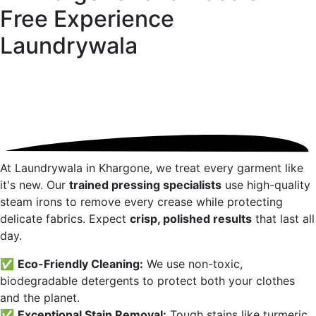
Free Experience
Laundrywala
At Laundrywala in
Khargone
, we treat every garment like
it's new. Our
trained pressing specialists
use high-quality
steam irons to remove every crease while protecting
delicate fabrics. Expect
crisp, polished results
that last all
day.
✅
Eco-Friendly Cleaning:
We use non-toxic,
biodegradable detergents to protect both your clothes
and the planet.
✅
Exceptional Stain Removal:
Tough stains like turmeric,