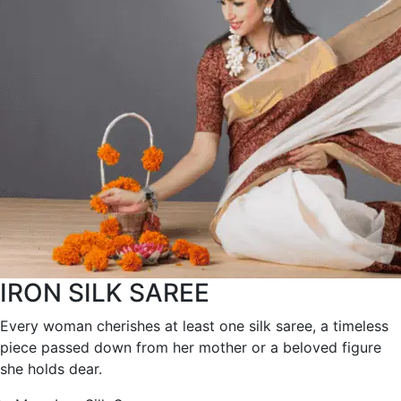
IRON SILK SAREE
Every woman cherishes at least one silk saree, a timeless
piece passed down from her mother or a beloved figure
she holds dear.