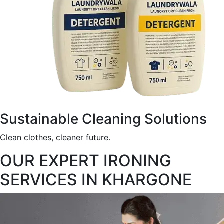
Sustainable Cleaning Solutions
Clean clothes, cleaner future.
OUR EXPERT IRONING
SERVICES IN KHARGONE