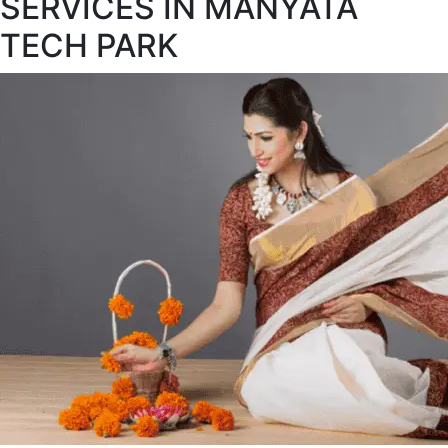
SERVICES IN MANYATA
TECH PARK