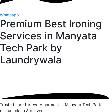
Whatsapp
Premium Best Ironing
Services in Manyata
Tech Park by
Laundrywala
Trusted care for every garment in Manyata Tech Park —
pickup, clean & deliver.