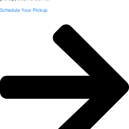
Schedule Your Pickup