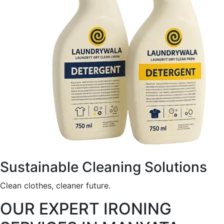
Sustainable Cleaning Solutions
Clean clothes, cleaner future.
OUR EXPERT IRONING