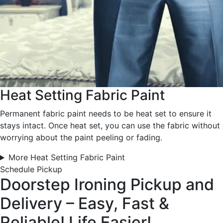
Heat Setting Fabric Paint
Permanent fabric paint needs to be heat set to ensure it
stays intact. Once heat set, you can use the fabric without
worrying about the paint peeling or fading.
More Heat Setting Fabric Paint
Schedule Pickup
Doorstep Ironing Pickup and
Delivery – Easy, Fast &
Reliable!
Life Easier!