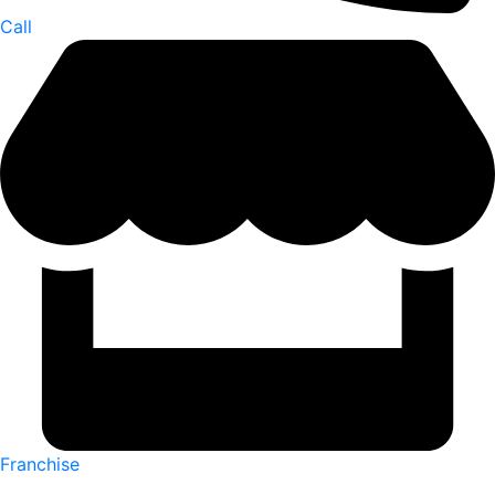
Call
Franchise