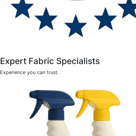
Expert Fabric Specialists
Experience you can trust.