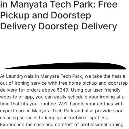
in Manyata Tech Park: Free
Pickup and Doorstep
Delivery
Doorstep Delivery
At Laundrywala in Manyata Tech Park, we take the hassle
out of ironing service with free home pickup and doorstep
delivery for orders above ₹349. Using our user-friendly
website or app, you can easily schedule your ironing at a
time that fits your routine. We'll handle your clothes with
expert care in Manyata Tech Park and also provide shoe
cleaning services to keep your footwear spotless.
Experience the ease and comfort of professional ironing