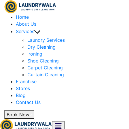
Home
About Us
Services
Laundry Services
Dry Cleaning
Ironing
Shoe Cleaning
Carpet Cleaning
Curtain Cleaning
Franchise
Stores
Blog
Contact Us
Book Now