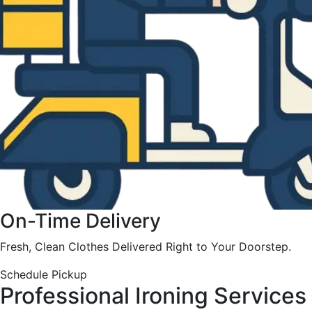
On-Time Delivery
Fresh, Clean Clothes Delivered Right to Your Doorstep.
Schedule Pickup
Professional Ironing Services