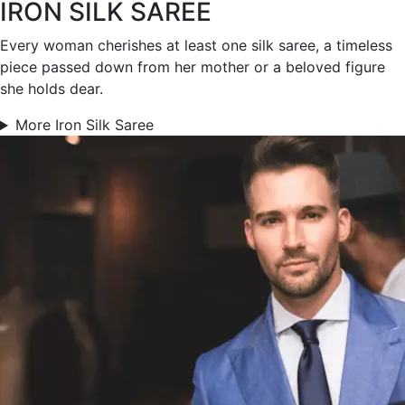
IRON SILK SAREE
Every woman cherishes at least one silk saree, a timeless
piece passed down from her mother or a beloved figure
she holds dear.
More Iron Silk Saree