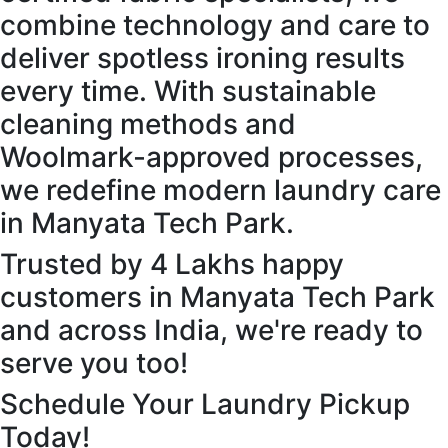
combine technology and care to
deliver spotless ironing results
every time. With sustainable
cleaning methods and
Woolmark-approved processes,
we redefine modern laundry care
in Manyata Tech Park.
Trusted by 4 Lakhs happy
customers in Manyata Tech Park
and across India, we're ready to
serve you too!
Schedule Your Laundry Pickup
Today!