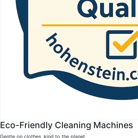
Eco-Friendly Cleaning Machines
Gentle on clothes, kind to the planet.