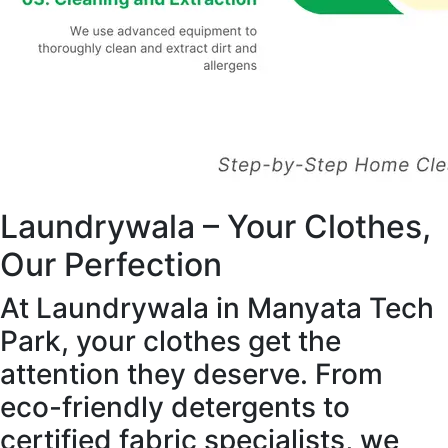
Laundrywala – Your Clothes,
Our Perfection
At Laundrywala in Manyata Tech
Park, your clothes get the
attention they deserve. From
eco-friendly detergents to
certified fabric specialists, we