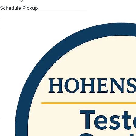
Schedule Pickup