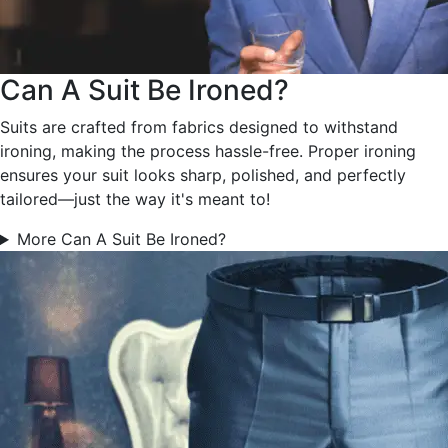
Can A Suit Be Ironed?
Suits are crafted from fabrics designed to withstand
ironing, making the process hassle-free. Proper ironing
ensures your suit looks sharp, polished, and perfectly
tailored—just the way it's meant to!
More Can A Suit Be Ironed?