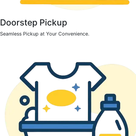
Doorstep Pickup
Seamless Pickup at Your Convenience.