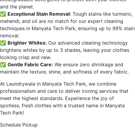
and the planet.
✅
Exceptional Stain Removal:
Tough stains like turmeric,
mehendi, and oil are no match for our expert cleaning
techniques in
Manyata Tech Park
, ensuring up to 99% stain
removal.
✅
Brighter Whites:
Our advanced cleaning technology
brightens whites by up to 3 shades, leaving your clothes
looking crisp and new.
✅
Gentle Fabric Care:
We ensure zero shrinkage and
maintain the texture, shine, and softness of every fabric.
At Laundrywala in
Manyata Tech Park
, we combine
professionalism and care to deliver ironing services that
meet the highest standards. Experience the joy of
spotless, fresh clothes with a trusted name in
Manyata
Tech Park
!
Schedule Pickup