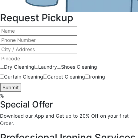
Request Pickup
Dry Cleaning
Laundry
Shoes Cleaning
Curtain Cleaning
Carpet Cleaning
Ironing
Submit
%
Special Offer
Download our App and Get up to 20% Off on your first
Order.
Professional Ironing Services