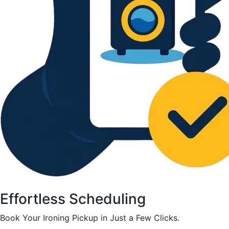
Effortless Scheduling
Book Your Ironing Pickup in Just a Few Clicks.