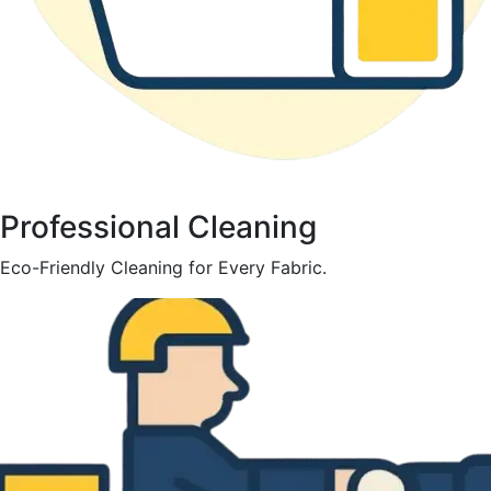
Professional Cleaning
Eco-Friendly Cleaning for Every Fabric.