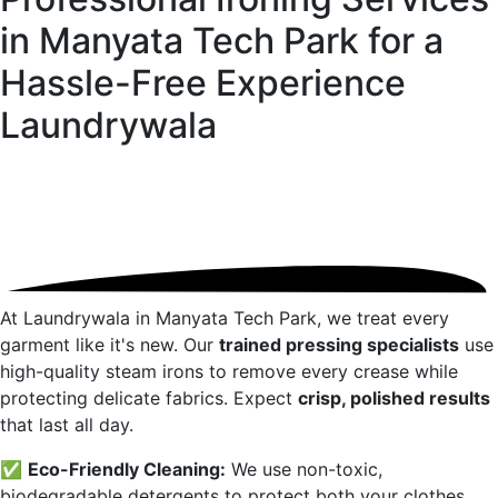
in Manyata Tech Park for a
Hassle-Free Experience
Laundrywala
At Laundrywala in
Manyata Tech Park
, we treat every
garment like it's new. Our
trained pressing specialists
use
high-quality steam irons to remove every crease while
protecting delicate fabrics. Expect
crisp, polished results
that last all day.
✅
Eco-Friendly Cleaning:
We use non-toxic,
biodegradable detergents to protect both your clothes