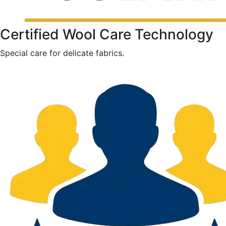
Certified Wool Care Technology
Special care for delicate fabrics.