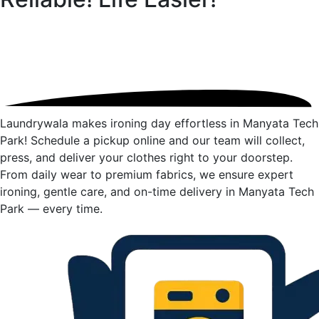
Laundrywala makes ironing day effortless in Manyata Tech
Park! Schedule a pickup online and our team will collect,
press, and deliver your clothes right to your doorstep.
From daily wear to premium fabrics, we ensure expert
ironing, gentle care, and on-time delivery in Manyata Tech
Park — every time.