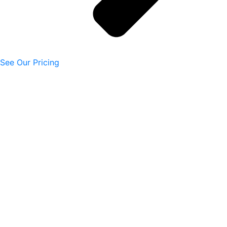
See Our Pricing