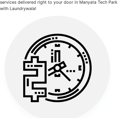
services delivered right to your door in Manyata Tech Park
with Laundrywala!