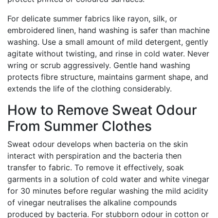
For delicate summer fabrics like rayon, silk, or
embroidered linen, hand washing is safer than machine
washing. Use a small amount of mild detergent, gently
agitate without twisting, and rinse in cold water. Never
wring or scrub aggressively. Gentle hand washing
protects fibre structure, maintains garment shape, and
extends the life of the clothing considerably.
How to Remove Sweat Odour
From Summer Clothes
Sweat odour develops when bacteria on the skin
interact with perspiration and the bacteria then
transfer to fabric. To remove it effectively, soak
garments in a solution of cold water and white vinegar
for 30 minutes before regular washing the mild acidity
of vinegar neutralises the alkaline compounds
produced by bacteria. For stubborn odour in cotton or