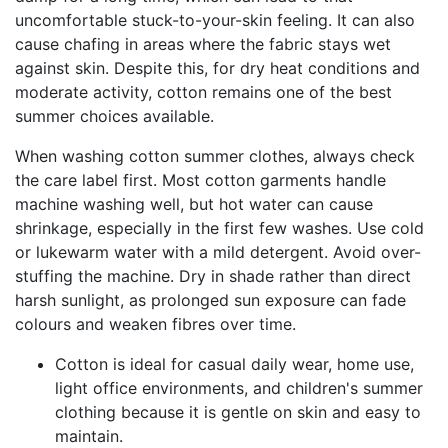
uncomfortable stuck-to-your-skin feeling. It can also
cause chafing in areas where the fabric stays wet
against skin. Despite this, for dry heat conditions and
moderate activity, cotton remains one of the best
summer choices available.
When washing cotton summer clothes, always check
the care label first. Most cotton garments handle
machine washing well, but hot water can cause
shrinkage, especially in the first few washes. Use cold
or lukewarm water with a mild detergent. Avoid over-
stuffing the machine. Dry in shade rather than direct
harsh sunlight, as prolonged sun exposure can fade
colours and weaken fibres over time.
Cotton is ideal for casual daily wear, home use,
light office environments, and children's summer
clothing because it is gentle on skin and easy to
maintain.