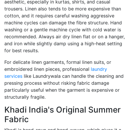
aesthetic, especially in kurtas, shirts, and casual
trousers. Linen also tends to be more expensive than
cotton, and it requires careful washing aggressive
machine cycles can damage the fibre structure. Hand
washing or a gentle machine cycle with cold water is
recommended. Always air dry linen flat or on a hanger,
and iron while slightly damp using a high-heat setting
for best results.
For delicate linen garments, formal linen suits, or
embroidered linen pieces, professional
laundry
services
like Laundrywala can handle the cleaning and
pressing process without risking fabric damage
particularly useful when the garment is expensive or
structurally fragile.
Khadi India's Original Summer
Fabric