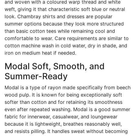
and woven with a coloured warp thread and white
weft, giving it that characteristic soft blue or neutral
look. Chambray shirts and dresses are popular
summer options because they look more structured
than basic cotton tees while remaining cool and
comfortable to wear. Care requirements are similar to
cotton machine wash in cold water, dry in shade, and
iron on medium heat if needed.
Modal Soft, Smooth, and
Summer-Ready
Modal is a type of rayon made specifically from beech
wood pulp. It is known for being exceptionally soft
softer than cotton and for retaining its smoothness
even after repeated washing. Modal is a good summer
fabric for innerwear, casualwear, and loungewear
because it is lightweight, breathes reasonably well,
and resists pilling. It handles sweat without becoming