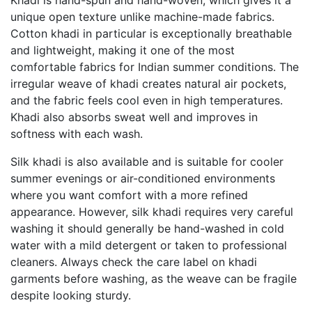
Khadi is hand-spun and hand-woven, which gives it a
unique open texture unlike machine-made fabrics.
Cotton khadi in particular is exceptionally breathable
and lightweight, making it one of the most
comfortable fabrics for Indian summer conditions. The
irregular weave of khadi creates natural air pockets,
and the fabric feels cool even in high temperatures.
Khadi also absorbs sweat well and improves in
softness with each wash.
Silk khadi is also available and is suitable for cooler
summer evenings or air-conditioned environments
where you want comfort with a more refined
appearance. However, silk khadi requires very careful
washing it should generally be hand-washed in cold
water with a mild detergent or taken to professional
cleaners. Always check the care label on khadi
garments before washing, as the weave can be fragile
despite looking sturdy.