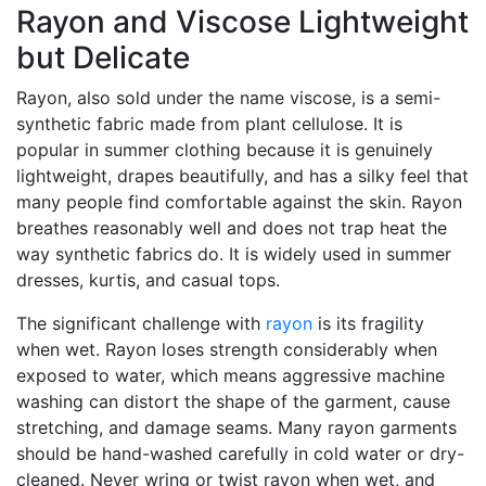
Rayon and Viscose Lightweight
but Delicate
Rayon, also sold under the name viscose, is a semi-
synthetic fabric made from plant cellulose. It is
popular in summer clothing because it is genuinely
lightweight, drapes beautifully, and has a silky feel that
many people find comfortable against the skin. Rayon
breathes reasonably well and does not trap heat the
way synthetic fabrics do. It is widely used in summer
dresses, kurtis, and casual tops.
The significant challenge with
rayon
is its fragility
when wet. Rayon loses strength considerably when
exposed to water, which means aggressive machine
washing can distort the shape of the garment, cause
stretching, and damage seams. Many rayon garments
should be hand-washed carefully in cold water or dry-
cleaned. Never wring or twist rayon when wet, and