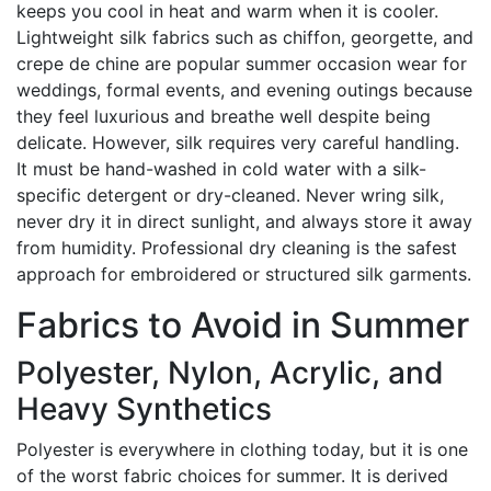
keeps you cool in heat and warm when it is cooler.
Lightweight silk fabrics such as chiffon, georgette, and
crepe de chine are popular summer occasion wear for
weddings, formal events, and evening outings because
they feel luxurious and breathe well despite being
delicate. However, silk requires very careful handling.
It must be hand-washed in cold water with a silk-
specific detergent or dry-cleaned. Never wring silk,
never dry it in direct sunlight, and always store it away
from humidity. Professional dry cleaning is the safest
approach for embroidered or structured silk garments.
Fabrics to Avoid in Summer
Polyester, Nylon, Acrylic, and
Heavy Synthetics
Polyester is everywhere in clothing today, but it is one
of the worst fabric choices for summer. It is derived