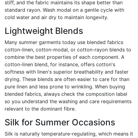
stiff, and the fabric maintains its shape better than
standard rayon. Wash modal on a gentle cycle with
cold water and air dry to maintain longevity.
Lightweight Blends
Many summer garments today use blended fabrics
cotton-linen, cotton-modal, or cotton-rayon blends to
combine the best properties of each component. A
cotton-linen blend, for instance, offers cotton's
softness with linen's superior breathability and faster
drying. These blends are often easier to care for than
pure linen and less prone to wrinkling. When buying
blended fabrics, always check the composition label
so you understand the washing and care requirements
relevant to the dominant fibre.
Silk for Summer Occasions
Silk is naturally temperature-regulating, which means it