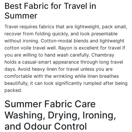
Best Fabric for Travel in
Summer
Travel requires fabrics that are lightweight, pack small,
recover from folding quickly, and look presentable
without ironing. Cotton-modal blends and lightweight
cotton voile travel well. Rayon is excellent for travel if
you are willing to hand wash carefully. Chambray
holds a casual-smart appearance through long travel
days. Avoid heavy linen for travel unless you are
comfortable with the wrinkling while linen breathes
beautifully, it can look significantly rumpled after being
packed.
Summer Fabric Care
Washing, Drying, Ironing,
and Odour Control