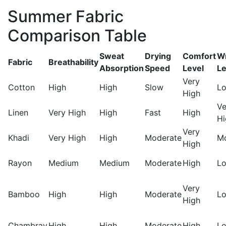
Summer Fabric
Comparison Table
Sweat
Drying
Comfort
Wr
Fabric
Breathability
Absorption
Speed
Level
Le
Very
Cotton
High
High
Slow
L
High
Ve
Linen
Very High
High
Fast
High
Hi
Very
Khadi
Very High
High
Moderate
M
High
Rayon
Medium
Medium
Moderate
High
L
Very
Bamboo
High
High
Moderate
L
High
Chambray
High
High
Moderate
High
L