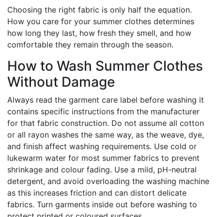
Choosing the right fabric is only half the equation.
How you care for your summer clothes determines
how long they last, how fresh they smell, and how
comfortable they remain through the season.
How to Wash Summer Clothes
Without Damage
Always read the garment care label before washing it
contains specific instructions from the manufacturer
for that fabric construction. Do not assume all cotton
or all rayon washes the same way, as the weave, dye,
and finish affect washing requirements. Use cold or
lukewarm water for most summer fabrics to prevent
shrinkage and colour fading. Use a mild, pH-neutral
detergent, and avoid overloading the washing machine
as this increases friction and can distort delicate
fabrics. Turn garments inside out before washing to
protect printed or coloured surfaces.