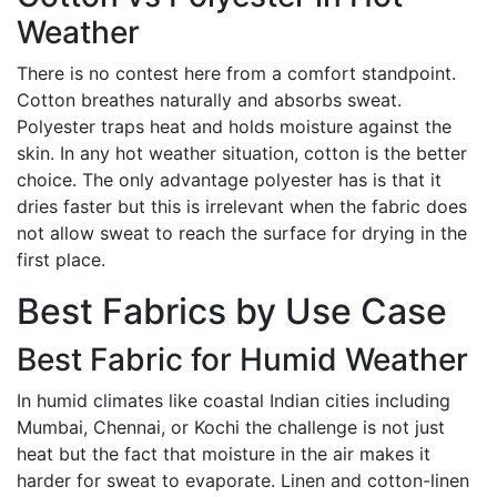
Weather
There is no contest here from a comfort standpoint.
Cotton breathes naturally and absorbs sweat.
Polyester traps heat and holds moisture against the
skin. In any hot weather situation, cotton is the better
choice. The only advantage polyester has is that it
dries faster but this is irrelevant when the fabric does
not allow sweat to reach the surface for drying in the
first place.
Best Fabrics by Use Case
Best Fabric for Humid Weather
In humid climates like coastal Indian cities including
Mumbai, Chennai, or Kochi the challenge is not just
heat but the fact that moisture in the air makes it
harder for sweat to evaporate. Linen and cotton-linen