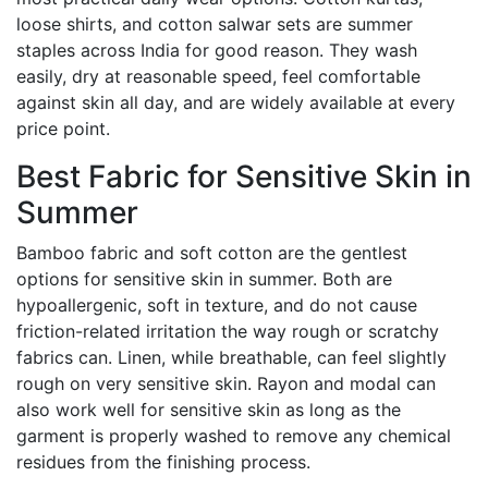
loose shirts, and cotton salwar sets are summer
staples across India for good reason. They wash
easily, dry at reasonable speed, feel comfortable
against skin all day, and are widely available at every
price point.
Best Fabric for Sensitive Skin in
Summer
Bamboo fabric and soft cotton are the gentlest
options for sensitive skin in summer. Both are
hypoallergenic, soft in texture, and do not cause
friction-related irritation the way rough or scratchy
fabrics can. Linen, while breathable, can feel slightly
rough on very sensitive skin. Rayon and modal can
also work well for sensitive skin as long as the
garment is properly washed to remove any chemical
residues from the finishing process.