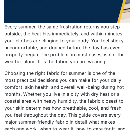
Every summer, the same frustration returns you step
outside, the heat hits immediately, and within minutes
your clothes are clinging to your body. You feel sticky,
uncomfortable, and drained before the day has even
properly begun. The problem, in most cases, is not the
weather alone. It is the fabric you are wearing.
Choosing the right fabric for summer is one of the
most practical decisions you can make for your daily
comfort, skin health, and overall well-being during hot
months. Whether you live in a city with dry heat or a
coastal area with heavy humidity, the fabric closest to
your skin determines how breathable, cool, and fresh
you feel throughout the day. This guide covers every
major summer-friendly fabric in detail what makes
each one work, when to wear it, how to care for it, and