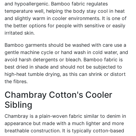
and hypoallergenic. Bamboo fabric regulates
temperature well, helping the body stay cool in heat
and slightly warm in cooler environments. It is one of
the better options for people with sensitive or easily
irritated skin.
Bamboo garments should be washed with care use a
gentle machine cycle or hand wash in cold water, and
avoid harsh detergents or bleach. Bamboo fabric is
best dried in shade and should not be subjected to
high-heat tumble drying, as this can shrink or distort
the fibres.
Chambray Cotton's Cooler
Sibling
Chambray is a plain-woven fabric similar to denim in
appearance but made with a much lighter and more
breathable construction. It is typically cotton-based