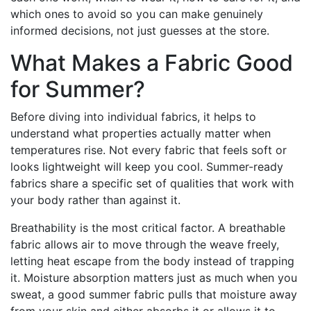
which ones to avoid so you can make genuinely
informed decisions, not just guesses at the store.
What Makes a Fabric Good
for Summer?
Before diving into individual fabrics, it helps to
understand what properties actually matter when
temperatures rise. Not every fabric that feels soft or
looks lightweight will keep you cool. Summer-ready
fabrics share a specific set of qualities that work with
your body rather than against it.
Breathability is the most critical factor. A breathable
fabric allows air to move through the weave freely,
letting heat escape from the body instead of trapping
it. Moisture absorption matters just as much when you
sweat, a good summer fabric pulls that moisture away