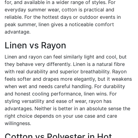
for, and available in a wider range of styles. For
everyday summer wear, cotton is practical and
reliable. For the hottest days or outdoor events in
peak summer, linen gives a noticeable comfort
advantage.
Linen vs Rayon
Linen and rayon can feel similarly light and cool, but
they behave very differently. Linen is a natural fibre
with real durability and superior breathability. Rayon
feels softer and drapes more elegantly, but it weakens
when wet and needs careful handling. For durability
and honest cooling performance, linen wins. For
styling versatility and ease of wear, rayon has
advantages. Neither is better in an absolute sense the
right choice depends on your use case and care
willingness.
Cotton vs Polyester in Hot