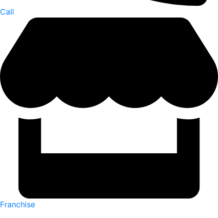
Call
Franchise