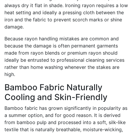
always dry it flat in shade. Ironing rayon requires a low
heat setting and ideally a pressing cloth between the
iron and the fabric to prevent scorch marks or shine
damage.
Because rayon handling mistakes are common and
because the damage is often permanent garments
made from rayon blends or premium rayon should
ideally be entrusted to professional cleaning services
rather than home washing whenever the stakes are
high.
Bamboo Fabric Naturally
Cooling and Skin-Friendly
Bamboo fabric has grown significantly in popularity as
a summer option, and for good reason. It is derived
from bamboo pulp and processed into a soft, silk-like
textile that is naturally breathable, moisture-wicking,