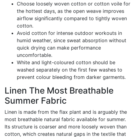
Choose loosely woven cotton or cotton voile for
the hottest days, as the open weave improves
airflow significantly compared to tightly woven
cotton.
Avoid cotton for intense outdoor workouts in
humid weather, since sweat absorption without
quick drying can make performance
uncomfortable.
White and light-coloured cotton should be
washed separately on the first few washes to
prevent colour bleeding from darker garments.
Linen The Most Breathable
Summer Fabric
Linen is made from the flax plant and is arguably the
most breathable natural fabric available for summer.
Its structure is coarser and more loosely woven than
cotton, which creates natural gaps in the textile that