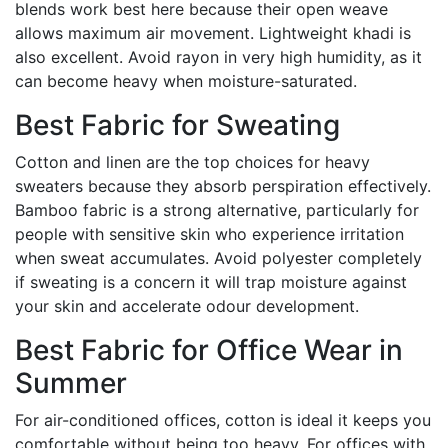
blends work best here because their open weave
allows maximum air movement. Lightweight khadi is
also excellent. Avoid rayon in very high humidity, as it
can become heavy when moisture-saturated.
Best Fabric for Sweating
Cotton and linen are the top choices for heavy
sweaters because they absorb perspiration effectively.
Bamboo fabric is a strong alternative, particularly for
people with sensitive skin who experience irritation
when sweat accumulates. Avoid polyester completely
if sweating is a concern it will trap moisture against
your skin and accelerate odour development.
Best Fabric for Office Wear in
Summer
For air-conditioned offices, cotton is ideal it keeps you
comfortable without being too heavy. For offices with