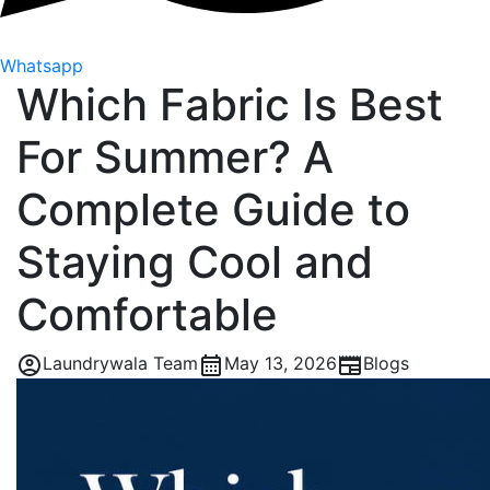
Whatsapp
Which Fabric Is Best
For Summer? A
Complete Guide to
Staying Cool and
Comfortable
Laundrywala Team
May 13, 2026
Blogs