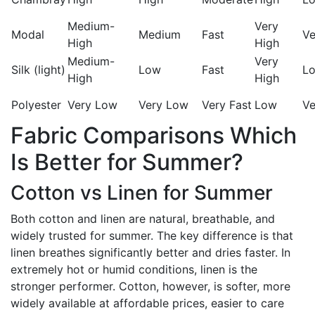
Medium-
Very
Modal
Medium
Fast
Ve
High
High
Medium-
Very
Silk (light)
Low
Fast
L
High
High
Polyester
Very Low
Very Low
Very Fast
Low
Ve
Fabric Comparisons Which
Is Better for Summer?
Cotton vs Linen for Summer
Both cotton and linen are natural, breathable, and
widely trusted for summer. The key difference is that
linen breathes significantly better and dries faster. In
extremely hot or humid conditions, linen is the
stronger performer. Cotton, however, is softer, more
widely available at affordable prices, easier to care