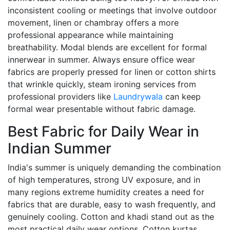
inconsistent cooling or meetings that involve outdoor
movement, linen or chambray offers a more
professional appearance while maintaining
breathability. Modal blends are excellent for formal
innerwear in summer. Always ensure office wear
fabrics are properly pressed for linen or cotton shirts
that wrinkle quickly, steam ironing services from
professional providers like
Laundrywala
can keep
formal wear presentable without fabric damage.
Best Fabric for Daily Wear in
Indian Summer
India's summer is uniquely demanding the combination
of high temperatures, strong UV exposure, and in
many regions extreme humidity creates a need for
fabrics that are durable, easy to wash frequently, and
genuinely cooling. Cotton and khadi stand out as the
most practical daily wear options. Cotton kurtas,