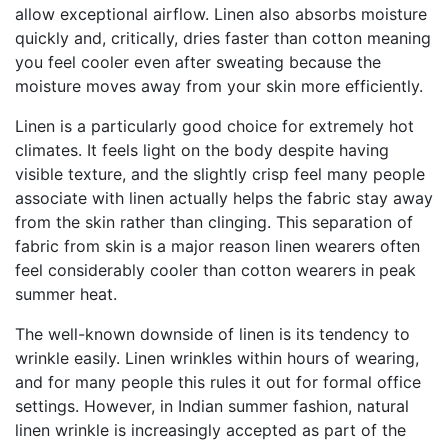
allow exceptional airflow. Linen also absorbs moisture
quickly and, critically, dries faster than cotton meaning
you feel cooler even after sweating because the
moisture moves away from your skin more efficiently.
Linen is a particularly good choice for extremely hot
climates. It feels light on the body despite having
visible texture, and the slightly crisp feel many people
associate with linen actually helps the fabric stay away
from the skin rather than clinging. This separation of
fabric from skin is a major reason linen wearers often
feel considerably cooler than cotton wearers in peak
summer heat.
The well-known downside of linen is its tendency to
wrinkle easily. Linen wrinkles within hours of wearing,
and for many people this rules it out for formal office
settings. However, in Indian summer fashion, natural
linen wrinkle is increasingly accepted as part of the