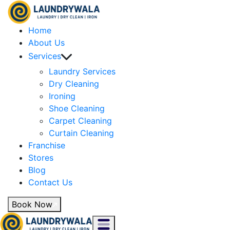
Home
About Us
Services
Laundry Services
Dry Cleaning
Ironing
Shoe Cleaning
Carpet Cleaning
Curtain Cleaning
Franchise
Stores
Blog
Contact Us
Book Now