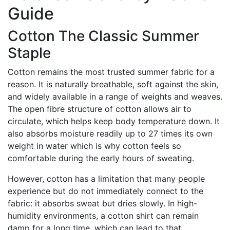
Guide
Cotton The Classic Summer
Staple
Cotton remains the most trusted summer fabric for a
reason. It is naturally breathable, soft against the skin,
and widely available in a range of weights and weaves.
The open fibre structure of cotton allows air to
circulate, which helps keep body temperature down. It
also absorbs moisture readily up to 27 times its own
weight in water which is why cotton feels so
comfortable during the early hours of sweating.
However, cotton has a limitation that many people
experience but do not immediately connect to the
fabric: it absorbs sweat but dries slowly. In high-
humidity environments, a cotton shirt can remain
damp for a long time, which can lead to that