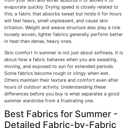
from your skin and either absorbs it or allows it to
evaporate quickly. Drying speed is closely related to
this; a fabric that absorbs sweat but holds it for hours
will feel heavy, smell unpleasant, and cause skin
irritation. Weight and weave structure also play a role
loosely woven, lighter fabrics generally perform better
in heat than dense, heavy ones.
Skin comfort in summer is not just about softness. It is
about how a fabric behaves when you are sweating,
moving, and exposed to sun for extended periods.
Some fabrics become rough or clingy when wet.
Others maintain their texture and comfort even after
hours of outdoor activity. Understanding these
differences before you buy is what separates a good
summer wardrobe from a frustrating one.
Best Fabrics for Summer -
Detailed Fabric-by-Fabric