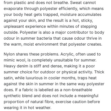
from plastic and does not breathe. Sweat cannot
evaporate through polyester efficiently, which means
your body heat gets trapped, moisture accumulates
against your skin, and the result is a hot, sticky,
unpleasant experience within minutes of stepping
outside. Polyester is also a major contributor to body
odour in summer bacteria that cause odour thrive in
the warm, moist environment that polyester creates.
Nylon shares these problems. Acrylic, often used to
mimic wool, is completely unsuitable for summer.
Heavy denim is stiff and dense, making it a poor
summer choice for outdoor or physical activity. Thick
satin, while luxurious in cooler months, traps heat
against the skin in summer in the same way polyester
does. If a fabric is labelled as a non-breathable
synthetic blend and does not include a meaningful
proportion of natural fibre, exercise caution before
wearing it in hot weather.