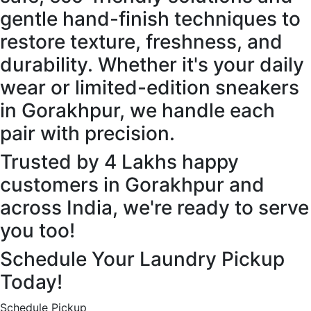
gentle hand-finish techniques to
restore texture, freshness, and
durability. Whether it's your daily
wear or limited-edition sneakers
in Gorakhpur, we handle each
pair with precision.
Trusted by 4 Lakhs happy
customers in Gorakhpur and
across India, we're ready to serve
you too!
Schedule Your Laundry Pickup
Today!
Schedule Pickup