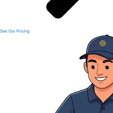
See Our Pricing