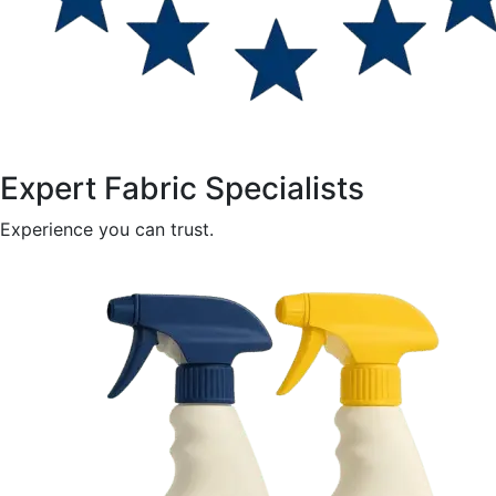
Expert Fabric Specialists
Experience you can trust.