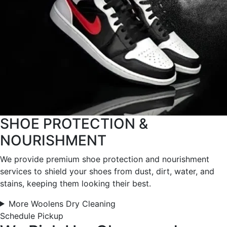
SHOE PROTECTION &
NOURISHMENT
We provide premium shoe protection and nourishment
services to shield your shoes from dust, dirt, water, and
stains, keeping them looking their best.
More Woolens Dry Cleaning
Schedule Pickup