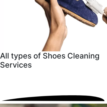
All types of Shoes Cleaning
Services