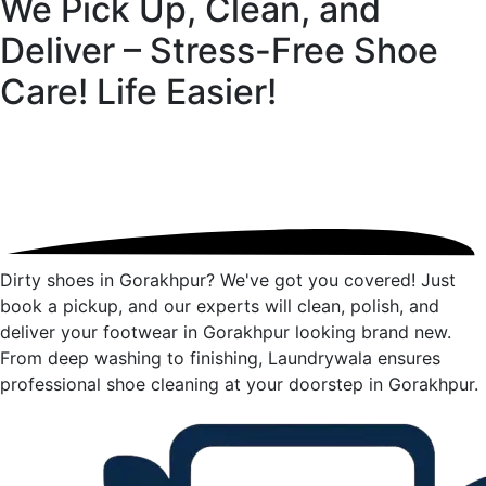
We Pick Up, Clean, and
Deliver – Stress-Free Shoe
Care!
Life Easier!
Dirty shoes in Gorakhpur? We've got you covered! Just
book a pickup, and our experts will clean, polish, and
deliver your footwear in Gorakhpur looking brand new.
From deep washing to finishing, Laundrywala ensures
professional shoe cleaning at your doorstep in Gorakhpur.