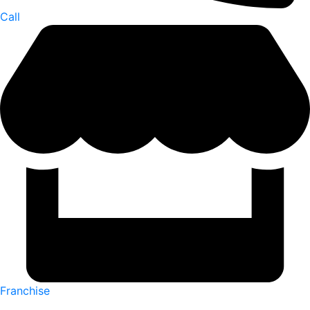
Call
Franchise