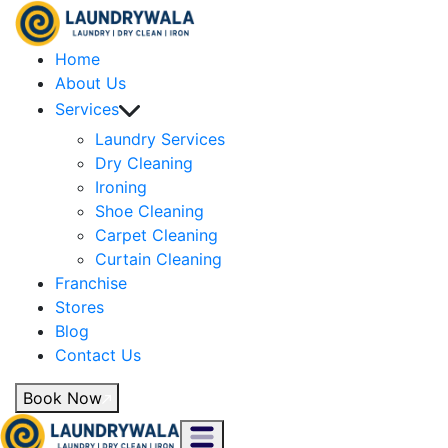
Home
About Us
Services
Laundry Services
Dry Cleaning
Ironing
Shoe Cleaning
Carpet Cleaning
Curtain Cleaning
Franchise
Stores
Blog
Contact Us
Book Now