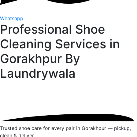
Whatsapp
Professional Shoe
Cleaning Services in
Gorakhpur By
Laundrywala
Trusted shoe care for every pair in Gorakhpur — pickup,
clean & deliver.