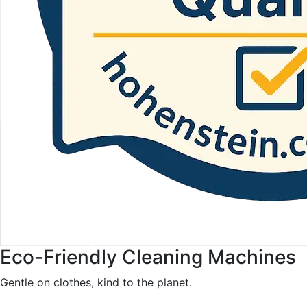
Eco-Friendly Cleaning Machines
Gentle on clothes, kind to the planet.