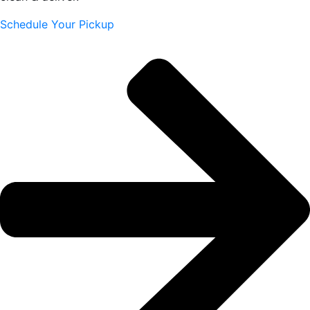
Schedule Your Pickup