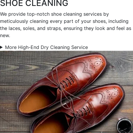
SHOE CLEANING
We provide top-notch shoe cleaning services by
meticulously cleaning every part of your shoes, including
the laces, soles, and straps, ensuring they look and feel as
new.
More High-End Dry Cleaning Service