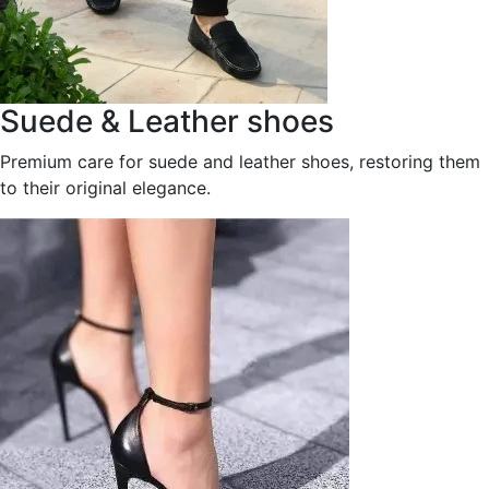
Suede & Leather shoes
Premium care for suede and leather shoes, restoring them
to their original elegance.