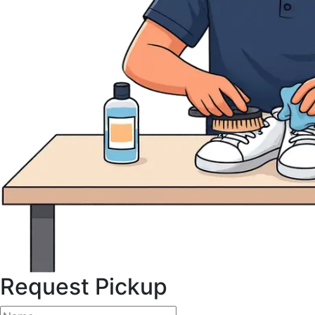
Request Pickup