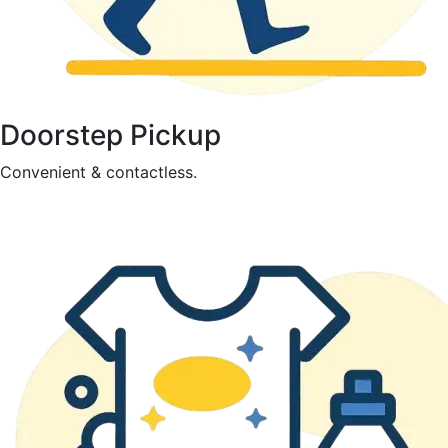
Doorstep Pickup
Convenient & contactless.