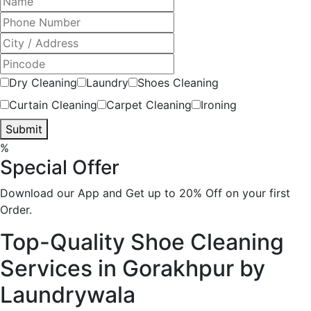
Dry Cleaning
Laundry
Shoes Cleaning
Curtain Cleaning
Carpet Cleaning
Ironing
Submit
%
Special Offer
Download our App and Get up to 20% Off on your first
Order.
Top-Quality Shoe Cleaning
Services in Gorakhpur by
Laundrywala