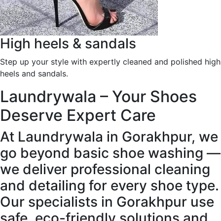
High heels & sandals
Step up your style with expertly cleaned and polished high
heels and sandals.
Laundrywala – Your Shoes
Deserve Expert Care
At Laundrywala in Gorakhpur, we
go beyond basic shoe washing —
we deliver professional cleaning
and detailing for every shoe type.
Our specialists in Gorakhpur use
safe, eco-friendly solutions and