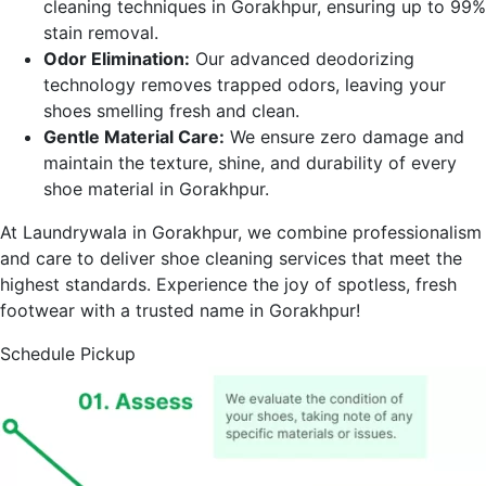
cleaning techniques in
Gorakhpur
, ensuring up to 99%
stain removal.
Odor Elimination:
Our advanced deodorizing
technology removes trapped odors, leaving your
shoes smelling fresh and clean.
Gentle Material Care:
We ensure zero damage and
maintain the texture, shine, and durability of every
shoe material in
Gorakhpur
.
At Laundrywala in
Gorakhpur
, we combine professionalism
and care to deliver shoe cleaning services that meet the
highest standards. Experience the joy of spotless, fresh
footwear with a trusted name in
Gorakhpur
!
Schedule Pickup