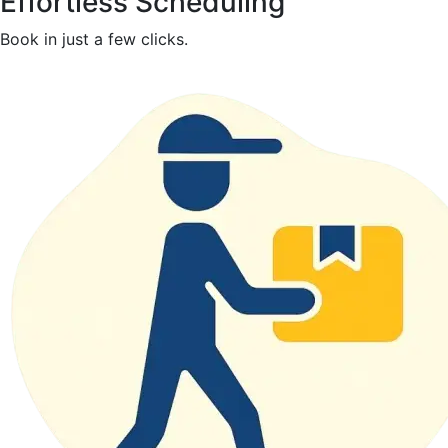
Effortless Scheduling
Book in just a few clicks.