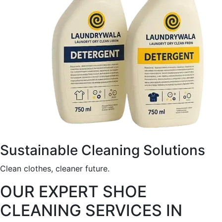
Sustainable Cleaning Solutions
Clean clothes, cleaner future.
OUR EXPERT SHOE
CLEANING SERVICES IN