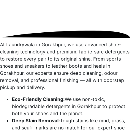
At Laundrywala in
Gorakhpur
, we use advanced shoe-
cleaning technology and premium, fabric-safe detergents
to restore every pair to its original shine. From sports
shoes and sneakers to leather boots and heels in
Gorakhpur
, our experts ensure deep cleaning, odour
removal, and professional finishing — all with doorstep
pickup and delivery.
Eco-Friendly Cleaning:
We use non-toxic,
biodegradable detergents in
Gorakhpur
to protect
both your shoes and the planet.
Deep Stain Removal:
Tough stains like mud, grass,
and scuff marks are no match for our expert shoe