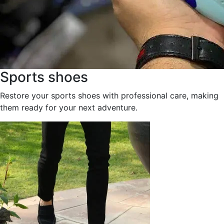
Sports shoes
Restore your sports shoes with professional care, making
them ready for your next adventure.