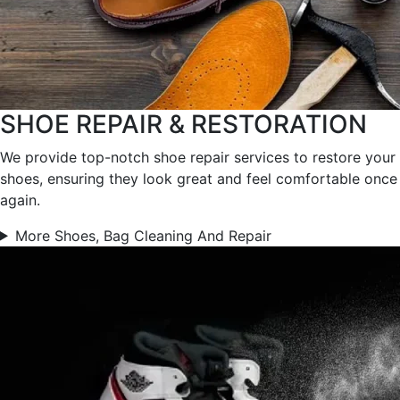
SHOE REPAIR & RESTORATION
We provide top-notch shoe repair services to restore your
shoes, ensuring they look great and feel comfortable once
again.
More Shoes, Bag Cleaning And Repair