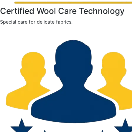
Certified Wool Care Technology
Special care for delicate fabrics.