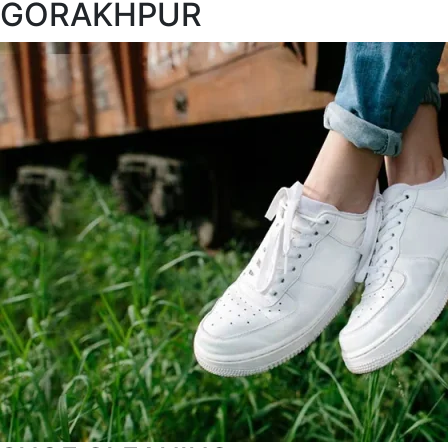
GORAKHPUR